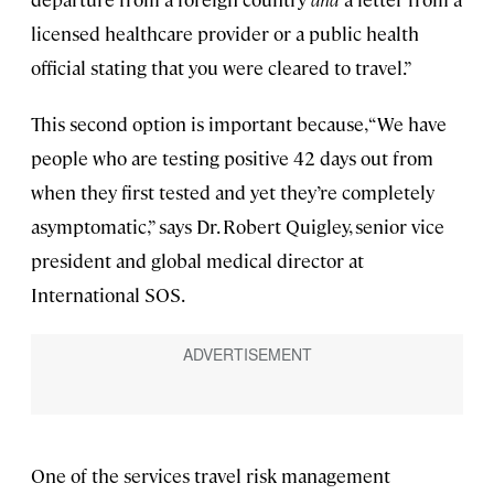
licensed healthcare provider or a public health
official stating that you were cleared to travel.”
This second option is important because, “We have
people who are testing positive 42 days out from
when they first tested and yet they’re completely
asymptomatic,” says Dr. Robert Quigley, senior vice
president and global medical director at
International SOS.
One of the services travel risk management