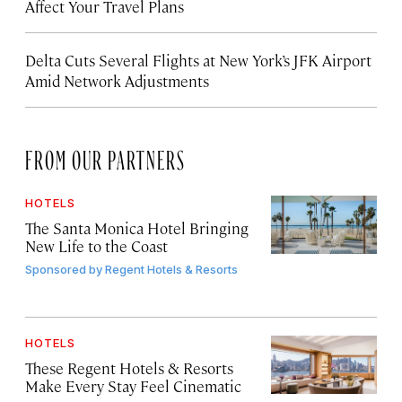
Affect Your Travel Plans
Delta Cuts Several Flights at New York’s JFK Airport
Amid Network Adjustments
FROM OUR PARTNERS
HOTELS
The Santa Monica Hotel Bringing
New Life to the Coast
Sponsored by
Regent Hotels & Resorts
HOTELS
These Regent Hotels & Resorts
Make Every Stay Feel Cinematic