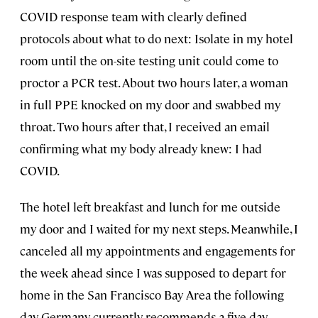
COVID response team with clearly defined
protocols about what to do next: Isolate in my hotel
room until the on-site testing unit could come to
proctor a PCR test. About two hours later, a woman
in full PPE knocked on my door and swabbed my
throat. Two hours after that, I received an email
confirming what my body already knew: I had
COVID.
The hotel left breakfast and lunch for me outside
my door and I waited for my next steps. Meanwhile, I
canceled all my appointments and engagements for
the week ahead since I was supposed to depart for
home in the San Francisco Bay Area the following
day. Germany currently recommends a five-day