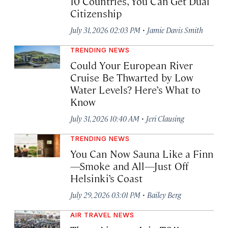
10 Countries, You Can Get Dual
Citizenship
·
July 31, 2026 02:03 PM
Jamie Davis Smith
TRENDING NEWS
Could Your European River
Cruise Be Thwarted by Low
Water Levels? Here’s What to
Know
·
July 31, 2026 10:40 AM
Jeri Clausing
TRENDING NEWS
You Can Now Sauna Like a Finn
—Smoke and All—Just Off
Helsinki’s Coast
·
July 29, 2026 03:01 PM
Bailey Berg
AIR TRAVEL NEWS