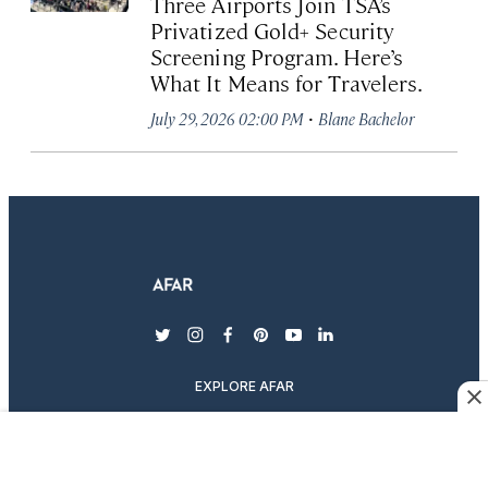
Three Airports Join TSA’s
Privatized Gold+ Security
Screening Program. Here’s
What It Means for Travelers.
·
July 29, 2026 02:00 PM
Blane Bachelor
twitter
instagram
facebook
pinterest
youtube
linkedin
EXPLORE AFAR
MAGAZINE & SUBSCRIPTIONS
ABOUT AFAR