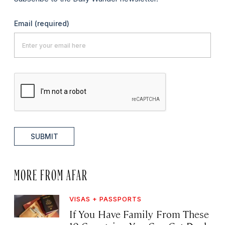
Email
(required)
SUBMIT
MORE FROM AFAR
VISAS + PASSPORTS
If You Have Family From These