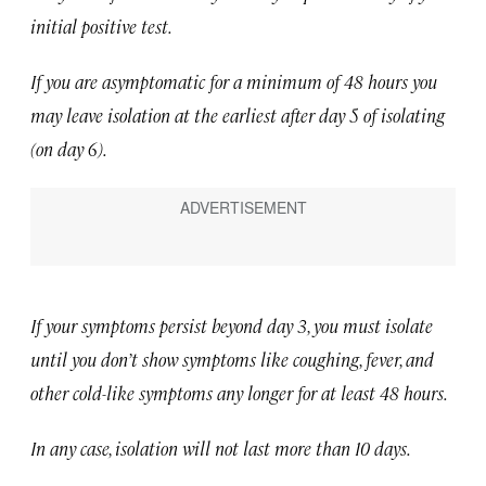
initial positive test.
If you are asymptomatic for a minimum of 48 hours you
may leave isolation at the earliest after day 5 of isolating
(on day 6).
If your symptoms persist beyond day 3, you must isolate
until you don’t show symptoms like coughing, fever, and
other cold-like symptoms any longer for at least 48 hours.
In any case, isolation will not last more than 10 days.