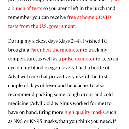
a bunch of tests
so you aren’t left in the lurch (and
remember you can receive
free at-home COVID
tests from the U.S. government
).
During my sickest days (days 2–4), I wished I’d
brought a
Farenheit thermometer
to track my
temperature, as well as a
pulse oximeter
to keep an
eye on my blood oxygen levels. I had a bottle of
Advil with me that proved very useful the first
couple of days of fever and headache. I’d also
recommend packing some cough drops and cold
medicine (Advil Cold & Sinus worked for me) to
have on hand. Bring more
high-quality masks
, such
as N95 or KN95 masks, than you think you need. If