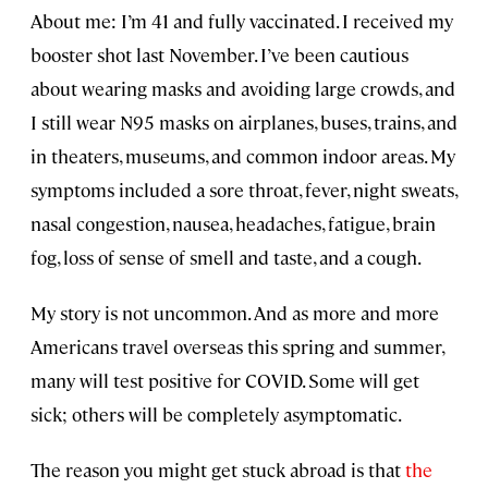
About me: I’m 41 and fully vaccinated. I received my
booster shot last November. I’ve been cautious
about wearing masks and avoiding large crowds, and
I still wear N95 masks on airplanes, buses, trains, and
in theaters, museums, and common indoor areas. My
symptoms included a sore throat, fever, night sweats,
nasal congestion, nausea, headaches, fatigue, brain
fog, loss of sense of smell and taste, and a cough.
My story is not uncommon. And as more and more
Americans travel overseas this spring and summer,
many will test positive for COVID. Some will get
sick; others will be completely asymptomatic.
The reason you might get stuck abroad is that
the