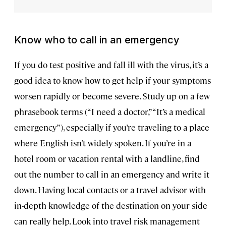
Know who to call in an emergency
If you do test positive and fall ill with the virus, it’s a
good idea to know how to get help if your symptoms
worsen rapidly or become severe. Study up on a few
phrasebook terms (“I need a doctor,” “It’s a medical
emergency”), especially if you’re traveling to a place
where English isn’t widely spoken. If you’re in a
hotel room or vacation rental with a landline, find
out the number to call in an emergency and write it
down. Having local contacts or a travel advisor with
in-depth knowledge of the destination on your side
can really help. Look into travel risk management