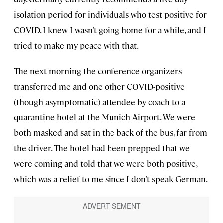
isolation period for individuals who test positive for
COVID. I knew I wasn’t going home for a while, and I
tried to make my peace with that.
The next morning the conference organizers
transferred me and one other COVID-positive
(though asymptomatic) attendee by coach to a
quarantine hotel at the Munich Airport. We were
both masked and sat in the back of the bus, far from
the driver. The hotel had been prepped that we
were coming and told that we were both positive,
which was a relief to me since I don’t speak German.