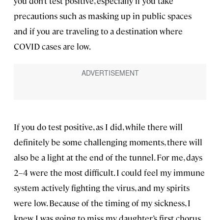
you don’t test positive, especially if you take
precautions such as masking up in public spaces
and if you are traveling to a destination where
COVID cases are low.
If you do test positive, as I did, while there will
definitely be some challenging moments, there will
also be a light at the end of the tunnel. For me, days
2–4 were the most difficult. I could feel my immune
system actively fighting the virus, and my spirits
were low. Because of the timing of my sickness, I
knew I was going to miss my daughter’s first chorus