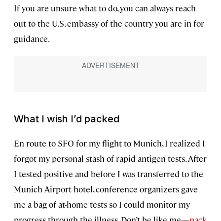
If you are unsure what to do, you can always reach
out to the U.S. embassy of the country you are in for
guidance.
What I wish I’d packed
En route to SFO for my flight to Munich, I realized I
forgot my personal stash of rapid antigen tests. After
I tested positive and before I was transferred to the
Munich Airport hotel, conference organizers gave
me a bag of at-home tests so I could monitor my
progress through the illness. Don’t be like me—
pack