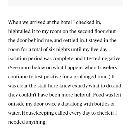
When we arrived at the hotel I checked in,
hightailed it to my room on the second floor, shut
the door behind me, and settled in. I stayed in the
room for a total of six nights until my five-day
isolation period was complete and I tested negative.
(See more below on what happens when travelers
continue to test positive for a prolonged time.) It
was clear the staff here knew exactly what to do, and
they couldn’t have been more helpful: Food was left
outside my door twice a day, along with bottles of
water. Housekeeping called every day to check if I
needed anything.