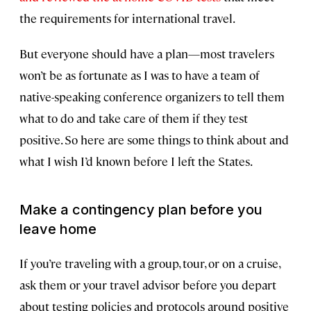
the requirements for international travel.
But everyone should have a plan—most travelers
won’t be as fortunate as I was to have a team of
native-speaking conference organizers to tell them
what to do and take care of them if they test
positive. So here are some things to think about and
what I wish I’d known before I left the States.
Make a contingency plan before you
leave home
If you’re traveling with a group, tour, or on a cruise,
ask them or your travel advisor before you depart
about testing policies and protocols around positive