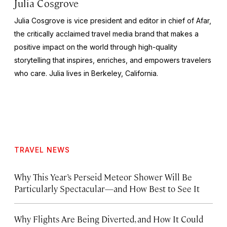
Julia Cosgrove
Julia Cosgrove is vice president and editor in chief of Afar,
the critically acclaimed travel media brand that makes a
positive impact on the world through high-quality
storytelling that inspires, enriches, and empowers travelers
who care. Julia lives in Berkeley, California.
TRAVEL NEWS
Why This Year’s Perseid Meteor Shower Will Be
Particularly Spectacular—and How Best to See It
Why Flights Are Being Diverted, and How It Could