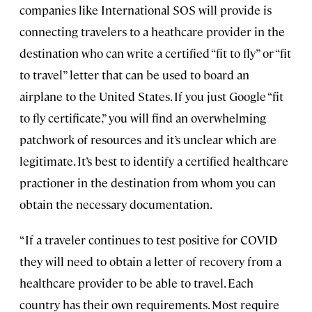
companies like International SOS will provide is
connecting travelers to a heathcare provider in the
destination who can write a certified “fit to fly” or “fit
to travel” letter that can be used to board an
airplane to the United States. If you just Google “fit
to fly certificate,” you will find an overwhelming
patchwork of resources and it’s unclear which are
legitimate. It’s best to identify a certified healthcare
practioner in the destination from whom you can
obtain the necessary documentation.
“If a traveler continues to test positive for COVID
they will need to obtain a letter of recovery from a
healthcare provider to be able to travel. Each
country has their own requirements. Most require