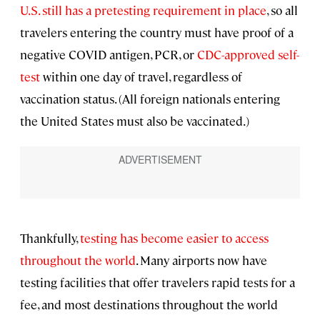
U.S. still has a pretesting requirement in place
, so all
travelers entering the country must have proof of a
negative COVID antigen, PCR, or
CDC-approved self-
test
within one day of travel, regardless of
vaccination status. (All foreign nationals entering
the United States must also be vaccinated.)
Thankfully,
testing has become easier to access
throughout the world
. Many airports now have
testing facilities that offer travelers rapid tests for a
fee, and most destinations throughout the world