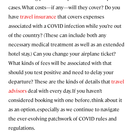
cases. What costs—if any—will they cover? Do you
have
travel insurance
that covers expenses
associated with a COVID infection while you’re out
of the country? (These can include both any
necessary medical treatment as well as an extended
hotel stay.) Can you change your airplane ticket?
What kinds of fees will be associated with that
should you test positive and need to delay your
departure? These are the kinds of details that
travel
advisors
deal with every day. If you haven’t
considered booking with one before, think about it
as an option, especially as we continue to navigate
the ever-evolving patchwork of COVID rules and
regulations.