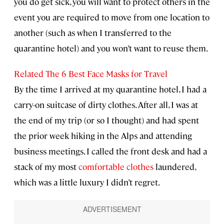
you do get sick, you will want to protect others in the
event you are required to move from one location to
another (such as when I transferred to the
quarantine hotel) and you won’t want to reuse them.
Related The 6 Best Face Masks for Travel
By the time I arrived at my quarantine hotel, I had a
carry-on suitcase of dirty clothes. After all, I was at
the end of my trip (or so I thought) and had spent
the prior week hiking in the Alps and attending
business meetings. I called the front desk and had a
stack of my most
comfortable clothes
laundered,
which was a little luxury I didn’t regret.