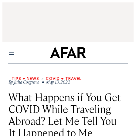
Menu
TIPS + NEWS
COVID + TRAVEL
By
Julia Cosgrove
• May 13, 2022
What Happens if You Get
COVID While Traveling
Abroad? Let Me Tell You—
It Happened to Me