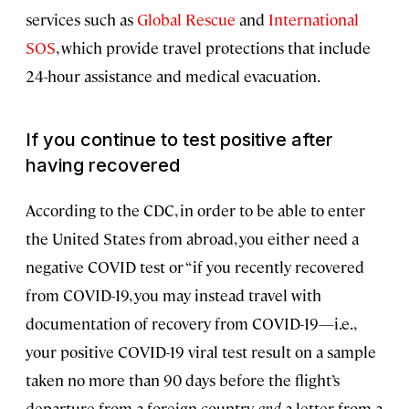
services such as
Global Rescue
and
International
SOS
, which provide travel protections that include
24-hour assistance and medical evacuation.
If you continue to test positive after
having recovered
According to the CDC, in order to be able to enter
the United States from abroad, you either need a
negative COVID test or “if you recently recovered
from COVID-19, you may instead travel with
documentation of recovery from COVID-19—i.e.,
your positive COVID-19 viral test result on a sample
taken no more than 90 days before the flight’s
departure from a foreign country
and
a letter from a