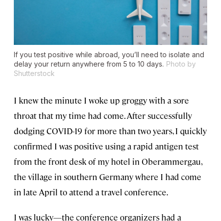
If you test positive while abroad, you’ll need to isolate and
delay your return anywhere from 5 to 10 days.
Photo by
Shutterstock
I knew the minute I woke up groggy with a sore
throat that my time had come. After successfully
dodging COVID-19 for more than two years, I quickly
confirmed I was positive using a rapid antigen test
from the front desk of my hotel in Oberammergau,
the village in southern Germany where I had come
in late April to attend a travel conference.
I was lucky—the conference organizers had a