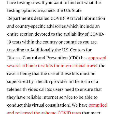
have testing sites. If you want to find out what the
testing options are, check the U.S. State
Department’s detailed COVID-19 travel information
and country-specific advisories, which include an
entire section devoted to the availability of COVID-
19 tests within the country or countries you are
traveling to. Additionally, the U.S. Centers for
Disease Control and Prevention (CDC) has
approved
several at-home test kits for international travel
, the
caveat being that the use of these kits must be
supervised by a health provider in the form of a
telehealth video call (so users need to ensure that
they have reliable Internet service to be able to
conduct this virtual consultation). We have
compiled
and reviewed the at-home COVID tests
that meet