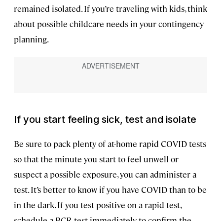
remained isolated. If you’re traveling with kids, think
about possible childcare needs in your contingency
planning.
If you start feeling sick, test and isolate
Be sure to pack plenty of at-home rapid COVID tests
so that the minute you start to feel unwell or
suspect a possible exposure, you can administer a
test. It’s better to know if you have COVID than to be
in the dark. If you test positive on a rapid test,
schedule a PCR test immediately to confirm the