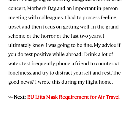
concert, Mother’s Day, and an important in-person
meeting with colleagues. I had to process feeling
upset and then focus on getting well. In the grand
scheme of the horror of the last two years, I
ultimately knew I was going to be fine. My advice if
you do test positive while abroad: Drink a lot of
water, test frequently, phone a friend to counteract
loneliness, and try to distract yourself and rest. The
good news? I wrote this during my flight home.
>> Next:
EU Lifts Mask Requirement for Air Travel