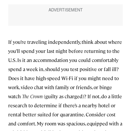
If you’re traveling independently, think about where
you’ll spend your last night before returning to the
U.S. Is it an accommodation you could comfortably
spend a week in, should you test positive or fall ill?
Does it have high-speed Wi-Fi if you might need to
work, video chat with family or friends, or binge
watch
The Crown
(guilty as charged)? If not, do a little
research to determine if there’s a nearby hotel or
rental better suited for quarantine. Consider cost
and comfort. My room was spacious, equipped with a