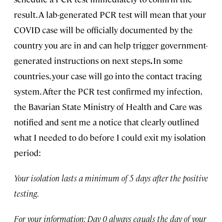
result. A lab-generated PCR test will mean that your
COVID case will be officially documented by the
country you are in and can help trigger government-
generated instructions on next steps
.
In some
countries, your case will go into the contact tracing
system. After the PCR test confirmed my infection,
the Bavarian State Ministry of Health and Care was
notified and sent me a notice that clearly outlined
what I needed to do before I could exit my isolation
period:
Your isolation lasts a minimum of 5 days after the positive
testing.
For your information: Day 0 always equals the day of your