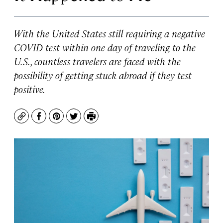
With the United States still requiring a negative
COVID test within one day of traveling to the
U.S., countless travelers are faced with the
possibility of getting stuck abroad if they test
positive.
Copy
Facebook
Pinterest
Twitter
Print