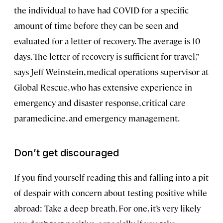
the individual to have had COVID for a specific
amount of time before they can be seen and
evaluated for a letter of recovery. The average is 10
days. The letter of recovery is sufficient for travel,”
says Jeff Weinstein, medical operations supervisor at
Global Rescue, who has extensive experience in
emergency and disaster response, critical care
paramedicine, and emergency management.
Don’t get discouraged
If you find yourself reading this and falling into a pit
of despair with concern about testing positive while
abroad: Take a deep breath. For one, it’s very likely