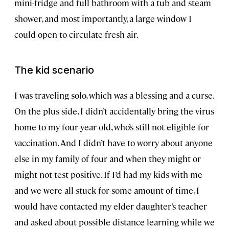
mini-fridge and full bathroom with a tub and steam
shower, and most importantly, a large window I
could open to circulate fresh air.
The kid scenario
I was traveling solo, which was a blessing and a curse.
On the plus side, I didn’t accidentally bring the virus
home to my four-year-old, who’s still not eligible for
vaccination. And I didn’t have to worry about anyone
else in my family of four and when they might or
might not test positive. If I’d had my kids with me
and we were all stuck for some amount of time, I
would have contacted my elder daughter’s teacher
and asked about possible distance learning while we