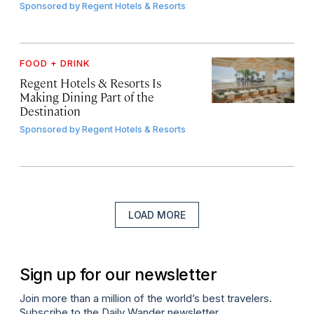
Sponsored by
Regent Hotels & Resorts
FOOD + DRINK
Regent Hotels & Resorts Is
Making Dining Part of the
Destination
Sponsored by
Regent Hotels & Resorts
LOAD MORE
Sign up for our newsletter
Join more than a million of the world’s best travelers.
Subscribe to the Daily Wander newsletter.