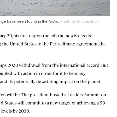
nge have been found in the Arctic.
Photo by Shutterstock
y 20, his first day on the job, the newly elected
 the United States to the Paris climate agreement, the
p’s 2020 withdrawal from the international accord. But
upled with action in order for it to bear any
 and its potentially devastating impact on the planet.
tion will be. The president hosted a Leaders Summit on
d States will commit to a new target of achieving a 50
levels by 2030.