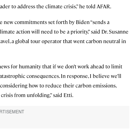
eader to address the climate crisis,” he told AFAR.
he new commitments set forth by Biden “sends a
imate action will need to be a priority,” said Dr. Susanne
avel, a global tour operator that went carbon neutral in
news for humanity that if we don’t work ahead to limit
catastrophic consequences. In response, I believe we’ll
considering how to reduce their carbon emissions,
crisis from unfolding,” said Etti.