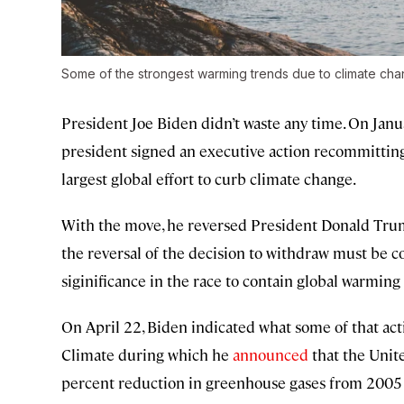
Some of the strongest warming trends due to climate cha
President Joe Biden didn’t waste any time. On Januar
president signed an executive action recommitting
largest global effort to curb climate change.
With the move, he reversed President Donald Trum
the reversal of the decision to withdraw must be co
siginificance in the race to contain global warming
On April 22, Biden indicated what some of that ac
Climate during which he
announced
that the Unite
percent reduction in greenhouse gases from 2005 