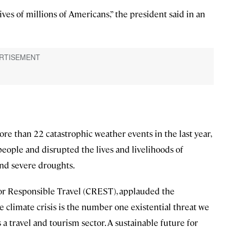
ves of millions of Americans,” the president said in an
re than 22 catastrophic weather events in the last year,
 people and disrupted the lives and livelihoods of
 and severe droughts.
 for Responsible Travel (CREST), applauded the
 climate crisis is the number one existential threat we
 a travel and tourism sector. A sustainable future for