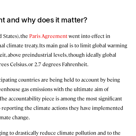
nt and why does it matter?
 States), the
Paris Agreement
went into effect in
l climate treaty. Its main goal is to limit global warming
it, above preindustrial levels, though ideally global
ees Celsius, or 2.7 degrees Fahrenheit.
icipating countries are being held to account by being
eenhouse gas emissions with the ultimate aim of
The accountability piece is among the most significant
to reporting the climate actions they have implemented
imate change.
ging to drastically reduce climate pollution and to the