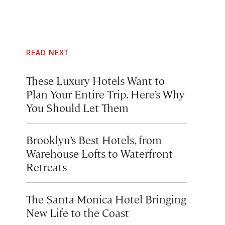
READ NEXT
These Luxury Hotels Want to
Plan Your Entire Trip. Here’s Why
You Should Let Them
Brooklyn’s Best Hotels, from
Warehouse Lofts to Waterfront
Retreats
The Santa Monica Hotel Bringing
New Life to the Coast