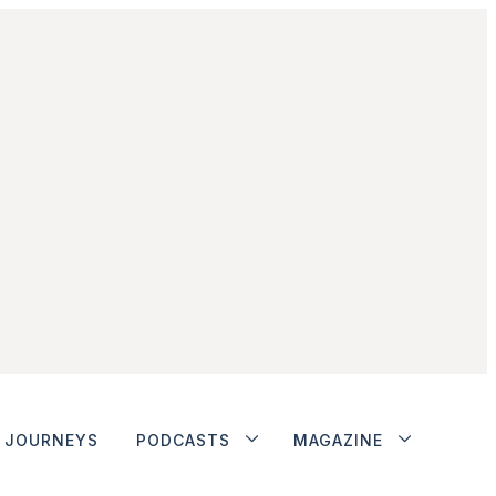
JOURNEYS
PODCASTS
MAGAZINE