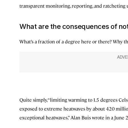
transparent monitoring, reporting, and ratcheting u
What are the consequences of not
What’s a fraction of a degree here or there? Why th
Quite simply, “limiting warming to 1.5 degrees Ce
exposed to extreme heatwaves by about 420 millio
exceptional heatwaves,” Alan Buis wrote in a June