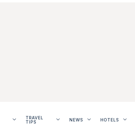
TRAVEL
NEWS
HOTELS
TIPS