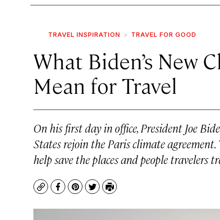
TRAVEL INSPIRATION
TRAVEL FOR GOOD
What Biden’s New 
Mean for Travel
On his first day in office, President Joe Bi
States rejoin the Paris climate agreement.
help save the places and people travelers tr
Copy
Facebook
Pinterest
Twitter
Print