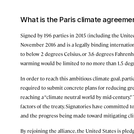
What is the Paris climate agreeme
Signed by 196 parties in 2015 (including the United
November 2016 and is a legally binding internationa
to below 2 degrees Celsius, or 3.6 degrees Fahrenhe
warming would be limited to no more than 1.5 degr
In order to reach this ambitious climate goal, part
required to submit concrete plans for reducing gr
reaching a “climate neutral world by mid-century.” 
factors of the treaty. Signatories have committed 
and the progress being made toward mitigating cl
By rejoining the alliance, the United States is pled