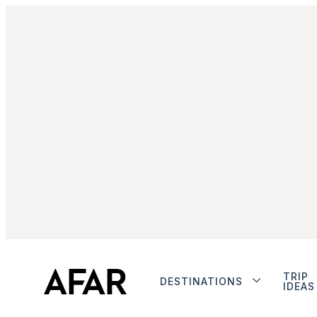
TRIP
DESTINATIONS
IDEAS