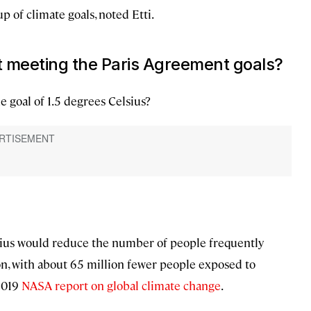
p of climate goals, noted Etti.
 meeting the Paris Agreement goals?
e goal of 1.5 degrees Celsius?
lsius would reduce the number of people frequently
n, with about 65 million fewer people exposed to
 2019
NASA report on global climate change
.