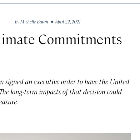
By
Michelle Baran
• April 22, 2021
Climate Commitments
den signed an executive order to have the United
 The long-term impacts of that decision could
easure.