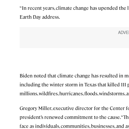
“In recent years, climate change has upended the li
Earth Day address.
Biden noted that climate change has resulted in mo
including the winter storm in Texas that killed 111
millions, wildfires, hurricanes, floods, windstorms,
Gregory Miller, executive director for the Center
president’s renewed commitment to the cause. “The
face as individuals, communities, businesses, and as