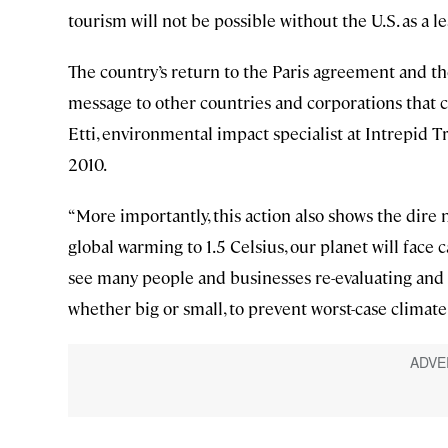
tourism will not be possible without the U.S. as a l
The country’s return to the Paris agreement and t
message to other countries and corporations that cl
Etti, environmental impact specialist at Intrepid Tr
2010.
“More importantly, this action also shows the dire 
global warming to 1.5 Celsius, our planet will face 
see many people and businesses re-evaluating and 
whether big or small, to prevent worst-case climate 