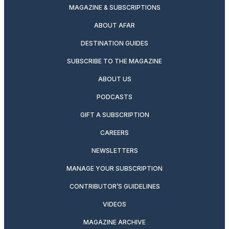
MAGAZINE & SUBSCRIPTIONS
ABOUT AFAR
DESTINATION GUIDES
SUBSCRIBE TO THE MAGAZINE
ABOUT US
PODCASTS
GIFT A SUBSCRIPTION
CAREERS
NEWSLETTERS
MANAGE YOUR SUBSCRIPTION
CONTRIBUTOR’S GUIDELINES
VIDEOS
MAGAZINE ARCHIVE