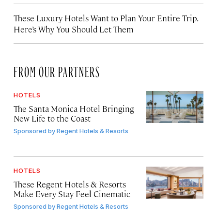
These Luxury Hotels Want to Plan Your Entire Trip.
Here’s Why You Should Let Them
FROM OUR PARTNERS
HOTELS
The Santa Monica Hotel Bringing
New Life to the Coast
Sponsored by
Regent Hotels & Resorts
HOTELS
These Regent Hotels & Resorts
Make Every Stay Feel Cinematic
Sponsored by
Regent Hotels & Resorts