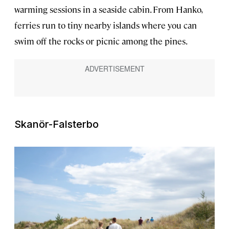
warming sessions in a seaside cabin. From Hanko,
ferries run to tiny nearby islands where you can
swim off the rocks or picnic among the pines.
Skanör-Falsterbo