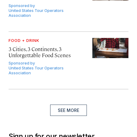
Sponsored by
United States Tour Operators
Association
FOOD + DRINK
3 Cities, 3 Continents, 3
Unforgettable Food Scenes
Sponsored by
United States Tour Operators
Association
SEE MORE
Sign up for our newsletter