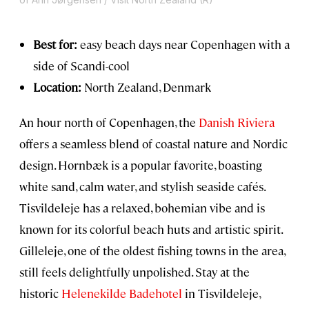
Best for:
easy beach days near Copenhagen with a
side of Scandi-cool
Location:
North Zealand, Denmark
An hour north of Copenhagen, the
Danish Riviera
offers a seamless blend of coastal nature and Nordic
design. Hornbæk is a popular favorite, boasting
white sand, calm water, and stylish seaside cafés.
Tisvildeleje has a relaxed, bohemian vibe and is
known for its colorful beach huts and artistic spirit.
Gilleleje, one of the oldest fishing towns in the area,
still feels delightfully unpolished. Stay at the
historic
Helenekilde Badehotel
in Tisvildeleje,