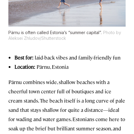
Pärnu is often called Estonia’s “summer capital”.
Photo by
Aleksei Zhludov/Shutterstock
Best for:
laid-back vibes and family-friendly fun
Location:
Pärnu, Estonia
Pärnu combines wide, shallow beaches with a
cheerful town center full of boutiques and ice
cream stands. The beach itself is a long curve of pale
sand that stays shallow for quite a distance—ideal
for wading and water games. Estonians come here to
soak up the brief but brilliant summer season, and