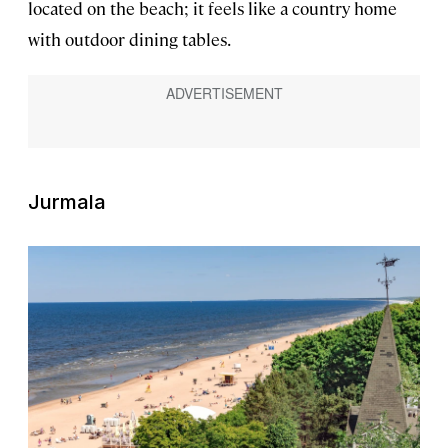
located on the beach; it feels like a country home
with outdoor dining tables.
Jurmala