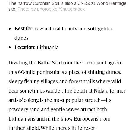
The narrow Curonian Spit is also a UNESCO World Heritage
site.
Photo by photopixel/Shutterstock
Best for:
raw natural beauty and soft, golden
dunes
Location:
Lithuania
Dividing the Baltic Sea from the Curonian Lagoon,
this 60-mile peninsula is a place of shifting dunes,
sleepy fishing villages, and forest trails where wild
boar sometimes wander. The beach at Nida, a former
artists’ colony, is the most popular stretch—its
powdery sand and gentle waves attract both
Lithuanians and in-the-know Europeans from
further afield. While there’s little resort