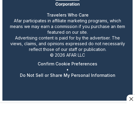
Travelers Who Care
Afar participates in affiliate marketing programs, which
means we may earn a commission if you purchase an item
featured on our site.
Advertising content is paid for by the advertiser. The
views, claims, and opinions expressed do not necessarily
reflect those of our staff or publication.
© 2026 AFAR LLC
Confirm Cookie Preferences
•
Do Not Sell or Share My Personal Information