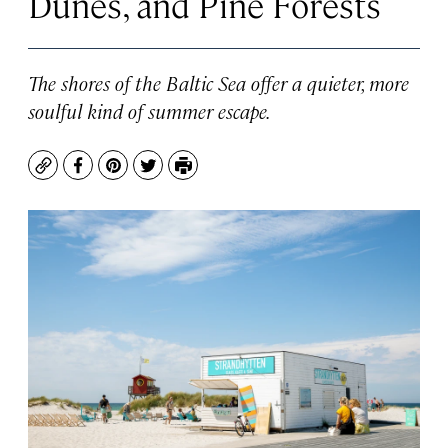
Dunes, and Pine Forests
The shores of the Baltic Sea offer a quieter, more
soulful kind of summer escape.
Copy
Facebook
Pinterest
Twitter
Print