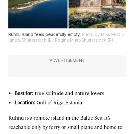
Ruhnu Island feels peacefully empty.
Photo by Miks Mihails
Ignats/Shutterstock (L); Regina M art/Shutterstock (R)
Best for:
true solitude and nature lovers
Location:
Gulf of Riga, Estonia
Ruhnu is a remote island in the Baltic Sea. It’s
reachable only by ferry or small plane and home to