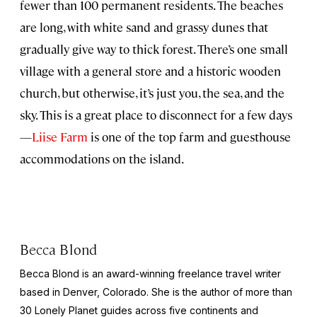
fewer than 100 permanent residents. The beaches
are long, with white sand and grassy dunes that
gradually give way to thick forest. There’s one small
village with a general store and a historic wooden
church, but otherwise, it’s just you, the sea, and the
sky. This is a great place to disconnect for a few days
—
Liise Farm
is one of the top farm and guesthouse
accommodations on the island.
Becca Blond
Becca Blond is an award-winning freelance travel writer
based in Denver, Colorado. She is the author of more than
30 Lonely Planet guides across five continents and