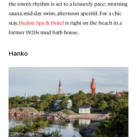
the town’s rhythm is set to a leisurely pace: morning
sauna, mid-day swim, afternoon aperitif. For a chic
stay,
Hedon Spa & Hotel
is right on the beach in a
former 1920s mud bath house.
Hanko