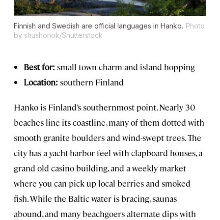
Finnish and Swedish are official languages in Hanko.
Photo
by shushonok/Shutterstock
Best for:
small-town charm and island-hopping
Location:
southern Finland
Hanko is Finland’s southernmost point. Nearly 30
beaches line its coastline, many of them dotted with
smooth granite boulders and wind-swept trees. The
city has a yacht-harbor feel with clapboard houses, a
grand old casino building, and a weekly market
where you can pick up local berries and smoked
fish. While the Baltic water is bracing, saunas
abound, and many beachgoers alternate dips with