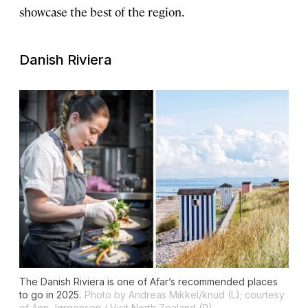
showcase the best of the region.
Danish Riviera
The Danish Riviera is one of Afar’s recommended places
to go in 2025.
Photo by Andreas Mikkel/knud (L); courtesy
of Ann Jørgensen / Visit North Zealand (R)