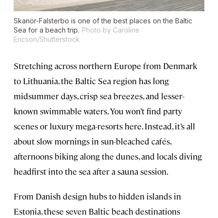
Skanör-Falsterbo is one of the best places on the Baltic
Sea for a beach trip.
Photo by Caroline
Ericson/Shutterstock
Stretching across northern Europe from Denmark
to Lithuania, the Baltic Sea region has long
midsummer days, crisp sea breezes, and lesser-
known swimmable waters. You won’t find party
scenes or luxury mega-resorts here. Instead, it’s all
about slow mornings in sun-bleached cafés,
afternoons biking along the dunes, and locals diving
headfirst into the sea after a sauna session.
From Danish design hubs to hidden islands in
Estonia, these seven Baltic beach destinations