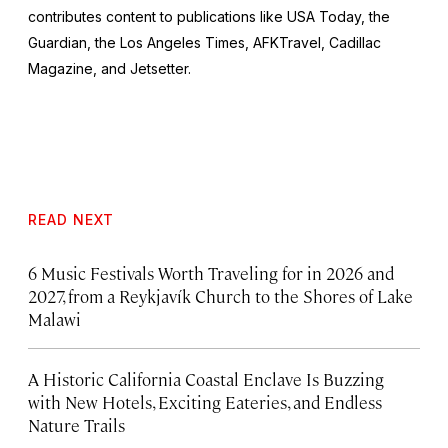
contributes content to publications like
USA Today,
the
Guardian,
the
Los Angeles Times, AFKTravel, Cadillac
Magazine,
and
Jetsetter.
READ NEXT
6 Music Festivals Worth Traveling for in 2026 and
2027, from a Reykjavík Church to the Shores of Lake
Malawi
A Historic California Coastal Enclave Is Buzzing
with New Hotels, Exciting Eateries, and Endless
Nature Trails