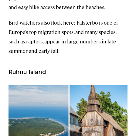
and easy bike access between the beaches.
Bird-watchers also flock here: Falsterbo is one of
Europe’s top migration spots, and many species,
such as raptors, appear in large numbers in late
summer and early fall.
Ruhnu Island