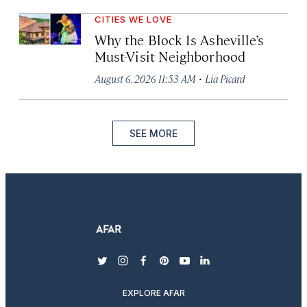
CITIES WE LOVE
Why the Block Is Asheville’s
Must-Visit Neighborhood
·
August 6, 2026 11:53 AM
Lia Picard
SEE MORE
twitter
instagram
facebook
pinterest
youtube
linkedin
EXPLORE AFAR