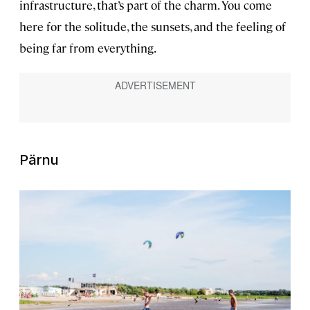
infrastructure, that’s part of the charm. You come
here for the solitude, the sunsets, and the feeling of
being far from everything.
Pärnu