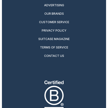
ADVERTISING
OUR BRANDS
CUSTOMER SERVICE
PRIVACY POLICY
SUITCASE MAGAZINE
TERMS OF SERVICE
CONTACT US