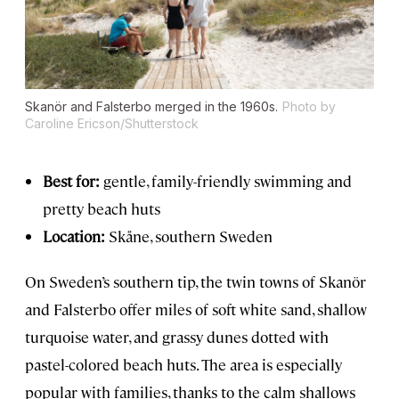
Skanör and Falsterbo merged in the 1960s.
Photo by
Caroline Ericson/Shutterstock
Best for:
gentle, family-friendly swimming and
pretty beach huts
Location:
Skåne, southern Sweden
On Sweden’s southern tip, the twin towns of Skanör
and Falsterbo offer miles of soft white sand, shallow
turquoise water, and grassy dunes dotted with
pastel-colored beach huts. The area is especially
popular with families, thanks to the calm shallows