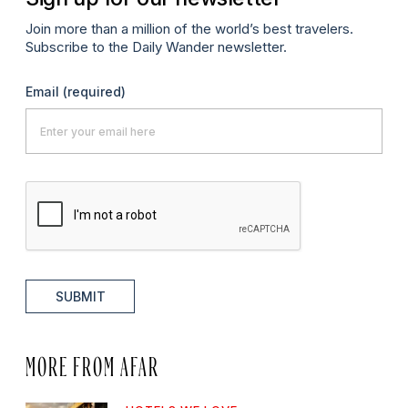
Join more than a million of the world’s best travelers.
Subscribe to the Daily Wander newsletter.
Email
(required)
SUBMIT
MORE FROM AFAR