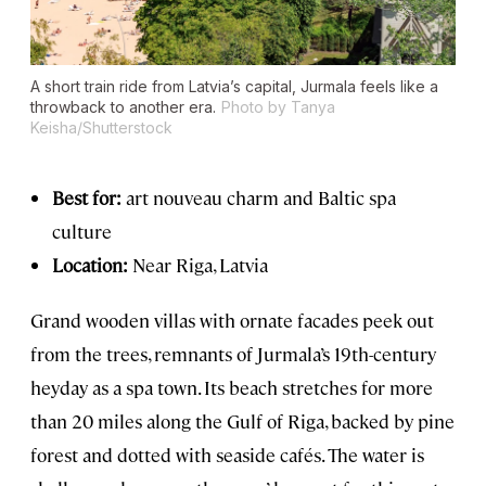
A short train ride from Latvia’s capital, Jurmala feels like a
throwback to another era.
Photo by Tanya
Keisha/Shutterstock
Best for:
art nouveau charm and Baltic spa
culture
Location:
Near Riga, Latvia
Grand wooden villas with ornate facades peek out
from the trees, remnants of Jurmala’s 19th-century
heyday as a spa town. Its beach stretches for more
than 20 miles along the Gulf of Riga, backed by pine
forest and dotted with seaside cafés. The water is