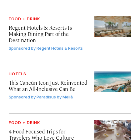
FOOD + DRINK
Regent Hotels & Resorts Is
Making Dining Part of the
Destination
Sponsored by
Regent Hotels & Resorts
HOTELS
This Cancún Icon Just Reinvented
What an All-Inclusive Can Be
Sponsored by
Paradisus by Meliá
FOOD + DRINK
4 Food-Focused Trips for
Travelers Who Love Culture