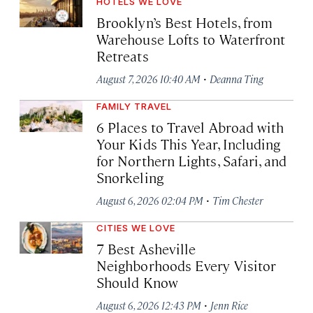
HOTELS WE LOVE
Brooklyn’s Best Hotels, from
Warehouse Lofts to Waterfront
Retreats
·
August 7, 2026 10:40 AM
Deanna Ting
FAMILY TRAVEL
6 Places to Travel Abroad with
Your Kids This Year, Including
for Northern Lights, Safari, and
Snorkeling
·
August 6, 2026 02:04 PM
Tim Chester
CITIES WE LOVE
7 Best Asheville
Neighborhoods Every Visitor
Should Know
·
August 6, 2026 12:43 PM
Jenn Rice