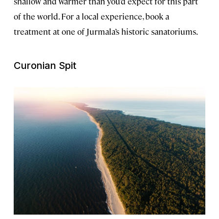
shallow and warmer than you’d expect for this part
of the world. For a local experience, book a
treatment at one of Jurmala’s historic sanatoriums.
Curonian Spit