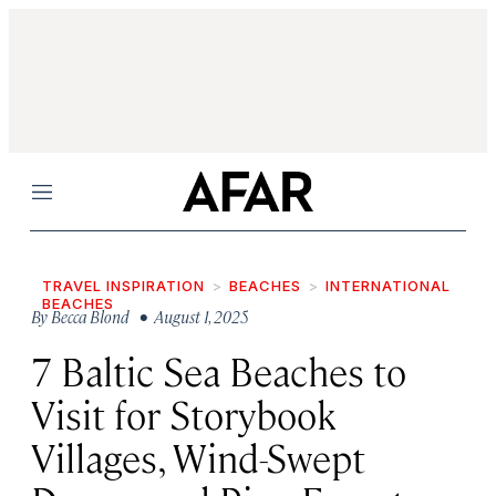
Menu
TRAVEL INSPIRATION
BEACHES
INTERNATIONAL
BEACHES
By
Becca Blond
• August 1, 2025
7 Baltic Sea Beaches to
Visit for Storybook
Villages, Wind-Swept