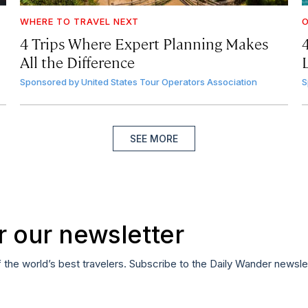
WHERE TO TRAVEL NEXT
4 Trips Where Expert Planning Makes
All the Difference
Sponsored by
United States Tour Operators Association
S
SEE MORE
r our newsletter
f the world’s best travelers. Subscribe to the Daily Wander newsle