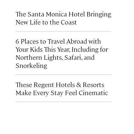
The Santa Monica Hotel Bringing
New Life to the Coast
6 Places to Travel Abroad with
Your Kids This Year, Including for
Northern Lights, Safari, and
Snorkeling
These Regent Hotels & Resorts
Make Every Stay Feel Cinematic