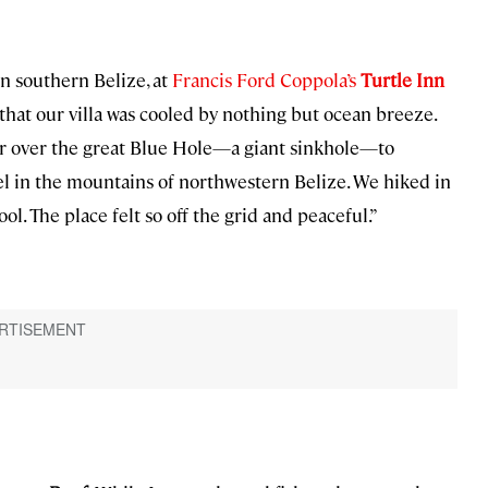
in southern Belize, at
Francis Ford Coppola’s
Turtle Inn
that our villa was cooled by nothing but ocean breeze.
ter over the great Blue Hole—a giant sinkhole—to
tel in the mountains of northwestern Belize. We hiked in
ol. The place felt so off the grid and peaceful.”