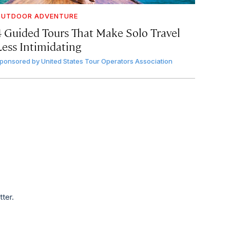
OUTDOOR ADVENTURE
4 Guided Tours That Make Solo Travel
Less Intimidating
ponsored by
United States Tour Operators Association
tter.