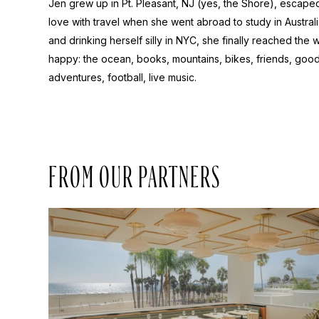
Jen grew up in Pt. Pleasant, NJ (yes, the Shore), escaped 
love with travel when she went abroad to study in Australi
and drinking herself silly in NYC, she finally reached the
happy: the ocean, books, mountains, bikes, friends, goo
adventures, football, live music.
FROM OUR PARTNERS