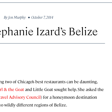
By
Jen Murphy
• October 7, 2014
phanie Izard’s Belize
g two of Chicago’s best restaurants can be daunting,
rl & the Goat
and Little Goat sought help. She asked the
avel Advisory Council
) for a honeymoon destination
wo wildly different regions of Belize.