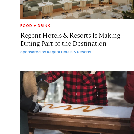
FOOD + DRINK
Regent Hotels & Resorts Is Making
Dining Part of the Destination
Sponsored by
Regent Hotels & Resorts