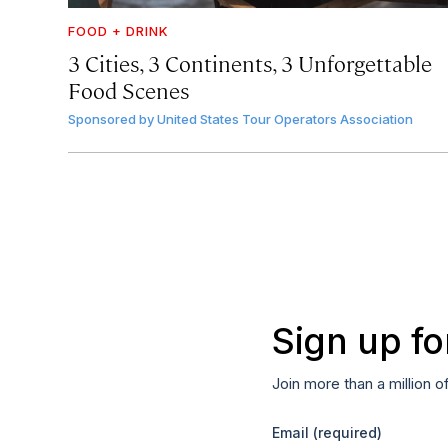
FOOD + DRINK
3 Cities, 3 Continents, 3 Unforgettable
Food Scenes
Sponsored by
United States Tour Operators Association
Sign up fo
Join more than a million o
Email
(required)