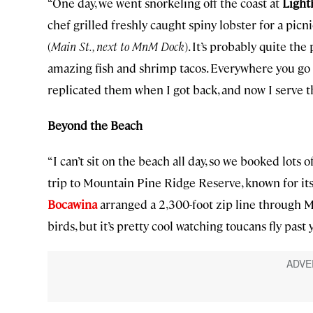
“One day, we went snorkeling off the coast at
Light
chef grilled freshly caught spiny lobster for a picn
(
Main St., next to MnM Dock
). It’s probably quite the
amazing fish and shrimp tacos. Everywhere you go in
replicated them when I got back, and now I serve t
Beyond the Beach
“I can’t sit on the beach all day, so we booked lots
trip to Mountain Pine Ridge Reserve, known for its
Bocawina
arranged a 2,300-foot zip line through M
birds, but it’s pretty cool watching toucans fly past 