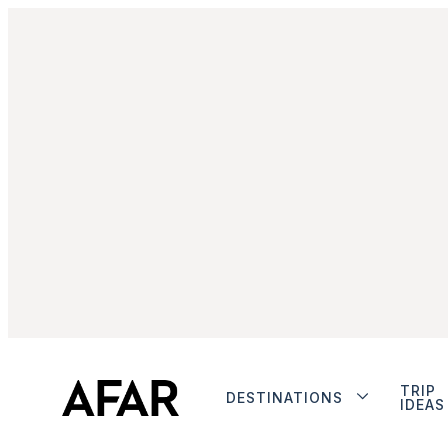
TRIP
DESTINATIONS
IDEAS