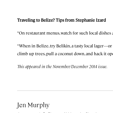
Traveling to Belize? Tips from Stephanie Izard
“On restaurant menus, watch for such local dishes
“When in Belize, try Belikin, a tasty local lager—or
climb up trees, pull a coconut down, and hack it ope
This appeared in the November/December 2014 issue.
Jen Murphy