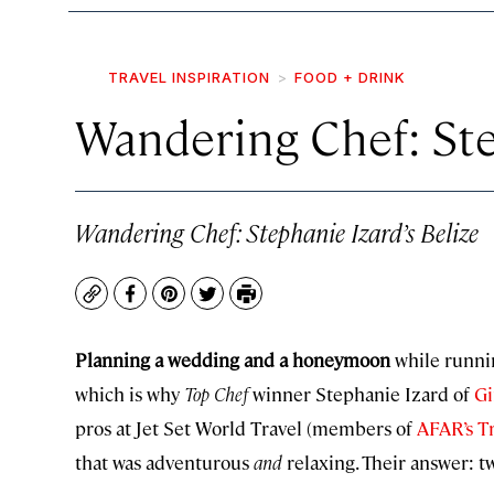
TRAVEL INSPIRATION
FOOD + DRINK
Wandering Chef: Ste
Wandering Chef: Stephanie Izard’s Belize
Copy
Facebook
Pinterest
Twitter
Print
Planning a wedding and a honeymoon
while runnin
which is why
Top Chef
winner Stephanie Izard of
Gi
pros at Jet Set World Travel (members of
AFAR’s Tr
that was adventurous
and
relaxing. Their answer: t