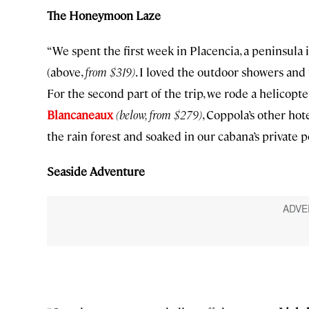
The Honeymoon Laze
“We spent the first week in Placencia, a peninsula 
(above,
from $319)
. I loved the outdoor showers and 
For the second part of the trip, we rode a helicop
Blancaneaux
(below, from $279)
, Coppola’s other ho
the rain forest and soaked in our cabana’s private po
Seaside Adventure