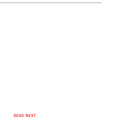
READ NEXT