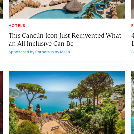
HOTELS
F
This Cancún Icon Just Reinvented What
an All-Inclusive Can Be
Sponsored by
Paradisus by Meliá
S