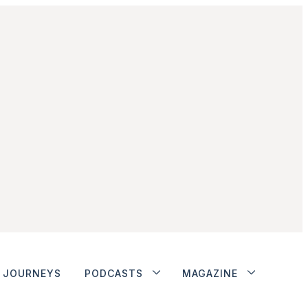
JOURNEYS
PODCASTS
MAGAZINE