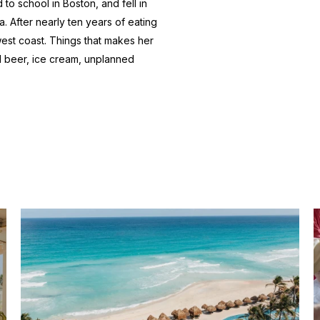
to school in Boston, and fell in
a. After nearly ten years of eating
 west coast. Things that makes her
d beer, ice cream, unplanned