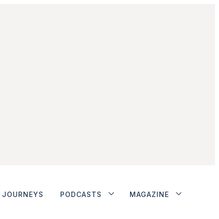
JOURNEYS
PODCASTS
MAGAZINE