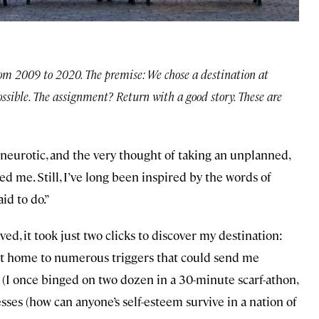
rom 2009 to 2020. The premise: We chose a destination at
ossible. The assignment? Return with a good story. These are
 neurotic, and the very thought of taking an unplanned,
d me. Still, I’ve long been inspired by the words of
id to do.”
ved, it took just two clicks to discover my destination:
 but home to numerous triggers that could send me
(I once binged on two dozen in a 30-minute scarf-athon,
es (how can anyone’s self-esteem survive in a nation of