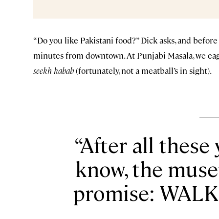
“Do you like Pakistani food?” Dick asks, and before 
minutes from downtown. At Punjabi Masala, we ea
seekh kabab
(fortunately, not a meatball’s in sight).
After all these
know, the muse
promise: WALK