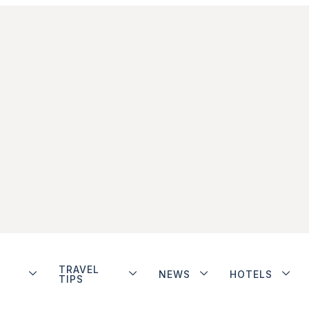
TRAVEL
NEWS
HOTELS
TIPS