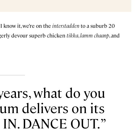
I know it, we’re on the
interstadden
to a suburb 20
gerly devour superb chicken
tikka
,
lamm chaanp
, and
 years, what do you
um delivers on its
 IN. DANCE OUT.