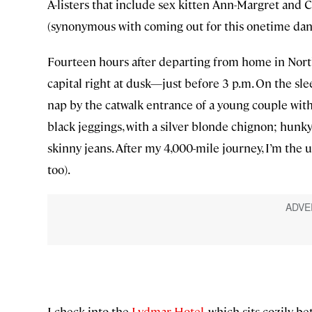
A-listers that include sex kitten Ann-Margret an
(synonymous with coming out for this onetime dan
Fourteen hours after departing from home in North
capital right at dusk—just before 3 p.m. On the sle
nap by the catwalk entrance of a young couple wit
black jeggings, with a silver blonde chignon; hunky 
skinny jeans. After my 4,000-mile journey, I’m the u
too).
I check into the
Lydmar Hotel
, which sits cozily 