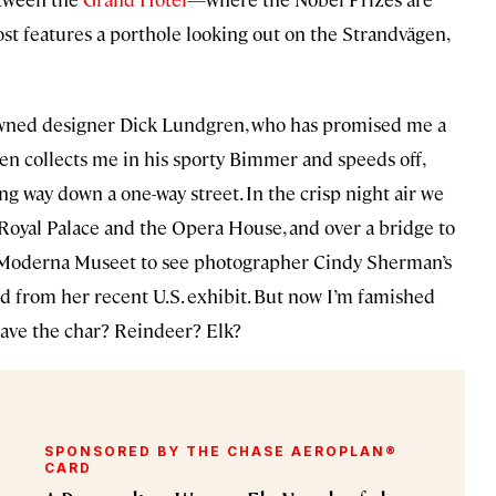
oost features a porthole looking out on the Strandvägen,
nowned designer Dick Lundgren, who has promised me a
ren collects me in his sporty Bimmer and speeds off,
ng way down a one-way street. In the crisp night air we
Royal Palace and the Opera House, and over a bridge to
he Moderna Museet to see photographer Cindy Sherman’s
 from her recent U.S. exhibit. But now I’m famished
have the char? Reindeer? Elk?