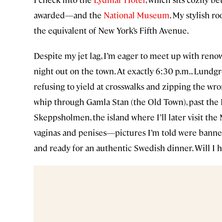
awarded—and the
National Museum
. My stylish r
the equivalent of New York’s Fifth Avenue.
Despite my jet lag, I’m eager to meet up with re
night out on the town. At exactly 6:30 p.m., Lundg
refusing to yield at crosswalks and zipping the wro
whip through Gamla Stan (the Old Town), past the 
Skeppsholmen, the island where I’ll later visit t
vaginas and penises—pictures I’m told were banned
and ready for an authentic Swedish dinner. Will I 