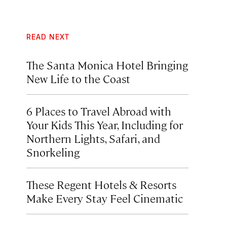
READ NEXT
The Santa Monica Hotel Bringing
New Life to the Coast
6 Places to Travel Abroad with
Your Kids This Year, Including for
Northern Lights, Safari, and
Snorkeling
These Regent Hotels & Resorts
Make Every Stay Feel Cinematic