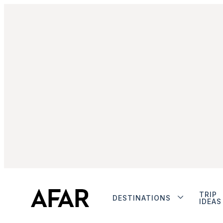
TRIP
DESTINATIONS
IDEAS