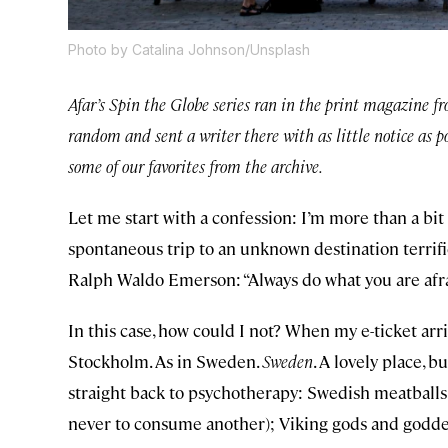
Photo by Catalina Johnson/Unsplash
Afar’s Spin the Globe series ran in the print magazine f
random and sent a writer there with as little notice as p
some of our favorites from the archive.
Let me start with a confession: I’m more than a bit
spontaneous trip to an unknown destination terrifie
Ralph Waldo Emerson: “Always do what you are afra
In this case, how could I not? When my e-ticket arri
Stockholm. As in Sweden.
Sweden
. A lovely place,
straight back to psychotherapy: Swedish meatballs 
never to consume another); Viking gods and goddess