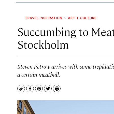
TRAVEL INSPIRATION
ART + CULTURE
Succumbing to Meat
Stockholm
Steven Petrow arrives with some trepidat
a certain meatball.
Copy
Facebook
Pinterest
Twitter
Print