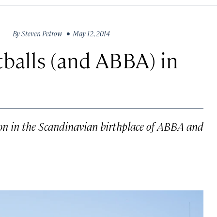
By
Steven Petrow
• May 12, 2014
balls (and ABBA) in
ion in the Scandinavian birthplace of ABBA and