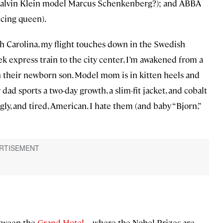
d Calvin Klein model Marcus Schenkenberg?); and ABBA
cing queen).
 Carolina, my flight touches down in the Swedish
ek express train to the city center, I’m awakened from a
h their newborn son. Model mom is in kitten heels and
dad sports a two-day growth, a slim-fit jacket, and cobalt
gly, and tired, American. I hate them (and baby “Bjorn,”
between the
Grand Hotel
—where the Nobel Prizes are