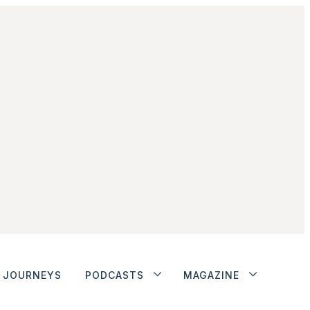
JOURNEYS
PODCASTS
MAGAZINE