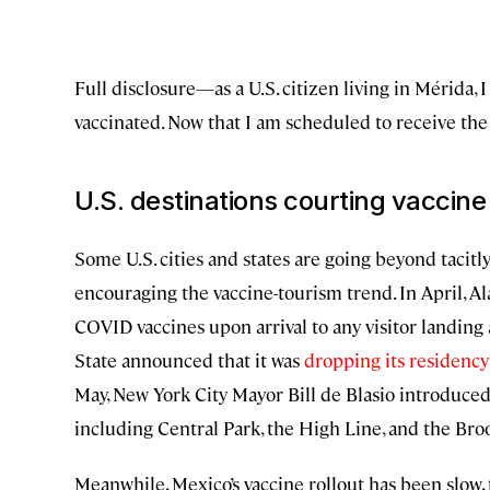
Full disclosure—as a U.S. citizen living in Mérida, 
vaccinated. Now that I am scheduled to receive the t
U.S. destinations courting vaccine 
Some U.S. cities and states are going beyond tacitly
encouraging the vaccine-tourism trend. In April, A
COVID vaccines upon arrival to any visitor landing a
State announced that it was
dropping its residenc
May, New York City Mayor Bill de Blasio introduced a
including Central Park, the High Line, and the Bro
Meanwhile, Mexico’s vaccine rollout has been slow,