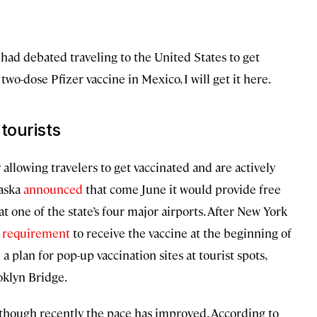
I had debated traveling to the United States to get
wo-dose Pfizer vaccine in Mexico, I will get it here.
tourists
 allowing travelers to get vaccinated and are actively
laska
announced
that come June it would provide free
t one of the state’s four major airports. After New York
y requirement
to receive the vaccine at the beginning of
 plan for pop-up vaccination sites at tourist spots,
oklyn Bridge.
 though recently the pace has improved. According to