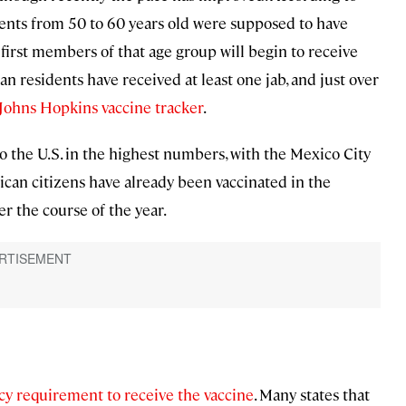
idents from 50 to 60 years old were supposed to have
e first members of that age group will begin to receive
an residents have received at least one jab, and just over
Johns Hopkins vaccine tracker
.
 the U.S. in the highest numbers, with the Mexico City
can citizens have already been vaccinated in the
er the course of the year.
cy requirement to receive the vaccine
. Many states that