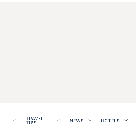
TRAVEL
NEWS
HOTELS
TIPS