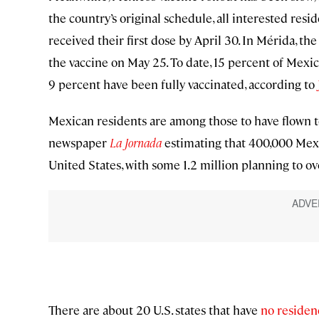
the country’s original schedule, all interested res
received their first dose by April 30. In Mérida, th
the vaccine on May 25. To date, 15 percent of Mexic
9 percent have been fully vaccinated, according to
Mexican residents are among those to have flown to
newspaper
La Jornada
estimating that 400,000 Mexi
United States, with some 1.2 million planning to ov
There are about 20 U.S. states that have
no residen