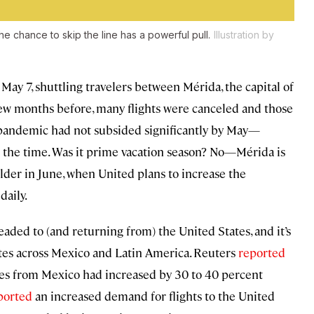
e chance to skip the line has a powerful pull.
Illustration by
 May 7, shuttling travelers between Mérida, the capital of
few months before, many flights were canceled and those
he pandemic had not subsided significantly by May—
at the time. Was it prime vacation season? No—Mérida is
lder in June, when United plans to increase the
daily.
 headed to (and returning from) the United States, and it’s
utes across Mexico and Latin America. Reuters
reported
tates from Mexico had increased by 30 to 40 percent
ported
an increased demand for flights to the United