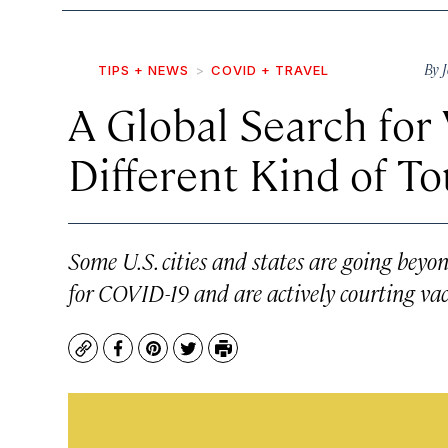
By
TIPS + NEWS
COVID + TRAVEL
A Global Search for 
Different Kind of T
Some U.S. cities and states are going beyon
for COVID-19 and are actively courting vacc
Copy
Facebook
Pinterest
Twitter
Print