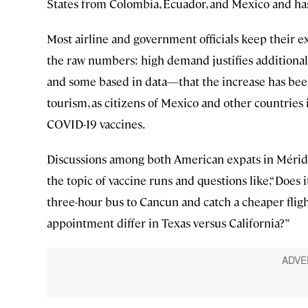
States from Colombia, Ecuador, and Mexico and has
Most airline and government officials keep their ex
the raw numbers: high demand justifies additional
and some based in data—that the increase has been f
tourism, as citizens of Mexico and other countries 
COVID-19 vaccines.
Discussions among both American expats in Mérida,
the topic of vaccine runs and questions like,“Does 
three-hour bus to Cancun and catch a cheaper fligh
appointment differ in Texas versus California?”