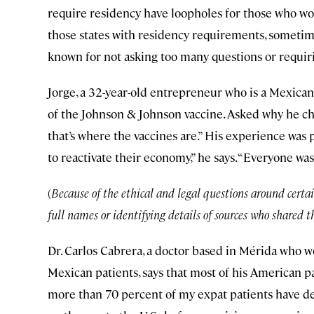
require residency have loopholes for those who wor
those states with residency requirements, sometime
known for not asking too many questions or requiri
Jorge, a 32-year-old entrepreneur who is a Mexican 
of the Johnson & Johnson vaccine. Asked why he chose
that’s where the vaccines are.” His experience was 
to reactivate their economy,” he says. “Everyone was
(
Because of the ethical and legal questions around certai
full names or identifying details of sources who shared th
Dr. Carlos Cabrera, a doctor based in Mérida who 
Mexican patients, says that most of his American pa
more than 70 percent of my expat patients have dec