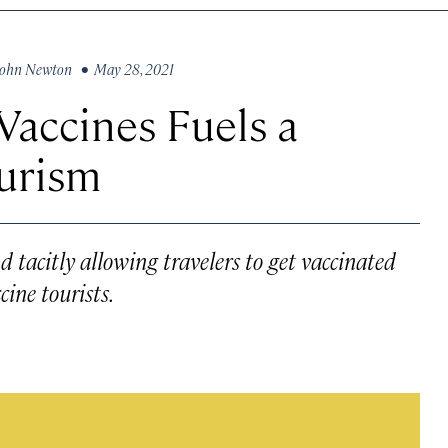
John Newton
• May 28, 2021
Vaccines Fuels a
ourism
d tacitly allowing travelers to get vaccinated
ine tourists.