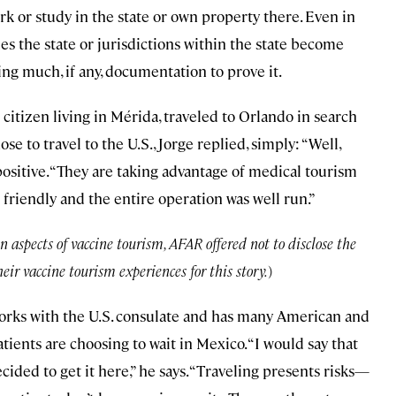
k or study in the state or own property there. Even in
s the state or jurisdictions within the state become
ng much, if any, documentation to prove it.
citizen living in Mérida, traveled to Orlando in search
 to travel to the U.S., Jorge replied, simply: “Well,
positive. “They are taking advantage of medical tourism
 friendly and the entire operation was well run.”
n aspects of vaccine tourism, AFAR offered not to disclose the
eir vaccine tourism experiences for this story.
)
works with the U.S. consulate and has many American and
tients are choosing to wait in Mexico. “I would say that
ided to get it here,” he says. “Traveling presents risks—