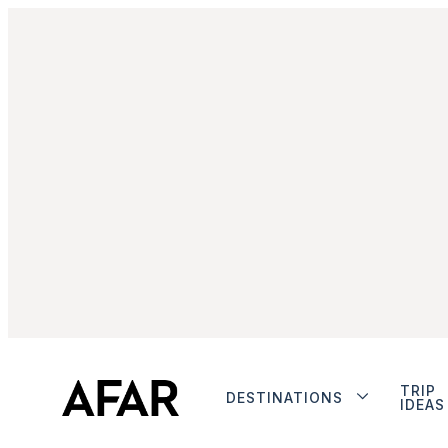
TRIP
DESTINATIONS
IDEAS