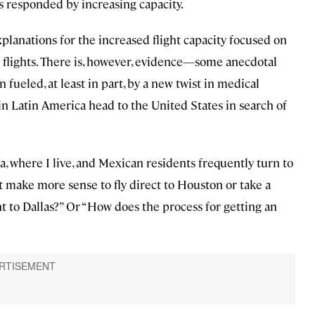
 responded by increasing capacity.
planations for the increased flight capacity focused on
 flights. There is, however, evidence—some anecdotal
ueled, at least in part, by a new twist in medical
in Latin America head to the United States in search of
 where I live, and Mexican residents frequently turn to
it make more sense to fly direct to Houston or take a
t to Dallas?” Or “How does the process for getting an