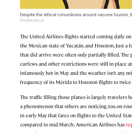
Despite the ethical conundrums around vaccine tourism, th
Shutterstock
The United Airlines flights started coming daily on
the Mexican state of Yucatán, and Houston. Just a 
that did arrive were often only partially filled. T
curfews and other restrictions were still in place 
infamously hot in May and the weather isn’t any mi
frequency of its Mérida to Houston flights to twice 
The traffic filling those planes is largely travelers
a phenomenon that others are noticing, too, on ro
in early May that fares on flights to the United S
compared to mid-March; American Airlines has
re