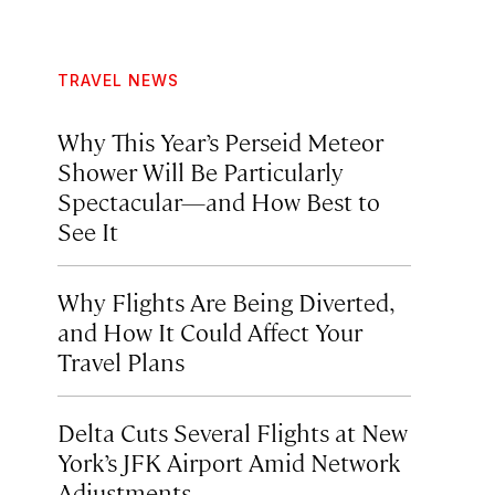
TRAVEL NEWS
Why This Year’s Perseid Meteor
Shower Will Be Particularly
Spectacular—and How Best to
See It
Why Flights Are Being Diverted,
and How It Could Affect Your
Travel Plans
Delta Cuts Several Flights at New
York’s JFK Airport Amid Network
Adjustments