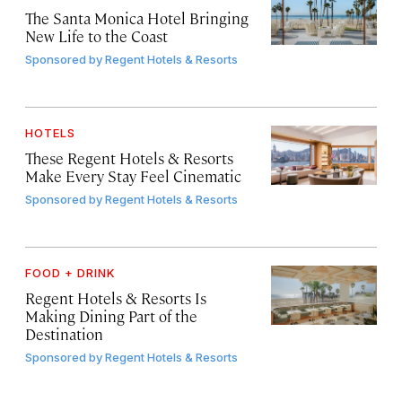
The Santa Monica Hotel Bringing
New Life to the Coast
Sponsored by
Regent Hotels & Resorts
HOTELS
These Regent Hotels & Resorts
Make Every Stay Feel Cinematic
Sponsored by
Regent Hotels & Resorts
FOOD + DRINK
Regent Hotels & Resorts Is
Making Dining Part of the
Destination
Sponsored by
Regent Hotels & Resorts