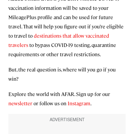
vaccination information will be saved to your
MileagePlus profile and can be used for future
travel. That will help you figure out if you’re eligible
to travel to
destinations that allow vaccinated
travelers
to bypass COVID-19 testing, quarantine
requirements or other travel restrictions.
But, the real question is, where will you go if you
win?
Explore the world with AFAR. Sign up for our
newsletter
or follow us on
Instagram
.