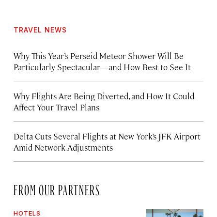
TRAVEL NEWS
Why This Year’s Perseid Meteor Shower Will Be
Particularly Spectacular—and How Best to See It
Why Flights Are Being Diverted, and How It Could
Affect Your Travel Plans
Delta Cuts Several Flights at New York’s JFK Airport
Amid Network Adjustments
FROM OUR PARTNERS
HOTELS