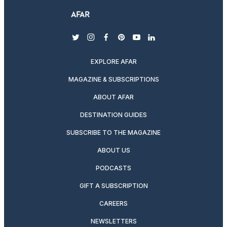
twitter
instagram
facebook
pinterest
youtube
linkedin
EXPLORE AFAR
MAGAZINE & SUBSCRIPTIONS
ABOUT AFAR
DESTINATION GUIDES
SUBSCRIBE TO THE MAGAZINE
ABOUT US
PODCASTS
GIFT A SUBSCRIPTION
CAREERS
NEWSLETTERS