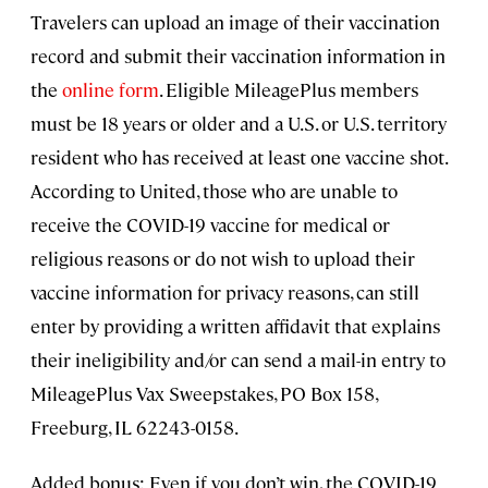
Travelers can upload an image of their vaccination
record and submit their vaccination information in
the
online form
. Eligible MileagePlus members
must be 18 years or older and a U.S. or U.S. territory
resident who has received at least one vaccine shot.
According to United, those who are unable to
receive the COVID-19 vaccine for medical or
religious reasons or do not wish to upload their
vaccine information for privacy reasons, can still
enter by providing a written affidavit that explains
their ineligibility and/or can send a mail-in entry to
MileagePlus Vax Sweepstakes, PO Box 158,
Freeburg, IL 62243-0158.
Added bonus: Even if you don’t win, the COVID-19