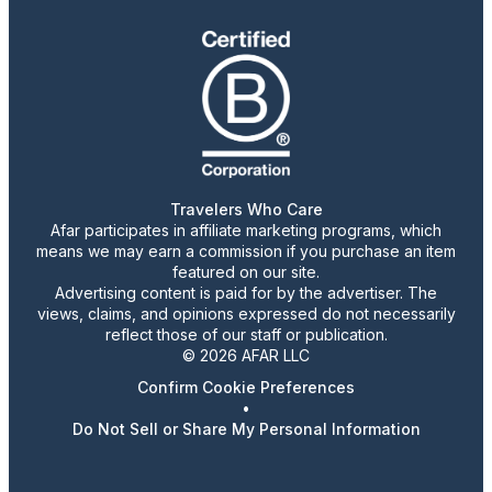
Travelers Who Care
Afar participates in affiliate marketing programs, which
means we may earn a commission if you purchase an item
featured on our site.
Advertising content is paid for by the advertiser. The
views, claims, and opinions expressed do not necessarily
reflect those of our staff or publication.
© 2026 AFAR LLC
Confirm Cookie Preferences
•
Do Not Sell or Share My Personal Information