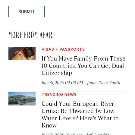
SUBMIT
MORE FROM AFAR
VISAS + PASSPORTS
If You Have Family From These
10 Countries, You Can Get Dual
Citizenship
·
July 31, 2026 02:03 PM
Jamie Davis Smith
TRENDING NEWS
Could Your European River
Cruise Be Thwarted by Low
Water Levels? Here’s What to
Know
·
July 31, 2026 10:40 AM
Jeri Clausing