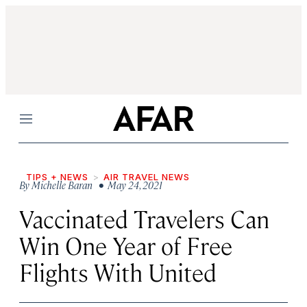
Menu
TIPS + NEWS
AIR TRAVEL NEWS
By
Michelle Baran
• May 24, 2021
Vaccinated Travelers Can
Win One Year of Free
Flights With United