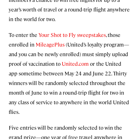
year’s worth of travel or a round-trip flight anywhere
in the world for two.
To enter the
Your Shot to Fly sweepstakes
, those
enrolled in
MileagePlus
(United’s loyalty program—
and you can be newly enrolled) must simply upload
proof of vaccination to
United.com
or the United
app sometime between May 24 and June 22. Thirty
winners will be randomly selected throughout the
month of June to win a round-trip flight for two in
any class of service to anywhere in the world United
flies.
Five entries will be randomly selected to win the
grand prize—one year of free travel anywhere in