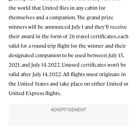
the world that United flies in any cabin for
themselves and a companion. The grand prize
winners will be announced July 1 and they’ll receive
their award in the form of 26 travel certificates, each
valid for a round-trip flight for the winner and their
designated companion to be used between July 15,
2021, and July 14, 2022. Unused certificates won’t be
valid after July 14, 2022. All flights must originate in
the United States and take place on either United or
United Express flights.