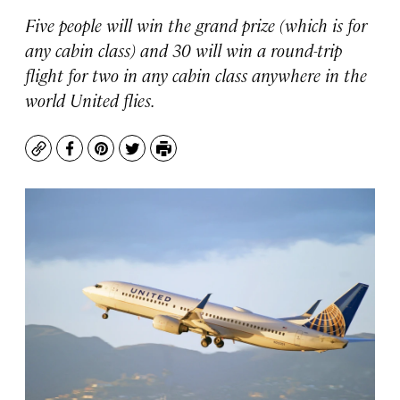
Five people will win the grand prize (which is for
any cabin class) and 30 will win a round-trip
flight for two in any cabin class anywhere in the
world United flies.
Copy
Facebook
Pinterest
Twitter
Print