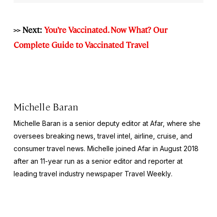
>> Next:
You’re Vaccinated. Now What? Our
Complete Guide to Vaccinated Travel
Michelle Baran
Michelle Baran is a senior deputy editor at Afar, where she
oversees breaking news, travel intel, airline, cruise, and
consumer travel news. Michelle joined Afar in August 2018
after an 11-year run as a senior editor and reporter at
leading travel industry newspaper
Travel Weekly
.