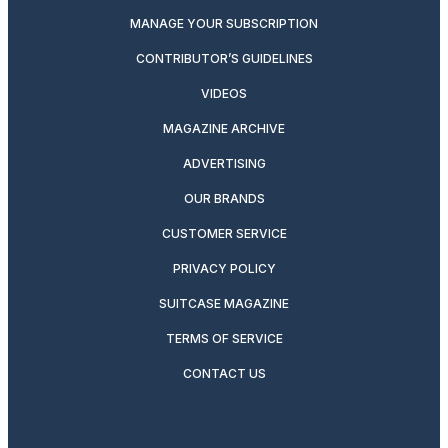
MANAGE YOUR SUBSCRIPTION
CONTRIBUTOR’S GUIDELINES
VIDEOS
MAGAZINE ARCHIVE
ADVERTISING
OUR BRANDS
CUSTOMER SERVICE
PRIVACY POLICY
SUITCASE MAGAZINE
TERMS OF SERVICE
CONTACT US