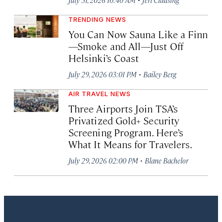
TRENDING NEWS
You Can Now Sauna Like a Finn
—Smoke and All—Just Off
Helsinki’s Coast
·
July 29, 2026 03:01 PM
Bailey Berg
AIR TRAVEL NEWS
Three Airports Join TSA’s
Privatized Gold+ Security
Screening Program. Here’s
What It Means for Travelers.
·
July 29, 2026 02:00 PM
Blane Bachelor