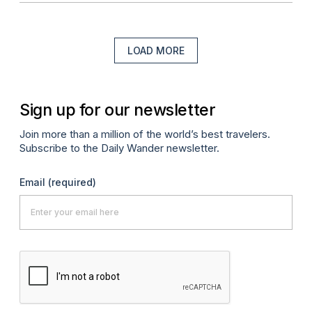
LOAD MORE
Sign up for our newsletter
Join more than a million of the world’s best travelers.
Subscribe to the Daily Wander newsletter.
Email
(required)