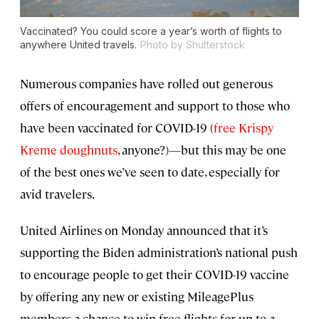
Vaccinated? You could score a year’s worth of flights to
anywhere United travels.
Photo by Shutterstock
Numerous companies have rolled out generous
offers of encouragement and support to those who
have been vaccinated for COVID-19 (
free Krispy
Kreme doughnuts
, anyone?)—but this may be one
of the best ones we’ve seen to date, especially for
avid travelers.
United Airlines on Monday announced that it’s
supporting the Biden administration’s national push
to encourage people to get their COVID-19 vaccine
by offering any new or existing MileagePlus
members a chance to win free flights for up to a