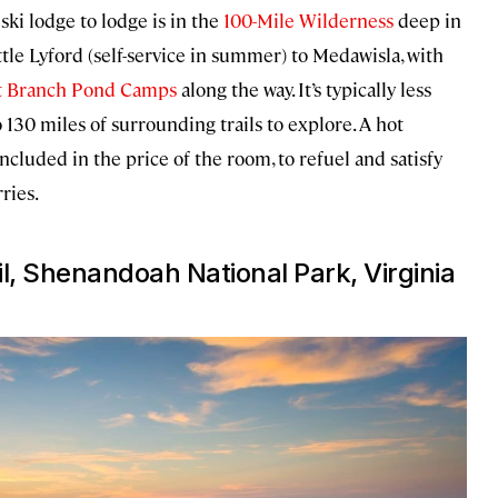
ki lodge to lodge is in the
100-Mile Wilderness
deep in
le Lyford (self-service in summer) to Medawisla, with
t Branch Pond Camps
along the way. It’s typically less
 130 miles of surrounding trails to explore. A hot
cluded in the price of the room, to refuel and satisfy
ries.
l, Shenandoah National Park, Virginia