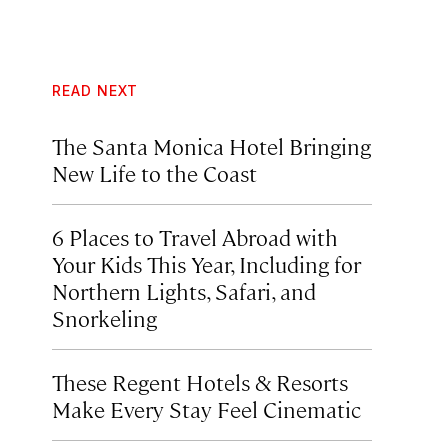
READ NEXT
The Santa Monica Hotel Bringing
New Life to the Coast
6 Places to Travel Abroad with
Your Kids This Year, Including for
Northern Lights, Safari, and
Snorkeling
These Regent Hotels & Resorts
Make Every Stay Feel Cinematic