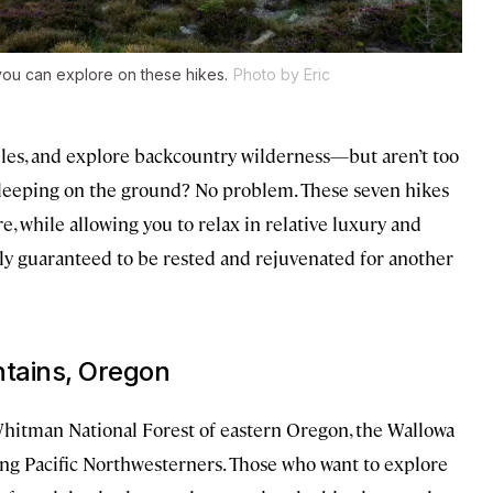
ou can explore on these hikes.
Photo by Eric
iles, and explore backcountry wilderness—but aren’t too
sleeping on the ground? No problem. These seven hikes
, while allowing you to relax in relative luxury and
cally guaranteed to be rested and rejuvenated for another
tains, Oregon
hitman National Forest of eastern Oregon, the Wallowa
ng Pacific Northwesterners. Those who want to explore