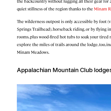
the backcountry without lugging all their gear for 
quiet stillness of the region thanks to the
Minam R
The wilderness outpost is only accessible by foot 
Springs Trailhead), horseback riding, or by flying in
rooms, plus wood-fired hot tubs to soak your tired 
explore the miles of trails around the lodge, too, 
Minam Meadows.
Appalachian Mountain Club lodges