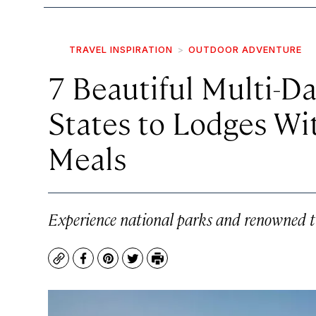
TRAVEL INSPIRATION
OUTDOOR ADVENTURE
7 Beautiful Multi-Da
States to Lodges W
Meals
Experience national parks and renowned 
Copy
Facebook
Pinterest
Twitter
Print