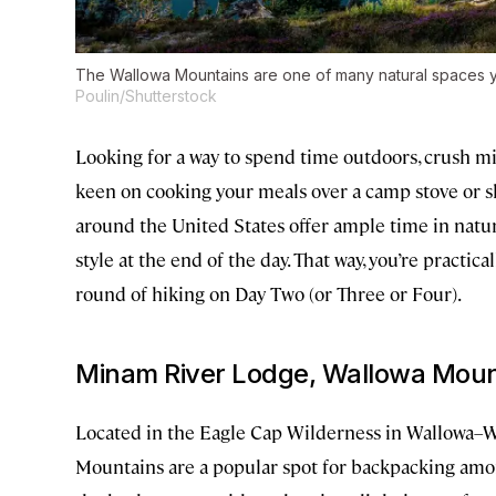
The Wallowa Mountains are one of many natural spaces y
Poulin/Shutterstock
Looking for a way to spend time outdoors, crush m
keen on cooking your meals over a camp stove or 
around the United States offer ample time in nature
style at the end of the day. That way, you’re practi
round of hiking on Day Two (or Three or Four).
Minam River Lodge, Wallowa Moun
Located in the Eagle Cap Wilderness in Wallowa–W
Mountains are a popular spot for backpacking amo