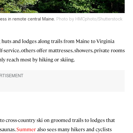
ness in remote central Maine.
Photo by HMCphoto/Shutterstock
uts and lodges along trails from Maine to Virginia
f-service, others offer mattresses, showers, private rooms
only reach most by hiking or skiing.
to cross-country ski on groomed trails to lodges that
 saunas.
Summer
also sees many hikers and cyclists