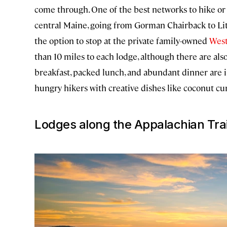
come through. One of the best networks to hike or s
central Maine, going from Gorman Chairback to Litt
the option to stop at the private family-owned
Wes
than 10 miles to each lodge, although there are also
breakfast, packed lunch, and abundant dinner are in
hungry hikers with creative dishes like coconut cur
Lodges along the Appalachian Trai