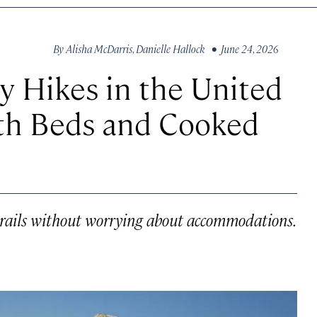
By
Alisha McDarris
,
Danielle Hallock
• June 24, 2026
y Hikes in the United
ith Beds and Cooked
trails without worrying about accommodations.