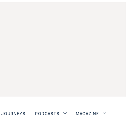
JOURNEYS
PODCASTS
MAGAZINE