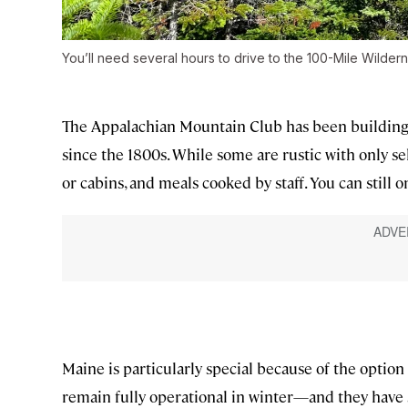
You’ll need several hours to drive to the 100-Mile Wilder
The Appalachian Mountain Club has been building h
since the 1800s. While some are rustic with only sel
or cabins, and meals cooked by staff. You can still 
Maine is particularly special because of the option 
remain fully operational in winter—and they have