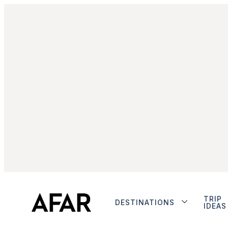
TRIP
DESTINATIONS
IDEAS