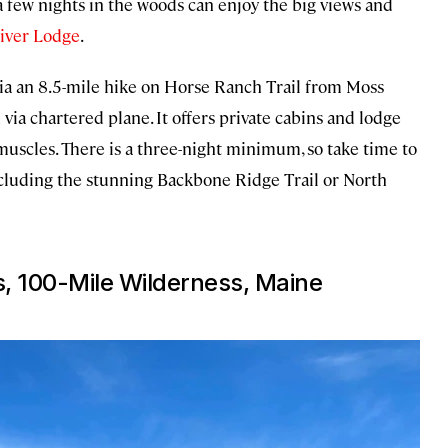
a few nights in the woods can enjoy the big views and
iver Lodge
.
(via an 8.5-mile hike on Horse Ranch Trail from Moss
 via chartered plane. It offers private cabins and lodge
muscles. There is a three-night minimum, so take time to
including the stunning Backbone Ridge Trail or North
, 100-Mile Wilderness, Maine