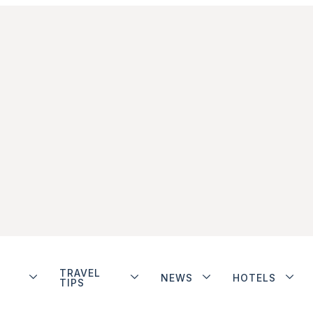
TRAVEL
NEWS
HOTELS
TIPS