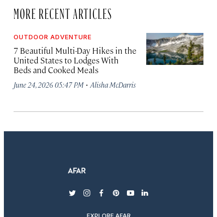
MORE RECENT ARTICLES
OUTDOOR ADVENTURE
7 Beautiful Multi-Day Hikes in the
United States to Lodges With
Beds and Cooked Meals
·
June 24, 2026 05:47 PM
Alisha McDarris
twitter
instagram
facebook
pinterest
youtube
linkedin
EXPLORE AFAR