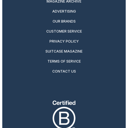
MAGAZINE ARCHIVE
ADVERTISING
OUR BRANDS
CUSTOMER SERVICE
PRIVACY POLICY
SUITCASE MAGAZINE
TERMS OF SERVICE
CONTACT US