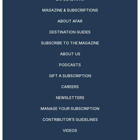
MAGAZINE & SUBSCRIPTIONS
ABOUT AFAR
DESTINATION GUIDES
SUBSCRIBE TO THE MAGAZINE
ABOUT US
PODCASTS
GIFT A SUBSCRIPTION
CAREERS
NEWSLETTERS
MANAGE YOUR SUBSCRIPTION
CONTRIBUTOR’S GUIDELINES
VIDEOS