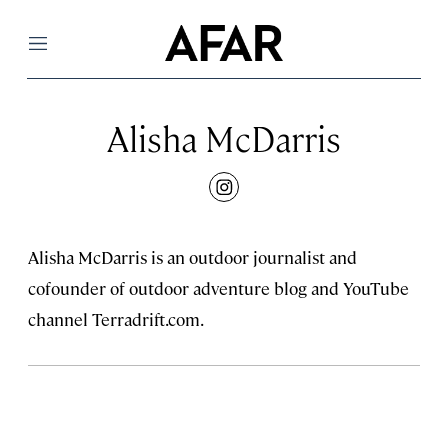
Menu
Alisha McDarris
instagram
Alisha McDarris is an outdoor journalist and
cofounder of outdoor adventure blog and YouTube
channel Terradrift.com.