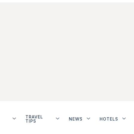
TRAVEL
NEWS
HOTELS
TIPS