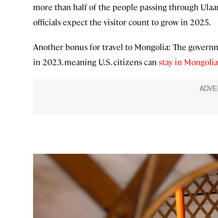
more than half of the people passing through Ulaan
officials expect the visitor count to grow in 2025.
Another bonus for travel to Mongolia: The governme
in 2023, meaning U.S. citizens can
stay in Mongolia