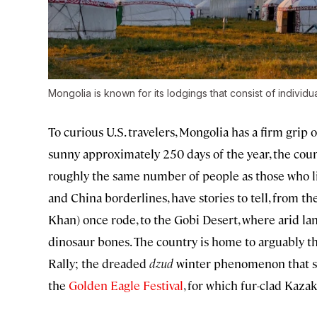
Mongolia is known for its lodgings that consist of individu
To curious U.S. travelers, Mongolia has a firm grip 
sunny approximately 250 days of the year, the coun
roughly the same number of people as those who li
and China borderlines, have stories to tell, from 
Khan) once rode, to the Gobi Desert, where arid lan
dinosaur bones. The country is home to arguably t
Rally; the dreaded
dzud
winter phenomenon that se
the
Golden Eagle Festival
, for which fur-clad Kaza