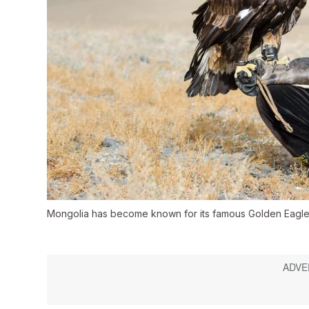
Mongolia has become known for its famous Golden Eagle 