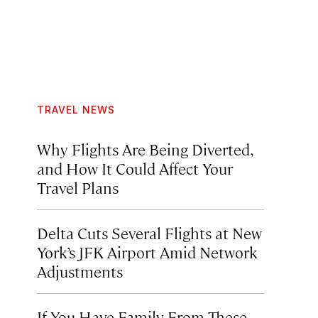
TRAVEL NEWS
Why Flights Are Being Diverted,
and How It Could Affect Your
Travel Plans
Delta Cuts Several Flights at New
York’s JFK Airport Amid Network
Adjustments
If You Have Family From These