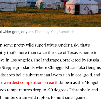
al white
gers
, or yurts.
Photo by Yang/Unsplash
on some pretty wild superlatives. Under a sky that’s
try that’s more than twice the size of Texas is home to
ve in Los Angeles. The landscapes, bracketed by Russia
the Steppe grasslands, where Chinggis Khaan (aka Genghis
dscapes belie subterranean layers rich in coal, gold, and
he
weirdest competition on earth
, known as the Mongol
es temperatures drop to -50 degrees Fahrenheit; and
kh hunters train wild raptors to hunt small game.