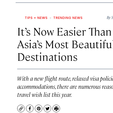
By
S
TIPS + NEWS
TRENDING NEWS
It’s Now Easier Than
Asia’s Most Beautif
Destinations
With a new flight route, relaxed visa polici
accommodations, there are numerous reas
travel wish list this year.
Copy
Facebook
Pinterest
Twitter
Print