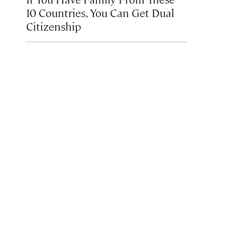
10 Countries, You Can Get Dual
Citizenship