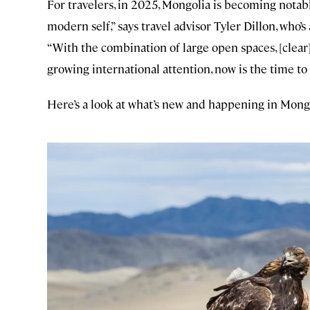
For travelers, in 2025, Mongolia is becoming notabl
modern self,” says travel advisor Tyler Dillon, who’
“With the combination of large open spaces, [clear]
growing international attention, now is the time to 
Here’s a look at what’s new and happening in Mong