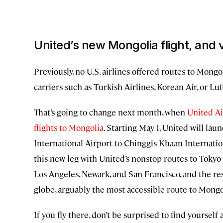
United’s new Mongolia flight, and v
Previously, no U.S. airlines offered routes to Mongol
carriers such as Turkish Airlines, Korean Air, or Lu
That’s going to change next month, when
United Air
flights to Mongolia
. Starting May 1, United will lau
International Airport to Chinggis Khaan Internationa
this new leg with United’s nonstop routes to Tokyo 
Los Angeles, Newark, and San Francisco, and the res
globe, arguably the most accessible route to Mongoli
If you fly there, don’t be surprised to find yoursel