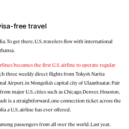
isa-free travel
ia. To get there, U.S. travelers flew with international
fthansa.
lines becomes the first U.S. airline to operate regular
nch three weekly direct flights from Tokyo’s Narita
l Airport, in Mongolia’s capital city of Ulaanbaatar. Pair
from major U.S. cities such as Chicago, Denver, Houston,
ult is a straightforward, one-connection ticket across the
a a U.S. airline has ever offered.
f among passengers from all over the world. Last year,