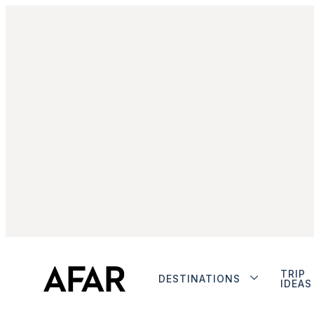
TRIP
DESTINATIONS
IDEAS