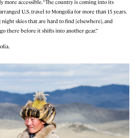
y more accessible. “The country is coming into its
s arranged U.S. travel to Mongolia for more than 15 years.
 night skies that are hard to find [elsewhere], and
go there before it shifts into another gear.”
olia.