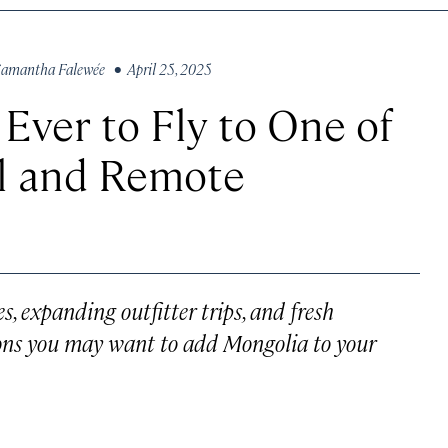
amantha Falewée
• April 25, 2025
 Ever to Fly to One of
ul and Remote
es, expanding outfitter trips, and fresh
ons you may want to add Mongolia to your