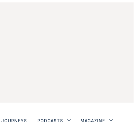
JOURNEYS
PODCASTS
MAGAZINE