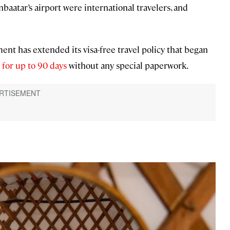
baatar’s airport were international travelers, and
nt has extended its visa-free travel policy that began
 for up to 90 days
without any special paperwork.