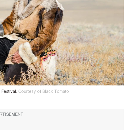
Festival.
Courtesy of Black Tomato