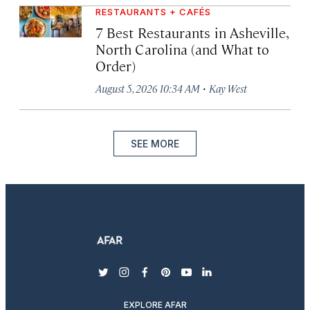
RESTAURANTS + CAFÉS
7 Best Restaurants in Asheville,
North Carolina (and What to
Order)
·
August 5, 2026 10:34 AM
Kay West
SEE MORE
twitter
instagram
facebook
pinterest
youtube
linkedin
EXPLORE AFAR