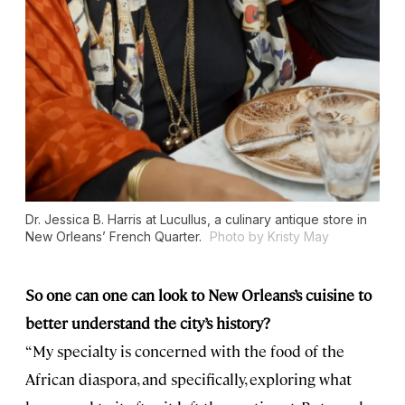
Dr. Jessica B. Harris at Lucullus, a culinary antique store in
New Orleans’ French Quarter.
Photo by Kristy May
So one can one can look to New Orleans’s cuisine to
better understand the city’s history?
“My specialty is concerned with the food of the
African diaspora, and specifically, exploring what