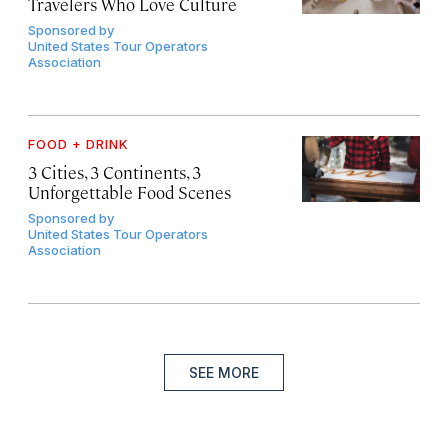
Travelers Who Love Culture
Sponsored by
United States Tour Operators
Association
FOOD + DRINK
3 Cities, 3 Continents, 3
Unforgettable Food Scenes
Sponsored by
United States Tour Operators
Association
SEE MORE