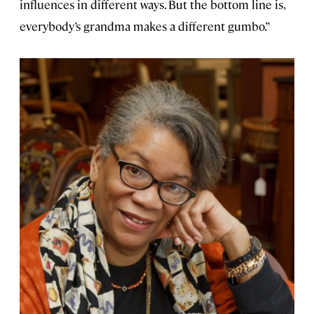
influences in different ways. But the bottom line is,
everybody’s grandma makes a different gumbo.”