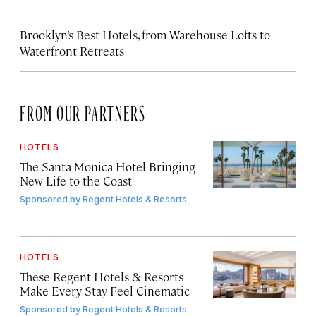
Brooklyn’s Best Hotels, from Warehouse Lofts to
Waterfront Retreats
FROM OUR PARTNERS
HOTELS
The Santa Monica Hotel Bringing
New Life to the Coast
Sponsored by
Regent Hotels & Resorts
HOTELS
These Regent Hotels & Resorts
Make Every Stay Feel Cinematic
Sponsored by
Regent Hotels & Resorts