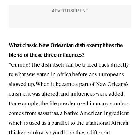
What classic New Orleanian dish exemplifies the
blend of these three influences?
“Gumbo! The dish itself can be traced back directly
to what was eaten in Africa before any Europeans
showed up. When it became a part of New Orleans’s
cuisine, it was altered, and influences were added.
For example, the filé powder used in many gumbos
comes from sassafras, a Native American ingredient
which is used as a parallel to the traditional African
thickener, okra. So you’ll see these different