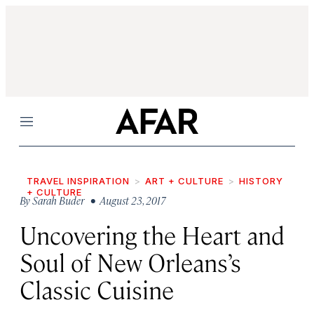
Menu
TRAVEL INSPIRATION
ART + CULTURE
HISTORY
+ CULTURE
By
Sarah Buder
• August 23, 2017
Uncovering the Heart and
Soul of New Orleans’s
Classic Cuisine