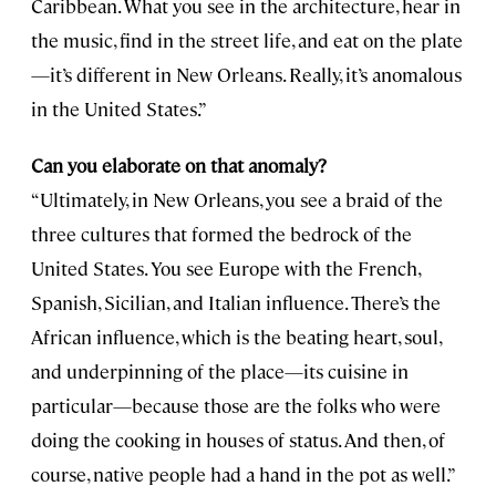
Caribbean. What you see in the architecture, hear in
the music, find in the street life, and eat on the plate
—it’s different in New Orleans. Really, it’s anomalous
in the United States.”
Can you elaborate on that anomaly?
“Ultimately, in New Orleans, you see a braid of the
three cultures that formed the bedrock of the
United States. You see Europe with the French,
Spanish, Sicilian, and Italian influence. There’s the
African influence, which is the beating heart, soul,
and underpinning of the place—its cuisine in
particular—because those are the folks who were
doing the cooking in houses of status. And then, of
course, native people had a hand in the pot as well.”