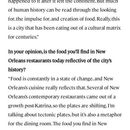
happened to it after it left the continent. But much
of human history can be read through the looking
for, the impulse for, and creation of food. Really, this
is a city that has been eating out of a cultural matrix
for centuries.”
In your opinion, is the food you’ll find in New
Orleans restaurants today reflective of the city’s
history?
“Food is constantly in a state of change, and New
Orleans’s cuisine really reflects that. Several of New
Orleans’s contemporary restaurants came out of a
growth post-Katrina, so the plates are shifting. I’m
talking about tectonic plates, but it’s also a metaphor
for the dining room. The food you find in New