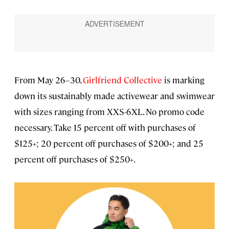
From May 26–30,
Girlfriend Collective
is marking
down its sustainably made activewear and swimwear
with sizes ranging from XXS-6XL. No promo code
necessary. Take 15 percent off with purchases of
$125+; 20 percent off purchases of $200+; and 25
percent off purchases of $250+.