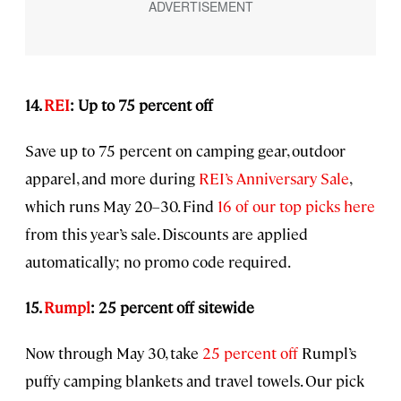
14.
REI
: Up to 75 percent off
Save up to 75 percent on camping gear, outdoor
apparel, and more during
REI’s Anniversary Sale
,
which runs May 20–30. Find
16 of our top picks here
from this year’s sale. Discounts are applied
automatically; no promo code required.
15.
Rumpl
: 25 percent off sitewide
Now through May 30, take
25 percent off
Rumpl’s
puffy camping blankets and travel towels. Our pick