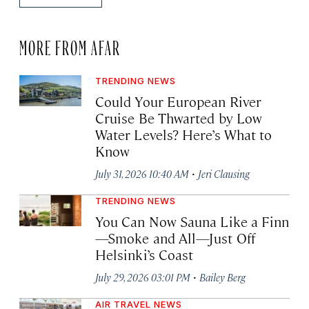
MORE FROM AFAR
TRENDING NEWS
Could Your European River
Cruise Be Thwarted by Low
Water Levels? Here’s What to
Know
·
July 31, 2026 10:40 AM
Jeri Clausing
TRENDING NEWS
You Can Now Sauna Like a Finn
—Smoke and All—Just Off
Helsinki’s Coast
·
July 29, 2026 03:01 PM
Bailey Berg
AIR TRAVEL NEWS