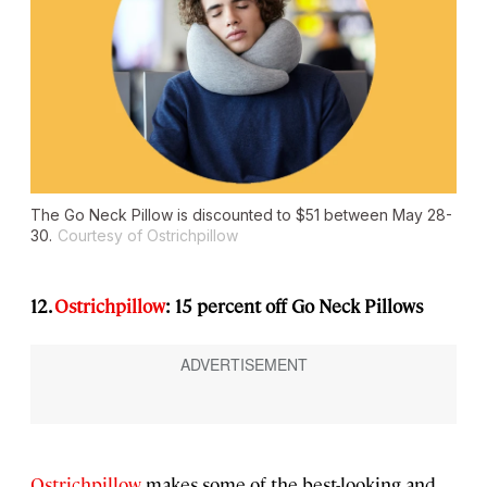
The Go Neck Pillow is discounted to $51 between May 28-
30.
Courtesy of Ostrichpillow
12.
Ostrichpillow
: 15 percent off Go Neck Pillows
Ostrichpillow
makes some of the best-looking and