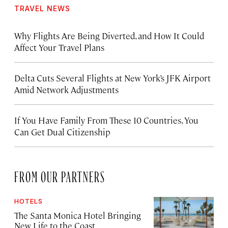
TRAVEL NEWS
Why Flights Are Being Diverted, and How It Could
Affect Your Travel Plans
Delta Cuts Several Flights at New York’s JFK Airport
Amid Network Adjustments
If You Have Family From These 10 Countries, You
Can Get Dual Citizenship
FROM OUR PARTNERS
HOTELS
The Santa Monica Hotel Bringing
New Life to the Coast