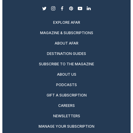
twitter
instagram
facebook
pinterest
youtube
linkedin
EXPLORE AFAR
MAGAZINE & SUBSCRIPTIONS
ABOUT AFAR
DESTINATION GUIDES
SUBSCRIBE TO THE MAGAZINE
ABOUT US
PODCASTS
GIFT A SUBSCRIPTION
CAREERS
NEWSLETTERS
MANAGE YOUR SUBSCRIPTION