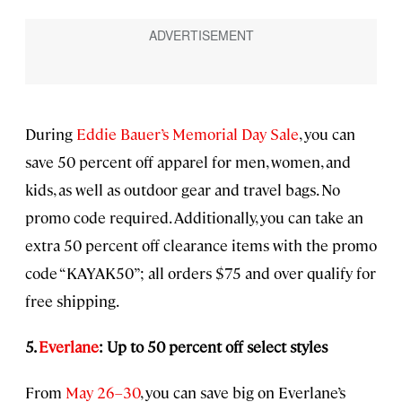
During
Eddie Bauer’s Memorial Day Sale
, you can
save 50 percent off apparel for men, women, and
kids, as well as outdoor gear and travel bags. No
promo code required. Additionally, you can take an
extra 50 percent off clearance items with the promo
code “KAYAK50”; all orders $75 and over qualify for
free shipping.
5.
Everlane
: Up to 50 percent off select styles
From
May 26–30
, you can save big on Everlane’s