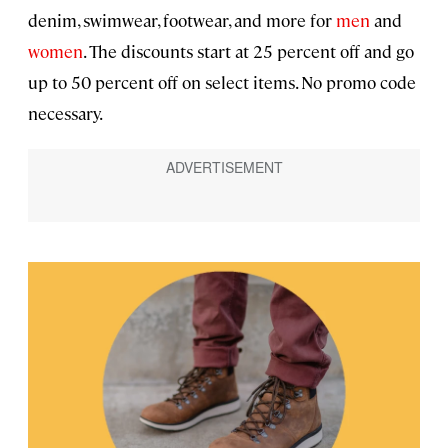
denim, swimwear, footwear, and more for
men
and
women
. The discounts start at 25 percent off and go
up to 50 percent off on select items. No promo code
necessary.