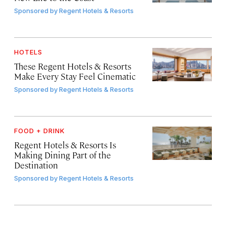
Sponsored by
Regent Hotels & Resorts
HOTELS
These Regent Hotels & Resorts
Make Every Stay Feel Cinematic
Sponsored by
Regent Hotels & Resorts
FOOD + DRINK
Regent Hotels & Resorts Is
Making Dining Part of the
Destination
Sponsored by
Regent Hotels & Resorts