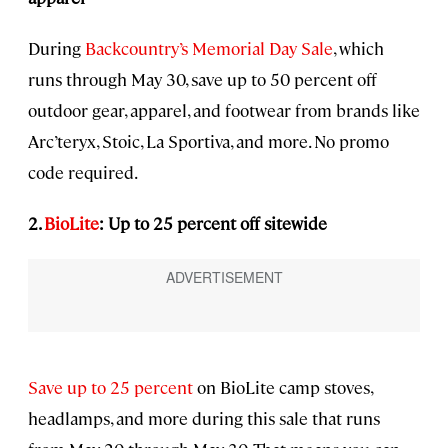
During
Backcountry’s Memorial Day Sale
, which
runs through May 30, save up to 50 percent off
outdoor gear, apparel, and footwear from brands like
Arc’teryx, Stoic, La Sportiva, and more. No promo
code required.
2.
BioLite
: Up to 25 percent off sitewide
Save up to 25 percent
on BioLite camp stoves,
headlamps, and more during this sale that runs