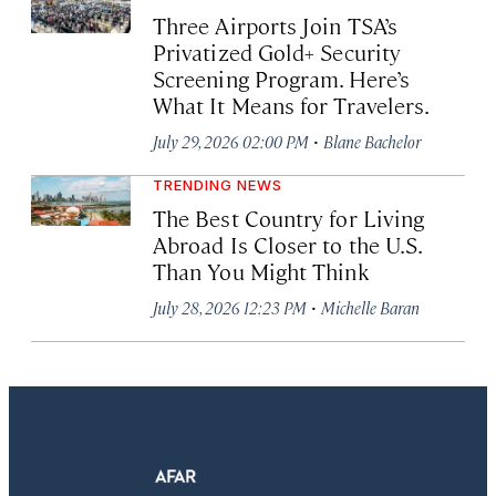
Three Airports Join TSA’s
Privatized Gold+ Security
Screening Program. Here’s
What It Means for Travelers.
·
July 29, 2026 02:00 PM
Blane Bachelor
TRENDING NEWS
The Best Country for Living
Abroad Is Closer to the U.S.
Than You Might Think
·
July 28, 2026 12:23 PM
Michelle Baran