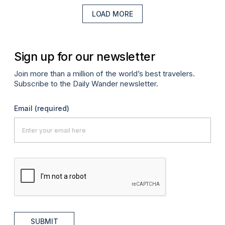
LOAD MORE
Sign up for our newsletter
Join more than a million of the world’s best travelers.
Subscribe to the Daily Wander newsletter.
Email
(required)
SUBMIT