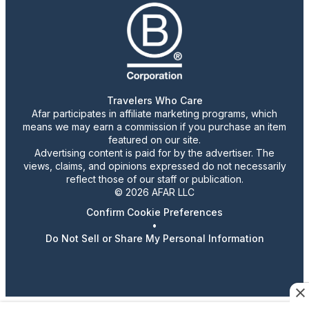
Travelers Who Care
Afar participates in affiliate marketing programs, which
means we may earn a commission if you purchase an item
featured on our site.
Advertising content is paid for by the advertiser. The
views, claims, and opinions expressed do not necessarily
reflect those of our staff or publication.
© 2026 AFAR LLC
Confirm Cookie Preferences
•
Do Not Sell or Share My Personal Information