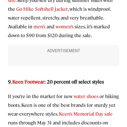
site
. Keep yourself dry during summer hikes with
the
Go Hike Softshell Jacket
, which is windproof,
water repellent, stretchy, and very breathable.
Available in
men’s
and
women’s
sizes, it’s marked
down to $90 from $120 during the sale.
9.
Keen Footwear
: 20 percent off select styles
If you’re in the market for new
water shoes
or hiking
boots, Keen is one of the best brands for sturdy yet
wear-everywhere styles.
Keen’s Memorial Day sale
runs through May 31 and includes discounts on