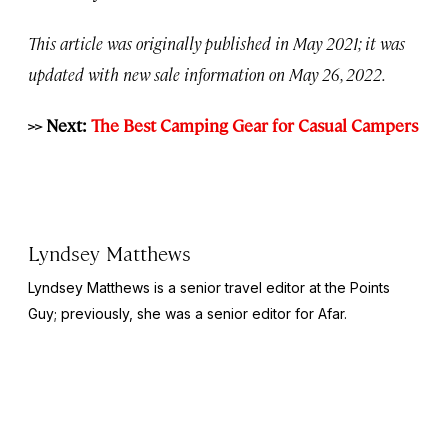
This article was originally published in May 2021; it was
updated with new sale information on May 26, 2022.
>> Next:
The Best Camping Gear for Casual Campers
Lyndsey Matthews
Lyndsey Matthews is a senior travel editor at
the Points
Guy
; previously, she was a senior editor for Afar.