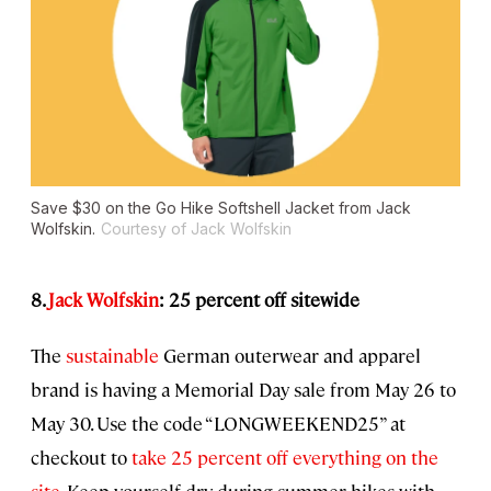
Save $30 on the Go Hike Softshell Jacket from Jack
Wolfskin.
Courtesy of Jack Wolfskin
8.
Jack Wolfskin
: 25 percent off sitewide
The
sustainable
German outerwear and apparel
brand is having a Memorial Day sale from May 26 to
May 30. Use the code “LONGWEEKEND25” at
checkout to
take 25 percent off everything on the