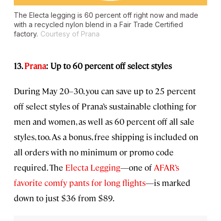
The Electa legging is 60 percent off right now and made
with a recycled nylon blend in a Fair Trade Certified
factory.
Courtesy of Prana
13.
Prana
: Up to 60 percent off select styles
During May 20–30, you can save up to 25 percent
off select styles of Prana’s sustainable clothing for
men and women, as well as 60 percent off all sale
styles, too. As a bonus, free shipping is included on
all orders with no minimum or promo code
required. The
Electa Legging
—one of
AFAR’s
favorite comfy pants for long flights
—is marked
down to just $36 from $89.