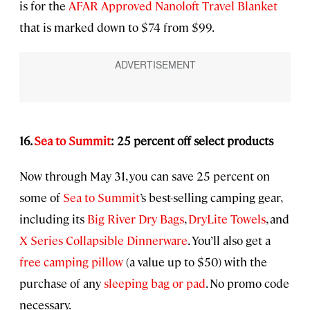
is for the
AFAR Approved
Nanoloft Travel Blanket
that is marked down to $74 from $99.
16.
Sea to Summit
: 25 percent off select products
Now through May 31, you can save 25 percent on
some of
Sea to Summit
’s best-selling camping gear,
including its
Big River Dry Bags
,
DryLite Towels
, and
X Series Collapsible Dinnerware
. You’ll also get a
free camping pillow
(a value up to $50) with the
purchase of any
sleeping bag or pad
. No promo code
necessary.