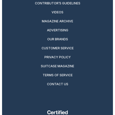
CONTRIBUTOR’S GUIDELINES
VIDEOS
MAGAZINE ARCHIVE
ADVERTISING
OUR BRANDS
CUSTOMER SERVICE
PRIVACY POLICY
SUITCASE MAGAZINE
TERMS OF SERVICE
CONTACT US