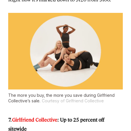
The more you buy, the more you save during Girlfriend
Collective’s sale.
Courtesy of Girlfriend Collective
7.
Girlfriend Collective
: Up to 25 percent off
sitewide