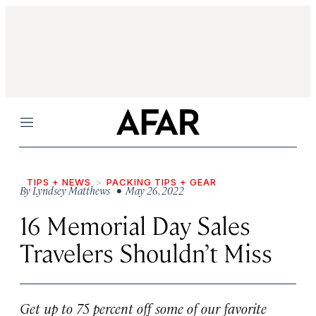
Menu
TIPS + NEWS
PACKING TIPS + GEAR
By
Lyndsey Matthews
• May 26, 2022
16 Memorial Day Sales
Travelers Shouldn’t Miss
Get up to 75 percent off some of our favorite