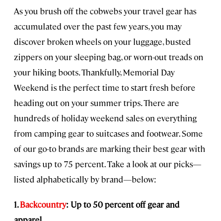
As you brush off the cobwebs your travel gear has
accumulated over the past few years, you may
discover broken wheels on your luggage, busted
zippers on your sleeping bag, or worn-out treads on
your hiking boots. Thankfully, Memorial Day
Weekend is the perfect time to start fresh before
heading out on your summer trips. There are
hundreds of holiday weekend sales on everything
from camping gear to suitcases and footwear. Some
of our go-to brands are marking their best gear with
savings up to 75 percent. Take a look at our picks—
listed alphabetically by brand—below:
1.
Backcountry
: Up to 50 percent off gear and
apparel