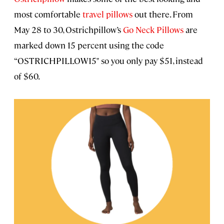
most comfortable
travel pillows
out there. From
May 28 to 30, Ostrichpillow’s
Go Neck Pillows
are
marked down 15 percent using the code
“OSTRICHPILLOW15" so you only pay $51, instead
of $60.