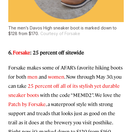
The men’s Davos High sneaker boot is marked down to
$128 from $170.
Courtesy of Forsake
6.
Forsake
: 25 percent off sitewide
Forsake makes some of AFAR’s favorite hiking boots
for both
men
and
women
. Now through May 30, you
can take
25 percent off all of its stylish yet durable
sneaker boots
with the code “MEMD2”. We love the
Patch by Forsake
, a waterproof style with strong
support and treads that looks just as good on the
trail as it does at the brewery you visit posthike.
Right now it’s marked down to $120 from $160.