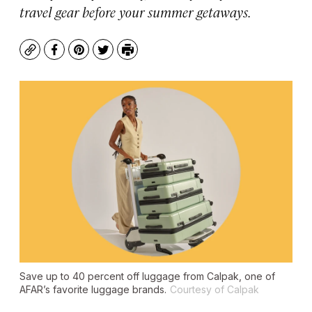
travel gear before your summer getaways.
Copy
Facebook
Pinterest
Twitter
Print
Save up to 40 percent off luggage from Calpak, one of
AFAR’s favorite luggage brands.
Courtesy of Calpak