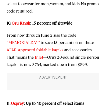
select footwear for men, women, and kids. No promo
code required.
10.
Oru Kayak
: 15 percent off sitewide
From now through June 2, use the code
“MEMORIALDAY”
to save 15 percent off on these
AFAR Approved foldable kayaks
and accessories.
That means the
Inlet
—Oru’s 20-pound single person
kayak—is now $764, marked down from $899.
11.
Osprey
: Up to 40 percent off select items