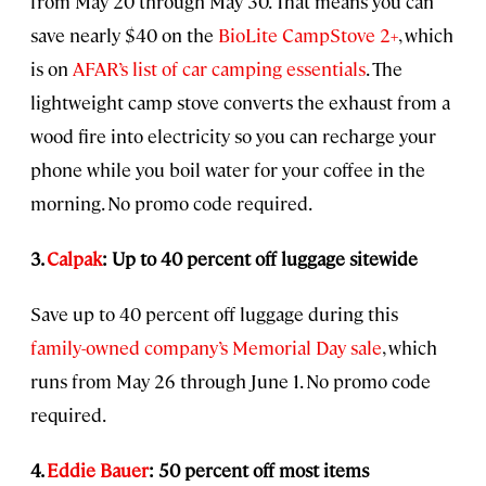
from May 20 through May 30. That means you can
save nearly $40 on the
BioLite CampStove 2+
, which
is on
AFAR’s list of car camping essentials
. The
lightweight camp stove converts the exhaust from a
wood fire into electricity so you can recharge your
phone while you boil water for your coffee in the
morning. No promo code required.
3.
Calpak
: Up to 40 percent off luggage sitewide
Save up to 40 percent off luggage during this
family-owned company’s Memorial Day sale
, which
runs from May 26 through June 1. No promo code
required.
4.
Eddie Bauer
: 50 percent off most items