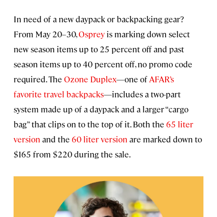
In need of a new daypack or backpacking gear?
From May 20–30,
Osprey
is marking down select
new season items up to 25 percent off and past
season items up to 40 percent off, no promo code
required. The
Ozone Duplex
—one of
AFAR’s
favorite travel backpacks
—includes a two-part
system made up of a daypack and a larger “cargo
bag” that clips on to the top of it. Both the
65 liter
version
and the
60 liter version
are marked down to
$165 from $220 during the sale.