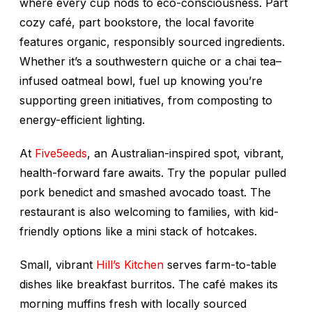
where every cup nods to eco-consciousness. Part
cozy café, part bookstore, the local favorite
features organic, responsibly sourced ingredients.
Whether it’s a southwestern quiche or a chai tea–
infused oatmeal bowl, fuel up knowing you’re
supporting green initiatives, from composting to
energy-efficient lighting.
At
Five5eeds
, an Australian-inspired spot, vibrant,
health-forward fare awaits. Try the popular pulled
pork benedict and smashed avocado toast. The
restaurant is also welcoming to families, with kid-
friendly options like a mini stack of hotcakes.
Small, vibrant
Hill’s Kitchen
serves farm-to-table
dishes like breakfast burritos. The café makes its
morning muffins fresh with locally sourced