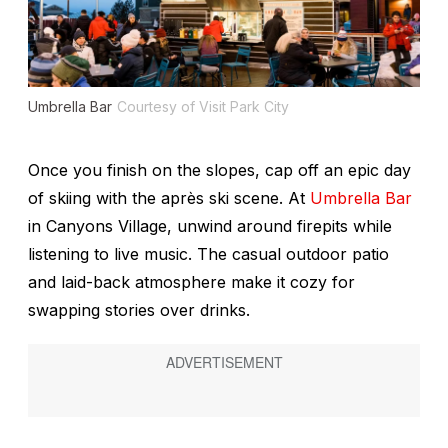
Umbrella Bar
Courtesy of Visit Park City
Once you finish on the slopes, cap off an epic day
of skiing with the après ski scene. At
Umbrella Bar
in Canyons Village, unwind around firepits while
listening to live music. The casual outdoor patio
and laid-back atmosphere make it cozy for
swapping stories over drinks.