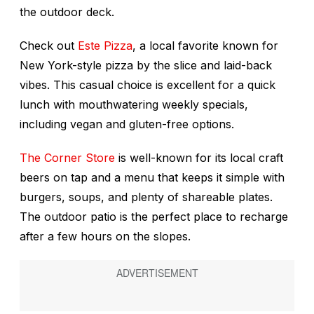
the outdoor deck.
Check out
Este Pizza
, a local favorite known for
New York-style pizza by the slice and laid-back
vibes. This casual choice is excellent for a quick
lunch with mouthwatering weekly specials,
including vegan and gluten-free options.
The Corner Store
is well-known for its local craft
beers on tap and a menu that keeps it simple with
burgers, soups, and plenty of shareable plates.
The outdoor patio is the perfect place to recharge
after a few hours on the slopes.