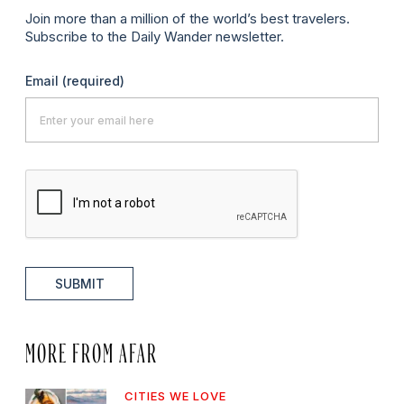
Join more than a million of the world’s best travelers.
Subscribe to the Daily Wander newsletter.
Email
(required)
SUBMIT
MORE FROM AFAR
CITIES WE LOVE