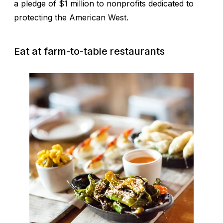
a pledge of $1 million to nonprofits dedicated to
protecting the American West.
Eat at farm-to-table restaurants