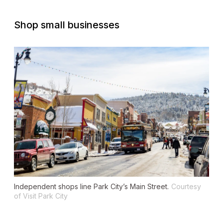
Shop small businesses
Independent shops line Park City’s Main Street.
Courtesy
of Visit Park City