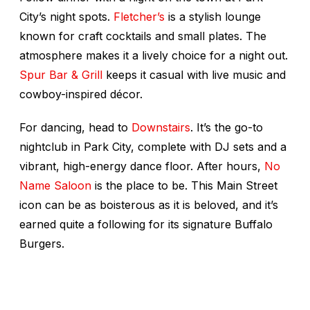
City’s night spots.
Fletcher’s
is a stylish lounge
known for craft cocktails and small plates. The
atmosphere makes it a lively choice for a night out.
Spur Bar & Grill
keeps it casual with live music and
cowboy-inspired décor.
For dancing, head to
Downstairs
. It’s the go-to
nightclub in Park City, complete with DJ sets and a
vibrant, high-energy dance floor. After hours,
No
Name Saloon
is the place to be. This Main Street
icon can be as boisterous as it is beloved, and it’s
earned quite a following for its signature Buffalo
Burgers.