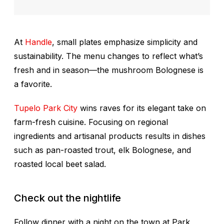
At
Handle
, small plates emphasize simplicity and
sustainability. The menu changes to reflect what’s
fresh and in season—the mushroom Bolognese is
a favorite.
Tupelo Park City
wins raves for its elegant take on
farm-fresh cuisine. Focusing on regional
ingredients and artisanal products results in dishes
such as pan-roasted trout, elk Bolognese, and
roasted local beet salad.
Check out the nightlife
Follow dinner with a night on the town at Park