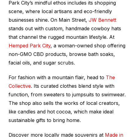
Park City’s mindful ethos includes its shopping
scene, where local artisans and eco-friendly
businesses shine. On Main Street,
JW Bennett
stands out with custom, handmade cowboy hats
that channel the rugged mountain lifestyle. At
Hemped Park City
, a woman-owned shop offering
non-GMO CBD products, browse bath soaks,
facial oils, and sugar scrubs.
For fashion with a mountain flair, head to
The
Collective
. Its curated clothes blend style with
function, from sweaters to jumpsuits to swimwear.
The shop also sells the works of local creators,
like candles and hot cocoa, which make ideal
sustainable gifts to bring home.
Discover more locally made souvenirs at
Made in