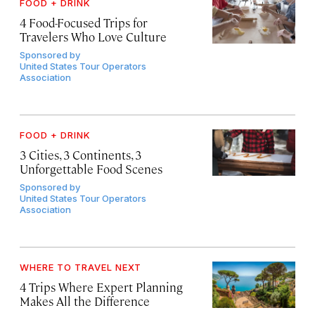
FOOD + DRINK
4 Food-Focused Trips for
Travelers Who Love Culture
Sponsored by
United States Tour Operators
Association
FOOD + DRINK
3 Cities, 3 Continents, 3
Unforgettable Food Scenes
Sponsored by
United States Tour Operators
Association
WHERE TO TRAVEL NEXT
4 Trips Where Expert Planning
Makes All the Difference