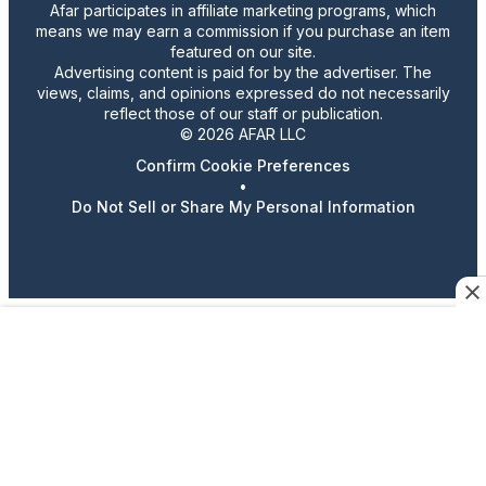
Afar participates in affiliate marketing programs, which
means we may earn a commission if you purchase an item
featured on our site.
Advertising content is paid for by the advertiser. The
views, claims, and opinions expressed do not necessarily
reflect those of our staff or publication.
© 2026 AFAR LLC
Confirm Cookie Preferences
•
Do Not Sell or Share My Personal Information