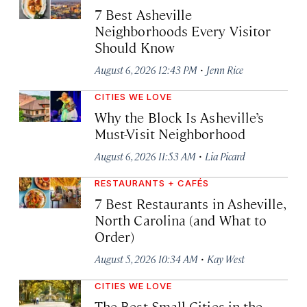
7 Best Asheville
Neighborhoods Every Visitor
Should Know
·
August 6, 2026 12:43 PM
Jenn Rice
CITIES WE LOVE
Why the Block Is Asheville’s
Must-Visit Neighborhood
·
August 6, 2026 11:53 AM
Lia Picard
RESTAURANTS + CAFÉS
7 Best Restaurants in Asheville,
North Carolina (and What to
Order)
·
August 5, 2026 10:34 AM
Kay West
CITIES WE LOVE
The Best Small Cities in the