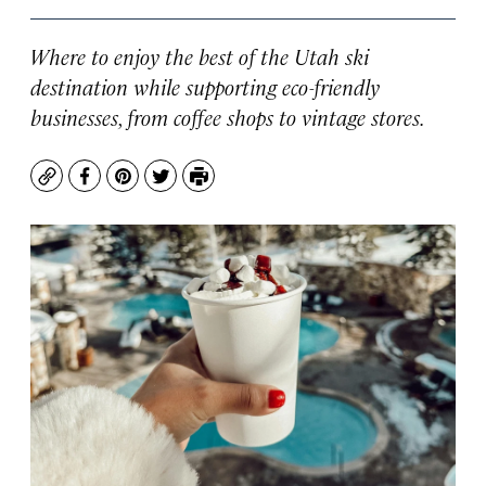
Where to enjoy the best of the Utah ski
destination while supporting eco-friendly
businesses, from coffee shops to vintage stores.
Copy
Facebook
Pinterest
Twitter
Print