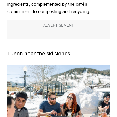
ingredients, complemented by the café’s
commitment to composting and recycling.
Lunch near the ski slopes