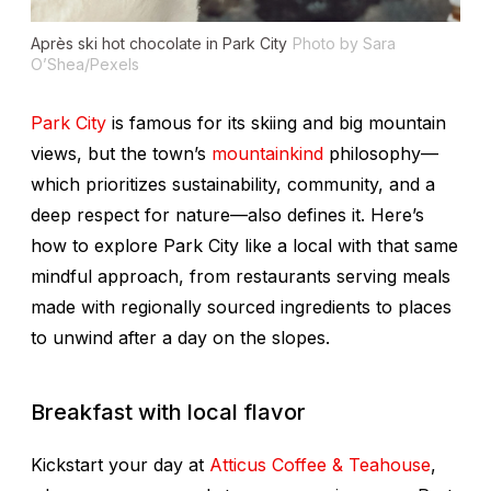
Après ski hot chocolate in Park City
Photo by Sara
O’Shea/Pexels
Park City
is famous for its skiing and big mountain
views, but the town’s
mountainkind
philosophy—
which prioritizes sustainability, community, and a
deep respect for nature—also defines it. Here’s
how to explore Park City like a local with that same
mindful approach, from restaurants serving meals
made with regionally sourced ingredients to places
to unwind after a day on the slopes.
Breakfast with local flavor
Kickstart your day at
Atticus Coffee & Teahouse
,