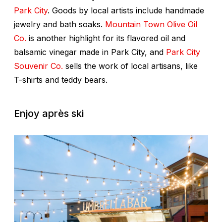
Park City
. Goods by local artists include handmade
jewelry and bath soaks.
Mountain Town Olive Oil
Co.
is another highlight for its flavored oil and
balsamic vinegar made in Park City, and
Park City
Souvenir Co.
sells the work of local artisans, like
T-shirts and teddy bears.
Enjoy après ski