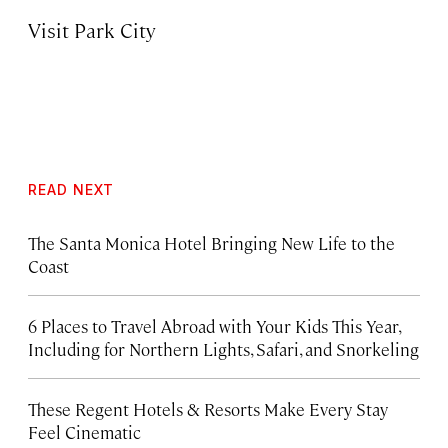
Visit Park City
READ NEXT
The Santa Monica Hotel Bringing New Life to the
Coast
6 Places to Travel Abroad with Your Kids This Year,
Including for Northern Lights, Safari, and Snorkeling
These Regent Hotels & Resorts
Make Every Stay
Feel Cinematic