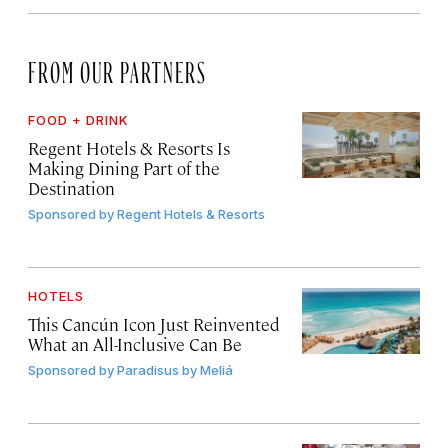
FROM OUR PARTNERS
FOOD + DRINK
Regent Hotels & Resorts Is
Making Dining Part of the
Destination
Sponsored by
Regent Hotels & Resorts
HOTELS
This Cancún Icon Just Reinvented
What an All-Inclusive Can Be
Sponsored by
Paradisus by Meliá