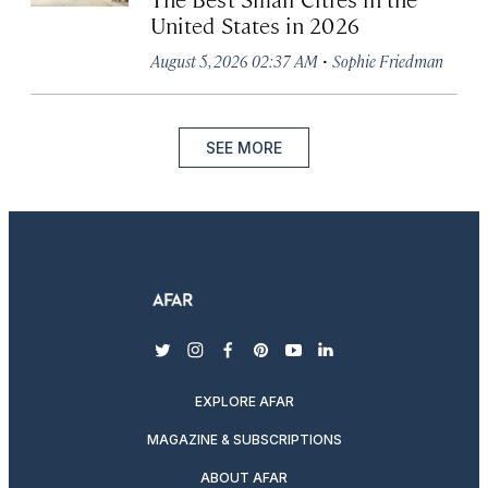
United States in 2026
·
August 5, 2026 02:37 AM
Sophie Friedman
SEE MORE
twitter
instagram
facebook
pinterest
youtube
linkedin
EXPLORE AFAR
MAGAZINE & SUBSCRIPTIONS
ABOUT AFAR