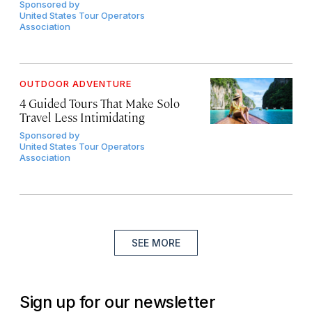
Sponsored by
United States Tour Operators
Association
OUTDOOR ADVENTURE
4 Guided Tours That Make Solo
Travel Less Intimidating
Sponsored by
United States Tour Operators
Association
SEE MORE
Sign up for our newsletter