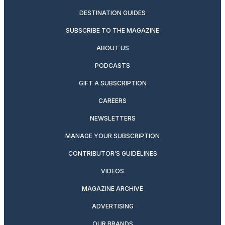
DESTINATION GUIDES
SUBSCRIBE TO THE MAGAZINE
ABOUT US
PODCASTS
GIFT A SUBSCRIPTION
CAREERS
NEWSLETTERS
MANAGE YOUR SUBSCRIPTION
CONTRIBUTOR’S GUIDELINES
VIDEOS
MAGAZINE ARCHIVE
ADVERTISING
OUR BRANDS