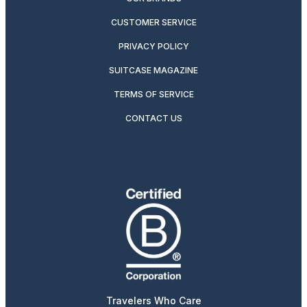
CUSTOMER SERVICE
PRIVACY POLICY
SUITCASE MAGAZINE
TERMS OF SERVICE
CONTACT US
Travelers Who Care