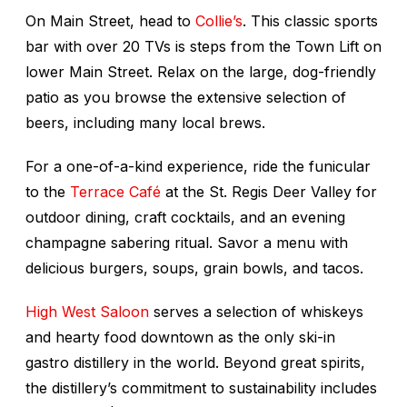
On Main Street, head to
Collie’s
. This classic sports
bar with over 20 TVs is steps from the Town Lift on
lower Main Street. Relax on the large, dog-friendly
patio as you browse the extensive selection of
beers, including many local brews.
For a one-of-a-kind experience, ride the funicular
to the
Terrace Café
at the St. Regis Deer Valley for
outdoor dining, craft cocktails, and an evening
champagne sabering ritual. Savor a menu with
delicious burgers, soups, grain bowls, and tacos.
High West Saloon
serves a selection of whiskeys
and hearty food downtown as the only ski-in
gastro distillery in the world. Beyond great spirits,
the distillery’s commitment to sustainability includes