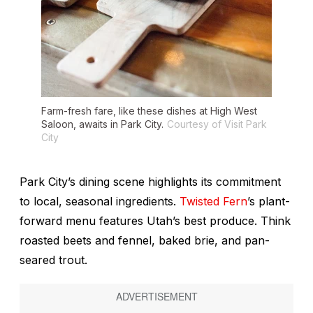
Farm-fresh fare, like these dishes at High West
Saloon, awaits in Park City.
Courtesy of Visit Park
City
Park City’s dining scene highlights its commitment
to local, seasonal ingredients.
Twisted Fern
’s plant-
forward menu features Utah’s best produce. Think
roasted beets and fennel, baked brie, and pan-
seared trout.