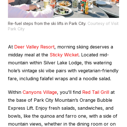
Re-fuel steps from the ski lifts in Park City.
Courtesy of Visit
Park City
At
Deer Valley Resort
, morning skiing deserves a
midday meal at the
Sticky Wicket
. Located mid-
mountain within Silver Lake Lodge, this watering
hole’s vintage ski vibe pairs with vegetarian-friendly
fare, including falafel wraps and a noodle salad.
Within
Canyons Village
, you’ll find
Red Tail Grill
at
the base of Park City Mountain’s Orange Bubble
Express Lift. Enjoy fresh salads, sandwiches, and
bowls, like the quinoa and farro one, with a side of
mountain views, whether in the dining room or on