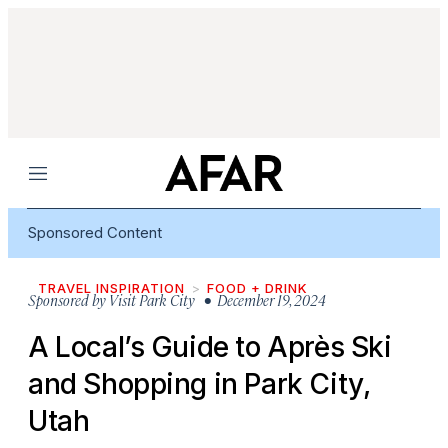
Menu
Sponsored Content
TRAVEL INSPIRATION
FOOD + DRINK
Sponsored by
Visit Park City
• December 19, 2024
A Local’s Guide to Après Ski
and Shopping in Park City,
Utah