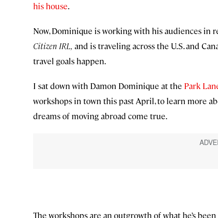
his house
.
Now, Dominique is working with his audiences in re
Citizen IRL,
and is traveling across the U.S. and Can
travel goals happen.
I sat down with Damon Dominique at the
Park Lan
workshops in town this past April, to learn more ab
dreams of moving abroad come true.
The workshops are an outgrowth of what he’s been 