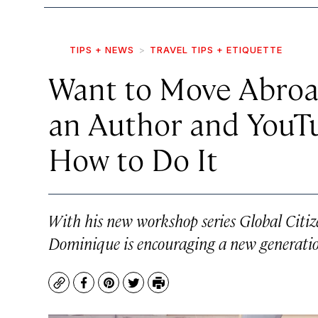
TIPS + NEWS
TRAVEL TIPS + ETIQUETTE
Want to Move Abroa
an Author and YouT
How to Do It
With his new workshop series
Global Citi
Dominique is encouraging a new generatio
Copy
Facebook
Pinterest
Twitter
Print