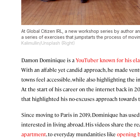
At
Global Citizen IRL
, a new workshop series by author a
a series of exercises that jumpstarts the process of mov
Kalimullin/Unsplash (Right)
Damon Dominique is a
YouTuber known for his ela
With an affable yet candid approach, he made ventu
towns feel accessible, while also highlighting the 
At the start of his career on the internet back in 20
that highlighted his no-excuses approach towards t
Since moving to Paris in 2019, Dominique has use
interested in living abroad. His videos share the rea
apartment
, to everyday mundanities like
opening 