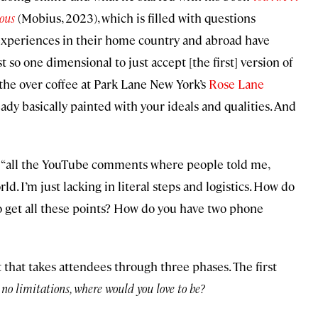
ious
(Mobius, 2023), which is filled with questions
experiences in their home country and abroad have
t so one dimensional to just accept [the first] version of
 the over coffee at Park Lane New York’s
Rose Lane
lready basically painted with your ideals and qualities. And
to “all the YouTube comments where people told me,
ld. I’m just lacking in literal steps and logistics. How do
to get all these points? How do you have two phone
 that takes attendees through three phases. The first
no limitations, where would you love to be?