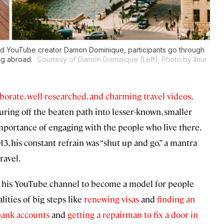
nd YouTube creator Damon Dominique, participants go through
ing abroad.
Courtesy of Damon Dominique (Left); Photo by Ilnur
borate, well-researched, and charming travel videos
.
ring off the beaten path into lesser-known, smaller
importance of engaging with the people who live there.
13, his constant refrain was “shut up and go,” a mantra
ravel.
d his YouTube channel to become a model for people
lities of big steps like
renewing visas
and
finding an
bank accounts
and
getting a repairman to fix a door in