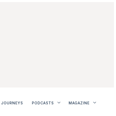
JOURNEYS
PODCASTS
MAGAZINE