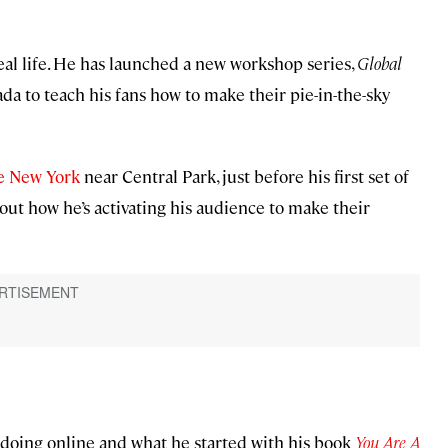
al life. He has launched a new workshop series,
Global
ada to teach his fans how to make their pie-in-the-sky
e New York
near Central Park, just before his first set of
out how he’s activating his audience to make their
doing online and what he started with his book
You Are A