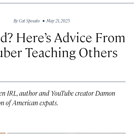
By
Cat Sposato
• May 21, 2025
d? Here’s Advice From
uber Teaching Others
zen IRL
, author and YouTube creator Damon
n of American expats.