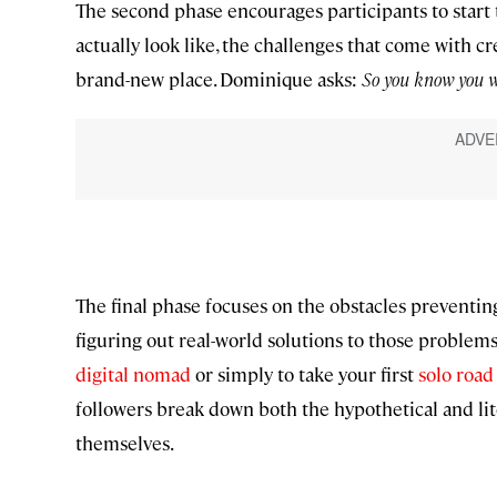
The second phase encourages participants to start 
actually look like, the challenges that come with cr
brand-new place. Dominique asks:
So you know you wa
The final phase focuses on the obstacles preventin
figuring out real-world solutions to those problems
digital nomad
or simply to take your first
solo road 
followers break down both the hypothetical and lite
themselves.