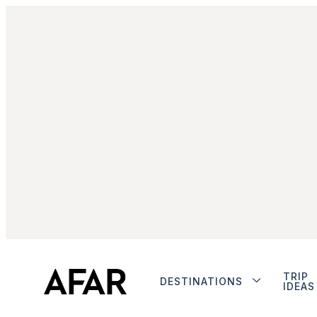
TRIP
DESTINATIONS
IDEAS