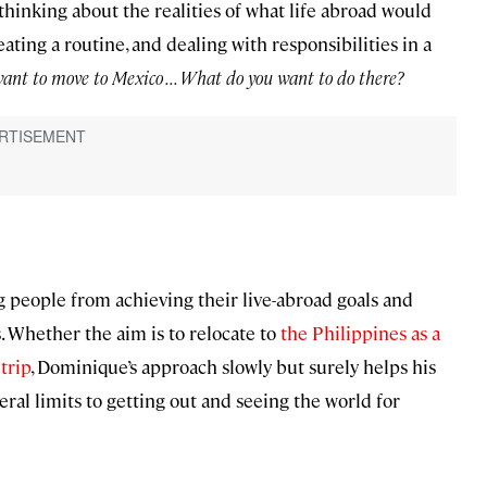
thinking about the realities of what life abroad would
eating a routine, and dealing with responsibilities in a
nt to move to Mexico . . . What do you want to do there?
g people from achieving their live-abroad goals and
. Whether the aim is to relocate to
the Philippines as a
trip
, Dominique’s approach slowly but surely helps his
ral limits to getting out and seeing the world for