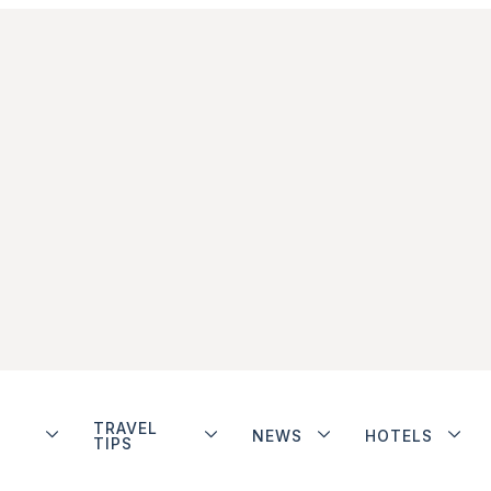
TRAVEL
NEWS
HOTELS
TIPS