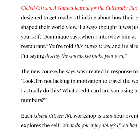
Global Citizen: A Guided Journal for the Culturally Cur
designed to get readers thinking about how their 
shaped their world view. “I always thought it was jus
yourself,” Dominique says, when I interview him at
restaurant. “You’re told
this canvas is you
, and it’s a
I’m saying
destroy the canvas. Go make your own.
”
The new course, he says, was created in response 
‘Look, I’m not lacking in motivation to travel the wor
I actually do this? What credit card are you using 
numbers?’”
Each
Global Citizen IRL
workshop is a six-hour event
explores the self:
What do you enjoy doing? If you had 