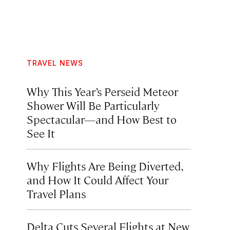
TRAVEL NEWS
Why This Year’s Perseid Meteor
Shower Will Be Particularly
Spectacular—and How Best to
See It
Why Flights Are Being Diverted,
and How It Could Affect Your
Travel Plans
Delta Cuts Several Flights at New