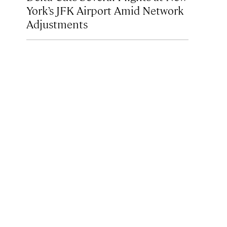
York’s JFK Airport Amid Network
Adjustments