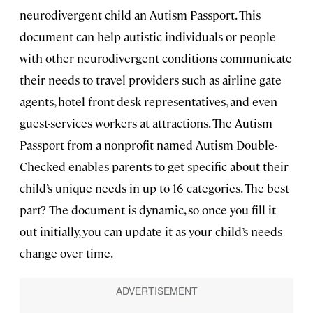
neurodivergent child an Autism Passport. This
document can help autistic individuals or people
with other neurodivergent conditions communicate
their needs to travel providers such as airline gate
agents, hotel front-desk representatives, and even
guest-services workers at attractions. The Autism
Passport from a nonprofit named Autism Double-
Checked enables parents to get specific about their
child’s unique needs in up to 16 categories. The best
part? The document is dynamic, so once you fill it
out initially, you can update it as your child’s needs
change over time.