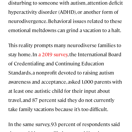
disturbing to someone with autism, attention deficit
hyperactivity disorder (ADHD), or another form of
neurodivergence. Behavioral issues related to these
emotional meltdowns can grind a vacation to a halt.
This reality prompts many neurodiverse families to
stay home. In
a 2019 survey
, the International Board
of Credentialing and Continuing Education
Standards, a nonprofit devoted to raising autism
awareness and acceptance, asked 1,000 parents with
at least one autistic child for their input about
travel, and 87 percent said they do not currently
take family vacations because it’s too difficult.
In the same survey, 93 percent of respondents said