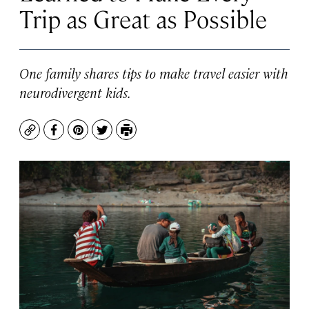
Trip as Great as Possible
One family shares tips to make travel easier with
neurodivergent kids.
Copy
Facebook
Pinterest
Twitter
Print