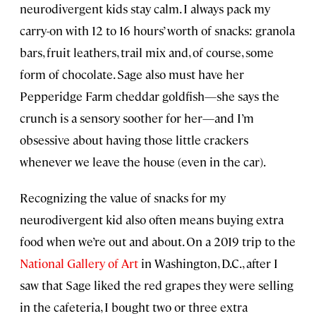
neurodivergent kids stay calm. I always pack my
carry-on with 12 to 16 hours’ worth of snacks: granola
bars, fruit leathers, trail mix and, of course, some
form of chocolate. Sage also must have her
Pepperidge Farm cheddar goldfish—she says the
crunch is a sensory soother for her—and I’m
obsessive about having those little crackers
whenever we leave the house (even in the car).
Recognizing the value of snacks for my
neurodivergent kid also often means buying extra
food when we’re out and about. On a 2019 trip to the
National Gallery of Art
in Washington, D.C., after I
saw that Sage liked the red grapes they were selling
in the cafeteria, I bought two or three extra