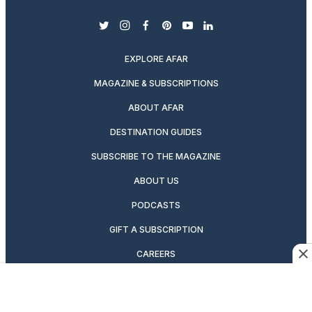
twitter
instagram
facebook
pinterest
youtube
linkedin
EXPLORE AFAR
MAGAZINE & SUBSCRIPTIONS
ABOUT AFAR
DESTINATION GUIDES
SUBSCRIBE TO THE MAGAZINE
ABOUT US
PODCASTS
GIFT A SUBSCRIPTION
CAREERS
NEWSLETTERS
MANAGE YOUR SUBSCRIPTION