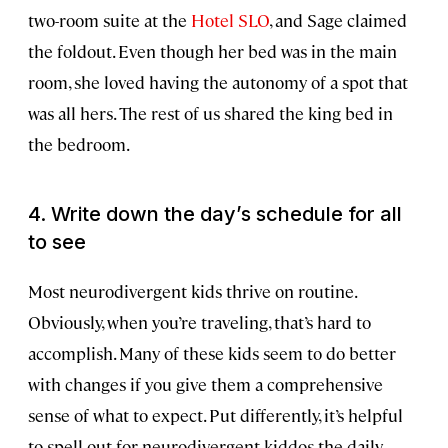
two-room suite at the
Hotel SLO
, and Sage claimed
the foldout. Even though her bed was in the main
room, she loved having the autonomy of a spot that
was all hers. The rest of us shared the king bed in
the bedroom.
4. Write down the day’s schedule for all
to see
Most neurodivergent kids thrive on routine.
Obviously, when you’re traveling, that’s hard to
accomplish. Many of these kids seem to do better
with changes if you give them a comprehensive
sense of what to expect. Put differently, it’s helpful
to spell out for neurodivergent kiddos the daily