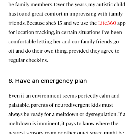
be family members. Over the years, my autistic child
has found great comfort in improvising with family
friends. Because she’s 15 and we use the
Life360
app
for location tracking, in certain situations I’ve been
comfortable letting her and our family friends go
off and do their own thing, provided they agree to
regular check-ins.
6. Have an emergency plan
Even if an environment seems perfectly calm and
palatable, parents of neurodivergent kids must
always be ready for a meltdown or dysregulation. If a
meltdown is imminent, it pays to know where the
nearest sensory room or other quiet space might be.