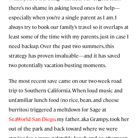
there’s no shame in asking loved ones for help—
especially when you’re a single parent as I am. I
always try to book our family’s travel so it overlaps at
least some of the time with my parents, just in case I
need backup. Over the past two summers, this
strategy has proven invaluable—and it has saved
two potentially vacation-busting moments.
The most recent save came on our two-week road
trip to Southern California. When loud music and
unfamiliar lunch food (no rice, bean, and cheese
burritos) triggered a meltdown for Sage at
SeaWorld San Diego
, my father, aka Grampy, took her
out of the park and back toward where we were
staying for a more palatable lunch and an afternoon