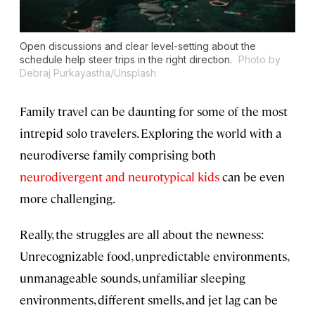
Open discussions and clear level-setting about the
schedule help steer trips in the right direction.
Photo by
Debraj Purkayastha/Unsplash
Family travel can be daunting for some of the most
intrepid solo travelers. Exploring the world with a
neurodiverse family comprising both
neurodivergent and neurotypical kids
can be even
more challenging.
Really, the struggles are all about the newness:
Unrecognizable food, unpredictable environments,
unmanageable sounds, unfamiliar sleeping
environments, different smells, and jet lag can be