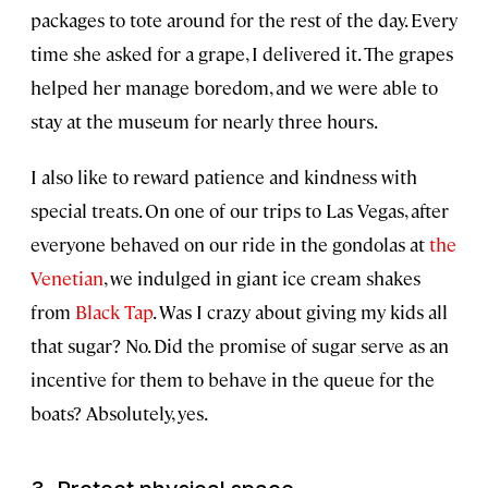
packages to tote around for the rest of the day. Every
time she asked for a grape, I delivered it. The grapes
helped her manage boredom, and we were able to
stay at the museum for nearly three hours.
I also like to reward patience and kindness with
special treats. On one of our trips to Las Vegas, after
everyone behaved on our ride in the gondolas at
the
Venetian
, we indulged in giant ice cream shakes
from
Black Tap
. Was I crazy about giving my kids all
that sugar? No. Did the promise of sugar serve as an
incentive for them to behave in the queue for the
boats? Absolutely, yes.