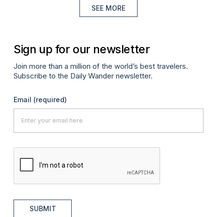
SEE MORE
Sign up for our newsletter
Join more than a million of the world’s best travelers.
Subscribe to the Daily Wander newsletter.
Email
(required)
SUBMIT