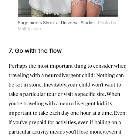
Sage meets Shrek at Universal Studios.
Photo by
Matt Villano
7. Go with the flow
Perhaps the most important thing to consider when
traveling with a neurodivergent child: Nothing can
be set in stone. Inevitably, your child won’t want to
take a particular tour or visit a specific site. When
you’re traveling with a neurodivergent kid, it’s
important to take each day one hour at a time. Even
if you’ve prepaid for activities, even if bailing on a
particular activity means you’ll lose money, even if