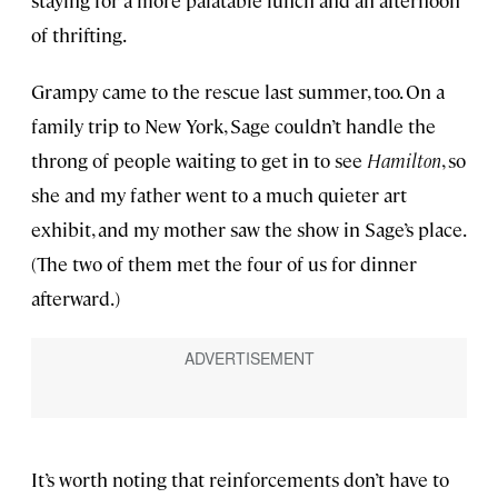
of thrifting.
Grampy came to the rescue last summer, too. On a
family trip to New York, Sage couldn’t handle the
throng of people waiting to get in to see
Hamilton
, so
she and my father went to a much quieter art
exhibit, and my mother saw the show in Sage’s place.
(The two of them met the four of us for dinner
afterward.)
It’s worth noting that reinforcements don’t have to