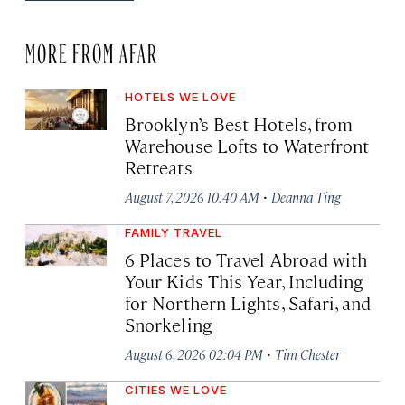
MORE FROM AFAR
HOTELS WE LOVE
Brooklyn’s Best Hotels, from
Warehouse Lofts to Waterfront
Retreats
·
August 7, 2026 10:40 AM
Deanna Ting
FAMILY TRAVEL
6 Places to Travel Abroad with
Your Kids This Year, Including
for Northern Lights, Safari, and
Snorkeling
·
August 6, 2026 02:04 PM
Tim Chester
CITIES WE LOVE