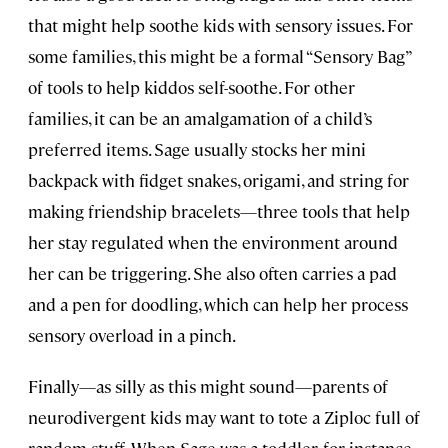
that might help soothe kids with sensory issues. For
some families, this might be a formal “Sensory Bag”
of tools to help kiddos self-soothe. For other
families, it can be an amalgamation of a child’s
preferred items. Sage usually stocks her mini
backpack with fidget snakes, origami, and string for
making friendship bracelets—three tools that help
her stay regulated when the environment around
her can be triggering. She also often carries a pad
and a pen for doodling, which can help her process
sensory overload in a pinch.
Finally—as silly as this might sound—parents of
neurodivergent kids may want to tote a Ziploc full of