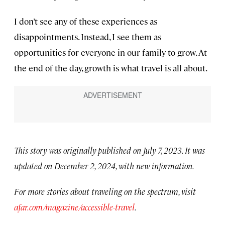
I don’t see any of these experiences as
disappointments. Instead, I see them as
opportunities for everyone in our family to grow. At
the end of the day, growth is what travel is all about.
This story was originally published on July 7, 2023. It was
updated on December 2, 2024, with new information.
For more stories about traveling on the spectrum, visit
afar.com/magazine/accessible-travel
.