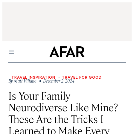
Menu
TRAVEL INSPIRATION
TRAVEL FOR GOOD
By
Matt Villano
• December 2, 2024
Is Your Family
Neurodiverse Like Mine?
These Are the Tricks I
Learned to Make Every