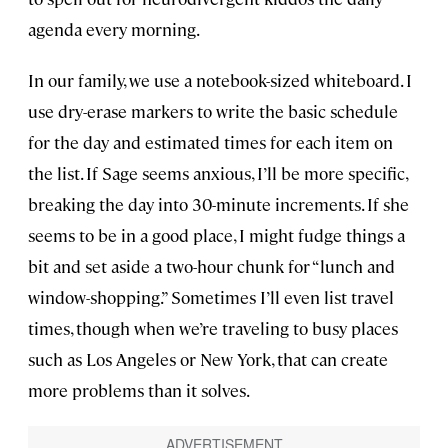
agenda every morning.
In our family, we use a notebook-sized whiteboard. I
use dry-erase markers to write the basic schedule
for the day and estimated times for each item on
the list. If Sage seems anxious, I’ll be more specific,
breaking the day into 30-minute increments. If she
seems to be in a good place, I might fudge things a
bit and set aside a two-hour chunk for “lunch and
window-shopping.” Sometimes I’ll even list travel
times, though when we’re traveling to busy places
such as Los Angeles or New York, that can create
more problems than it solves.