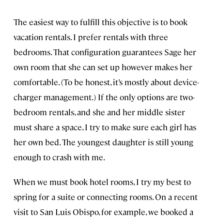
The easiest way to fulfill this objective is to book
vacation rentals. I prefer rentals with three
bedrooms. That configuration guarantees Sage her
own room that she can set up however makes her
comfortable. (To be honest, it’s mostly about device-
charger management.) If the only options are two-
bedroom rentals, and she and her middle sister
must share a space, I try to make sure each girl has
her own bed. The youngest daughter is still young
enough to crash with me.
When we must book hotel rooms, I try my best to
spring for a suite or connecting rooms. On a recent
visit to San Luis Obispo, for example, we booked a