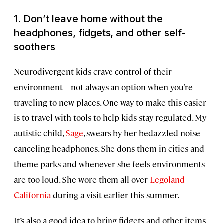
1.
Don’t leave home without the
headphones, fidgets, and other self-
soothers
Neurodivergent kids crave control of their
environment—not always an option when you’re
traveling to new places. One way to make this easier
is to travel with tools to help kids stay regulated. My
autistic child,
Sage
, swears by her bedazzled noise-
canceling headphones. She dons them in cities and
theme parks and whenever she feels environments
are too loud. She wore them all over
Legoland
California
during a visit earlier this summer.
It’s also a good idea to bring fidgets and other items