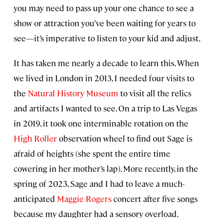
you may need to pass up your one chance to see a
show or attraction you’ve been waiting for years to
see—it’s imperative to listen to your kid and adjust.
It has taken me nearly a decade to learn this. When
we lived in London in 2013, I needed four visits to
the
Natural History Museum
to visit all the relics
and artifacts I wanted to see. On a trip to Las Vegas
in 2019, it took one interminable rotation on the
High Roller
observation wheel to find out Sage is
afraid of heights (she spent the entire time
cowering in her mother’s lap). More recently, in the
spring of 2023, Sage and I had to leave a much-
anticipated
Maggie Rogers
concert after five songs
because my daughter had a sensory overload.