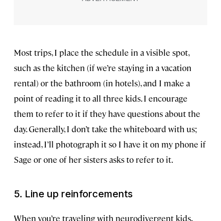
Most trips, I place the schedule in a visible spot,
such as the kitchen (if we’re staying in a vacation
rental) or the bathroom (in hotels), and I make a
point of reading it to all three kids. I encourage
them to refer to it if they have questions about the
day. Generally, I don’t take the whiteboard with us;
instead, I’ll photograph it so I have it on my phone if
Sage or one of her sisters asks to refer to it.
5. Line up reinforcements
When you’re traveling with neurodivergent kids,