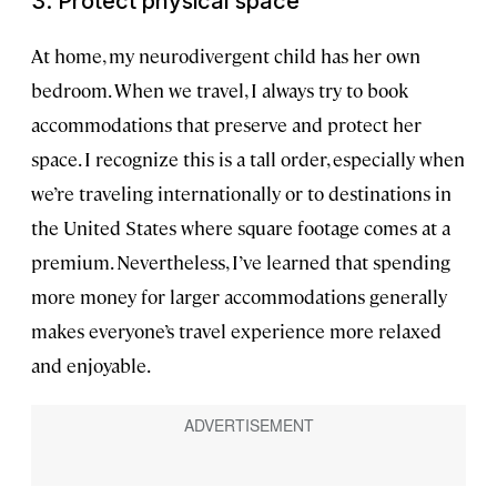
3. Protect physical space
At home, my neurodivergent child has her own
bedroom. When we travel, I always try to book
accommodations that preserve and protect her
space. I recognize this is a tall order, especially when
we’re traveling internationally or to destinations in
the United States where square footage comes at a
premium. Nevertheless, I’ve learned that spending
more money for larger accommodations generally
makes everyone’s travel experience more relaxed
and enjoyable.