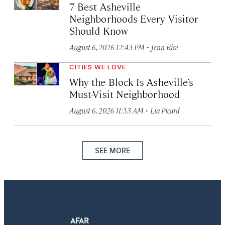
7 Best Asheville
Neighborhoods Every Visitor
Should Know
·
August 6, 2026 12:43 PM
Jenn Rice
CITIES WE LOVE
Why the Block Is Asheville’s
Must-Visit Neighborhood
·
August 6, 2026 11:53 AM
Lia Picard
SEE MORE