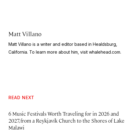
Matt Villano
Matt Villano is a writer and editor based in Healdsburg,
California. To learn more about him, visit whalehead.com.
READ NEXT
6 Music Festivals Worth Traveling for in 2026 and
2027, from a Reykjavík Church to the Shores of Lake
Malawi