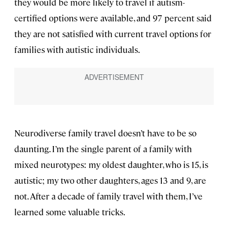
they would be more likely to travel if autism-
certified options were available, and 97 percent said
they are not satisfied with current travel options for
families with autistic individuals.
Neurodiverse family travel doesn’t have to be so
daunting. I’m the single parent of a family with
mixed neurotypes: my oldest daughter, who is 15, is
autistic; my two other daughters, ages 13 and 9, are
not. After a decade of family travel with them, I’ve
learned some valuable tricks.