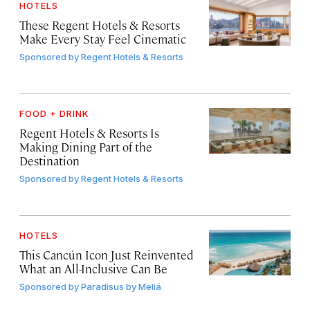
HOTELS
These Regent Hotels & Resorts
Make Every Stay Feel Cinematic
Sponsored by
Regent Hotels & Resorts
FOOD + DRINK
Regent Hotels & Resorts Is
Making Dining Part of the
Destination
Sponsored by
Regent Hotels & Resorts
HOTELS
This Cancún Icon Just Reinvented
What an All-Inclusive Can Be
Sponsored by
Paradisus by Meliá