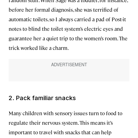
random stuff. When Sage was a toddler, for instance,
before her formal diagnosis, she was terrified of
automatic toilets, so I always carried a pad of Post-it
notes to blind the toilet system’s electric eyes and
guarantee her a quiet trip to the women’s room. The
trick worked like a charm.
2. Pack familiar snacks
Many children with sensory issues turn to food to
regulate their nervous system. This means it’s
important to travel with snacks that can help