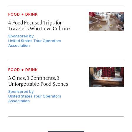
FOOD + DRINK
4 Food-Focused Trips for
Travelers Who Love Culture
Sponsored by
United States Tour Operators
Association
FOOD + DRINK
3 Cities, 3 Continents, 3
Unforgettable Food Scenes
Sponsored by
United States Tour Operators
Association