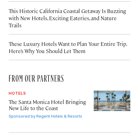
This Historic California Coastal Getaway Is Buzzing
with New Hotels, Exciting Eateries, and Nature
Trails
These Luxury Hotels Want to Plan Your Entire Trip.
Here’s Why You Should Let Them
FROM OUR PARTNERS
HOTELS
The Santa Monica Hotel Bringing
New Life to the Coast
Sponsored by
Regent Hotels & Resorts