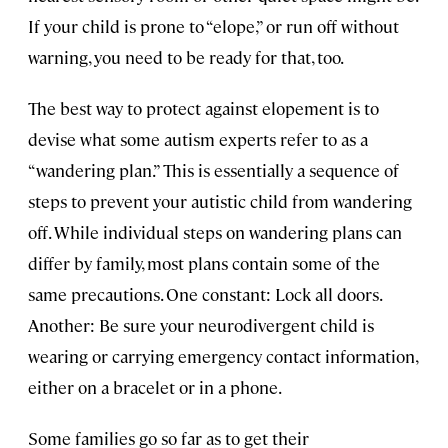
If your child is prone to “elope,” or run off without
warning, you need to be ready for that, too.
The best way to protect against elopement is to
devise what some autism experts refer to as a
“wandering plan.” This is essentially a sequence of
steps to prevent your autistic child from wandering
off. While individual steps on wandering plans can
differ by family, most plans contain some of the
same precautions. One constant: Lock all doors.
Another: Be sure your neurodivergent child is
wearing or carrying emergency contact information,
either on a bracelet or in a phone.
Some families go so far as to get their