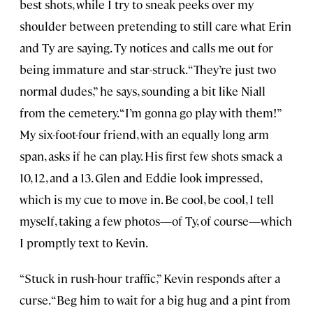
best shots, while I try to sneak peeks over my
shoulder between pretending to still care what Erin
and Ty are saying. Ty notices and calls me out for
being immature and star-struck. “They’re just two
normal dudes,” he says, sounding a bit like Niall
from the cemetery. “I’m gonna go play with them!”
My six-foot-four friend, with an equally long arm
span, asks if he can play. His first few shots smack a
10, 12, and a 13. Glen and Eddie look impressed,
which is my cue to move in. Be cool, be cool, I tell
myself, taking a few photos—of Ty, of course—which
I promptly text to Kevin.
“Stuck in rush-hour traffic,” Kevin responds after a
curse. “Beg him to wait for a big hug and a pint from