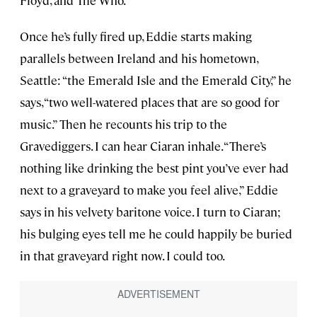
Once he’s fully fired up, Eddie starts making
parallels between Ireland and his hometown,
Seattle: “the Emerald Isle and the Emerald City,” he
says, “two well-watered places that are so good for
music.” Then he recounts his trip to the
Gravediggers. I can hear Ciaran inhale. “There’s
nothing like drinking the best pint you’ve ever had
next to a graveyard to make you feel alive,” Eddie
says in his velvety baritone voice. I turn to Ciaran;
his bulging eyes tell me he could happily be buried
in that graveyard right now. I could too.