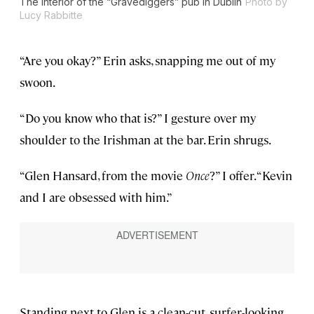
The interior of the “Gravediggers” pub in Dublin
Photo by
Lucy Rabbitte
“Are you okay?” Erin asks, snapping me out of my
swoon.
“Do you know who that is?” I gesture over my
shoulder to the Irishman at the bar. Erin shrugs.
“Glen Hansard, from the movie
Once
?” I offer. “Kevin
and I are obsessed with him.”
Standing next to Glen is a clean-cut, surfer-looking