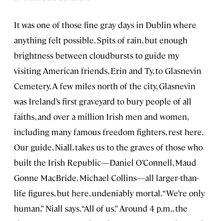
It was one of those fine gray days in Dublin where
anything felt possible. Spits of rain, but enough
brightness between cloudbursts to guide my
visiting American friends, Erin and Ty, to Glasnevin
Cemetery. A few miles north of the city, Glasnevin
was Ireland’s first graveyard to bury people of all
faiths, and over a million Irish men and women,
including many famous freedom fighters, rest here.
Our guide, Niall, takes us to the graves of those who
built the Irish Republic—Daniel O’Connell, Maud
Gonne MacBride, Michael Collins—all larger-than-
life figures, but here, undeniably mortal. “We’re only
human,” Niall says. “All of us.” Around 4 p.m., the