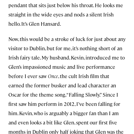
pendant that sits just below his throat. He looks me
straight in the wide eyes and nods a silent Irish
hello. It’s Glen Hansard.
Now, this would be a stroke of luck for just about any
visitor to Dublin, but for me, it’s nothing short of an
Irish fairy tale. My husband, Kevin, introduced me to
Glen’s impassioned music and live performance
before I ever saw
Once
, the cult Irish film that
earned the former busker and lead character an
Oscar for the theme song, “Falling Slowly.” Since I
first saw him perform in 2012, I’ve been falling for
him. Kevin, who is arguably a bigger fan than I am
and even looks a bit like Glen, spent our first five
months in Dublin only half joking that Glen was the