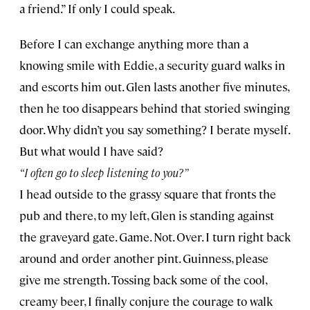
a friend.” If only I could speak.
Before I can exchange anything more than a
knowing smile with Eddie, a security guard walks in
and escorts him out. Glen lasts another five minutes,
then he too disappears behind that storied swinging
door. Why didn’t you say something? I berate myself.
But what would I have said?
“I often go to sleep listening to you?”
I head outside to the grassy square that fronts the
pub and there, to my left, Glen is standing against
the graveyard gate. Game. Not. Over. I turn right back
around and order another pint. Guinness, please
give me strength. Tossing back some of the cool,
creamy beer, I finally conjure the courage to walk