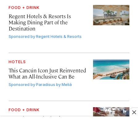
FOOD + DRINK
Regent Hotels & Resorts Is
Making Dining Part of the
Destination
Sponsored by
Regent Hotels & Resorts
HOTELS
This Cancún Icon Just Reinvented
What an All-Inclusive Can Be
Sponsored by
Paradisus by Meliá
FOOD + DRINK
4 Food-Focused Trips for
Travelers Who Love Culture
Sponsored by
United States Tour Operators