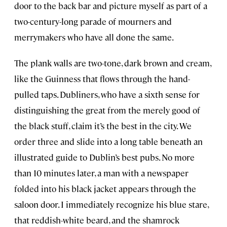
door to the back bar and picture myself as part of a
two-century-long parade of mourners and
merrymakers who have all done the same.
The plank walls are two-tone, dark brown and cream,
like the Guinness that flows through the hand-
pulled taps. Dubliners, who have a sixth sense for
distinguishing the great from the merely good of
the black stuff, claim it’s the best in the city. We
order three and slide into a long table beneath an
illustrated guide to Dublin’s best pubs. No more
than 10 minutes later, a man with a newspaper
folded into his black jacket appears through the
saloon door. I immediately recognize his blue stare,
that reddish-white beard, and the shamrock