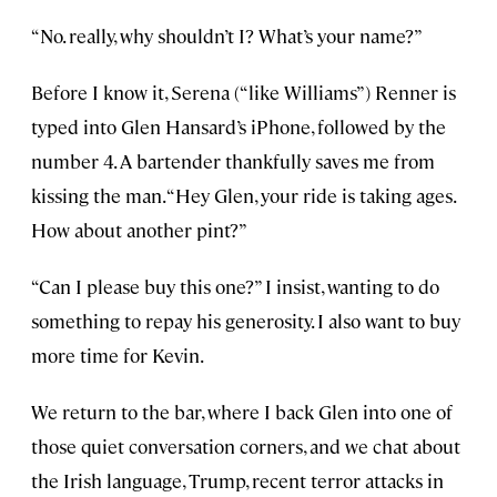
“No. really, why shouldn’t I? What’s your name?”
Before I know it, Serena (“like Williams”) Renner is
typed into Glen Hansard’s iPhone, followed by the
number 4. A bartender thankfully saves me from
kissing the man. “Hey Glen, your ride is taking ages.
How about another pint?”
“Can I please buy this one?” I insist, wanting to do
something to repay his generosity. I also want to buy
more time for Kevin.
We return to the bar, where I back Glen into one of
those quiet conversation corners, and we chat about
the Irish language, Trump, recent terror attacks in