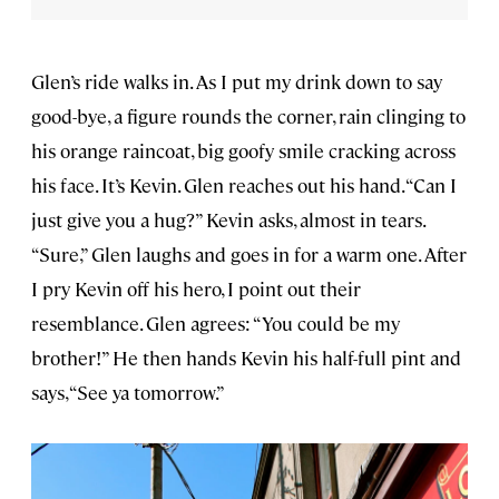
Glen’s ride walks in. As I put my drink down to say
good-bye, a figure rounds the corner, rain clinging to
his orange raincoat, big goofy smile cracking across
his face. It’s Kevin. Glen reaches out his hand. “Can I
just give you a hug?” Kevin asks, almost in tears.
“Sure,” Glen laughs and goes in for a warm one. After
I pry Kevin off his hero, I point out their
resemblance. Glen agrees: “You could be my
brother!” He then hands Kevin his half-full pint and
says, “See ya tomorrow.”