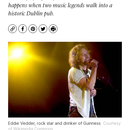
happens when two music legends walk into a
historic Dublin pub.
Copy
Facebook
Pinterest
Twitter
Print
Eddie Vedder, rock star and drinker of Guinness
Courtesy
of Wikimedia Commons