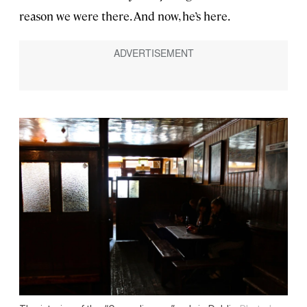
reason we were there. And now, he’s here.