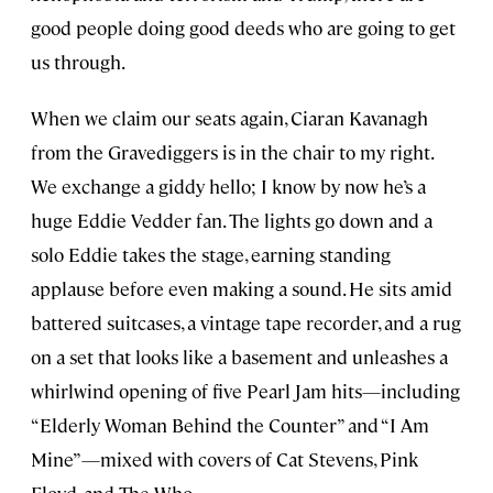
good people doing good deeds who are going to get
us through.
When we claim our seats again, Ciaran Kavanagh
from the Gravediggers is in the chair to my right.
We exchange a giddy hello; I know by now he’s a
huge Eddie Vedder fan. The lights go down and a
solo Eddie takes the stage, earning standing
applause before even making a sound. He sits amid
battered suitcases, a vintage tape recorder, and a rug
on a set that looks like a basement and unleashes a
whirlwind opening of five Pearl Jam hits—including
“Elderly Woman Behind the Counter” and “I Am
Mine”—mixed with covers of Cat Stevens, Pink
Floyd, and The Who.