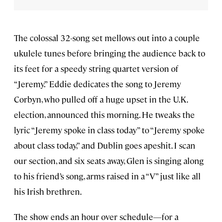
The colossal 32-song set mellows out into a couple
ukulele tunes before bringing the audience back to
its feet for a speedy string quartet version of
“Jeremy.” Eddie dedicates the song to Jeremy
Corbyn, who pulled off a huge upset in the U.K.
election, announced this morning. He tweaks the
lyric “Jeremy spoke in class today” to “Jeremy spoke
about class today,” and Dublin goes apeshit. I scan
our section, and six seats away, Glen is singing along
to his friend’s song, arms raised in a “V” just like all
his Irish brethren.
The show ends an hour over schedule—for a