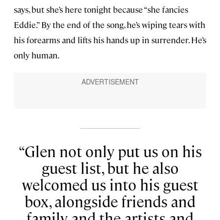
says, but she’s here tonight because “she fancies
Eddie.” By the end of the song, he’s wiping tears with
his forearms and lifts his hands up in surrender. He’s
only human.
Glen not only put us on his
guest list, but he also
welcomed us into his guest
box, alongside friends and
family and the artists and