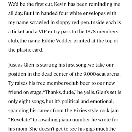
We’d be the first cut, Kevin has been reminding me
all day. But I’m handed four white envelopes with
my name scrawled in sloppy red pen. Inside each is
a ticket and a VIP entry pass to the 1878 members
club, the name Eddie Vedder printed at the top of
the plastic card.
Just as Glen is starting his first song, we take our
position in the dead center of the 9,000-seat arena.
Ty raises his free members-club beer to our new
friend on stage. “Thanks, dude,” he yells. Glen’s set is
only eight songs, but it’s political and emotional,
spanning his career from the Pixies-style rock jam
“Revelate” to a wailing piano number he wrote for
his mom. She doesn’t get to see his gigs much, he