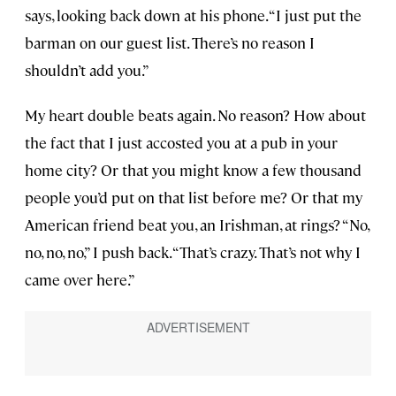
says, looking back down at his phone. “I just put the
barman on our guest list. There’s no reason I
shouldn’t add you.”
My heart double beats again. No reason? How about
the fact that I just accosted you at a pub in your
home city? Or that you might know a few thousand
people you’d put on that list before me? Or that my
American friend beat you, an Irishman, at rings? “No,
no, no, no,” I push back. “That’s crazy. That’s not why I
came over here.”