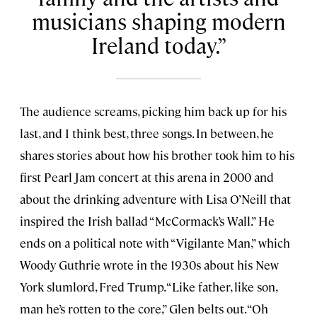
musicians shaping modern
Ireland today.
The audience screams, picking him back up for his
last, and I think best, three songs. In between, he
shares stories about how his brother took him to his
first Pearl Jam concert at this arena in 2000 and
about the drinking adventure with Lisa O’Neill that
inspired the Irish ballad “McCormack’s Wall.” He
ends on a political note with “Vigilante Man,” which
Woody Guthrie wrote in the 1930s about his New
York slumlord, Fred Trump. “Like father, like son,
man he’s rotten to the core,” Glen belts out. “Oh