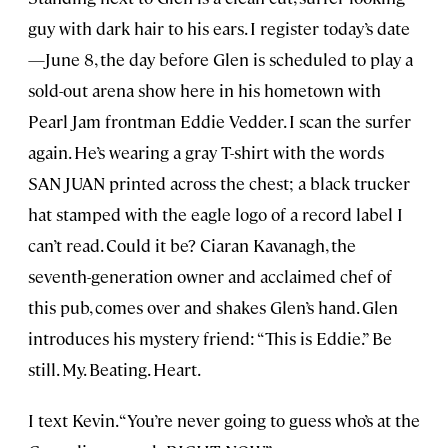
guy with dark hair to his ears. I register today’s date
—June 8, the day before Glen is scheduled to play a
sold-out arena show here in his hometown with
Pearl Jam frontman Eddie Vedder. I scan the surfer
again. He’s wearing a gray T-shirt with the words
SAN JUAN printed across the chest; a black trucker
hat stamped with the eagle logo of a record label I
can’t read. Could it be? Ciaran Kavanagh, the
seventh-generation owner and acclaimed chef of
this pub, comes over and shakes Glen’s hand. Glen
introduces his mystery friend: “This is Eddie.” Be
still. My. Beating. Heart.
I text Kevin. “You’re never going to guess who’s at the