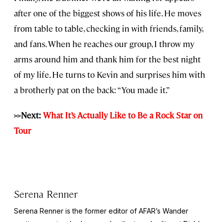
after one of the biggest shows of his life. He moves
from table to table, checking in with friends, family,
and fans. When he reaches our group, I throw my
arms around him and thank him for the best night
of my life. He turns to Kevin and surprises him with
a brotherly pat on the back: “You made it.”
>>Next:
What It’s Actually Like to Be a Rock Star on
Tour
Serena Renner
Serena Renner is the former editor of AFAR’s Wander