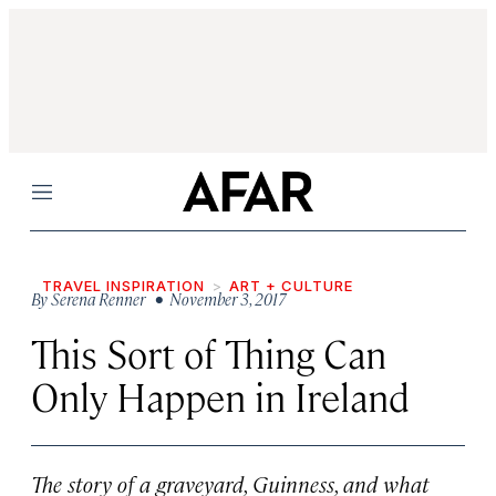
Menu
TRAVEL INSPIRATION
ART + CULTURE
By
Serena Renner
• November 3, 2017
This Sort of Thing Can
Only Happen in Ireland
The story of a graveyard, Guinness, and what