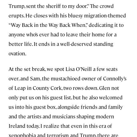
Trump, sent the sheriff to my door.” The crowd
erupts. He closes with his bluesy migration-themed
“Way Back in the Way Back When,” dedicating it to
anyone who’s ever had to leave their home for a
better life. It ends in a well-deserved standing
ovation.
At the set break, we spot Lisa O’Neill a few seats
over, and Sam, the mustachioed owner of Connolly’s
of Leap in County Cork, two rows down. Glen not
only put us on his guest list, but he also welcomed
us into his guest box, alongside friends and family
and the artists and musicians shaping modern
Ireland today. I realize that even in this era of
xenophobia and terrorism and Trump, there are