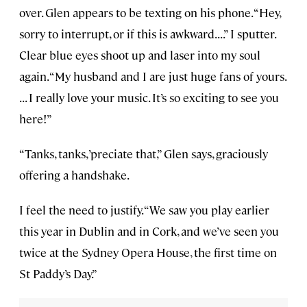
over. Glen appears to be texting on his phone. “Hey,
sorry to interrupt, or if this is awkward. . . .” I sputter.
Clear blue eyes shoot up and laser into my soul
again. “My husband and I are just huge fans of yours.
. . . I really love your music. It’s so exciting to see you
here!”
“Tanks, tanks, ’preciate that,” Glen says, graciously
offering a handshake.
I feel the need to justify. “We saw you play earlier
this year in Dublin and in Cork, and we’ve seen you
twice at the Sydney Opera House, the first time on
St Paddy’s Day.”