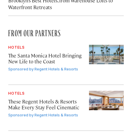
Brooklyn’s Best Hotels, from Warehouse Lofts to
Waterfront Retreats
FROM OUR PARTNERS
HOTELS
The Santa Monica Hotel Bringing
New Life to the Coast
Sponsored by
Regent Hotels & Resorts
HOTELS
These Regent Hotels & Resorts
Make Every Stay Feel Cinematic
Sponsored by
Regent Hotels & Resorts