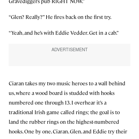
Gravediggers pub RIGHT NOW.”
“Glen? Really?” He fires back on the first try.
“Yeah, and he’s with Eddie Vedder. Get in a cab.”
Ciaran takes my two music heroes to a wall behind
us, where a wood board is studded with hooks
numbered one through 13. I overhear it’s a
traditional Irish game called rings; the goal is to
land the rubber rings on the highest-numbered
hooks. One by one, Ciaran, Glen, and Eddie try their