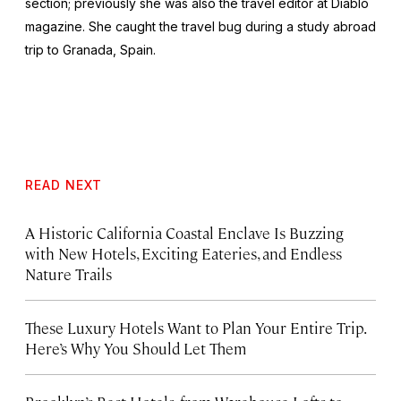
section; previously she was also the travel editor at
Diablo
magazine. She caught the travel bug during a study abroad
trip to Granada, Spain.
READ NEXT
A Historic California Coastal Enclave Is Buzzing
with New Hotels, Exciting Eateries, and Endless
Nature Trails
These Luxury Hotels Want to Plan Your Entire Trip.
Here’s Why You Should Let Them