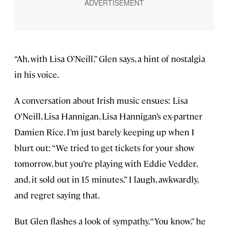
“Ah, with Lisa O’Neill,” Glen says, a hint of nostalgia
in his voice.
A conversation about Irish music ensues: Lisa
O’Neill, Lisa Hannigan, Lisa Hannigan’s ex-partner
Damien Rice. I’m just barely keeping up when I
blurt out: “We tried to get tickets for your show
tomorrow, but you’re playing with Eddie Vedder,
and, it sold out in 15 minutes.” I laugh, awkwardly,
and regret saying that.
But Glen flashes a look of sympathy. “You know,” he