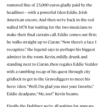
rumored fine of 25,000 euros gladly paid by the
headliner—with a powerful Glen-Eddie, Irish
American encore. And then we’re back in the red-
walled 1878 bar waiting for the two musicians to
make their final curtain call. Eddie comes out first;
he walks straight up to Ciaran. “Now there’s a face I
recognize,” the legend says to perhaps his biggest
admirer in the room. Kevin, mildly drunk and
standing next to Ciaran, then regales Eddie Vedder
with a rambling recap of his quest through city
gridlock to get to the Gravediggers to meet his
hero: Glen. “Well, I’m glad you met your favorite,”
Eddie deadpans. “Me, too!” Kevin beams.
Finally, the Dubliner we’re all waiting for appears