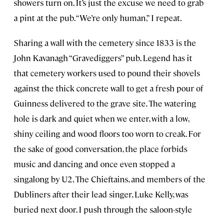
showers turn on. It’s just the excuse we need to grab
a pint at the pub. “We’re only human,” I repeat.
Sharing a wall with the cemetery since 1833 is the
John Kavanagh “Gravediggers” pub. Legend has it
that cemetery workers used to pound their shovels
against the thick concrete wall to get a fresh pour of
Guinness delivered to the grave site. The watering
hole is dark and quiet when we enter, with a low,
shiny ceiling and wood floors too worn to creak. For
the sake of good conversation, the place forbids
music and dancing and once even stopped a
singalong by U2, The Chieftains, and members of the
Dubliners after their lead singer, Luke Kelly, was
buried next door. I push through the saloon-style