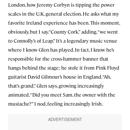
London, how Jeremy Corbyn is tipping the power
scales in the U.K. general election. He asks what my
favorite Ireland experience has been. This moment,
obviously, but I say, “County Cork,” adding, “we went
to Connolly’s of Leap.” It’s a legendary music venue
where I know Glen has played. In fact, I know he’s
responsible for the cross-hammer banner that
hangs behind the stage; he stole it from Pink Floyd
guitarist David Gilmour’s house in England. “Ah,
that’s grand,” Glen says, growing increasingly
animated. “Did you meet Sam, the owner with the
mustache?” I nod, feeling increasingly Irish.