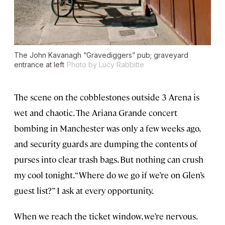
The John Kavanagh “Gravediggers” pub; graveyard
entrance at left
Photo by Lucy Rabbitte
The scene on the cobblestones outside 3 Arena is
wet and chaotic. The Ariana Grande concert
bombing in Manchester was only a few weeks ago,
and security guards are dumping the contents of
purses into clear trash bags. But nothing can crush
my cool tonight. “Where do we go if we’re on Glen’s
guest list?” I ask at every opportunity.
When we reach the ticket window, we’re nervous.