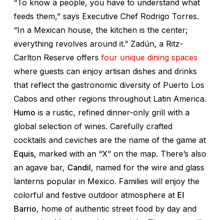
“To know a people, you have to understand what
feeds them,” says Executive Chef Rodrigo Torres.
“In a Mexican house, the kitchen is the center;
everything revolves around it.” Zadún, a Ritz-
Carlton Reserve offers
four unique dining spaces
where guests can enjoy artisan dishes and drinks
that reflect the gastronomic diversity of Puerto Los
Cabos and other regions throughout Latin America.
Humo
is a rustic, refined dinner-only grill with a
global selection of wines. Carefully crafted
cocktails and ceviches are the name of the game at
Equis
, marked with an “X” on the map. There’s also
an agave bar,
Candil
, named for the wire and glass
lanterns popular in Mexico. Families will enjoy the
colorful and festive outdoor atmosphere at
El
Barrio
, home of authentic street food by day and