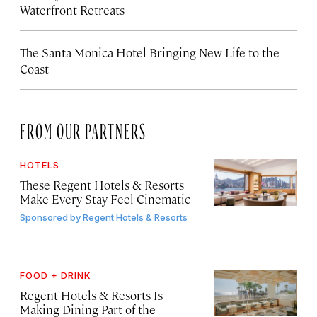
Waterfront Retreats
The Santa Monica Hotel Bringing New Life to the
Coast
FROM OUR PARTNERS
HOTELS
These Regent Hotels & Resorts
Make Every Stay Feel Cinematic
Sponsored by
Regent Hotels & Resorts
FOOD + DRINK
Regent Hotels & Resorts Is
Making Dining Part of the