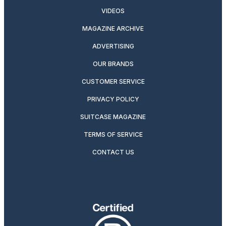
VIDEOS
MAGAZINE ARCHIVE
ADVERTISING
OUR BRANDS
CUSTOMER SERVICE
PRIVACY POLICY
SUITCASE MAGAZINE
TERMS OF SERVICE
CONTACT US