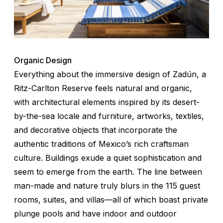
Organic Design
Everything about the immersive design of Zadún, a
Ritz-Carlton Reserve feels natural and organic,
with architectural elements inspired by its desert-
by-the-sea locale and furniture, artworks, textiles,
and decorative objects that incorporate the
authentic traditions of Mexico’s rich craftsman
culture. Buildings exude a quiet sophistication and
seem to emerge from the earth. The line between
man-made and nature truly blurs in the 115 guest
rooms, suites, and villas—all of which boast private
plunge pools and have indoor and outdoor