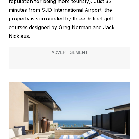
reputation for being more touristy). Just 35
minutes from SJD International Airport, the
property is surrounded by three distinct golf
courses designed by Greg Norman and Jack
Nicklaus.