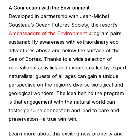
A Connection with the Environment
Developed in partnership with Jean-Michel
Cousteau’s Ocean Futures Society, the resort’s
Ambassadors of the Environment
program pairs
sustainability awareness with extraordinary eco-
adventures above and below the surface of the
Sea of Cortez. Thanks to a wide selection of
recreational activities and excursions led by expert
naturalists, guests of all ages can gain a unique
perspective on the region’s diverse biological and
geological wonders. The idea behind the program
is that engagement with the natural world can
foster genuine connection and lead to care and
preservation—a true win-win.
Learn more about this exciting new property and