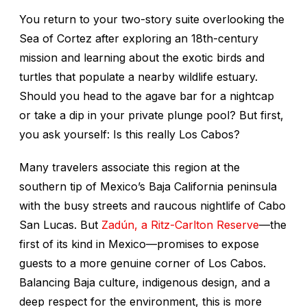
You return to your two-story suite overlooking the
Sea of Cortez after exploring an 18th-century
mission and learning about the exotic birds and
turtles that populate a nearby wildlife estuary.
Should you head to the agave bar for a nightcap
or take a dip in your private plunge pool? But first,
you ask yourself:
Is this really Los Cabos?
Many travelers associate this region at the
southern tip of Mexico’s Baja California peninsula
with the busy streets and raucous nightlife of Cabo
San Lucas. But
Zadún, a Ritz-Carlton Reserve
—the
first of its kind in Mexico—promises to expose
guests to a more genuine corner of Los Cabos.
Balancing Baja culture, indigenous design, and a
deep respect for the environment, this is more