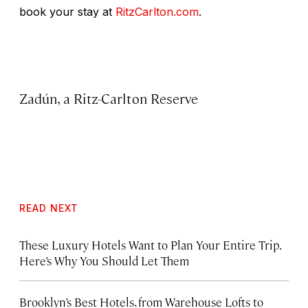
book your stay at
RitzCarlton.com
.
Zadún, a Ritz-Carlton Reserve
READ NEXT
These Luxury Hotels Want to Plan Your Entire Trip.
Here’s Why You Should Let Them
Brooklyn’s Best Hotels, from Warehouse Lofts to