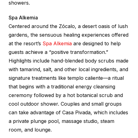
showers.
Spa Alkemia
Centered around the Zócalo, a desert oasis of lush
gardens, the sensuous healing experiences offered
at the resort’s
Spa Alkemia
are designed to help
guests achieve a “positive transformation.”
Highlights include hand-blended body scrubs made
with tamarind, salt, and other local ingredients, and
signature treatments like
templo caliente
—a ritual
that begins with a traditional energy cleansing
ceremony followed by a hot botanical scrub and
cool outdoor shower. Couples and small groups
can take advantage of Casa Pivada, which includes
a private plunge pool, massage studio, steam
room, and lounge.