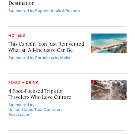
Destination
Sponsored by
Regent Hotels & Resorts
HOTELS
This Cancún Icon Just Reinvented
What an All-Inclusive Can Be
Sponsored by
Paradisus by Meliá
FOOD + DRINK
4 Food-Focused Trips for
Travelers Who Love Culture
Sponsored by
United States Tour Operators
Association