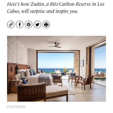
Here’s how Zadún, a Ritz-Carlton Reserve in Los
Cabos, will surprise and inspire you.
Copy
Facebook
Pinterest
Twitter
Print
Don Riddle