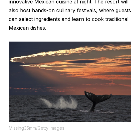
innovative Mexican cuisine at night. The resort will
also host hands-on culinary festivals, where guests
can select ingredients and learn to cook traditional
Mexican dishes.
Missing35mm/Getty Images