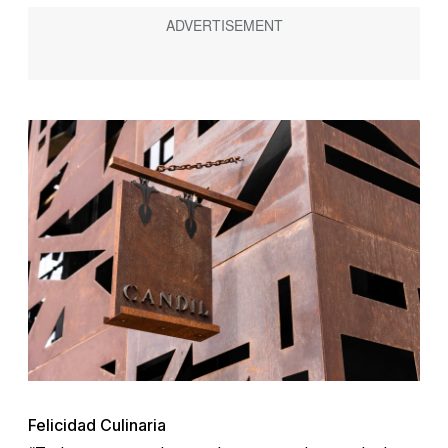
Felicidad Culinaria