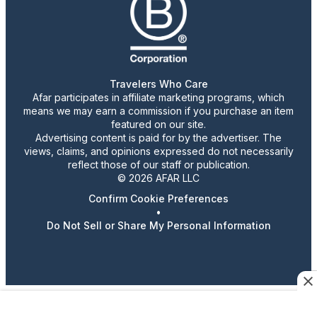
Travelers Who Care
Afar participates in affiliate marketing programs, which
means we may earn a commission if you purchase an item
featured on our site.
Advertising content is paid for by the advertiser. The
views, claims, and opinions expressed do not necessarily
reflect those of our staff or publication.
© 2026 AFAR LLC
Confirm Cookie Preferences
•
Do Not Sell or Share My Personal Information