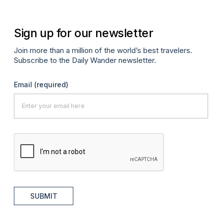
Sign up for our newsletter
Join more than a million of the world’s best travelers.
Subscribe to the Daily Wander newsletter.
Email
(required)
SUBMIT