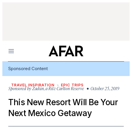
Menu
Sponsored Content
TRAVEL INSPIRATION
EPIC TRIPS
Sponsored by
Zadún, a Ritz-Carlton Reserve
• October 25, 2019
This New Resort Will Be Your
Next Mexico Getaway