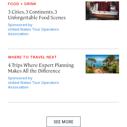
FOOD + DRINK
3 Cities, 3 Continents, 3
Unforgettable Food Scenes
Sponsored by
United States Tour Operators
Association
WHERE TO TRAVEL NEXT
4 Trips Where Expert Planning
Makes All the Difference
Sponsored by
United States Tour Operators
Association
SEE MORE