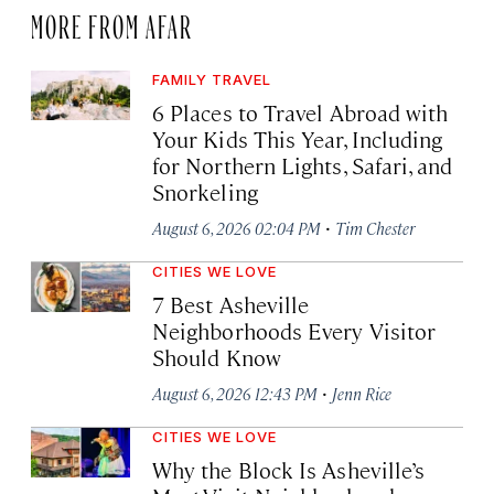
MORE FROM AFAR
FAMILY TRAVEL
6 Places to Travel Abroad with
Your Kids This Year, Including
for Northern Lights, Safari, and
Snorkeling
·
August 6, 2026 02:04 PM
Tim Chester
CITIES WE LOVE
7 Best Asheville
Neighborhoods Every Visitor
Should Know
·
August 6, 2026 12:43 PM
Jenn Rice
CITIES WE LOVE
Why the Block Is Asheville’s