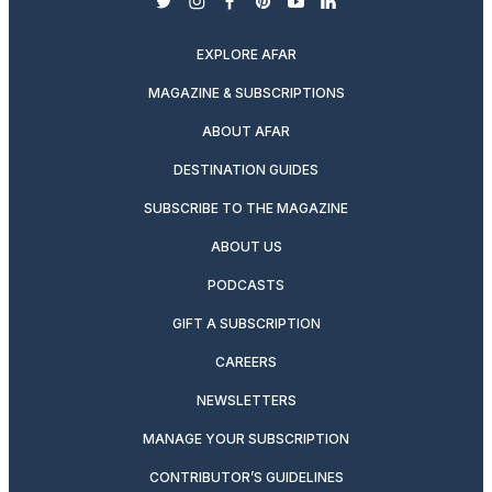
twitter
instagram
facebook
pinterest
youtube
linkedin
EXPLORE AFAR
MAGAZINE & SUBSCRIPTIONS
ABOUT AFAR
DESTINATION GUIDES
SUBSCRIBE TO THE MAGAZINE
ABOUT US
PODCASTS
GIFT A SUBSCRIPTION
CAREERS
NEWSLETTERS
MANAGE YOUR SUBSCRIPTION
CONTRIBUTOR’S GUIDELINES