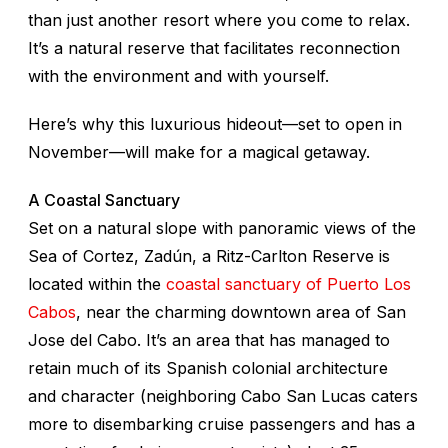
than just another resort where you come to relax.
It’s a natural reserve that facilitates reconnection
with the environment and with yourself.
Here’s why this luxurious hideout—set to open in
November—will make for a magical getaway.
A Coastal Sanctuary
Set on a natural slope with panoramic views of the
Sea of Cortez, Zadún, a Ritz-Carlton Reserve is
located within the
coastal sanctuary of Puerto Los
Cabos
, near the charming downtown area of San
Jose del Cabo. It’s an area that has managed to
retain much of its Spanish colonial architecture
and character (neighboring Cabo San Lucas caters
more to disembarking cruise passengers and has a