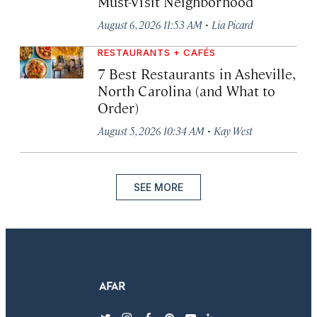
Must-Visit Neighborhood
·
August 6, 2026 11:53 AM
Lia Picard
RESTAURANTS + CAFÉS
7 Best Restaurants in Asheville,
North Carolina (and What to
Order)
·
August 5, 2026 10:34 AM
Kay West
SEE MORE