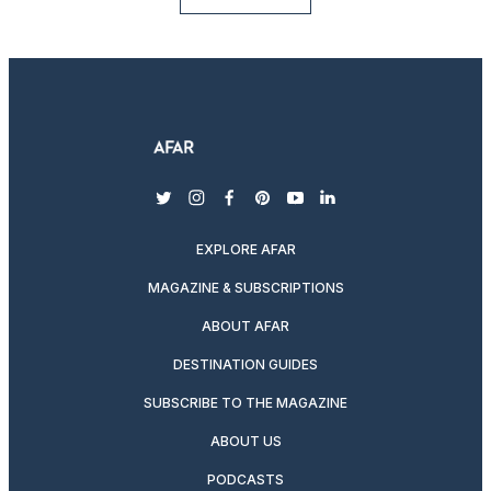
twitter
instagram
facebook
pinterest
youtube
linkedin
EXPLORE AFAR
MAGAZINE & SUBSCRIPTIONS
ABOUT AFAR
DESTINATION GUIDES
SUBSCRIBE TO THE MAGAZINE
ABOUT US
PODCASTS