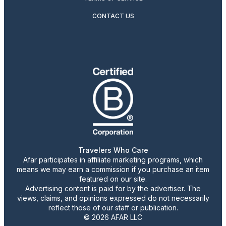
CONTACT US
Travelers Who Care
Afar participates in affiliate marketing programs, which
means we may earn a commission if you purchase an item
featured on our site.
Advertising content is paid for by the advertiser. The
views, claims, and opinions expressed do not necessarily
reflect those of our staff or publication.
© 2026 AFAR LLC