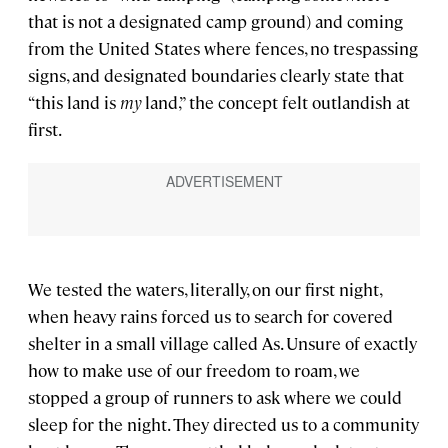
that is not a designated camp ground) and coming
from the United States where fences, no trespassing
signs, and designated boundaries clearly state that
“this land is
my
land,” the concept felt outlandish at
first.
We tested the waters, literally, on our first night,
when heavy rains forced us to search for covered
shelter in a small village called As. Unsure of exactly
how to make use of our freedom to roam, we
stopped a group of runners to ask where we could
sleep for the night. They directed us to a community