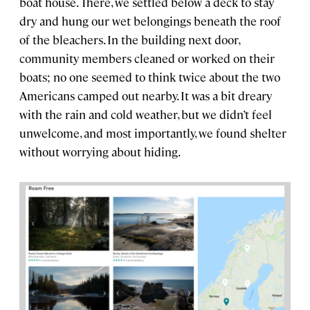
boat house. There, we settled below a deck to stay
dry and hung our wet belongings beneath the roof
of the bleachers. In the building next door,
community members cleaned or worked on their
boats; no one seemed to think twice about the two
Americans camped out nearby. It was a bit dreary
with the rain and cold weather, but we didn’t feel
unwelcome, and most importantly, we found shelter
without worrying about hiding.