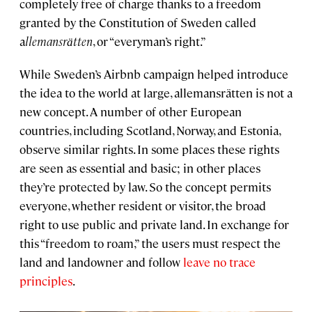
completely free of charge thanks to a freedom
granted by the Constitution of Sweden called
a
llemansrӓtten
, or “everyman’s right.”
While Sweden’s Airbnb campaign helped introduce
the idea to the world at large, allemansrätten is not a
new concept. A number of other European
countries, including Scotland, Norway, and Estonia,
observe similar rights. In some places these rights
are seen as essential and basic; in other places
they’re protected by law. So the concept permits
everyone, whether resident or visitor, the broad
right to use public and private land. In exchange for
this “freedom to roam,” the users must respect the
land and landowner and follow
leave no trace
principles
.