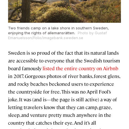
Two friends camp on a lake shore in southern Sweden,
enjoying the rights of allemansrätten.
Photo by Gustaf
Emanuelsson/Folio/imagebank.sweden.se
Sweden is so proud of the fact that its natural lands
are accessible to everyone that the Swedish tourism
board famously
listed the entire country on Airbnb
in 2017. Gorgeous photos of river banks, forest glens,
and rocky beaches beckoned users to experience
the countryside for free. This was no April Fool’s
joke. It was (and is—the page is still active) a way of
letting travelers know that they can camp, graze,
sleep, and venture pretty much anywhere in the
country that catches their eye. And it’s all