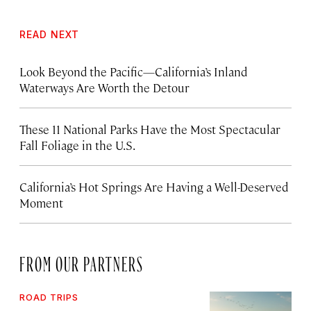
READ NEXT
Look Beyond the Pacific—California’s Inland
Waterways Are Worth the Detour
These 11 National Parks Have the Most Spectacular
Fall Foliage in the U.S.
California’s Hot Springs Are Having a Well-Deserved
Moment
FROM OUR PARTNERS
ROAD TRIPS