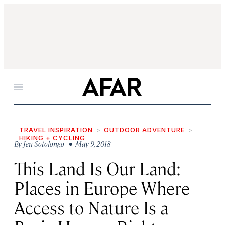
Menu
TRAVEL INSPIRATION
OUTDOOR ADVENTURE
HIKING + CYCLING
By
Jen Sotolongo
• May 9, 2018
This Land Is Our Land:
Places in Europe Where
Access to Nature Is a