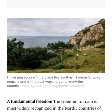
Immersing yourself in a place like southern Sweden’s rocky
coast is one of the best ways to get to know the
country.
Photo by Apelöga/imagebank.sweden.se
A fundamental freedom
The freedom to roam is
most widely recognized in the Nordic countries of