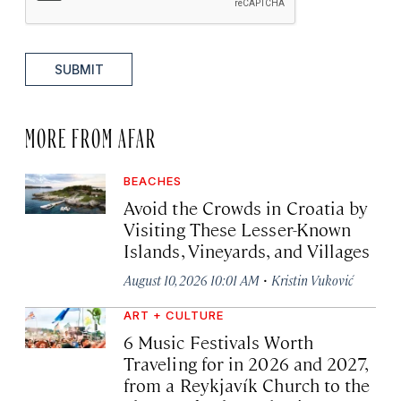
SUBMIT
MORE FROM AFAR
BEACHES
Avoid the Crowds in Croatia by
Visiting These Lesser-Known
Islands, Vineyards, and Villages
·
August 10, 2026 10:01 AM
Kristin Vuković
ART + CULTURE
6 Music Festivals Worth
Traveling for in 2026 and 2027,
from a Reykjavík Church to the