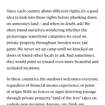
Since each country allows different rights, it’s a good
idea to look into those rights before plunking down
on someone’s land—and when in doubt, ask! We
often found ourselves wondering whether the
picturesque waterfront campsites we eyed on
private property throughout Sweden were fair
game. We never set up camp until we knocked on
doors or found other locals to ask. And sometimes,
they would point us toward even more beautiful and
secluded locations.
In these countries, the outdoors welcomes everyone,
regardless of financial means, experience, or point
of origin. With no fences or signs deterring passage
through private property, “land of the free” takes on
a whole new meaning. Anyone can climb any