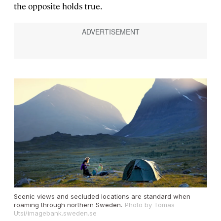
the opposite holds true.
Scenic views and secluded locations are standard when
roaming through northern Sweden.
Photo by Tomas
Utsi/imagebank.sweden.se