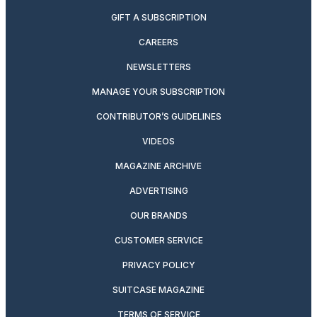
GIFT A SUBSCRIPTION
CAREERS
NEWSLETTERS
MANAGE YOUR SUBSCRIPTION
CONTRIBUTOR’S GUIDELINES
VIDEOS
MAGAZINE ARCHIVE
ADVERTISING
OUR BRANDS
CUSTOMER SERVICE
PRIVACY POLICY
SUITCASE MAGAZINE
TERMS OF SERVICE