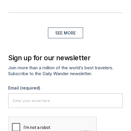
SEE MORE
Sign up for our newsletter
Join more than a million of the world’s best travelers.
Subscribe to the Daily Wander newsletter.
Email
(required)