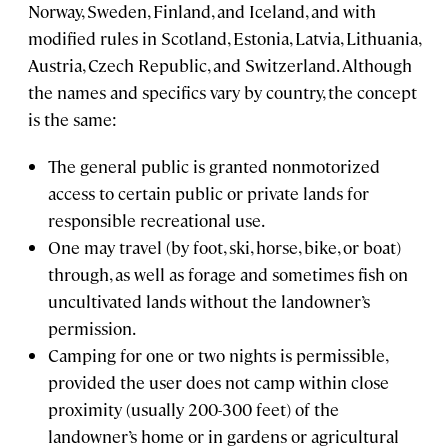
Norway, Sweden, Finland, and Iceland, and with
modified rules in Scotland, Estonia, Latvia, Lithuania,
Austria, Czech Republic, and Switzerland. Although
the names and specifics vary by country, the concept
is the same:
The general public is granted nonmotorized
access to certain public or private lands for
responsible recreational use.
One may travel (by foot, ski, horse, bike, or boat)
through, as well as forage and sometimes fish on
uncultivated lands without the landowner’s
permission.
Camping for one or two nights is permissible,
provided the user does not camp within close
proximity (usually 200-300 feet) of the
landowner’s home or in gardens or agricultural