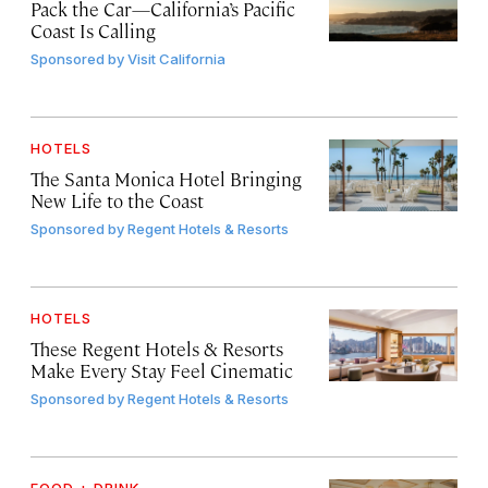
Pack the Car—California’s Pacific
Coast Is Calling
Sponsored by
Visit California
HOTELS
The Santa Monica Hotel Bringing
New Life to the Coast
Sponsored by
Regent Hotels & Resorts
HOTELS
These Regent Hotels & Resorts
Make Every Stay Feel Cinematic
Sponsored by
Regent Hotels & Resorts
FOOD + DRINK