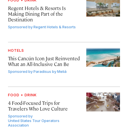
Regent Hotels & Resorts Is
Making Dining Part of the
Destination
Sponsored by
Regent Hotels & Resorts
HOTELS
This Cancún Icon Just Reinvented
What an All-Inclusive Can Be
Sponsored by
Paradisus by Meliá
FOOD + DRINK
4 Food-Focused Trips for
Travelers Who Love Culture
Sponsored by
United States Tour Operators
Association