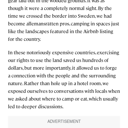
gear laid out in the wooded grounds. It was as
though it were a completely normal sight. By the
time we crossed the border into Sweden, we had
become allemansrӓtten pros, camping in spaces just
like the landscapes featured in the Airbnb listing
for the country.
In these notoriously expensive countries, exercising
our rights to use the land saved us hundreds of
dollars, but more importantly, it allowed us to forge
a connection with the people and the surrounding
nature. Rather than hole up in a hotel room, we
exposed ourselves to conversations with locals when
we asked about where to camp or eat, which usually
led to deeper discussions.