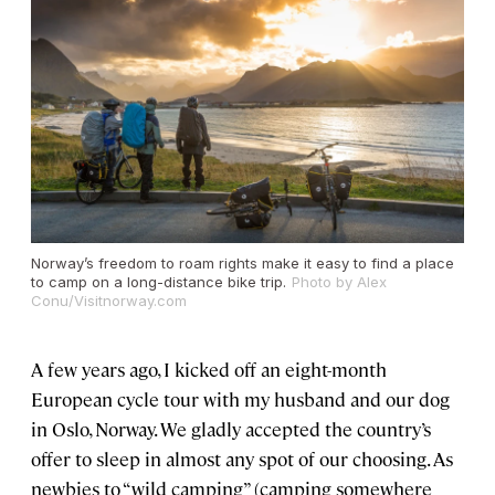
Norway’s freedom to roam rights make it easy to find a place
to camp on a long-distance bike trip.
Photo by Alex
Conu/Visitnorway.com
A few years ago, I kicked off an eight-month
European cycle tour with my husband and our dog
in Oslo, Norway. We gladly accepted the country’s
offer to sleep in almost any spot of our choosing. As
newbies to “wild camping” (camping somewhere