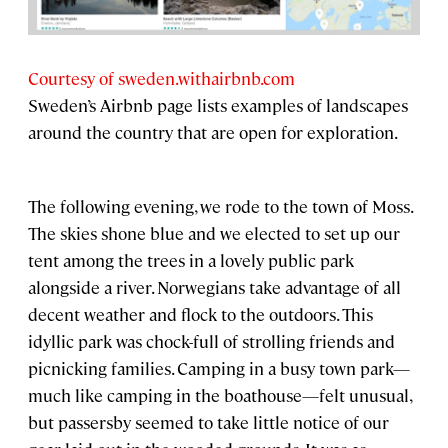
Courtesy of sweden.withairbnb.com
Sweden’s Airbnb page lists examples of landscapes
around the country that are open for exploration.
The following evening, we rode to the town of Moss.
The skies shone blue and we elected to set up our
tent among the trees in a lovely public park
alongside a river. Norwegians take advantage of all
decent weather and flock to the outdoors. This
idyllic park was chock-full of strolling friends and
picnicking families. Camping in a busy town park—
much like camping in the boathouse—felt unusual,
but passersby seemed to take little notice of our