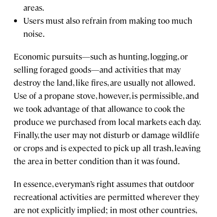
areas.
Users must also refrain from making too much
noise.
Economic pursuits—such as hunting, logging, or
selling foraged goods—and activities that may
destroy the land, like fires, are usually not allowed.
Use of a propane stove, however, is permissible, and
we took advantage of that allowance to cook the
produce we purchased from local markets each day.
Finally, the user may not disturb or damage wildlife
or crops and is expected to pick up all trash, leaving
the area in better condition than it was found.
In essence, everyman’s right assumes that outdoor
recreational activities are permitted wherever they
are not explicitly implied; in most other countries,