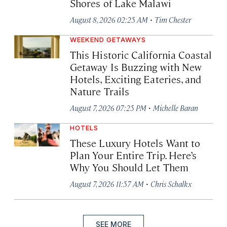
Shores of Lake Malawi
·
August 8, 2026 02:25 AM
Tim Chester
WEEKEND GETAWAYS
This Historic California Coastal
Getaway Is Buzzing with New
Hotels, Exciting Eateries, and
Nature Trails
·
August 7, 2026 07:25 PM
Michelle Baran
HOTELS
These Luxury Hotels Want to
Plan Your Entire Trip. Here’s
Why You Should Let Them
·
August 7, 2026 11:57 AM
Chris Schalkx
SEE MORE