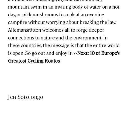
mountain, swim in an inviting body of water on a hot
day, or pick mushrooms to cook at an evening
campfire without worrying about breaking the law.
Allemansrätten welcomes all to forge deeper
connections to nature and the environment. In
these countries, the message is that the entire world
is open. So go out and enjoy it.
>>Next: 10 of Europe’s
Greatest Cycling Routes
Jen Sotolongo