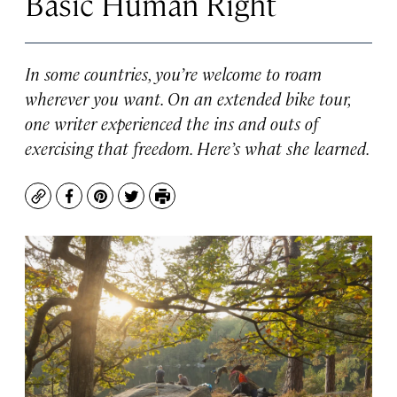
Basic Human Right
In some countries, you’re welcome to roam
wherever you want. On an extended bike tour,
one writer experienced the ins and outs of
exercising that freedom. Here’s what she learned.
Copy
Facebook
Pinterest
Twitter
Print