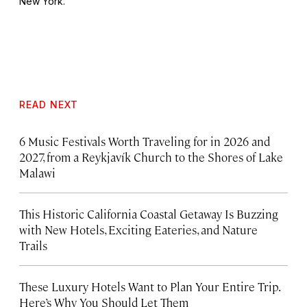
New York.
READ NEXT
6 Music Festivals Worth Traveling for in 2026 and
2027, from a Reykjavík Church to the Shores of Lake
Malawi
This Historic California Coastal Getaway Is Buzzing
with New Hotels, Exciting Eateries, and Nature
Trails
These Luxury Hotels Want to Plan Your Entire Trip.
Here’s Why You Should Let Them