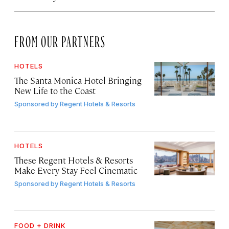
FROM OUR PARTNERS
HOTELS
The Santa Monica Hotel Bringing
New Life to the Coast
Sponsored by
Regent Hotels & Resorts
HOTELS
These Regent Hotels & Resorts
Make Every Stay Feel Cinematic
Sponsored by
Regent Hotels & Resorts
FOOD + DRINK