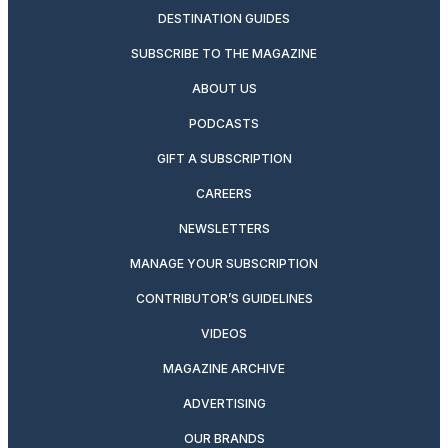
DESTINATION GUIDES
SUBSCRIBE TO THE MAGAZINE
ABOUT US
PODCASTS
GIFT A SUBSCRIPTION
CAREERS
NEWSLETTERS
MANAGE YOUR SUBSCRIPTION
CONTRIBUTOR’S GUIDELINES
VIDEOS
MAGAZINE ARCHIVE
ADVERTISING
OUR BRANDS