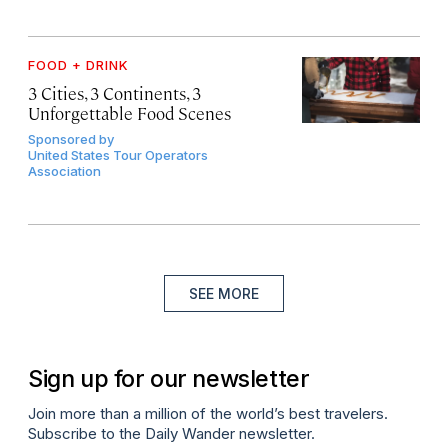
FOOD + DRINK
3 Cities, 3 Continents, 3
Unforgettable Food Scenes
Sponsored by
United States Tour Operators
Association
SEE MORE
Sign up for our newsletter
Join more than a million of the world’s best travelers.
Subscribe to the Daily Wander newsletter.