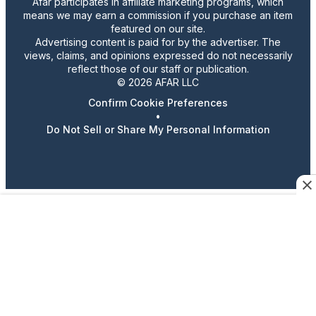
Afar participates in affiliate marketing programs, which
means we may earn a commission if you purchase an item
featured on our site.
Advertising content is paid for by the advertiser. The
views, claims, and opinions expressed do not necessarily
reflect those of our staff or publication.
© 2026 AFAR LLC
Confirm Cookie Preferences
•
Do Not Sell or Share My Personal Information