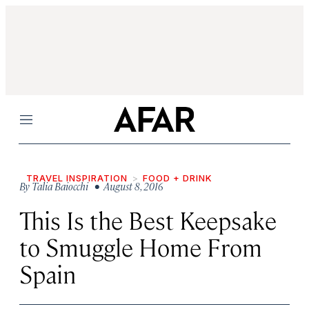
Menu
TRAVEL INSPIRATION
FOOD + DRINK
By
Talia Baiocchi
• August 8, 2016
This Is the Best Keepsake
to Smuggle Home From
Spain