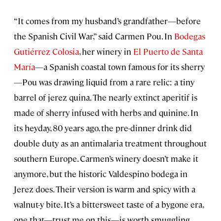
“It comes from my husband’s grandfather—before
the Spanish Civil War,” said Carmen Pou. In
Bodegas
Gutiérrez Colosia
, her winery in
El Puerto de Santa
María
—a Spanish coastal town famous for its sherry
—Pou was drawing liquid from a rare relic: a tiny
barrel of jerez quina. The nearly extinct aperitif is
made of sherry infused with herbs and quinine. In
its heyday, 80 years ago, the pre-dinner drink did
double duty as an antimalaria treatment throughout
southern Europe. Carmen’s winery doesn’t make it
anymore, but the historic Valdespino bodega in
Jerez does. Their version is warm and spicy with a
walnut-y bite. It’s a bittersweet taste of a bygone era,
one that—trust me on this—is worth smuggling