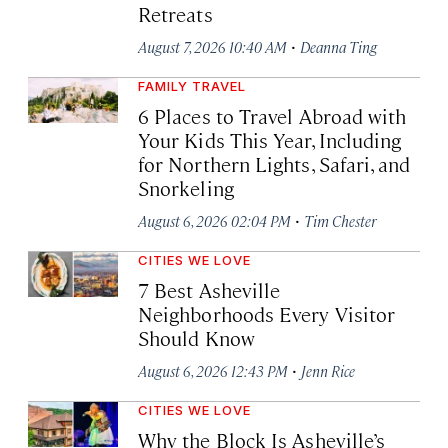
Retreats
·
August 7, 2026 10:40 AM
Deanna Ting
FAMILY TRAVEL
6 Places to Travel Abroad with
Your Kids This Year, Including
for Northern Lights, Safari, and
Snorkeling
·
August 6, 2026 02:04 PM
Tim Chester
CITIES WE LOVE
7 Best Asheville
Neighborhoods Every Visitor
Should Know
·
August 6, 2026 12:43 PM
Jenn Rice
CITIES WE LOVE
Why the Block Is Asheville’s