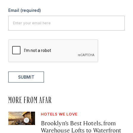
Email
(required)
SUBMIT
MORE FROM AFAR
HOTELS WE LOVE
Brooklyn’s Best Hotels, from
Warehouse Lofts to Waterfront