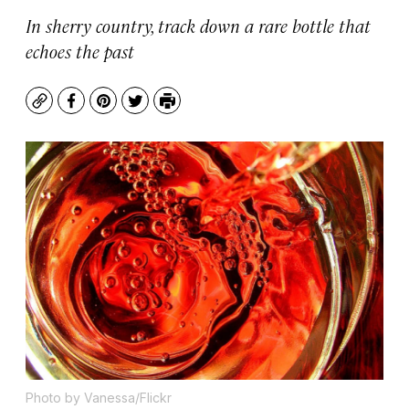
In sherry country, track down a rare bottle that
echoes the past
Copy
Facebook
Pinterest
Twitter
Print
Photo by Vanessa/Flickr