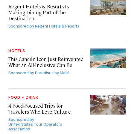
Regent Hotels & Resorts Is
Making Dining Part of the
Destination
Sponsored by
Regent Hotels & Resorts
HOTELS
This Cancún Icon Just Reinvented
What an All-Inclusive Can Be
Sponsored by
Paradisus by Meliá
FOOD + DRINK
4 Food-Focused Trips for
Travelers Who Love Culture
Sponsored by
United States Tour Operators
Association