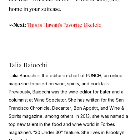
home in your suitcase.
>>Next:
This is Hawaii’s Favorite Ukelele
Talia Baiocchi
Talia Baocchi is the editor-in-chief of
PUNCH
, an online
magazine focused on wine, spirits, and cocktails.
Previously, Baiocchi was the wine editor for
Eater
and a
columnist at
Wine Spectator.
She has written for the
San
Francisco Chronicle
,
Decanter
,
Bon Appétit
, and
Wine &
Spirits
magazine, among others. In 2013, she was named a
top new talent in the food and wine world in
Forbes
magazine’s “30 Under 30” feature. She lives in Brooklyn,