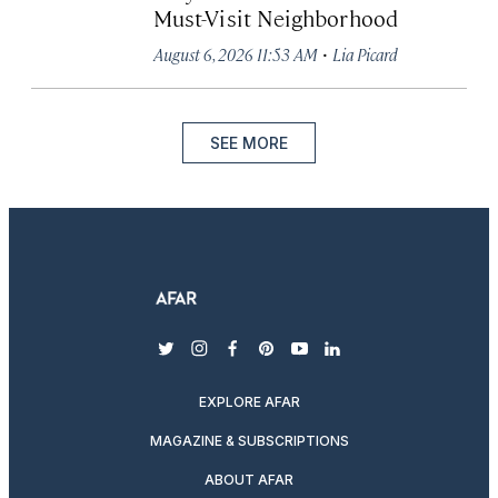
Must-Visit Neighborhood
·
August 6, 2026 11:53 AM
Lia Picard
SEE MORE
twitter
instagram
facebook
pinterest
youtube
linkedin
EXPLORE AFAR
MAGAZINE & SUBSCRIPTIONS
ABOUT AFAR