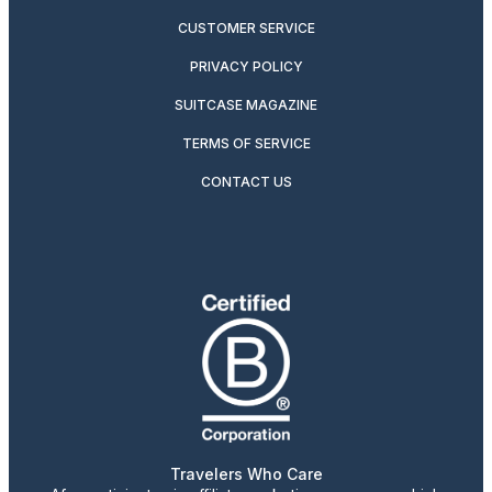
CUSTOMER SERVICE
PRIVACY POLICY
SUITCASE MAGAZINE
TERMS OF SERVICE
CONTACT US
Travelers Who Care