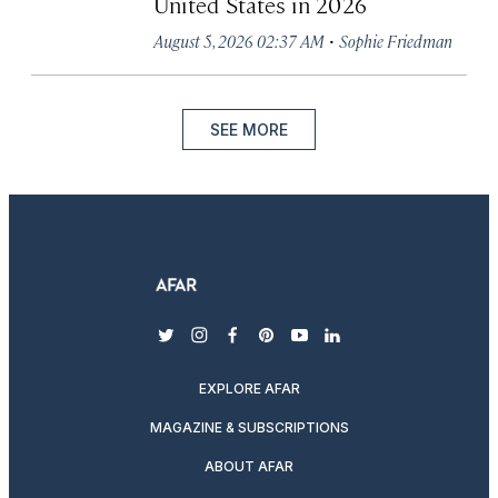
United States in 2026
·
August 5, 2026 02:37 AM
Sophie Friedman
SEE MORE
twitter
instagram
facebook
pinterest
youtube
linkedin
EXPLORE AFAR
MAGAZINE & SUBSCRIPTIONS
ABOUT AFAR