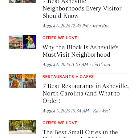
7 Best Asheville
Neighborhoods Every Visitor
Should Know
·
August 6, 2026 12:43 PM
Jenn Rice
CITIES WE LOVE
Why the Block Is Asheville’s
Must-Visit Neighborhood
·
August 6, 2026 11:53 AM
Lia Picard
RESTAURANTS + CAFÉS
7 Best Restaurants in Asheville,
North Carolina (and What to
Order)
·
August 5, 2026 10:34 AM
Kay West
CITIES WE LOVE
The Best Small Cities in the