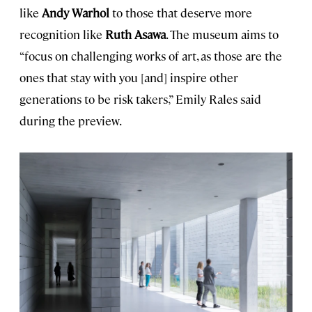
like
Andy Warhol
to those that deserve more
recognition like
Ruth Asawa
. The museum aims to
“focus on challenging works of art, as those are the
ones that stay with you [and] inspire other
generations to be risk takers,” Emily Rales said
during the preview.