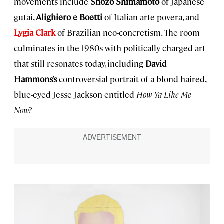
movements include
Shozo Shimamoto
of Japanese
gutai,
Alighiero e Boetti
of Italian arte povera, and
Lygia Clark
of Brazilian neo-concretism. The room
culminates in the 1980s with politically charged art
that still resonates today, including
David
Hammons’s
controversial portrait of a blond-haired,
blue-eyed Jesse Jackson entitled
How Ya Like Me
Now?