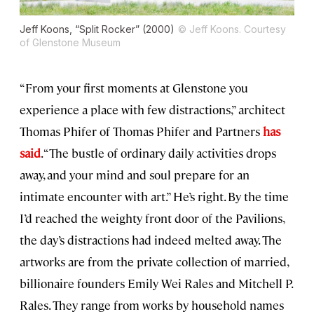
Jeff Koons, “Split Rocker” (2000)
© Jeff Koons. Courtesy
of Glenstone Museum
“From your first moments at Glenstone you
experience a place with few distractions,” architect
Thomas Phifer of Thomas Phifer and Partners
has
said
. “The bustle of ordinary daily activities drops
away, and your mind and soul prepare for an
intimate encounter with art.” He’s right. By the time
I’d reached the weighty front door of the Pavilions,
the day’s distractions had indeed melted away. The
artworks are from the private collection of married,
billionaire founders Emily Wei Rales and Mitchell P.
Rales. They range from works by household names