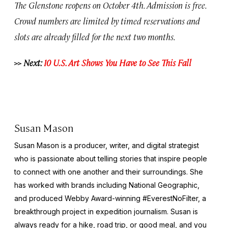
The Glenstone reopens on October 4th. Admission is free.
Crowd numbers are limited by timed reservations and
slots are already filled for the next two months.
>> Next:
10 U.S. Art Shows You Have to See This Fall
Susan Mason
Susan Mason is a producer, writer, and digital strategist
who is passionate about telling stories that inspire people
to connect with one another and their surroundings. She
has worked with brands including National Geographic,
and produced Webby Award-winning #EverestNoFilter, a
breakthrough project in expedition journalism. Susan is
always ready for a hike, road trip, or good meal, and you