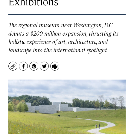
Exhibitions
The regional museum near Washington, D.C.
debuts a $200 million expansion, thrusting its
holistic experience of art, architecture, and
landscape into the international spotlight.
Copy
Facebook
Pinterest
Twitter
Print