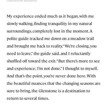
Glenstone Museum
My experience ended much as it began, with me
slowly walking, finding tranquility in my natural
surroundings, completely lost in the moment. A
polite guide tracked me down on a meadow trail
and brought me back to reality. “We’re closing, you
need to leave,” the guide said, and I reluctantly
shuffled off toward the exit. “But there’s more to see
and experience; I’m not done,” I thought to myself.
And that’s the point, you’re never done here. With
the beautiful nuances that the changing seasons are
sure to bring, the Glenstone is a destination to
return to several times.