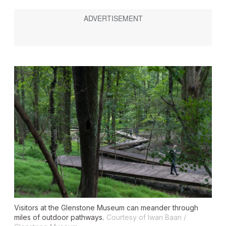
Visitors at the Glenstone Museum can meander through
miles of outdoor pathways.
Courtesy of Iwan Baan /