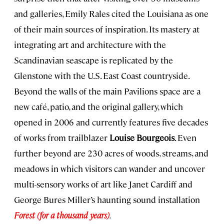
and galleries, Emily Rales cited the Louisiana as one
of their main sources of inspiration. Its mastery at
integrating art and architecture with the
Scandinavian seascape is replicated by the
Glenstone with the U.S. East Coast countryside.
Beyond the walls of the main Pavilions space are a
new café, patio, and the original gallery, which
opened in 2006 and currently features five decades
of works from trailblazer
Louise Bourgeois
. Even
further beyond are 230 acres of woods, streams, and
meadows in which visitors can wander and uncover
multi-sensory works of art like Janet Cardiff and
George Bures Miller’s haunting sound installation
Forest (for a thousand years)
.