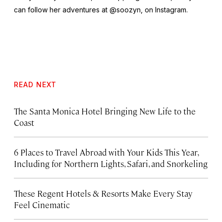
can follow her adventures at @soozyn, on Instagram.
READ NEXT
The Santa Monica Hotel Bringing New Life to the
Coast
6 Places to Travel Abroad with Your Kids This Year,
Including for Northern Lights, Safari, and Snorkeling
These Regent Hotels & Resorts
Make Every Stay
Feel Cinematic