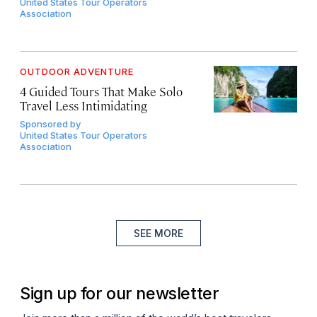
United States Tour Operators
Association
OUTDOOR ADVENTURE
4 Guided Tours That Make Solo
Travel Less Intimidating
Sponsored by
United States Tour Operators
Association
SEE MORE
Sign up for our newsletter