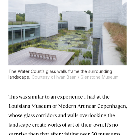
The Water Court’s glass walls frame the surrounding
landscape.
Courtesy of Iwan Baan / Glenstone Museum
This was similar to an experience I had at the
Louisiana Museum of Modern Art near Copenhagen,
whose glass corridors and walls overlooking the
landscape create works of art of their own. It’s no
surprise then that after visiting over 50 museums