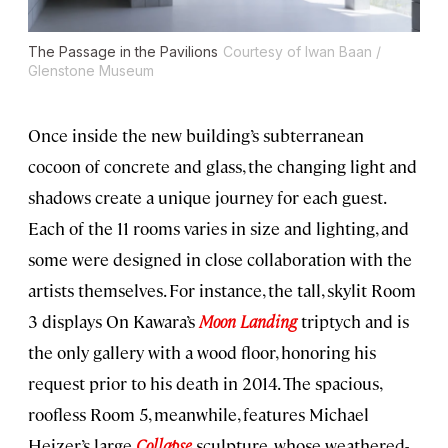
The Passage in the Pavilions
Courtesy of Iwan Baan /
Glenstone Museum
Once inside the new building’s subterranean
cocoon of concrete and glass, the changing light and
shadows create a unique journey for each guest.
Each of the 11 rooms varies in size and lighting, and
some were designed in close collaboration with the
artists themselves. For instance, the tall, skylit Room
3 displays On Kawara’s
Moon Landing
triptych and is
the only gallery with a wood floor, honoring his
request prior to his death in 2014. The spacious,
roofless Room 5, meanwhile, features Michael
Heizer’s large
Collapse
sculpture, whose weathered-