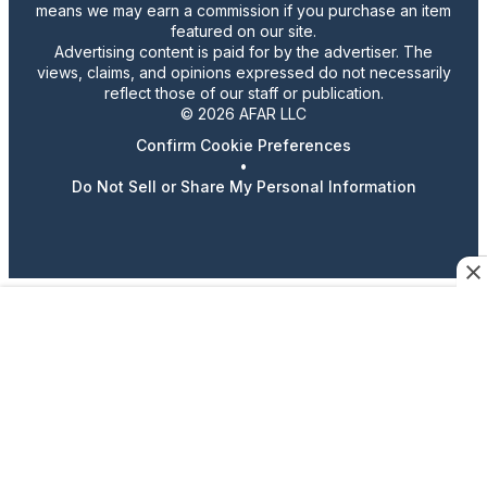
means we may earn a commission if you purchase an item
featured on our site.
Advertising content is paid for by the advertiser. The
views, claims, and opinions expressed do not necessarily
reflect those of our staff or publication.
© 2026 AFAR LLC
Confirm Cookie Preferences
•
Do Not Sell or Share My Personal Information