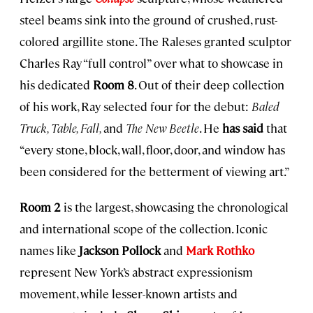
steel beams sink into the ground of crushed, rust-
colored argillite stone. The Raleses granted sculptor
Charles Ray “full control” over what to showcase in
his dedicated
Room 8
. Out of their deep collection
of his work, Ray selected four for the debut:
Baled
Truck, Table, Fall,
and
The New Beetle
. He
has said
that
“every stone, block, wall, floor, door, and window has
been considered for the betterment of viewing art.”
Room 2
is the largest, showcasing the chronological
and international scope of the collection. Iconic
names like
Jackson Pollock
and
Mark Rothko
represent New York’s abstract expressionism
movement, while lesser-known artists and