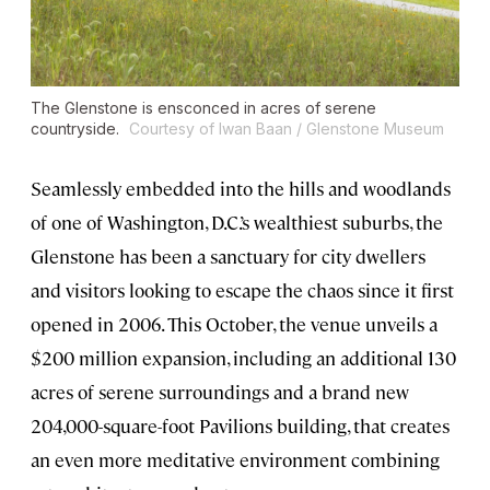
The Glenstone is ensconced in acres of serene
countryside.
Courtesy of Iwan Baan / Glenstone Museum
Seamlessly embedded into the hills and woodlands
of one of Washington, D.C.’s wealthiest suburbs, the
Glenstone has been a sanctuary for city dwellers
and visitors looking to escape the chaos since it first
opened in 2006. This October, the venue unveils a
$200 million expansion, including an additional 130
acres of serene surroundings and a brand new
204,000-square-foot Pavilions building, that creates
an even more meditative environment combining