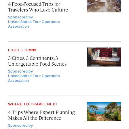
4 Food-Focused Trips for
Travelers Who Love Culture
Sponsored by
United States Tour Operators
Association
FOOD + DRINK
3 Cities, 3 Continents, 3
Unforgettable Food Scenes
Sponsored by
United States Tour Operators
Association
WHERE TO TRAVEL NEXT
4 Trips Where Expert Planning
Makes All the Difference
Sponsored by