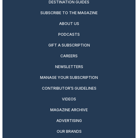
DESTINATION GUIDES
SUBSCRIBE TO THE MAGAZINE
ABOUT US
PODCASTS
GIFT A SUBSCRIPTION
CAREERS
NEWSLETTERS
MANAGE YOUR SUBSCRIPTION
CONTRIBUTOR’S GUIDELINES
VIDEOS
MAGAZINE ARCHIVE
ADVERTISING
OUR BRANDS