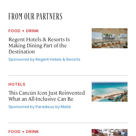
FROM OUR PARTNERS
FOOD + DRINK
Regent Hotels & Resorts Is
Making Dining Part of the
Destination
Sponsored by
Regent Hotels & Resorts
HOTELS
This Cancún Icon Just Reinvented
What an All-Inclusive Can Be
Sponsored by
Paradisus by Meliá
FOOD + DRINK