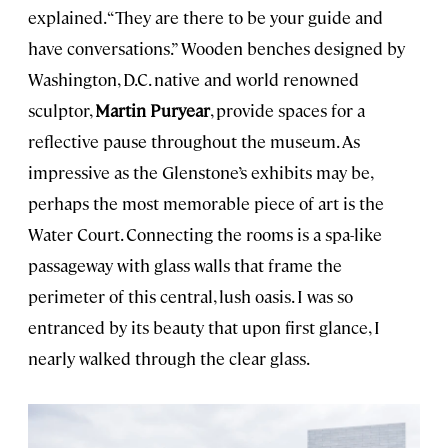
explained. “They are there to be your guide and
have conversations.” Wooden benches designed by
Washington, D.C. native and world renowned
sculptor,
Martin Puryear
, provide spaces for a
reflective pause throughout the museum. As
impressive as the Glenstone’s exhibits may be,
perhaps the most memorable piece of art is the
Water Court. Connecting the rooms is a spa-like
passageway with glass walls that frame the
perimeter of this central, lush oasis. I was so
entranced by its beauty that upon first glance, I
nearly walked through the clear glass.