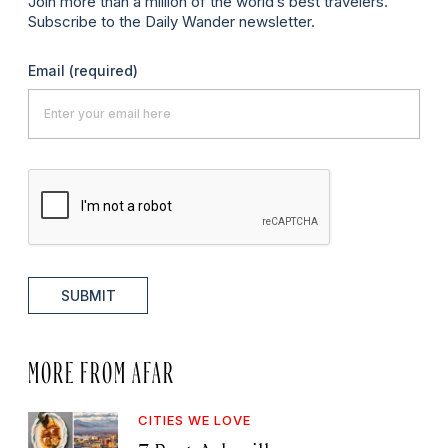
Join more than a million of the world’s best travelers.
Subscribe to the Daily Wander newsletter.
Email
(required)
SUBMIT
MORE FROM AFAR
CITIES WE LOVE