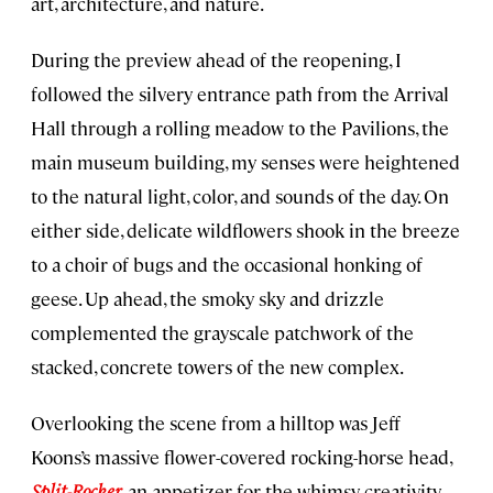
art, architecture, and nature.
During the preview ahead of the reopening, I
followed the silvery entrance path from the Arrival
Hall through a rolling meadow to the Pavilions, the
main museum building, my senses were heightened
to the natural light, color, and sounds of the day. On
either side, delicate wildflowers shook in the breeze
to a choir of bugs and the occasional honking of
geese. Up ahead, the smoky sky and drizzle
complemented the grayscale patchwork of the
stacked, concrete towers of the new complex.
Overlooking the scene from a hilltop was Jeff
Koons’s massive flower-covered rocking-horse head,
Split-Rocker
, an appetizer for the whimsy, creativity,