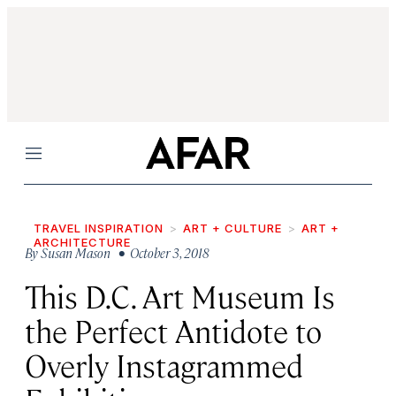
Menu
TRAVEL INSPIRATION
ART + CULTURE
ART +
ARCHITECTURE
By
Susan Mason
• October 3, 2018
This D.C. Art Museum Is
the Perfect Antidote to
Overly Instagrammed