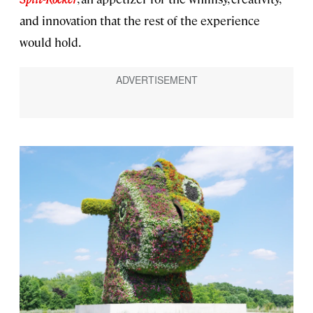
and innovation that the rest of the experience
would hold.