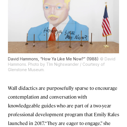
David Hammons, “How Ya Like Me Now?” (1988)
© David
Hammons. Photo by TIm Nighswander / Courtesy of
Glenstone Museum.
Wall didactics are purposefully sparse to encourage
contemplation and conversation with
knowledgeable guides who are part of a two-year
professional development program that Emily Rales
launched in 2017. “They are eager to engage,” she