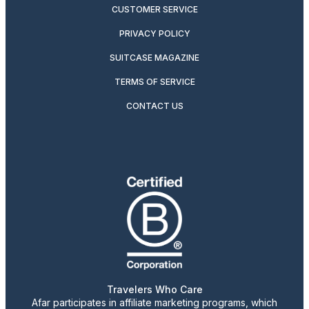
CUSTOMER SERVICE
PRIVACY POLICY
SUITCASE MAGAZINE
TERMS OF SERVICE
CONTACT US
Travelers Who Care
Afar participates in affiliate marketing programs, which