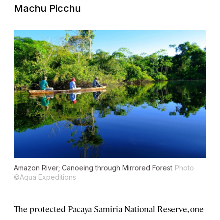
Machu Picchu
Amazon River; Canoeing through Mirrored Forest
Photo
©Aqua Expeditions
The protected Pacaya Samiria National Reserve, one