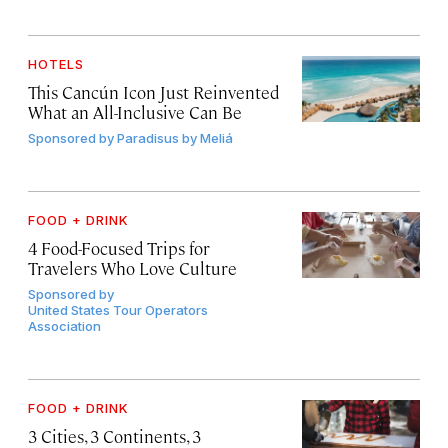
HOTELS
This Cancún Icon Just Reinvented
What an All-Inclusive Can Be
Sponsored by
Paradisus by Meliá
FOOD + DRINK
4 Food-Focused Trips for
Travelers Who Love Culture
Sponsored by
United States Tour Operators
Association
FOOD + DRINK
3 Cities, 3 Continents, 3