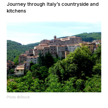
Journey through Italy’s countryside and
kitchens
Photo ©iStock