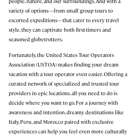
people, nature, and our surroundings. And with a
variety of options—from small group tours to
escorted expeditions—that cater to every travel
style, they can captivate both first-timers and
seasoned globetrotters.
Fortunately, the United States Tour Operators
Association (USTOA) makes finding your dream
vacation with a tour operator even easier. Offering a
curated network of specialized and trusted tour
providers in epic locations, all you need to do is
decide where you want to go. For a journey with
awareness and intention, dreamy destinations like
Italy, Peru, and Morocco paired with exclusive
experiences can help you feel even more culturally