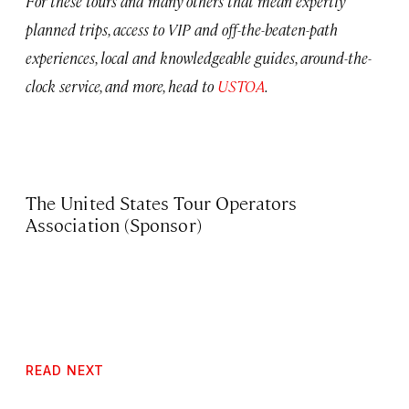
For these tours and many others that mean expertly
planned trips, access to VIP and off-the-beaten-path
experiences, local and knowledgeable guides, around-the-
clock service, and more, head to
USTOA
.
The United States Tour Operators
Association (Sponsor)
READ NEXT