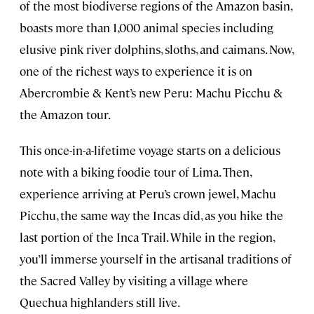
of the most biodiverse regions of the Amazon basin,
boasts more than 1,000 animal species including
elusive pink river dolphins, sloths, and caimans. Now,
one of the richest ways to experience it is on
Abercrombie & Kent’s new Peru: Machu Picchu &
the Amazon tour.
This once-in-a-lifetime voyage starts on a delicious
note with a biking foodie tour of Lima. Then,
experience arriving at Peru’s crown jewel, Machu
Picchu, the same way the Incas did, as you hike the
last portion of the Inca Trail. While in the region,
you’ll immerse yourself in the artisanal traditions of
the Sacred Valley by visiting a village where
Quechua highlanders still live.