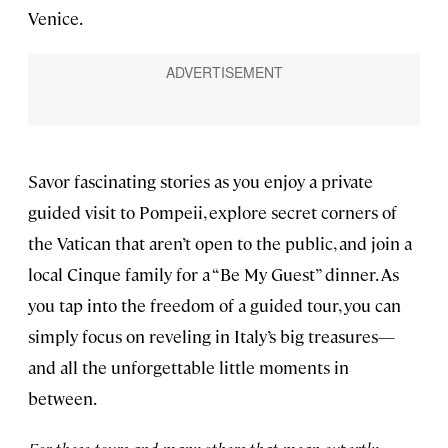
Venice.
Savor fascinating stories as you enjoy a private
guided visit to Pompeii, explore secret corners of
the Vatican that aren’t open to the public, and join a
local Cinque family for a “Be My Guest” dinner. As
you tap into the freedom of a guided tour, you can
simply focus on reveling in Italy’s big treasures—
and all the unforgettable little moments in
between.