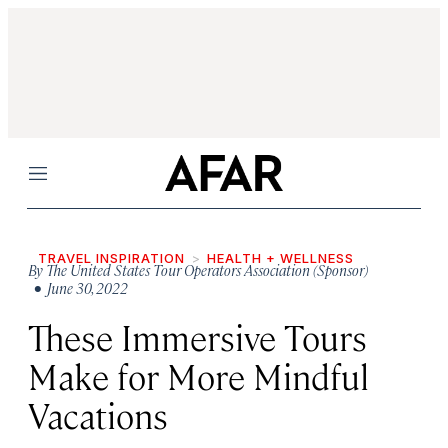
Menu
TRAVEL INSPIRATION
HEALTH + WELLNESS
By
The United States Tour Operators Association (Sponsor)
• June 30, 2022
These Immersive Tours
Make for More Mindful
Vacations