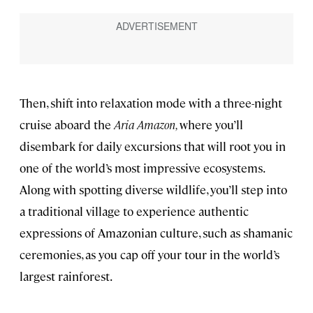
Then, shift into relaxation mode with a three-night
cruise aboard the
Aria Amazon,
where you’ll
disembark for daily excursions that will root you in
one of the world’s most impressive ecosystems.
Along with spotting diverse wildlife, you’ll step into
a traditional village to experience authentic
expressions of Amazonian culture, such as shamanic
ceremonies, as you cap off your tour in the world’s
largest rainforest.