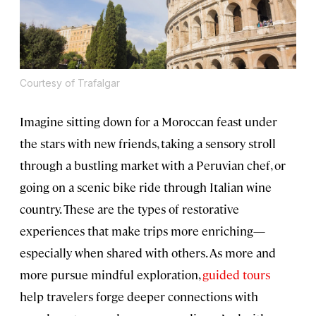
Courtesy of Trafalgar
Imagine sitting down for a Moroccan feast under
the stars with new friends, taking a sensory stroll
through a bustling market with a Peruvian chef, or
going on a scenic bike ride through Italian wine
country. These are the types of restorative
experiences that make trips more enriching—
especially when shared with others. As more and
more pursue mindful exploration,
guided tours
help travelers forge deeper connections with