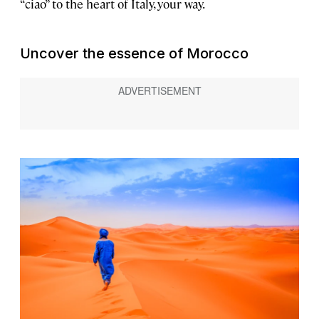
“ciao” to the heart of Italy, your way.
Uncover the essence of Morocco