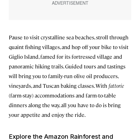
Pause to visit crystalline sea beaches, stroll through
quaint fishing villages, and hop off your bike to visit
Giglio Island, famed for its fortressed village and
panoramic hiking trails. Guided tours and tastings
will bring you to family-run olive oil producers,
vineyards, and Tuscan baking classes. With
fattorie
(farm-stay) accommodations and farm-to-table
dinners along the way, all you have to do is bring
your appetite and enjoy the ride.
Explore the Amazon Rainforest and