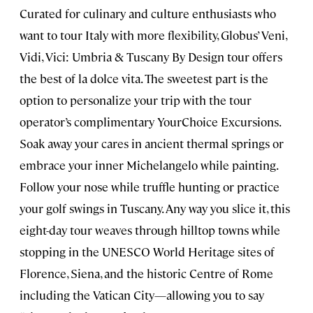
Curated for culinary and culture enthusiasts who
want to tour Italy with more flexibility, Globus’ Veni,
Vidi, Vici: Umbria & Tuscany By Design tour offers
the best of la dolce vita. The sweetest part is the
option to personalize your trip with the tour
operator’s complimentary YourChoice Excursions.
Soak away your cares in ancient thermal springs or
embrace your inner Michelangelo while painting.
Follow your nose while truffle hunting or practice
your golf swings in Tuscany. Any way you slice it, this
eight-day tour weaves through hilltop towns while
stopping in the UNESCO World Heritage sites of
Florence, Siena, and the historic Centre of Rome
including the Vatican City—allowing you to say