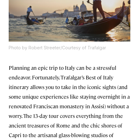
Photo by Robert Streeter/Courtesy of Trafalgar
Planning an epic trip to Italy can be a stressful
endeavor. Fortunately, Trafalgar’s Best of Italy
itinerary allows you to take in the iconic sights (and
some unique experiences like staying overnight in a
renovated Franciscan monastery in Assisi) without a
worry. The 13-day tour covers everything from the
ancient treasures of Rome and the chic shores of
Capri to the artisanal glass-blowing studios of