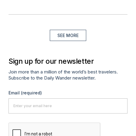
SEE MORE
Sign up for our newsletter
Join more than a million of the world’s best travelers.
Subscribe to the Daily Wander newsletter.
Email
(required)