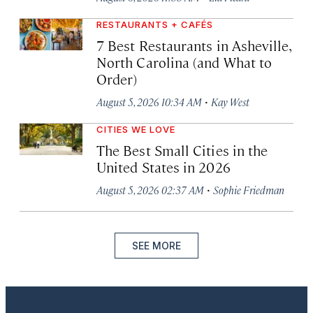
RESTAURANTS + CAFÉS
7 Best Restaurants in Asheville,
North Carolina (and What to
Order)
·
August 5, 2026 10:34 AM
Kay West
CITIES WE LOVE
The Best Small Cities in the
United States in 2026
·
August 5, 2026 02:37 AM
Sophie Friedman
SEE MORE