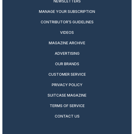
NEWSLETTERS
MANAGE YOUR SUBSCRIPTION
CONTRIBUTOR’S GUIDELINES
VIDEOS
MAGAZINE ARCHIVE
ADVERTISING
OUR BRANDS
CUSTOMER SERVICE
PRIVACY POLICY
SUITCASE MAGAZINE
TERMS OF SERVICE
CONTACT US