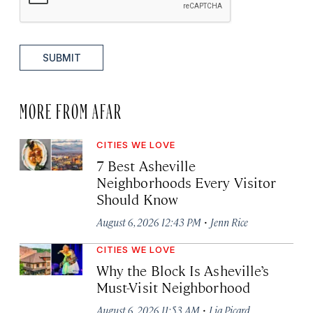
SUBMIT
MORE FROM AFAR
CITIES WE LOVE
7 Best Asheville
Neighborhoods Every Visitor
Should Know
·
August 6, 2026 12:43 PM
Jenn Rice
CITIES WE LOVE
Why the Block Is Asheville’s
Must-Visit Neighborhood
·
August 6, 2026 11:53 AM
Lia Picard