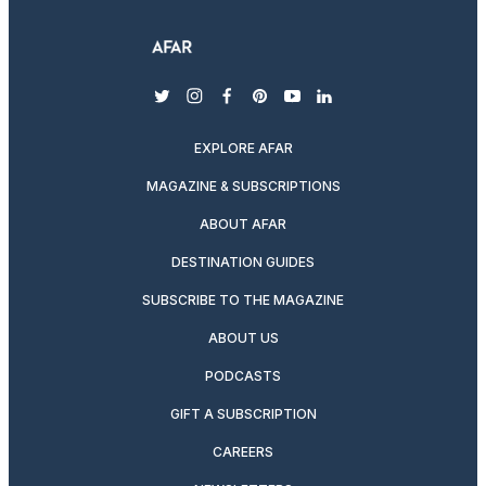
twitter
instagram
facebook
pinterest
youtube
linkedin
EXPLORE AFAR
MAGAZINE & SUBSCRIPTIONS
ABOUT AFAR
DESTINATION GUIDES
SUBSCRIBE TO THE MAGAZINE
ABOUT US
PODCASTS
GIFT A SUBSCRIPTION
CAREERS