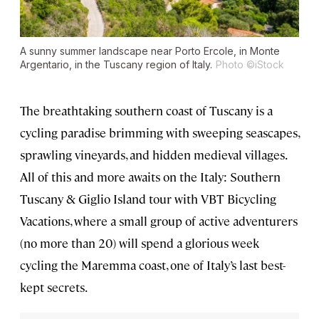
A sunny summer landscape near Porto Ercole, in Monte
Argentario, in the Tuscany region of Italy.
Photo ©iStock
The breathtaking southern coast of Tuscany is a
cycling paradise brimming with sweeping seascapes,
sprawling vineyards, and hidden medieval villages.
All of this and more awaits on the Italy: Southern
Tuscany & Giglio Island tour with VBT Bicycling
Vacations, where a small group of active adventurers
(no more than 20) will spend a glorious week
cycling the Maremma coast, one of Italy’s last best-
kept secrets.