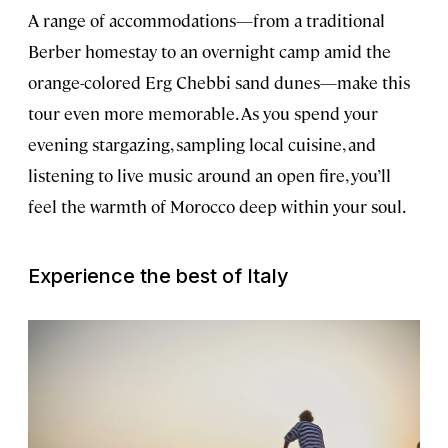
A range of accommodations—from a traditional
Berber homestay to an overnight camp amid the
orange-colored Erg Chebbi sand dunes—make this
tour even more memorable. As you spend your
evening stargazing, sampling local cuisine, and
listening to live music around an open fire, you’ll
feel the warmth of Morocco deep within your soul.
Experience the best of Italy