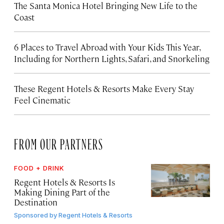
The Santa Monica Hotel Bringing New Life to the
Coast
6 Places to Travel Abroad with Your Kids This Year,
Including for Northern Lights, Safari, and Snorkeling
These Regent Hotels & Resorts
Make Every Stay
Feel Cinematic
FROM OUR PARTNERS
FOOD + DRINK
Regent Hotels & Resorts Is
Making Dining Part of the
Destination
Sponsored by
Regent Hotels & Resorts