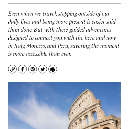
Even when we travel, stepping outside of our
daily lives and being more present is easier said
than done. But with these guided adventures
designed to connect you with the here and now
in Italy, Morocco, and Peru, savoring the moment
is more accessible than ever.
Copy
Facebook
Pinterest
Twitter
Print