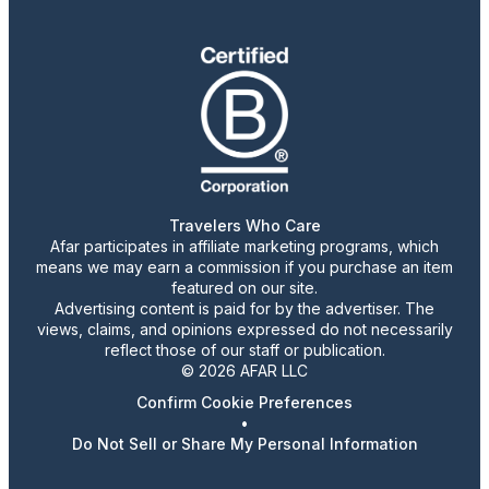
Travelers Who Care
Afar participates in affiliate marketing programs, which
means we may earn a commission if you purchase an item
featured on our site.
Advertising content is paid for by the advertiser. The
views, claims, and opinions expressed do not necessarily
reflect those of our staff or publication.
© 2026 AFAR LLC
Confirm Cookie Preferences
•
Do Not Sell or Share My Personal Information