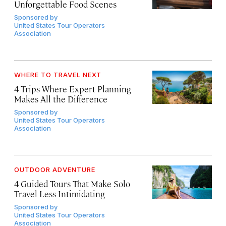
Unforgettable Food Scenes
Sponsored by
United States Tour Operators
Association
WHERE TO TRAVEL NEXT
4 Trips Where Expert Planning
Makes All the Difference
Sponsored by
United States Tour Operators
Association
OUTDOOR ADVENTURE
4 Guided Tours That Make Solo
Travel Less Intimidating
Sponsored by
United States Tour Operators
Association