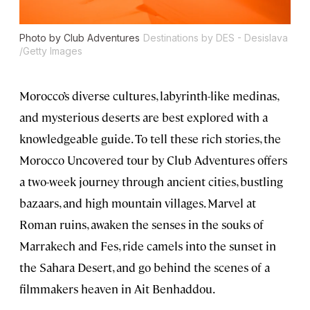
Photo by Club Adventures
Destinations by DES - Desislava
/Getty Images
Morocco’s diverse cultures, labyrinth-like medinas,
and mysterious deserts are best explored with a
knowledgeable guide. To tell these rich stories, the
Morocco Uncovered tour by Club Adventures offers
a two-week journey through ancient cities, bustling
bazaars, and high mountain villages. Marvel at
Roman ruins, awaken the senses in the souks of
Marrakech and Fes, ride camels into the sunset in
the Sahara Desert, and go behind the scenes of a
filmmakers heaven in Ait Benhaddou.