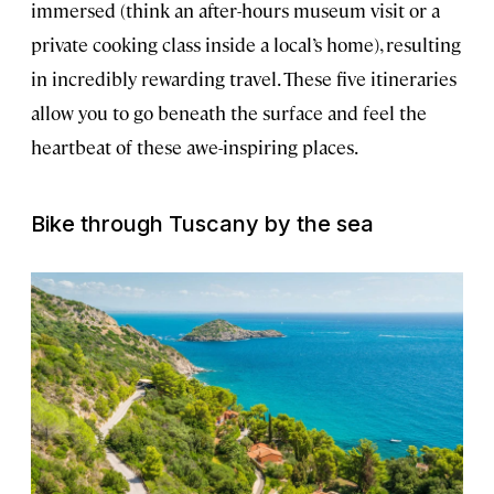
immersed (think an after-hours museum visit or a
private cooking class inside a local’s home), resulting
in incredibly rewarding travel. These five itineraries
allow you to go beneath the surface and feel the
heartbeat of these awe-inspiring places.
Bike through Tuscany by the sea