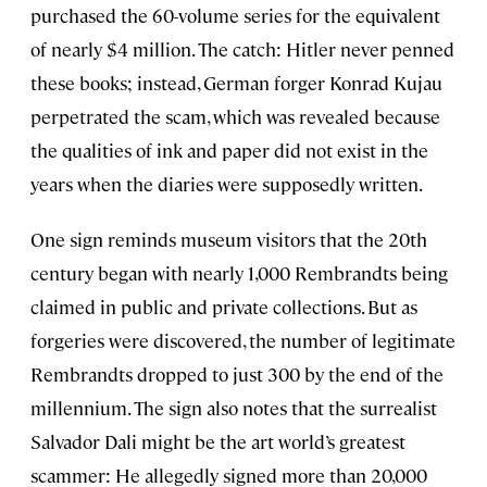
purchased the 60-volume series for the equivalent
of nearly $4 million. The catch: Hitler never penned
these books; instead, German forger Konrad Kujau
perpetrated the scam, which was revealed because
the qualities of ink and paper did not exist in the
years when the diaries were supposedly written.
One sign reminds museum visitors that the 20th
century began with nearly 1,000 Rembrandts being
claimed in public and private collections. But as
forgeries were discovered, the number of legitimate
Rembrandts dropped to just 300 by the end of the
millennium. The sign also notes that the surrealist
Salvador Dali might be the art world’s greatest
scammer: He allegedly signed more than 20,000