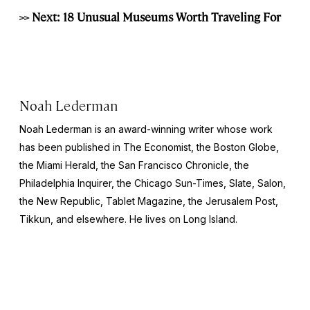
>> Next: 18 Unusual Museums Worth Traveling For
Noah Lederman
Noah Lederman is an award-winning writer whose work
has been published in The Economist, the Boston Globe,
the Miami Herald, the San Francisco Chronicle, the
Philadelphia Inquirer, the Chicago Sun-Times, Slate, Salon,
the New Republic, Tablet Magazine, the Jerusalem Post,
Tikkun, and elsewhere. He lives on Long Island.