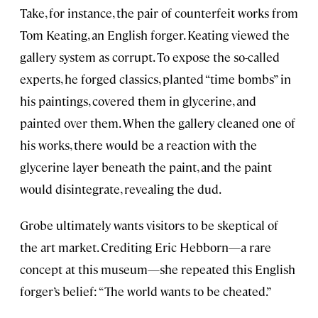
Take, for instance, the pair of counterfeit works from
Tom Keating, an English forger. Keating viewed the
gallery system as corrupt. To expose the so-called
experts, he forged classics, planted “time bombs” in
his paintings, covered them in glycerine, and
painted over them. When the gallery cleaned one of
his works, there would be a reaction with the
glycerine layer beneath the paint, and the paint
would disintegrate, revealing the dud.
Grobe ultimately wants visitors to be skeptical of
the art market. Crediting Eric Hebborn—a rare
concept at this museum—she repeated this English
forger’s belief: “The world wants to be cheated.”