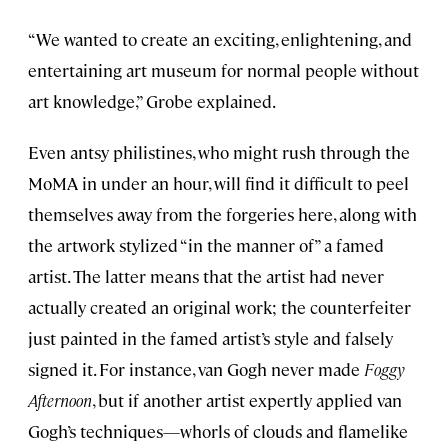
“We wanted to create an exciting, enlightening, and
entertaining art museum for normal people without
art knowledge,” Grobe explained.
Even antsy philistines, who might rush through the
MoMA in under an hour, will find it difficult to peel
themselves away from the forgeries here, along with
the artwork stylized “in the manner of” a famed
artist. The latter means that the artist had never
actually created an original work; the counterfeiter
just painted in the famed artist’s style and falsely
signed it. For instance, van Gogh never made
Foggy
Afternoon
, but if another artist expertly applied van
Gogh’s techniques—whorls of clouds and flamelike