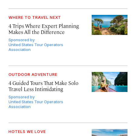
WHERE TO TRAVEL NEXT
4 Trips Where Expert Planning
Makes All the Difference
Sponsored by
United States Tour Operators
Association
OUTDOOR ADVENTURE
4 Guided Tours That Make Solo
Travel Less Intimidating
Sponsored by
United States Tour Operators
Association
HOTELS WE LOVE