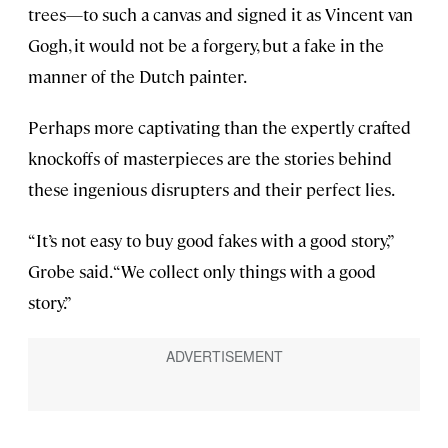
trees—to such a canvas and signed it as Vincent van
Gogh, it would not be a forgery, but a fake in the
manner of the Dutch painter.
Perhaps more captivating than the expertly crafted
knockoffs of masterpieces are the stories behind
these ingenious disrupters and their perfect lies.
“It’s not easy to buy good fakes with a good story,”
Grobe said. “We collect only things with a good
story.”