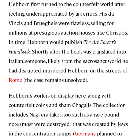
Hebborn first turned to the counterfeit world after
feeling underappreciated by art critics. His da
Vincis and Brueghels were flawless, selling for
millions at prestigious auction houses like Christie’s.
In time, Hebborn would publish
The Art Forger’s
Handbook
. Shortly after the book was translated into
Italian, someone, likely from the sacrosanct world he
had disrupted, murdered Hebborn on the streets of
Rome
(the case remains unsolved).
Hebborn’s work is on display here, along with
counterfeit coins and sham Chagalls. The collection
includes Nazi-era fakes, too, such as a rare pound
note (most were destroyed) that was created by Jews
in the concentration camps. (
Germany
planned to