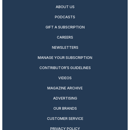
ABOUT US
PODCASTS
GIFT A SUBSCRIPTION
CAREERS
NEWSLETTERS
MANAGE YOUR SUBSCRIPTION
CONTRIBUTOR’S GUIDELINES
VIDEOS
MAGAZINE ARCHIVE
ADVERTISING
OUR BRANDS
CUSTOMER SERVICE
PRIVACY POLICY