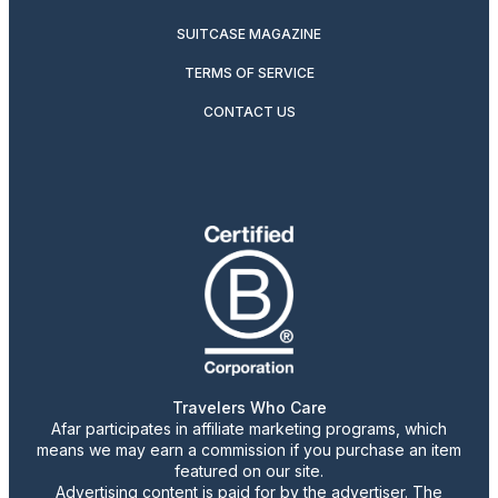
SUITCASE MAGAZINE
TERMS OF SERVICE
CONTACT US
Travelers Who Care
Afar participates in affiliate marketing programs, which
means we may earn a commission if you purchase an item
featured on our site.
Advertising content is paid for by the advertiser. The