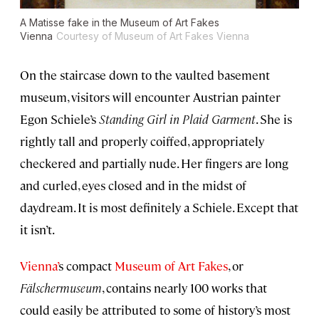
A Matisse fake in the Museum of Art Fakes
Vienna
Courtesy of Museum of Art Fakes Vienna
On the staircase down to the vaulted basement
museum, visitors will encounter Austrian painter
Egon Schiele’s
Standing Girl in Plaid Garment
. She is
rightly tall and properly coiffed, appropriately
checkered and partially nude. Her fingers are long
and curled, eyes closed and in the midst of
daydream. It is most definitely a Schiele. Except that
it isn’t.
Vienna’
s compact
Museum of Art Fakes
, or
Fälschermuseum
, contains nearly 100 works that
could easily be attributed to some of history’s most