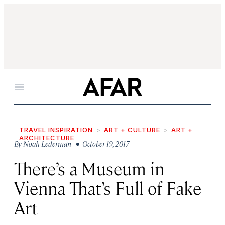
Menu
TRAVEL INSPIRATION
ART + CULTURE
ART +
ARCHITECTURE
By
Noah Lederman
• October 19, 2017
There’s a Museum in
Vienna That’s Full of Fake
Art