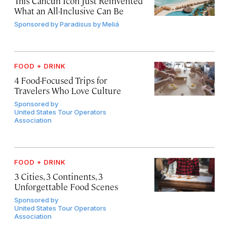
This Cancún Icon Just Reinvented
What an All-Inclusive Can Be
Sponsored by
Paradisus by Meliá
FOOD + DRINK
4 Food-Focused Trips for
Travelers Who Love Culture
Sponsored by
United States Tour Operators
Association
FOOD + DRINK
3 Cities, 3 Continents, 3
Unforgettable Food Scenes
Sponsored by
United States Tour Operators
Association