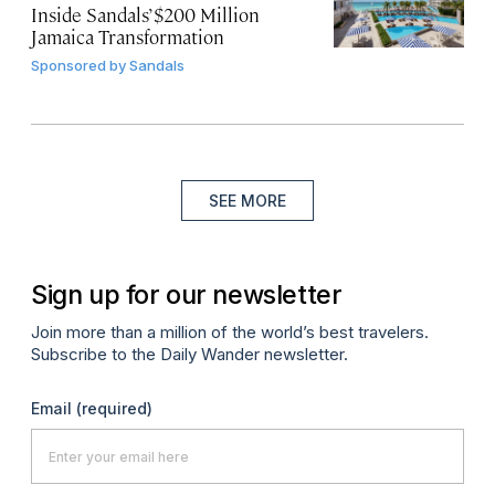
Inside Sandals’ $200 Million
Jamaica Transformation
Sponsored by
Sandals
SEE MORE
Sign up for our newsletter
Join more than a million of the world’s best travelers.
Subscribe to the Daily Wander newsletter.
Email
(required)