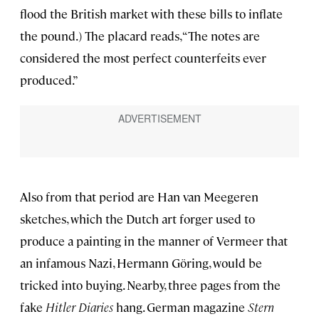
flood the British market with these bills to inflate
the pound.) The placard reads, “The notes are
considered the most perfect counterfeits ever
produced.”
Also from that period are Han van Meegeren
sketches, which the Dutch art forger used to
produce a painting in the manner of Vermeer that
an infamous Nazi, Hermann Göring, would be
tricked into buying. Nearby, three pages from the
fake
Hitler Diaries
hang. German magazine
Stern