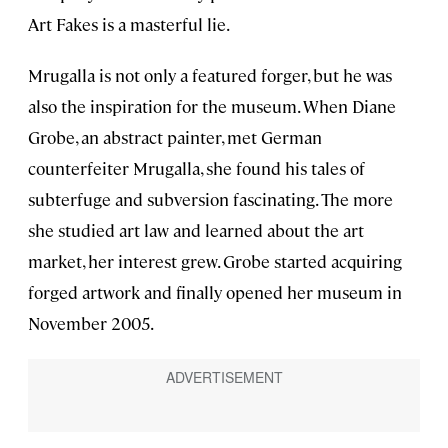
Art Fakes is a masterful lie.
Mrugalla is not only a featured forger, but he was
also the inspiration for the museum. When Diane
Grobe, an abstract painter, met German
counterfeiter Mrugalla, she found his tales of
subterfuge and subversion fascinating. The more
she studied art law and learned about the art
market, her interest grew. Grobe started acquiring
forged artwork and finally opened her museum in
November 2005.