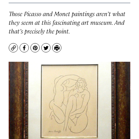
Those Picasso and Monet paintings aren’t what
they seem at this fascinating art museum. And
that’s precisely the point.
Copy
Facebook
Pinterest
Twitter
Print