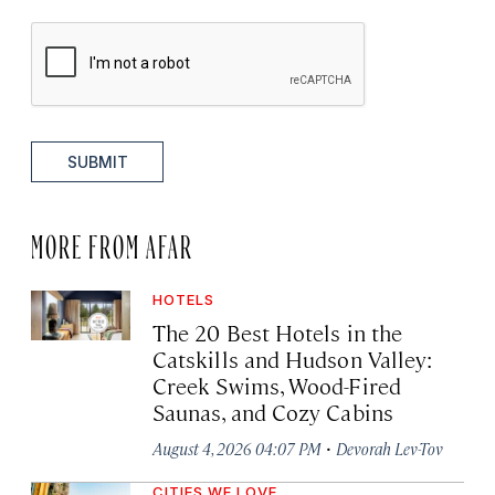
SUBMIT
MORE FROM AFAR
HOTELS
The 20 Best Hotels in the
Catskills and Hudson Valley:
Creek Swims, Wood-Fired
Saunas, and Cozy Cabins
·
August 4, 2026 04:07 PM
Devorah Lev-Tov
CITIES WE LOVE