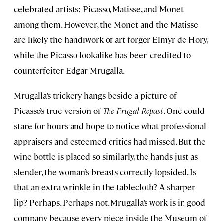
celebrated artists: Picasso, Matisse, and Monet
among them. However, the Monet and the Matisse
are likely the handiwork of art forger Elmyr de Hory,
while the Picasso lookalike has been credited to
counterfeiter Edgar Mrugalla.
Mrugalla’s trickery hangs beside a picture of
Picasso’s true version of
The Frugal Repast
. One could
stare for hours and hope to notice what professional
appraisers and esteemed critics had missed. But the
wine bottle is placed so similarly, the hands just as
slender, the woman’s breasts correctly lopsided. Is
that an extra wrinkle in the tablecloth? A sharper
lip? Perhaps. Perhaps not. Mrugalla’s work is in good
company because every piece inside the Museum of