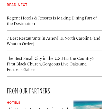
READ NEXT
Regent Hotels & Resorts Is Making Dining Part of
the Destination
7 Best Restaurants in Asheville, North Carolina (and
What to Order)
The Best Small City in the U.S. Has the Country’s
First Black Church, Gorgeous Live Oaks, and
Festivals Galore
FROM OUR PARTNERS
HOTELS