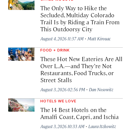
The Only Way to Hike the
Secluded, Multiday Colorado
Trail Is by Riding a Train From
This Outdoorsy City
·
August 4, 2026 11:37 AM
Matt Kirouac
FOOD + DRINK
These Hot New Eateries Are All
Over L.A.—and They’re Not
Restaurants, Food Trucks, or
Street Stalls
·
August 3, 2026 02:56 PM
Dan Nosowitz
HOTELS WE LOVE
The 14 Best Hotels on the
Amalfi Coast, Capri, and Ischia
·
August 3, 2026 10:33 AM
Laura Itzkowitz