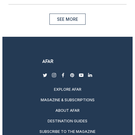
SEE MORE
twitter
instagram
facebook
pinterest
youtube
linkedin
EXPLORE AFAR
MAGAZINE & SUBSCRIPTIONS
ABOUT AFAR
DESTINATION GUIDES
SUBSCRIBE TO THE MAGAZINE