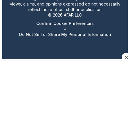
views, claims, and opinions expressed do not necessarily
reflect those of our staff or publication.
© 2026 AFAR LLC
Confirm Cookie Preferences
•
Do Not Sell or Share My Personal Information