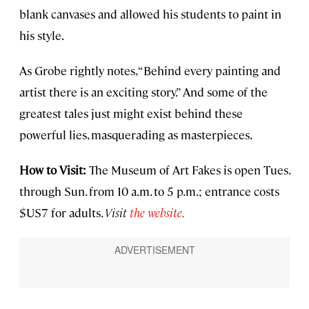
blank canvases and allowed his students to paint in
his style.
As Grobe rightly notes, “Behind every painting and
artist there is an exciting story.” And some of the
greatest tales just might exist behind these
powerful lies, masquerading as masterpieces.
How to Visit:
The Museum of Art Fakes is open Tues.
through Sun. from 10 a.m. to 5 p.m.; entrance costs
$US7 for adults.
Visit
the website
.