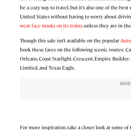
be a cozy way to travel, but it’s also one of the bes
United States without having to worry about driving
wear face masks on its trains,
unless they are in the
Though this sale isn’t available on the popular
Auto
book these fares on the following scenic routes: Ca
Orleans, Coast Starlight, Crescent, Empire Builder,
Limited, and Texas Eagle.
For more inspiration, take a closer look at some of