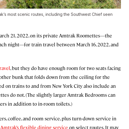
ak’s most scenic routes, including the Southwest Chief seen
March 21, 2022, on its private Amtrak Roomettes—the
each night—for train travel between March 16, 2022, and
ravel
, but they do have enough room for two seats facing
nother bunk that folds down from the ceiling for the
 on trains to and from New York City also include an
ttes do not. (The slightly larger Amtrak Bedrooms can
s in addition to in-room toilets.)
s, coffee, and room service, plus turn-down service in
g
Amtrak’s flexible dining service
on select routes. It may