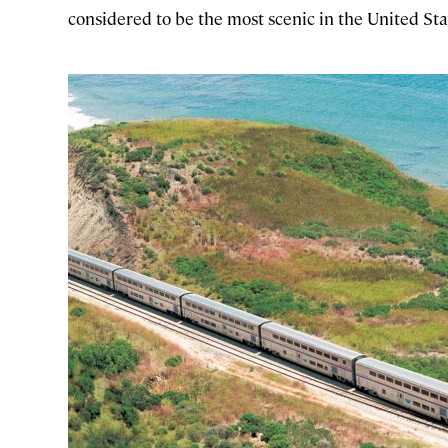
considered to be the most scenic in the United Sta