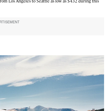
om Los Angeles to Seattle as low as $432 during this