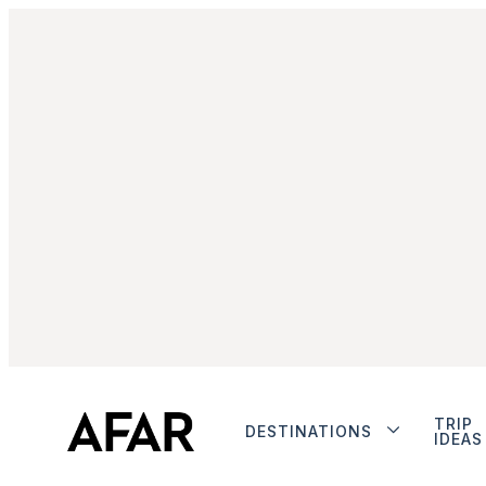
TRIP
DESTINATIONS
IDEAS