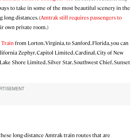
t ways to take in some of the most beautiful scenery in the
 long distances. (
Amtrak still requires passengers to
ir own private room.)
 Train
from Lorton, Virginia, to Sanford, Florida, you can
lifornia Zephyr, Capitol Limited, Cardinal, City of New
 Lake Shore Limited, Silver Star, Southwest Chief, Sunset
 these long-distance Amtrak train routes that are