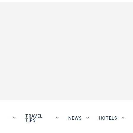
TRAVEL
NEWS
HOTELS
TIPS