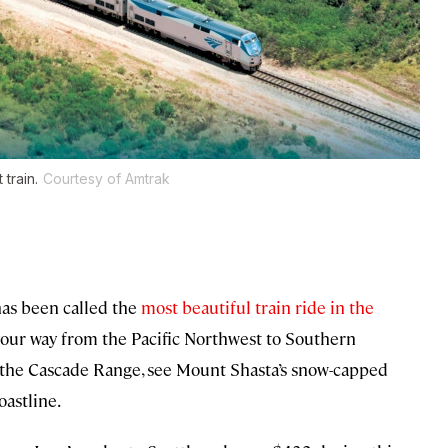
 train.
Courtesy of Amtrak
has been called the
most beautiful train ride in the
our way from the Pacific Northwest to Southern
h the Cascade Range, see Mount Shasta’s snow-capped
oastline.