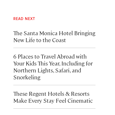
READ NEXT
The Santa Monica Hotel Bringing
New Life to the Coast
6 Places to Travel Abroad with
Your Kids This Year, Including for
Northern Lights, Safari, and
Snorkeling
These Regent Hotels & Resorts
Make Every Stay Feel Cinematic