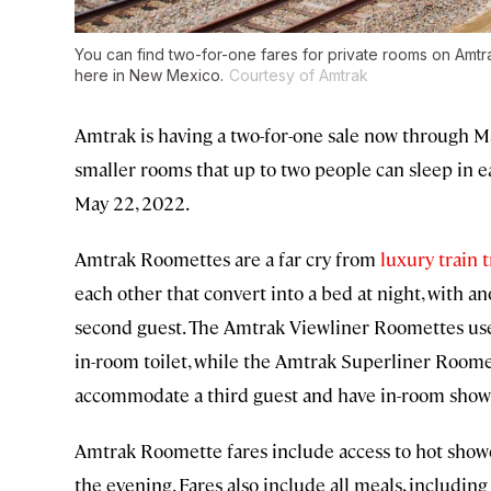
You can find two-for-one fares for private rooms on Amtr
here in New Mexico.
Courtesy of Amtrak
Amtrak is having a two-for-one sale now through 
smaller rooms that up to two people can sleep in 
May 22, 2022.
Amtrak Roomettes are a far cry from
luxury train t
each other that convert into a bed at night, with a
second guest. The Amtrak Viewliner Roomettes used
in-room toilet, while the Amtrak Superliner Roome
accommodate a third guest and have in-room shower
Amtrak Roomette fares include access to hot shower
the evening. Fares also include all meals, includin