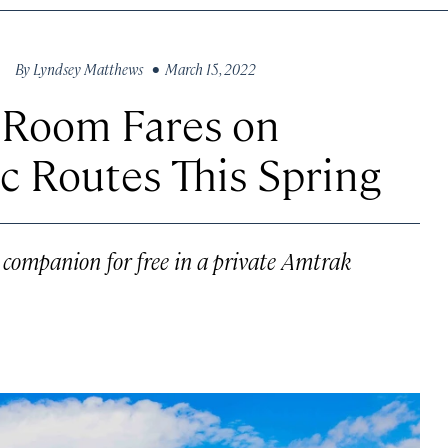
By
Lyndsey Matthews
• March 15, 2022
e Room Fares on
c Routes This Spring
a companion for free in a private Amtrak