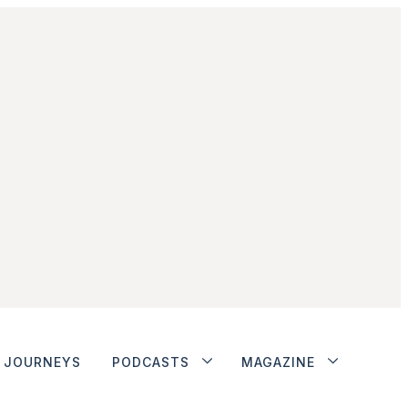
JOURNEYS
PODCASTS
MAGAZINE