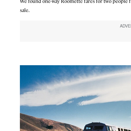
We found one-way Roomette fares for two people fr
sale.