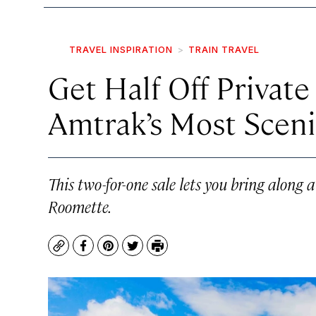
TRAVEL INSPIRATION
TRAIN TRAVEL
Get Half Off Privat
Amtrak’s Most Sceni
This two-for-one sale lets you bring along 
Roomette.
Copy
Facebook
Pinterest
Twitter
Print