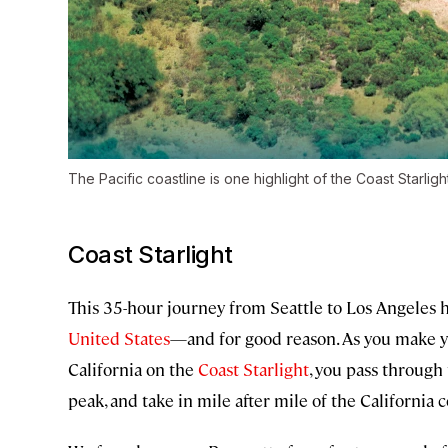
The Pacific coastline is one highlight of the Coast Starlight
Coast Starlight
This 35-hour journey from Seattle to Los Angeles 
United States
—and for good reason. As you make y
California on the
Coast Starlight
, you pass throug
peak, and take in mile after mile of the California c