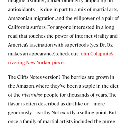
imagine a shinier, darker blueberry amped up on
antioxidants—is due in part to a mix of martial arts,
Amazonian migration, and the willpower of a pair of
California surfers. For anyone interested in a long
read that touches the power of internet virality and
America’s fascination with superfoods (yes, Dr. Oz
makes an appearance), check out
John Colapinto’s
riveting New Yorker piece
.
The Cliffs Notes version? The berries are grown in
the Amazon, where they’ve been a staple in the diet
of the
ribeirinhos
people for thousands of years. The
flavor is often described as dirt-like or—more
generously—earthy. Not exactly a selling point. But
once a family of martial artists included the puree