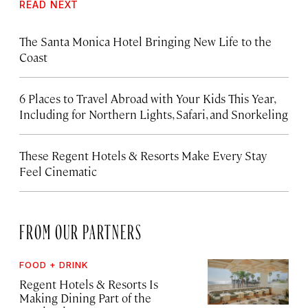
READ NEXT
The Santa Monica Hotel Bringing New Life to the
Coast
6 Places to Travel Abroad with Your Kids This Year,
Including for Northern Lights, Safari, and Snorkeling
These Regent Hotels & Resorts
Make Every Stay
Feel Cinematic
FROM OUR PARTNERS
FOOD + DRINK
Regent Hotels & Resorts Is
Making Dining Part of the