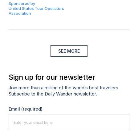
Sponsored by
United States Tour Operators
Association
SEE MORE
Sign up for our newsletter
Join more than a million of the world’s best travelers.
Subscribe to the Daily Wander newsletter.
Email
(required)