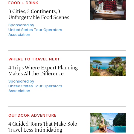
FOOD + DRINK
3 Cities, 3 Continents, 3
Unforgettable Food Scenes
Sponsored by
United States Tour Operators
Association
WHERE TO TRAVEL NEXT
4 Trips Where Expert Planning
Makes All the Difference
Sponsored by
United States Tour Operators
Association
OUTDOOR ADVENTURE
4 Guided Tours That Make Solo
Travel Less Intimidating