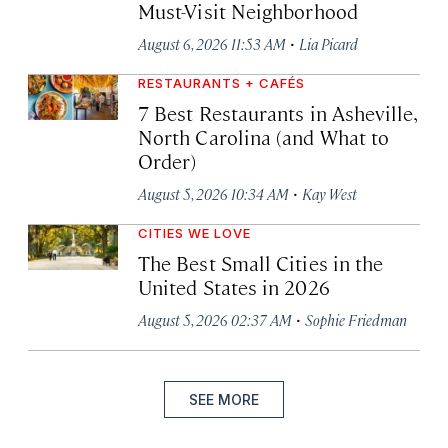
Must-Visit Neighborhood
·
August 6, 2026 11:53 AM
Lia Picard
RESTAURANTS + CAFÉS
7 Best Restaurants in Asheville,
North Carolina (and What to
Order)
·
August 5, 2026 10:34 AM
Kay West
CITIES WE LOVE
The Best Small Cities in the
United States in 2026
·
August 5, 2026 02:37 AM
Sophie Friedman
SEE MORE