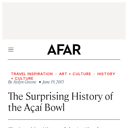
Menu
TRAVEL INSPIRATION
ART + CULTURE
HISTORY
+ CULTURE
By
Aislyn Greene
• June 19, 2015
The Surprising History of
the Açaí Bowl