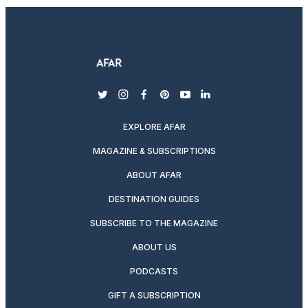
twitter
instagram
facebook
pinterest
youtube
linkedin
EXPLORE AFAR
MAGAZINE & SUBSCRIPTIONS
ABOUT AFAR
DESTINATION GUIDES
SUBSCRIBE TO THE MAGAZINE
ABOUT US
PODCASTS
GIFT A SUBSCRIPTION