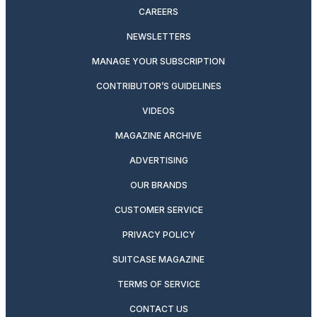
CAREERS
NEWSLETTERS
MANAGE YOUR SUBSCRIPTION
CONTRIBUTOR’S GUIDELINES
VIDEOS
MAGAZINE ARCHIVE
ADVERTISING
OUR BRANDS
CUSTOMER SERVICE
PRIVACY POLICY
SUITCASE MAGAZINE
TERMS OF SERVICE
CONTACT US