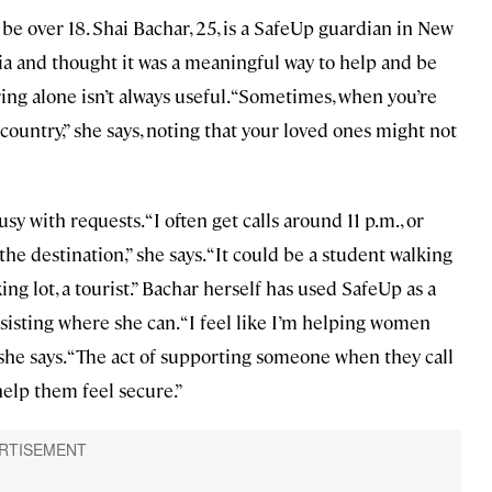
be over 18. Shai Bachar, 25, is a SafeUp guardian in New
ia and thought it was a meaningful way to help and be
ing alone isn’t always useful. “Sometimes, when you’re
 country,” she says, noting that your loved ones might not
y with requests. “I often get calls around 11 p.m., or
the destination,” she says. “It could be a student walking
ng lot, a tourist.” Bachar herself has used SafeUp as a
ssisting where she can. “I feel like I’m helping women
 she says. “The act of supporting someone when they call
 help them feel secure.”