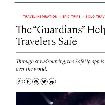
TRAVEL INSPIRATION
EPIC TRIPS
SOLO TRAV
The “Guardians” He
Travelers Safe
Through crowdsourcing, the SafeUp app is h
over the world.
Copy
Facebook
Pinterest
Twitter
Print