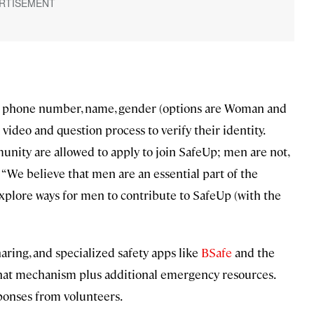
r phone number, name, gender (options are Woman and
 video and question process to verify their identity.
ity are allowed to apply to join SafeUp; men are not,
: “We believe that men are an essential part of the
 explore ways for men to contribute to SafeUp (with the
ring, and specialized safety apps like
BSafe
and the
hat mechanism plus additional emergency resources.
sponses from volunteers.