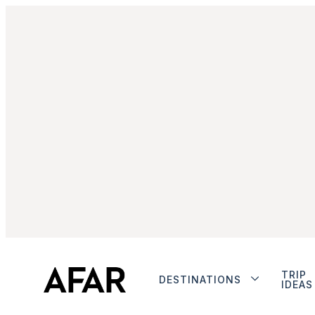
TRIP
DESTINATIONS
IDEAS