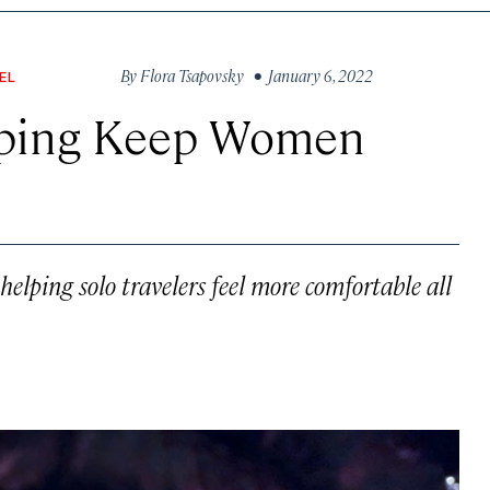
By
Flora Tsapovsky
• January 6, 2022
EL
lping Keep Women
elping solo travelers feel more comfortable all