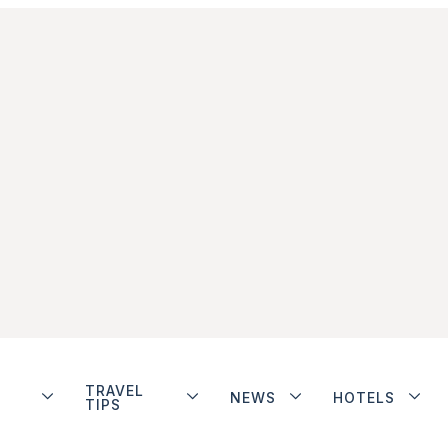
TRAVEL
NEWS
HOTELS
TIPS