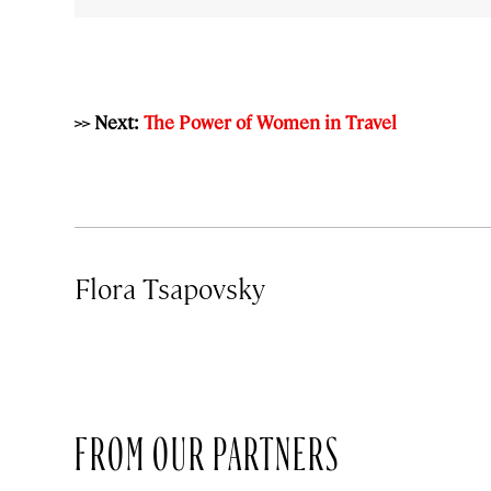
>> Next:
The Power of Women in Travel
Flora Tsapovsky
FROM OUR PARTNERS