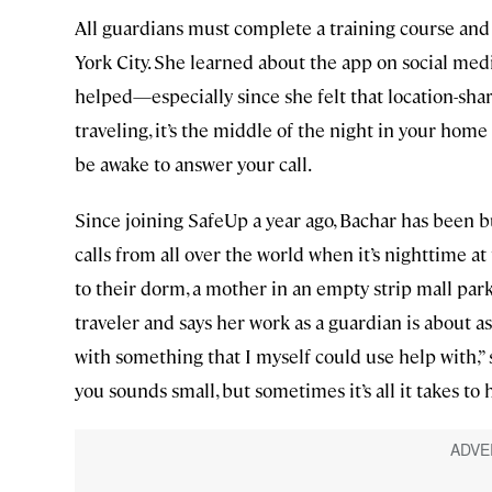
All guardians must complete a training course and 
York City. She learned about the app on social med
helped—especially since she felt that location-shar
traveling, it’s the middle of the night in your home
be awake to answer your call.
Since joining SafeUp a year ago, Bachar has been bus
calls from all over the world when it’s nighttime at 
to their dorm, a mother in an empty strip mall parki
traveler and says her work as a guardian is about a
with something that I myself could use help with,”
you sounds small, but sometimes it’s all it takes to