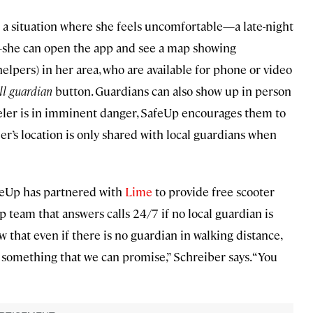
in a situation where she feels uncomfortable—a late-night
e—she can open the app and see a map showing
 helpers) in her area, who are available for phone or video
ll guardian
button. Guardians can also show up in person
raveler is in imminent danger, SafeUp encourages them to
veler’s location is only shared with local guardians when
feUp has partnered with
Lime
to provide free scooter
up team that answers calls 24/7 if no local guardian is
now that even if there is no guardian in walking distance,
s something that we can promise,” Schreiber says. “You