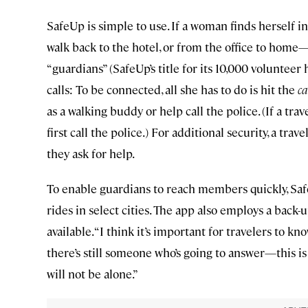
SafeUp is simple to use. If a woman finds herself 
walk back to the hotel, or from the office to hom
“guardians” (SafeUp’s title for its 10,000 volunteer
calls: To be connected, all she has to do is hit the
ca
as a walking buddy or help call the police. (If a t
first call the police.) For additional security, a tra
they ask for help.
To enable guardians to reach members quickly, Sa
rides in select cities. The app also employs a back-
available. “I think it’s important for travelers to k
there’s still someone who’s going to answer—this i
will not be alone.”