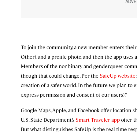
To join the community, a new member enters thei
Other), and a profile photo, and then the app uses a
Members of the nonbinary and genderqueer commun
though that could change. Per the
SafeUp website
creation of a safer world. In the future we plan to
express permission and consent of our users).”
Google Maps, Apple, and Facebook offer location sha
U.S. State Department’s
Smart Traveler app
offer t
But what distinguishes SafeUp is the real-time re