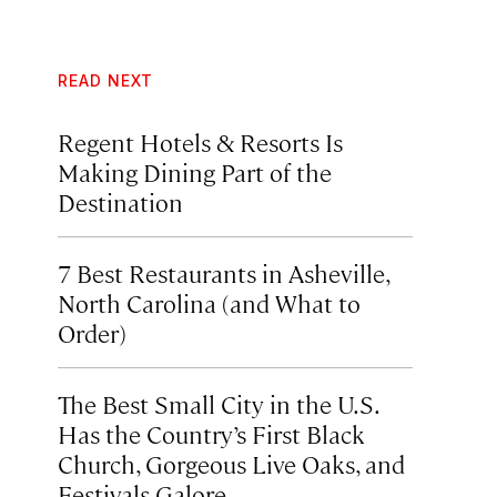
READ NEXT
Regent Hotels & Resorts Is
Making Dining Part of the
Destination
7 Best Restaurants in Asheville,
North Carolina (and What to
Order)
The Best Small City in the U.S.
Has the Country’s First Black
Church, Gorgeous Live Oaks, and
Festivals Galore