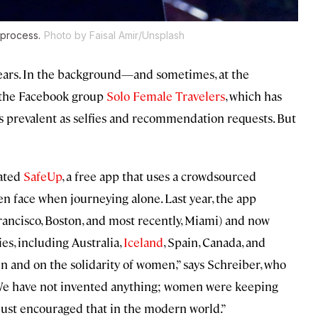
 process.
Photo by Faisal Amir/Unsplash
ears. In the background—and sometimes, at the
n the Facebook group
Solo Female Travelers
, which has
 prevalent as selfies and recommendation requests. But
eated
SafeUp
, a free app that uses a crowdsourced
n face when journeying alone. Last year, the app
ancisco, Boston, and most recently, Miami) and now
s, including Australia,
Iceland
, Spain, Canada, and
n and on the solidarity of women,” says Schreiber, who
We have not invented anything; women were keeping
just encouraged that in the modern world.”