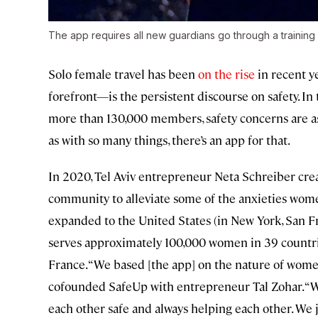
The app requires all new guardians go through a training
Solo female travel has been
on the rise
in recent y
forefront—is the persistent discourse on safety. I
more than 130,000 members, safety concerns are as
as with so many things, there’s an app for that.
In 2020, Tel Aviv entrepreneur Neta Schreiber cr
community to alleviate some of the anxieties wome
expanded to the United States (in New York, San Fr
serves approximately 100,000 women in 39 countrie
France. “We based [the app] on the nature of wome
cofounded SafeUp with entrepreneur Tal Zohar. “
each other safe and always helping each other. We 