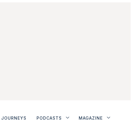
JOURNEYS
PODCASTS
MAGAZINE