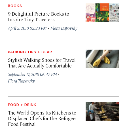
BOOKS
9 Delightful Picture Books to
Inspire Tiny Travelers
·
April 2, 2019 02:23 PM
Flora Tsapovsky
PACKING TIPS + GEAR
Stylish Walking Shoes for Travel
That Are Actually Comfortable
·
September 17, 2018 06:47 PM
Flora Tsapovsky
FOOD + DRINK
The World Opens Its Kitchens to
Displaced Chefs for the Refugee
Food Festival