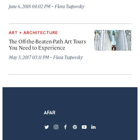
·
June 6, 2018 04:02 PM
Flora Tsapovsky
ART + ARCHITECTURE
The Off-the-Beaten-Path Art Tours
You Need to Experience
·
May 3, 2017 03:11 PM
Flora Tsapovsky
twitter
instagram
facebook
pinterest
youtube
linkedin