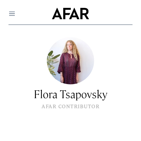
Menu
Flora Tsapovsky
AFAR CONTRIBUTOR