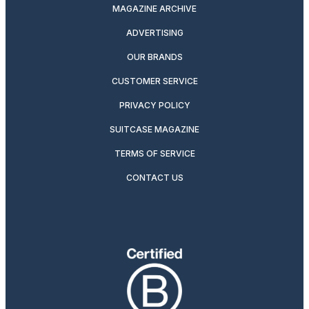
MAGAZINE ARCHIVE
ADVERTISING
OUR BRANDS
CUSTOMER SERVICE
PRIVACY POLICY
SUITCASE MAGAZINE
TERMS OF SERVICE
CONTACT US