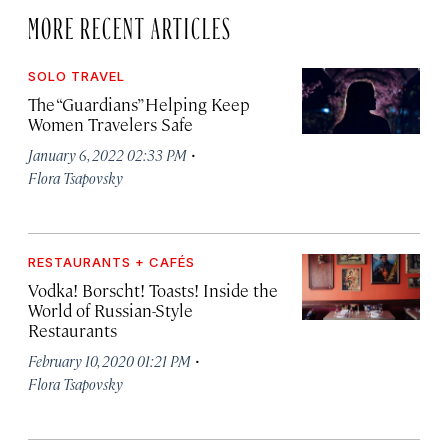
MORE RECENT ARTICLES
SOLO TRAVEL
The “Guardians” Helping Keep
Women Travelers Safe
·
January 6, 2022 02:33 PM
Flora Tsapovsky
RESTAURANTS + CAFÉS
Vodka! Borscht! Toasts! Inside the
World of Russian-Style
Restaurants
·
February 10, 2020 01:21 PM
Flora Tsapovsky