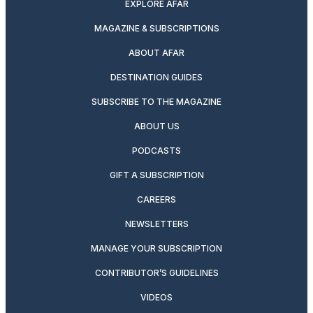
EXPLORE AFAR
MAGAZINE & SUBSCRIPTIONS
ABOUT AFAR
DESTINATION GUIDES
SUBSCRIBE TO THE MAGAZINE
ABOUT US
PODCASTS
GIFT A SUBSCRIPTION
CAREERS
NEWSLETTERS
MANAGE YOUR SUBSCRIPTION
CONTRIBUTOR’S GUIDELINES
VIDEOS