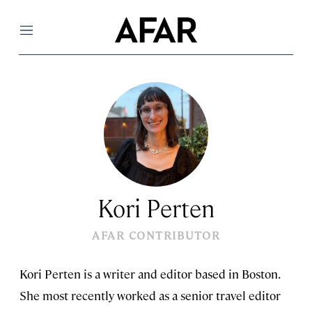
Menu
Kori Perten
AFAR CONTRIBUTOR
Kori Perten is a writer and editor based in Boston.
She most recently worked as a senior travel editor