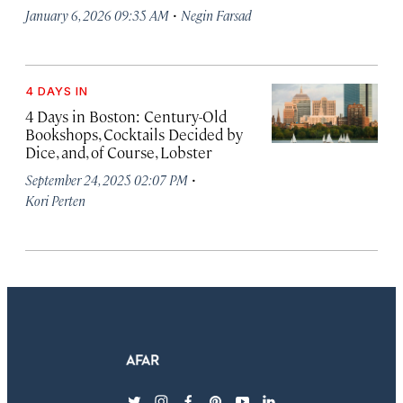
·
January 6, 2026 09:35 AM
Negin Farsad
4 DAYS IN
4 Days in Boston: Century-Old
Bookshops, Cocktails Decided by
Dice, and, of Course, Lobster
·
September 24, 2025 02:07 PM
Kori Perten