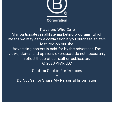
Travelers Who Care
Afar participates in affiliate marketing programs, which
means we may earn a commission if you purchase an item
featured on our site.
Advertising content is paid for by the advertiser. The
views, claims, and opinions expressed do not necessarily
reflect those of our staff or publication.
© 2026 AFAR LLC
Confirm Cookie Preferences
•
Do Not Sell or Share My Personal Information