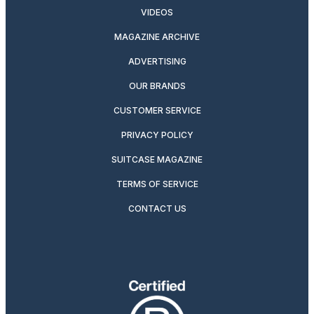
VIDEOS
MAGAZINE ARCHIVE
ADVERTISING
OUR BRANDS
CUSTOMER SERVICE
PRIVACY POLICY
SUITCASE MAGAZINE
TERMS OF SERVICE
CONTACT US