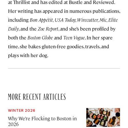
at Thrillist and has edited at Bustle and Reviewed.
Her writing has appeared in numerous publications,
including
Bon Appétit, USA Today, Wirecutter, Mic, Elite
Daily
, and the
Zoe Report
, and she’s been profiled by
both the
Boston Globe
and
Teen Vogue
. In her spare
time, she bakes gluten-free goodies, travels, and
plays with her dog.
MORE RECENT ARTICLES
WINTER 2026
Why We’re Flocking to Boston in
2026