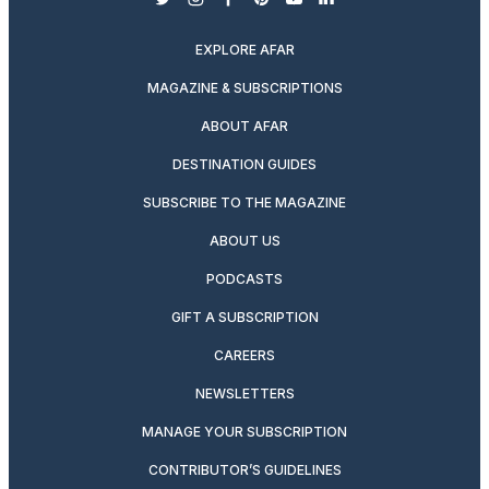
twitter
instagram
facebook
pinterest
youtube
linkedin
EXPLORE AFAR
MAGAZINE & SUBSCRIPTIONS
ABOUT AFAR
DESTINATION GUIDES
SUBSCRIBE TO THE MAGAZINE
ABOUT US
PODCASTS
GIFT A SUBSCRIPTION
CAREERS
NEWSLETTERS
MANAGE YOUR SUBSCRIPTION
CONTRIBUTOR’S GUIDELINES