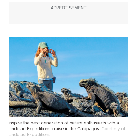
Inspire the next generation of nature enthusiasts with a
Lindblad Expeditions cruise in the Galápagos.
Courtesy of
Lindblad Expeditions