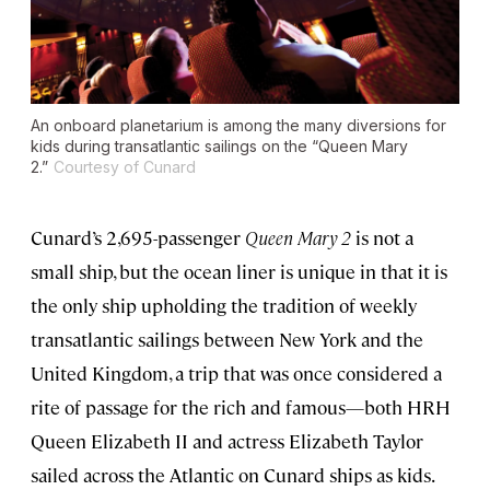
An onboard planetarium is among the many diversions for
kids during transatlantic sailings on the “Queen Mary
2.”
Courtesy of Cunard
Cunard’s 2,695-passenger
Queen Mary 2
is not a
small ship, but the ocean liner is unique in that it is
the only ship upholding the tradition of weekly
transatlantic sailings between New York and the
United Kingdom, a trip that was once considered a
rite of passage for the rich and famous—both HRH
Queen Elizabeth II and actress Elizabeth Taylor
sailed across the Atlantic on Cunard ships as kids.