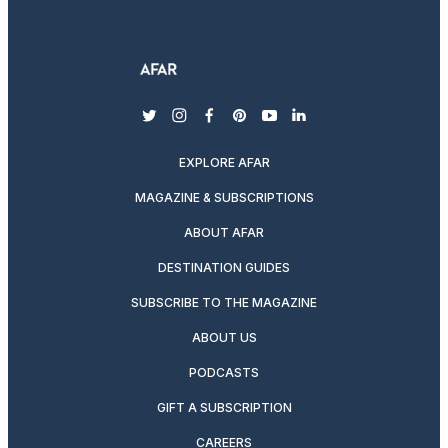
twitter
instagram
facebook
pinterest
youtube
linkedin
EXPLORE AFAR
MAGAZINE & SUBSCRIPTIONS
ABOUT AFAR
DESTINATION GUIDES
SUBSCRIBE TO THE MAGAZINE
ABOUT US
PODCASTS
GIFT A SUBSCRIPTION
CAREERS