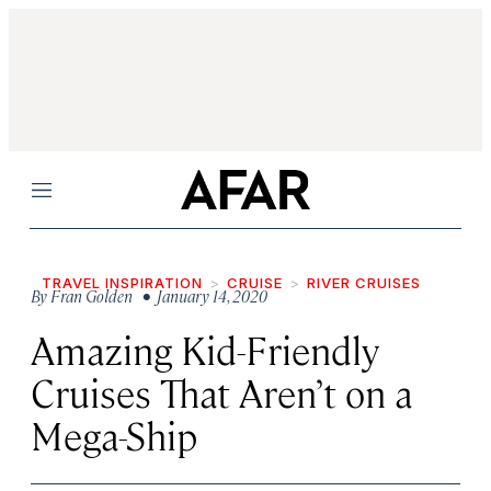
Menu
TRAVEL INSPIRATION
CRUISE
RIVER CRUISES
By
Fran Golden
• January 14, 2020
Amazing Kid-Friendly
Cruises That Aren’t on a
Mega-Ship