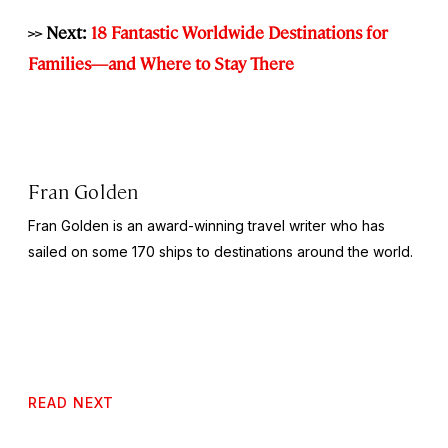
>> Next:
18 Fantastic Worldwide Destinations for
Families—and Where to Stay There
Fran Golden
Fran Golden is an award-winning travel writer who has
sailed on some 170 ships to destinations around the world.
READ NEXT