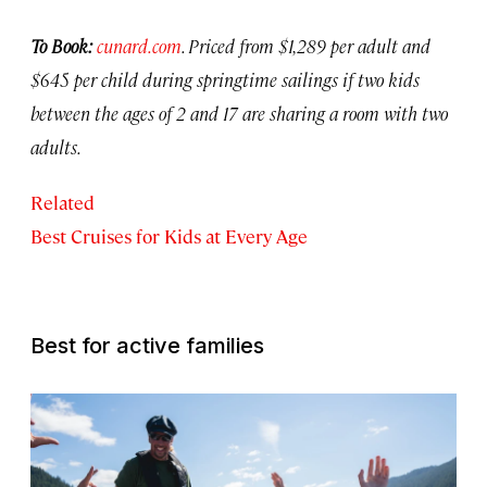
To Book:
c
unard.com
.
Priced from $1,289 per adult and
$645 per child during springtime sailings if two kids
between the ages of 2 and 17 are sharing a room with two
adults.
Related
Best Cruises for Kids at Every Age
Best for active families