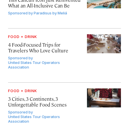
What an All-Inclusive Can Be
Sponsored by
Paradisus by Meliá
FOOD + DRINK
4 Food-Focused Trips for
Travelers Who Love Culture
Sponsored by
United States Tour Operators
Association
FOOD + DRINK
3 Cities, 3 Continents, 3
Unforgettable Food Scenes
Sponsored by
United States Tour Operators
Association