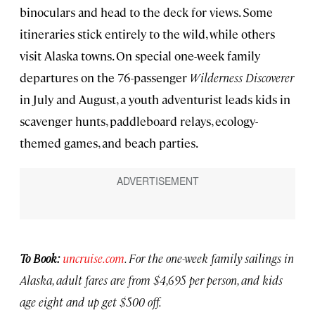
binoculars and head to the deck for views. Some
itineraries stick entirely to the wild, while others
visit Alaska towns. On special one-week family
departures on the 76-passenger
Wilderness Discoverer
in July and August, a youth adventurist leads kids in
scavenger hunts, paddleboard relays, ecology-
themed games, and beach parties.
To Book:
uncruise.com
. For the one-week family sailings in
Alaska, adult fares are from $4,695 per person, and kids
age eight and up get $500 off.