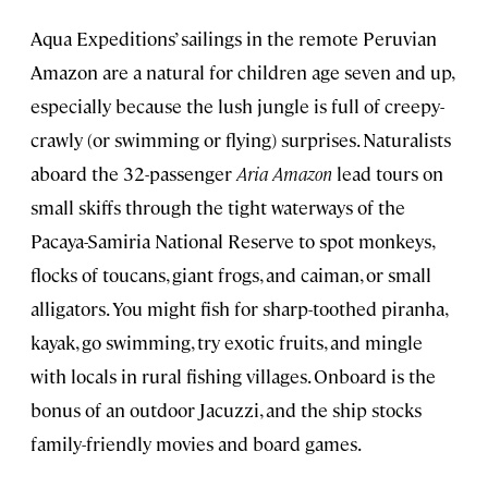
Aqua Expeditions’ sailings in the remote Peruvian
Amazon are a natural for children age seven and up,
especially because the lush jungle is full of creepy-
crawly (or swimming or flying) surprises. Naturalists
aboard the 32-passenger
Aria Amazon
lead tours on
small skiffs through the tight waterways of the
Pacaya-Samiria National Reserve to spot monkeys,
flocks of toucans, giant frogs, and caiman, or small
alligators. You might fish for sharp-toothed piranha,
kayak, go swimming, try exotic fruits, and mingle
with locals in rural fishing villages. Onboard is the
bonus of an outdoor Jacuzzi, and the ship stocks
family-friendly movies and board games.