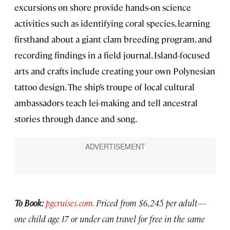
excursions on shore provide hands-on science
activities such as identifying coral species, learning
firsthand about a giant clam breeding program, and
recording findings in a field journal. Island-focused
arts and crafts include creating your own Polynesian
tattoo design. The ship’s troupe of local cultural
ambassadors teach lei-making and tell ancestral
stories through dance and song.
To Book:
pgcruises.com
. Priced from
$6,245 per adult—
one child age 17 or under can travel for free in the same