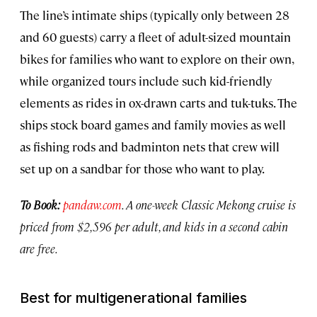
The line’s intimate ships (typically only between 28
and 60 guests) carry a fleet of adult-sized mountain
bikes for families who want to explore on their own,
while organized tours include such kid-friendly
elements as rides in ox-drawn carts and tuk-tuks. The
ships stock board games and family movies as well
as fishing rods and badminton nets that crew will
set up on a sandbar for those who want to play.
To Book:
pandaw.com
. A one-week Classic Mekong cruise is
priced from $2,596 per adult, and kids in a second cabin
are free.
Best for multigenerational families