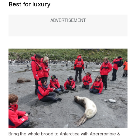
Best for luxury
Bring the whole brood to Antarctica with Abercrombie &