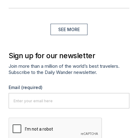
SEE MORE
Sign up for our newsletter
Join more than a million of the world’s best travelers.
Subscribe to the Daily Wander newsletter.
Email
(required)