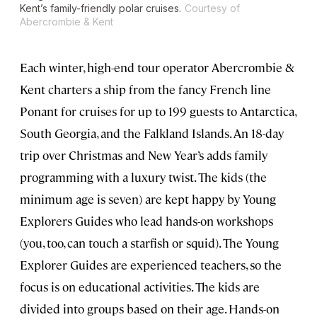
Kent’s family-friendly polar cruises.
Courtesy of
Abercrombie & Kent
Each winter, high-end tour operator Abercrombie &
Kent charters a ship from the fancy French line
Ponant for cruises for up to 199 guests to Antarctica,
South Georgia, and the Falkland Islands. An 18-day
trip over Christmas and New Year’s adds family
programming with a luxury twist. The kids (the
minimum age is seven) are kept happy by Young
Explorers Guides who lead hands-on workshops
(you, too, can touch a starfish or squid). The Young
Explorer Guides are experienced teachers, so the
focus is on educational activities. The kids are
divided into groups based on their age. Hands-on