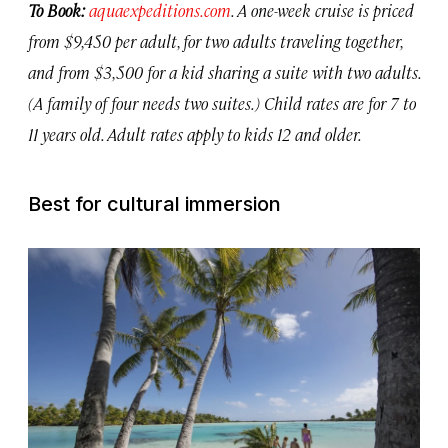
To Book:
aquaexpeditions.com
. A one-week cruise is priced
from $9,450 per adult, for two adults traveling together,
and from $3,500 for a kid sharing a suite with two adults.
(A family of four needs two suites.) Child rates are for 7 to
11 years old. Adult rates apply to kids 12 and older.
Best for cultural immersion