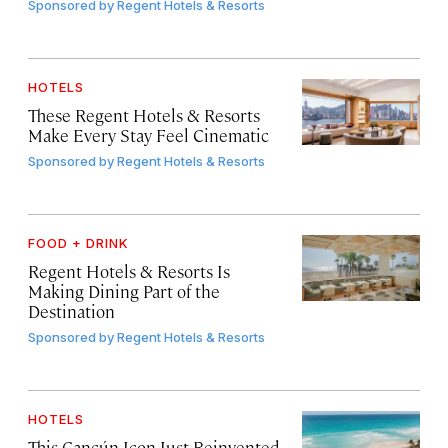
Sponsored by
Regent Hotels & Resorts
HOTELS
These Regent Hotels & Resorts
Make Every Stay Feel Cinematic
Sponsored by
Regent Hotels & Resorts
FOOD + DRINK
Regent Hotels & Resorts Is
Making Dining Part of the
Destination
Sponsored by
Regent Hotels & Resorts
HOTELS
This Cancún Icon Just Reinvented