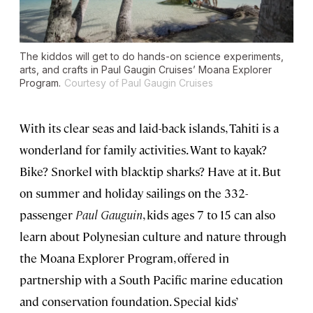
The kiddos will get to do hands-on science experiments,
arts, and crafts in Paul Gaugin Cruises’ Moana Explorer
Program.
Courtesy of Paul Gaugin Cruises
With its clear seas and laid-back islands, Tahiti is a
wonderland for family activities. Want to kayak?
Bike? Snorkel with blacktip sharks? Have at it. But
on summer and holiday sailings on the 332-
passenger
Paul Gauguin
, kids ages 7 to 15 can also
learn about Polynesian culture and nature through
the Moana Explorer Program, offered in
partnership with a South Pacific marine education
and conservation foundation. Special kids’