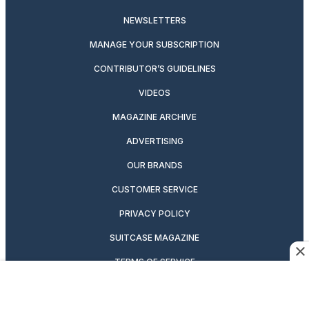
NEWSLETTERS
MANAGE YOUR SUBSCRIPTION
CONTRIBUTOR’S GUIDELINES
VIDEOS
MAGAZINE ARCHIVE
ADVERTISING
OUR BRANDS
CUSTOMER SERVICE
PRIVACY POLICY
SUITCASE MAGAZINE
TERMS OF SERVICE
CONTACT US