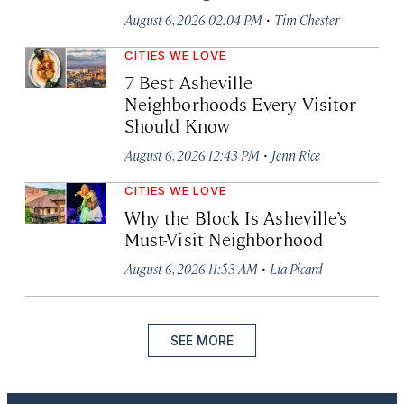
·
August 6, 2026 02:04 PM
Tim Chester
CITIES WE LOVE
7 Best Asheville
Neighborhoods Every Visitor
Should Know
·
August 6, 2026 12:43 PM
Jenn Rice
CITIES WE LOVE
Why the Block Is Asheville’s
Must-Visit Neighborhood
·
August 6, 2026 11:53 AM
Lia Picard
SEE MORE