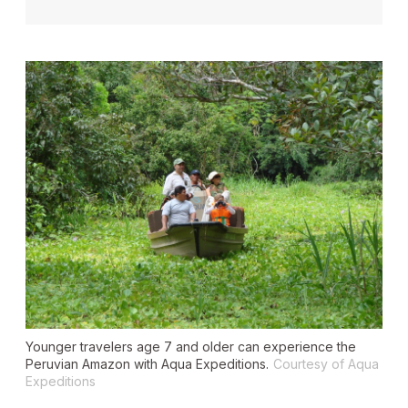
Younger travelers age 7 and older can experience the
Peruvian Amazon with Aqua Expeditions.
Courtesy of Aqua
Expeditions