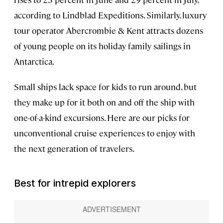
according to Lindblad Expeditions. Similarly, luxury
tour operator Abercrombie & Kent attracts dozens
of young people on its holiday family sailings in
Antarctica.
Small ships lack space for kids to run around, but
they make up for it both on and off the ship with
one-of-a-kind excursions. Here are our picks for
unconventional cruise experiences to enjoy with
the next generation of travelers.
Best for intrepid explorers