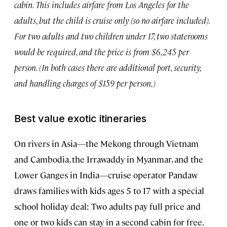
cabin. This includes airfare from Los Angeles for the
adults, but the child is cruise only (so no airfare included).
For two adults and two children under 17, two staterooms
would be required, and the price is from $6,245 per
person. (In both cases there are additional port, security,
and handling charges of $159 per person.)
Best value exotic itineraries
On rivers in Asia—the Mekong through Vietnam
and Cambodia, the Irrawaddy in Myanmar, and the
Lower Ganges in India—cruise operator Pandaw
draws families with kids ages 5 to 17 with a special
school holiday deal: Two adults pay full price and
one or two kids can stay in a second cabin for free.