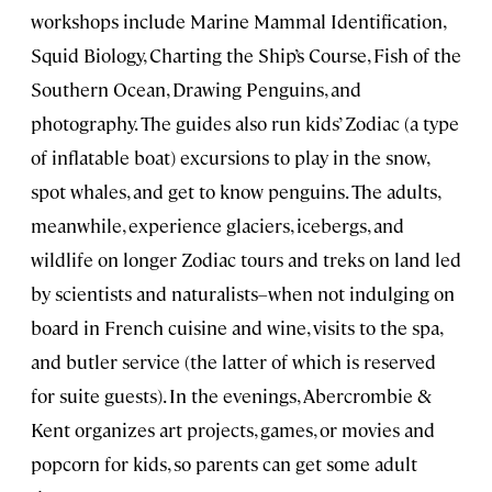
workshops include Marine Mammal Identification,
Squid Biology, Charting the Ship’s Course, Fish of the
Southern Ocean, Drawing Penguins, and
photography. The guides also run kids’ Zodiac (a type
of inflatable boat) excursions to play in the snow,
spot whales, and get to know penguins. The adults,
meanwhile, experience glaciers, icebergs, and
wildlife on longer Zodiac tours and treks on land led
by scientists and naturalists–when not indulging on
board in French cuisine and wine, visits to the spa,
and butler service (the latter of which is reserved
for suite guests). In the evenings, Abercrombie &
Kent organizes art projects, games, or movies and
popcorn for kids, so parents can get some adult