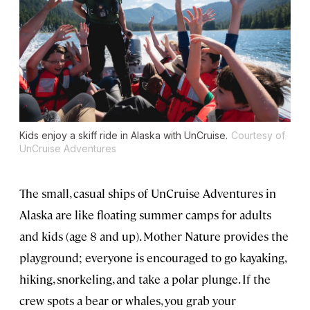
Kids enjoy a skiff ride in Alaska with UnCruise.
Courtesy of
UnCruise Adventures
The small, casual ships of UnCruise Adventures in
Alaska are like floating summer camps for adults
and kids (age 8 and up). Mother Nature provides the
playground; everyone is encouraged to go kayaking,
hiking, snorkeling, and take a polar plunge. If the
crew spots a bear or whales, you grab your