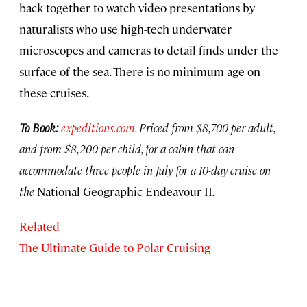
back together to watch video presentations by
naturalists who use high-tech underwater
microscopes and cameras to detail finds under the
surface of the sea. There is no minimum age on
these cruises.
To Book:
expeditions.com
. Priced from $8,700 per adult,
and from $8,200 per child, for a cabin that can
accommodate three people in July for a 10-day cruise on
the
National Geographic Endeavour II
.
Related
The Ultimate Guide to Polar Cruising