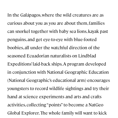
In the Galápagos, where the wild creatures are as
curious about you as you are about them, families
can snorkel together with baby sea lions, kayak past
penguins, and get eye-to-eye with blue-footed
boobies, all under the watchful direction of the
seasoned Ecuadorian naturalists on Lindblad
Expeditions’ laid-back ships. A program developed
in conjunction with National Geographic Education
(National Geographic’s educational arm) encourages
youngsters to record wildlife sightings and try their
hand at science experiments and arts and crafts
activities, collecting “points” to become a NatGeo
Global Explorer. The whole family will want to kick