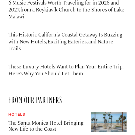
6 Music Festivals Worth Traveling for in 2026 and
2027, from a Reykjavík Church to the Shores of Lake
Malawi
This Historic California Coastal Getaway Is Buzzing
with New Hotels, Exciting Eateries, and Nature
Trails
These Luxury Hotels Want to Plan Your Entire Trip.
Here’s Why You Should Let Them
FROM OUR PARTNERS
HOTELS
The Santa Monica Hotel Bringing
New Life to the Coast