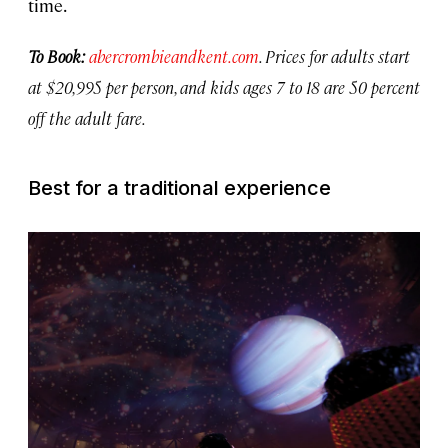
time.
To Book:
abercrombieandkent.com
. Prices for adults start
at $20,995 per person, and kids ages 7 to 18 are 50 percent
off the adult fare.
Best for a traditional experience