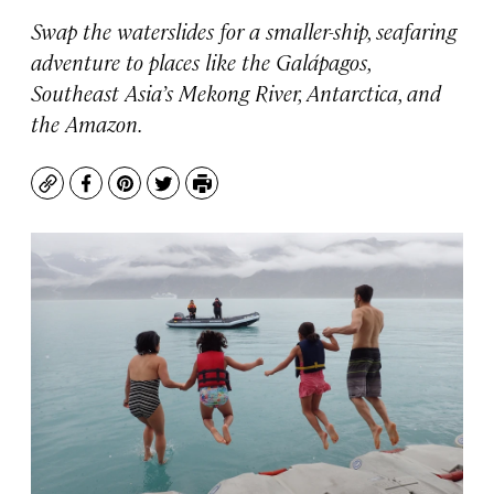
Swap the waterslides for a smaller-ship, seafaring
adventure to places like the Galápagos,
Southeast Asia’s Mekong River, Antarctica, and
the Amazon.
Copy
Facebook
Pinterest
Twitter
Print