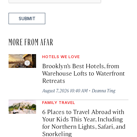
SUBMIT
MORE FROM AFAR
HOTELS WE LOVE
Brooklyn’s Best Hotels, from
Warehouse Lofts to Waterfront
Retreats
·
August 7, 2026 10:40 AM
Deanna Ting
FAMILY TRAVEL
6 Places to Travel Abroad with
Your Kids This Year, Including
for Northern Lights, Safari, and
Snorkeling