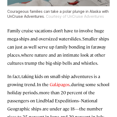
Courageous families can take a polar plunge in Alaska with
UnCruise Adventures.
Courtesy of UnCruise Adventures
Family cruise vacations don’t have to involve huge
mega-ships and oversized waterslides. Smaller ships
can just as well serve up family bonding in faraway
places, where nature and an intimate look at other
cultures trump the big-ship bells and whistles.
In fact, taking kids on small-ship adventures is a
growing trend. In the
Galápagos
, during some school
holiday periods, more than 20 percent of the
passengers on Lindblad Expeditions–National
Geographic ships are under age 18—the number
rises to 25 percent in June and 29 percent in July,