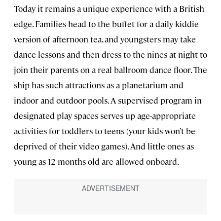
Today it remains a unique experience with a British
edge. Families head to the buffet for a daily kiddie
version of afternoon tea, and youngsters may take
dance lessons and then dress to the nines at night to
join their parents on a real ballroom dance floor. The
ship has such attractions as a planetarium and
indoor and outdoor pools. A supervised program in
designated play spaces serves up age-appropriate
activities for toddlers to teens (your kids won’t be
deprived of their video games). And little ones as
young as 12 months old are allowed onboard.