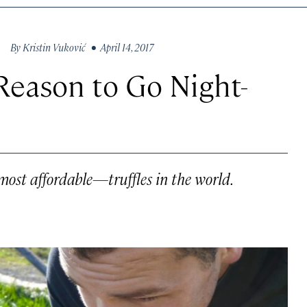
By
Kristin Vuković
• April 14, 2017
Reason to Go Night-
ost affordable—truffles in the world.