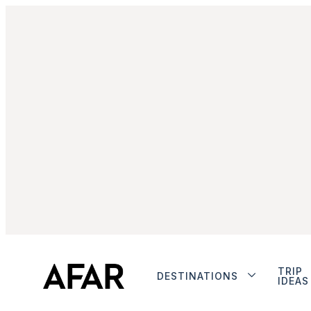
TRIP
DESTINATIONS
IDEAS