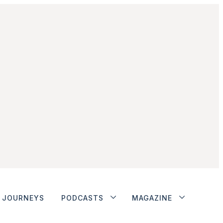
JOURNEYS
PODCASTS
MAGAZINE