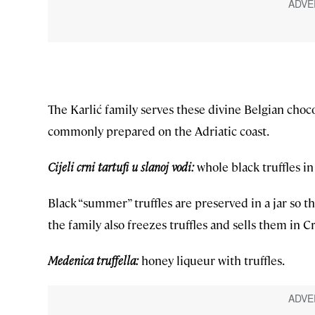
The Karlić family serves these divine Belgian choco
commonly prepared on the Adriatic coast.
Cijeli crni tartufi u slanoj vodi:
whole black truffles in 
Black “summer” truffles are preserved in a jar so t
the family also freezes truffles and sells them in C
Medenica truffella:
honey liqueur with truffles.