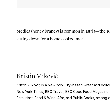
Medica (honey brandy) is common in Istria—the Karl
sitting down for a home-cooked meal.
Kristin Vuković
Kristin Vuković is a New York City–based writer and edito
New York Times, BBC Travel, BBC Good Food Magazine, 
Enthusiast, Food & Wine, Afar,
and
Public Books
, among o