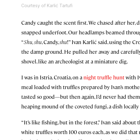
Courtesy of Karlić Tartufi
Candy caught the scent first. We chased after her, 
snapped underfoot. Our headlamps beamed through 
“
Shu, shu
, Candy,
shu
!” Ivan Karlić said, using the C
the damp ground. He pulled her away and carefully
shovel, like an archeologist at a miniature dig.
I was in Istria, Croatia, on a
night truffle hunt
with Iv
meal loaded with truffles prepared by Ivan’s mothe
tasted so good—but then again, I’d never had them
heaping mound of the coveted fungi, a dish locall
“It’s like fishing, but in the forest,” Ivan said abou
white truffles worth 100 euros each, as we did tha