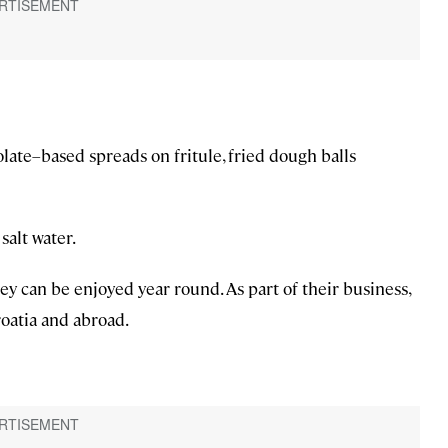
late–based spreads on fritule, fried dough balls
salt water.
hey can be enjoyed year round. As part of their business,
roatia and abroad.