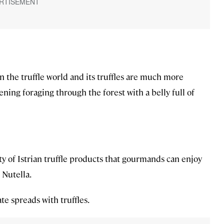
in the truffle world and its truffles are much more
vening foraging through the forest with a belly full of
ety of Istrian truffle products that gourmands can enjoy
n Nutella.
te spreads with truffles.