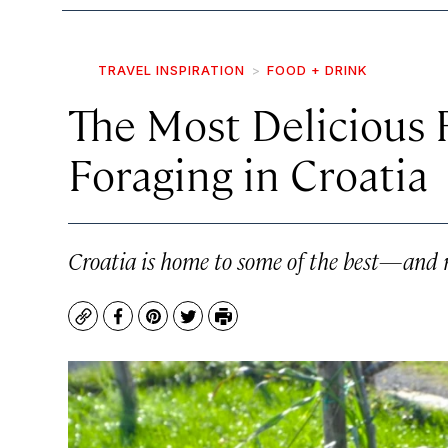
TRAVEL INSPIRATION
FOOD + DRINK
The Most Delicious 
Foraging in Croatia
Croatia is home to some of the best—and m
Copy
Facebook
Pinterest
Twitter
Print