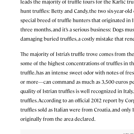
leads the majority of truffle tours for the Karlić tr
hunt truffles: Betty and Candy, the two six-year-ol
special breed of truffle hunters that originated in I
three months, and it’s a serious business: Dogs mus
damaging buried truffles, a costly mistake that ren
The majority of Istria’s truffle trove comes from 
some of the highest concentrations of truffles in 
truffle, has an intense sweet odor with notes of fr
or more—can command as much as 3,500 euros per
quality of Istrian truffles is well recognized in Ital
truffles. According to an official 2012 report by Co
truffles sold as Italian were from Croatia, and only
originally from the area declared.