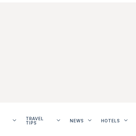
TRAVEL
NEWS
HOTELS
TIPS