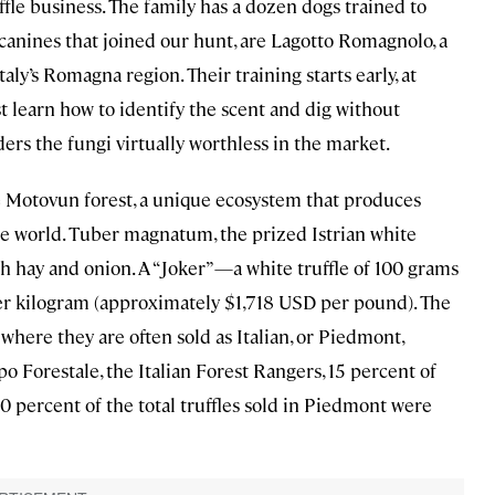
uffle business. The family has a dozen dogs trained to
d canines that joined our hunt, are Lagotto Romagnolo, a
taly’s Romagna region. Their training starts early, at
t learn how to identify the scent and dig without
ders the fungi virtually worthless in the market.
the Motovun forest, a unique ecosystem that produces
the world. Tuber magnatum, the prized Istrian white
esh hay and onion. A “Joker”—a white truffle of 100 grams
 kilogram (approximately $1,718 USD per pound). The
y, where they are often sold as Italian, or Piedmont,
rpo Forestale, the Italian Forest Rangers, 15 percent of
 10 percent of the total truffles sold in Piedmont were