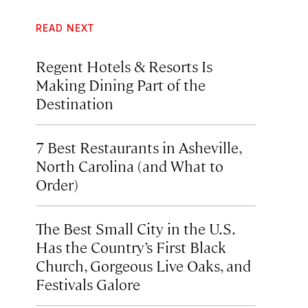
READ NEXT
Regent Hotels & Resorts Is
Making Dining Part of the
Destination
7 Best Restaurants in Asheville,
North Carolina (and What to
Order)
The Best Small City in the U.S.
Has the Country’s First Black
Church, Gorgeous Live Oaks, and
Festivals Galore