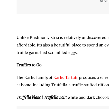
Unlike Piedmont, Istria is relatively undiscovered 
affordable. It’s also a beautiful place to spend an e
truffle-garnished scrambled eggs.
Truffles to Go:
The Karlić family, of
Karlić Tartufi
, produces a vari
at home, including Truffella, a truffle-stuffed riff o
Truffella blanc i Truffella noir:
white and dark chocola