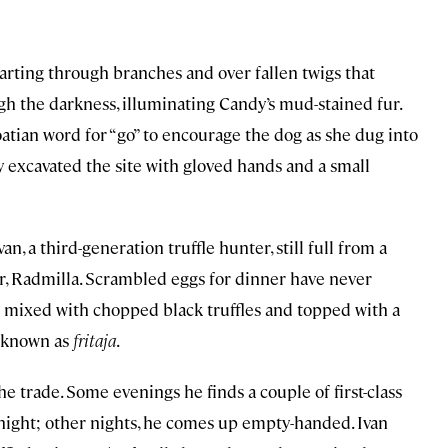
darting through branches and over fallen twigs that
the darkness, illuminating Candy’s mud-stained fur.
roatian word for “go” to encourage the dog as she dug into
 excavated the site with gloved hands and a small
an, a third-generation truffle hunter, still full from a
r, Radmilla. Scrambled eggs for dinner have never
 mixed with chopped black truffles and topped with a
y known as
fritaja
.
t the trade. Some evenings he finds a couple of first-class
t night; other nights, he comes up empty-handed. Ivan