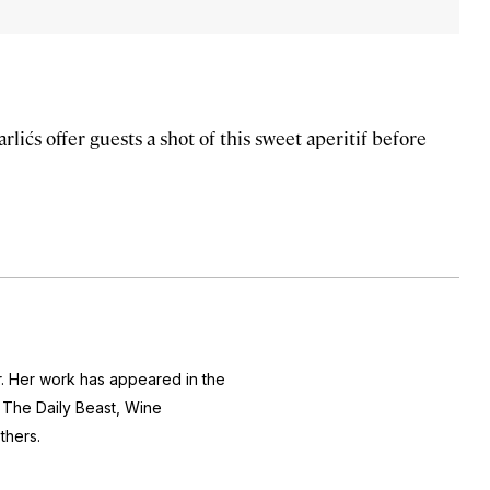
ićs offer guests a shot of this sweet aperitif before
r. Her work has appeared in the
The Daily Beast, Wine
thers.