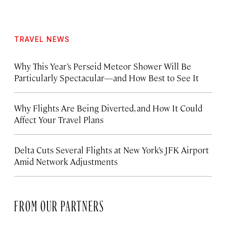
TRAVEL NEWS
Why This Year’s Perseid Meteor Shower Will Be
Particularly Spectacular—and How Best to See It
Why Flights Are Being Diverted, and How It Could
Affect Your Travel Plans
Delta Cuts Several Flights at New York’s JFK Airport
Amid Network Adjustments
FROM OUR PARTNERS