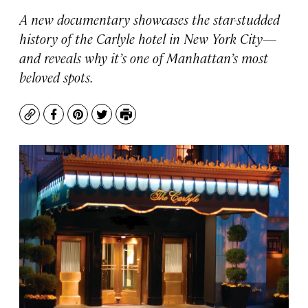
A new documentary showcases the star-studded
history of the Carlyle hotel in New York City—
and reveals why it’s one of Manhattan’s most
beloved spots.
Copy
Facebook
Pinterest
Twitter
Print