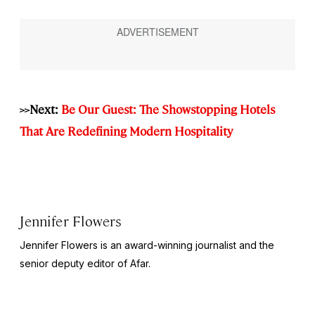
>>Next:
Be Our Guest: The Showstopping Hotels
That Are Redefining Modern Hospitality
Jennifer Flowers
Jennifer Flowers is an award-winning journalist and the
senior deputy editor of Afar.