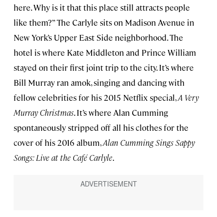
here. Why is it that this place still attracts people
like them?” The Carlyle sits on Madison Avenue in
New York’s Upper East Side neighborhood. The
hotel is where Kate Middleton and Prince William
stayed on their first joint trip to the city. It’s where
Bill Murray ran amok, singing and dancing with
fellow celebrities for his 2015 Netflix special,
A Very
Murray Christmas
. It’s where Alan Cumming
spontaneously stripped off all his clothes for the
cover of his 2016 album,
Alan Cumming Sings Sappy
Songs: Live at the Café Carlyle
.