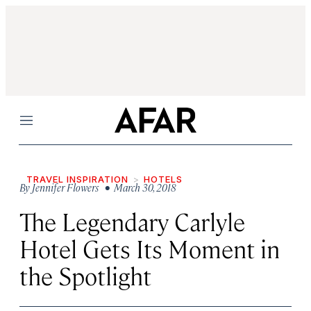
Menu
TRAVEL INSPIRATION
HOTELS
By
Jennifer Flowers
• March 30, 2018
The Legendary Carlyle
Hotel Gets Its Moment in
the Spotlight