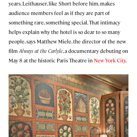
years. Leithauser, like Short before him, makes
audience members feel as if they are part of
something rare, something special. That intimacy
helps explain why the hotel is so dear to so many
people, says Matthew Miele, the director of the new
film
Always at the Carlyle
, a documentary debuting on
May 8 at the historic Paris Theatre in
New York City
.