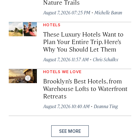
Nature Trails
·
August 7, 2026 07:25 PM
Michelle Baran
HOTELS
These Luxury Hotels Want to
Plan Your Entire Trip. Here’s
Why You Should Let Them
·
August 7, 2026 11:57 AM
Chris Schalkx
HOTELS WE LOVE
Brooklyn’s Best Hotels, from
Warehouse Lofts to Waterfront
Retreats
·
August 7, 2026 10:40 AM
Deanna Ting
SEE MORE