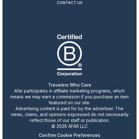
CONTACT US
Travelers Who Care
Afar participates in affiliate marketing programs, which
means we may earn a commission if you purchase an item
featured on our site.
Advertising content is paid for by the advertiser. The
views, claims, and opinions expressed do not necessarily
reflect those of our staff or publication.
© 2026 AFAR LLC
Confirm Cookie Preferences