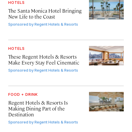
HOTELS
The Santa Monica Hotel Bringing
New Life to the Coast
Sponsored by
Regent Hotels & Resorts
HOTELS
These Regent Hotels & Resorts
Make Every Stay Feel Cinematic
Sponsored by
Regent Hotels & Resorts
FOOD + DRINK
Regent Hotels & Resorts Is
Making Dining Part of the
Destination
Sponsored by
Regent Hotels & Resorts