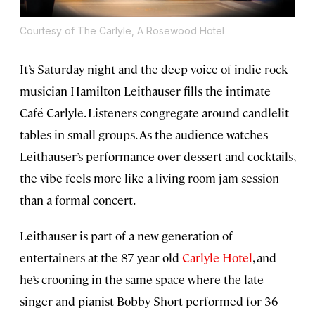
Courtesy of The Carlyle, A Rosewood Hotel
It’s Saturday night and the deep voice of indie rock
musician Hamilton Leithauser fills the intimate
Café Carlyle. Listeners congregate around candlelit
tables in small groups. As the audience watches
Leithauser’s performance over dessert and cocktails,
the vibe feels more like a living room jam session
than a formal concert.
Leithauser is part of a new generation of
entertainers at the 87-year-old
Carlyle Hotel
, and
he’s crooning in the same space where the late
singer and pianist Bobby Short performed for 36