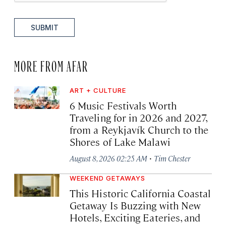
SUBMIT
MORE FROM AFAR
ART + CULTURE
6 Music Festivals Worth
Traveling for in 2026 and 2027,
from a Reykjavík Church to the
Shores of Lake Malawi
·
August 8, 2026 02:25 AM
Tim Chester
WEEKEND GETAWAYS
This Historic California Coastal
Getaway Is Buzzing with New
Hotels, Exciting Eateries, and