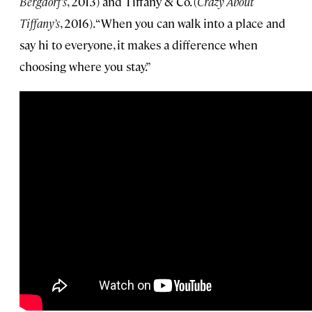
Bergdorf’s
, 2013) and Tiffany & Co. (
Crazy About
Tiffany’s
, 2016). “When you can walk into a place and
say hi to everyone, it makes a difference when
choosing where you stay.”