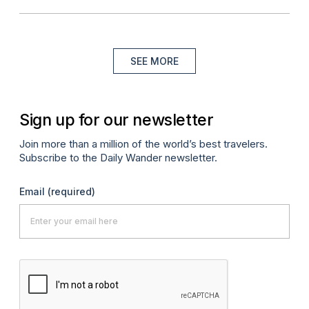
SEE MORE
Sign up for our newsletter
Join more than a million of the world’s best travelers.
Subscribe to the Daily Wander newsletter.
Email
(required)