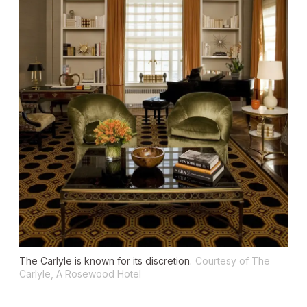
The Carlyle is known for its discretion.
Courtesy of The
Carlyle, A Rosewood Hotel