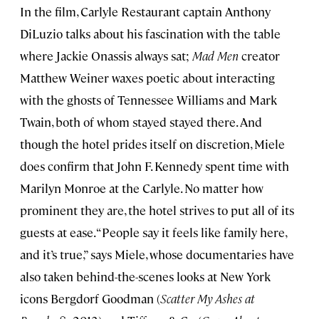
In the film, Carlyle Restaurant captain Anthony
DiLuzio talks about his fascination with the table
where Jackie Onassis always sat;
Mad Men
creator
Matthew Weiner waxes poetic about interacting
with the ghosts of Tennessee Williams and Mark
Twain, both of whom stayed stayed there. And
though the hotel prides itself on discretion, Miele
does confirm that John F. Kennedy spent time with
Marilyn Monroe at the Carlyle. No matter how
prominent they are, the hotel strives to put all of its
guests at ease. “People say it feels like family here,
and it’s true,” says Miele, whose documentaries have
also taken behind-the-scenes looks at New York
icons Bergdorf Goodman (
Scatter My Ashes at