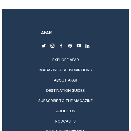
twitter
instagram
facebook
pinterest
youtube
linkedin
EXPLORE AFAR
MAGAZINE & SUBSCRIPTIONS
ABOUT AFAR
DESTINATION GUIDES
SUBSCRIBE TO THE MAGAZINE
ABOUT US
PODCASTS