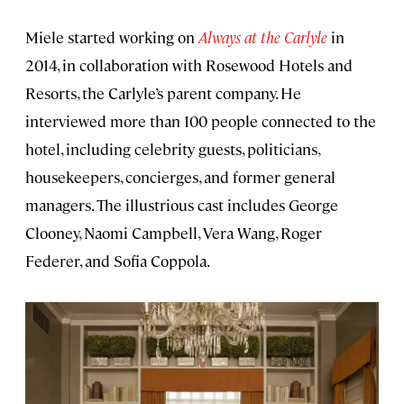
Miele started working on
Always at the Carlyle
in
2014, in collaboration with Rosewood Hotels and
Resorts, the Carlyle’s parent company. He
interviewed more than 100 people connected to the
hotel, including celebrity guests, politicians,
housekeepers, concierges, and former general
managers. The illustrious cast includes George
Clooney, Naomi Campbell, Vera Wang, Roger
Federer, and Sofia Coppola.