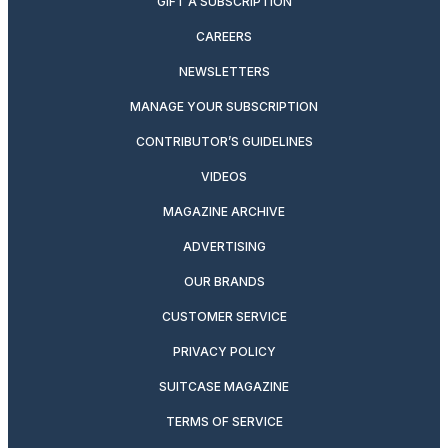
GIFT A SUBSCRIPTION
CAREERS
NEWSLETTERS
MANAGE YOUR SUBSCRIPTION
CONTRIBUTOR’S GUIDELINES
VIDEOS
MAGAZINE ARCHIVE
ADVERTISING
OUR BRANDS
CUSTOMER SERVICE
PRIVACY POLICY
SUITCASE MAGAZINE
TERMS OF SERVICE