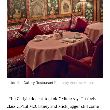
Inside the Gallery Restaurant
Photo by Andrew Moore
“The Carlyle doesn’t feel old,” Miele says. “It feels
classic. Paul McCartney and Mick Jagger still come