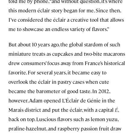
told me by phone, “and without question, it’s where
this modern éclair story began for me. Since then,
I’ve considered the éclair a creative tool that allows
me to showcase an endless variety of flavors.”
But about 10 years ago, the global stardom of such
miniature treats as cupcakes and two-bite macarons
drew consumers’ focus away from France’s historical
favorite. For several years, it became easy to
overlook the éclair in pastry cases when cute
became the barometer of good taste. In 2012,
however, Adam opened L’Éclair de Génie in the
Marais district and put the éclair, with a capital
É
,
back on top. Luscious flavors such as lemon yuzu,
praline-hazelnut, and raspberry passion fruit draw