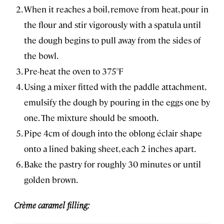
When it reaches a boil, remove from heat, pour in
the flour and stir vigorously with a spatula until
the dough begins to pull away from the sides of
the bowl.
Pre-heat the oven to 375°F
Using a mixer fitted with the paddle attachment,
emulsify the dough by pouring in the eggs one by
one. The mixture should be smooth.
Pipe 4cm of dough into the oblong éclair shape
onto a lined baking sheet, each 2 inches apart.
Bake the pastry for roughly 30 minutes or until
golden brown.
Crème caramel filling: