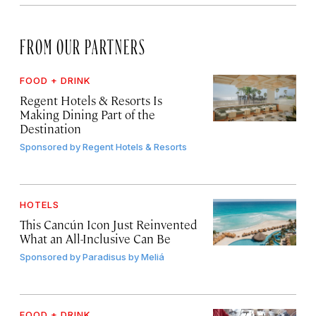
FROM OUR PARTNERS
FOOD + DRINK
Regent Hotels & Resorts Is
Making Dining Part of the
Destination
Sponsored by
Regent Hotels & Resorts
HOTELS
This Cancún Icon Just Reinvented
What an All-Inclusive Can Be
Sponsored by
Paradisus by Meliá
FOOD + DRINK