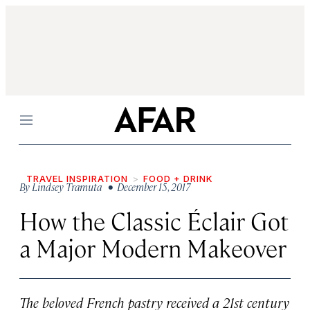
Menu
TRAVEL INSPIRATION
FOOD + DRINK
By
Lindsey Tramuta
• December 15, 2017
How the Classic Éclair Got
a Major Modern Makeover
The beloved French pastry received a 21st century