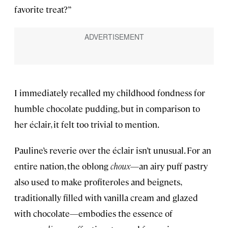
favorite treat?”
I immediately recalled my childhood fondness for
humble chocolate pudding, but in comparison to
her éclair, it felt too trivial to mention.
Pauline’s reverie over the éclair isn’t unusual. For an
entire nation, the oblong
choux
—an airy puff pastry
also used to make profiteroles and beignets,
traditionally filled with vanilla cream and glazed
with chocolate—embodies the essence of