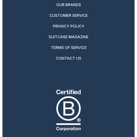
OUR BRANDS
CUSTOMER SERVICE
PRIVACY POLICY
SUITCASE MAGAZINE
TERMS OF SERVICE
CONTACT US