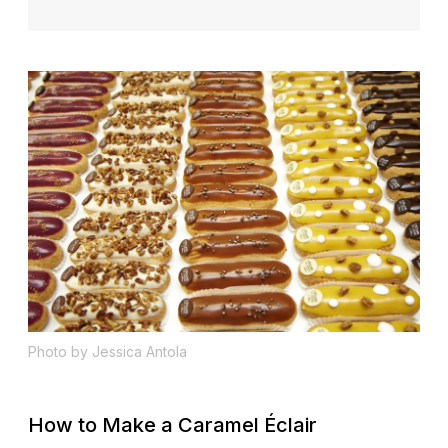
Photo by Jessica Antola
How to Make a Caramel Éclair