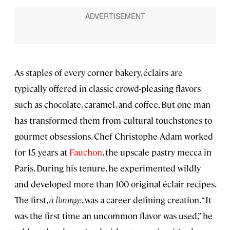
As staples of every corner bakery, éclairs are
typically offered in classic crowd-pleasing flavors
such as chocolate, caramel, and coffee. But one man
has transformed them from cultural touchstones to
gourmet obsessions. Chef Christophe Adam worked
for 15 years at
Fauchon
, the upscale pastry mecca in
Paris. During his tenure, he experimented wildly
and developed more than 100 original éclair recipes.
The first,
à l’orange
, was a career-defining creation. “It
was the first time an uncommon flavor was used,” he