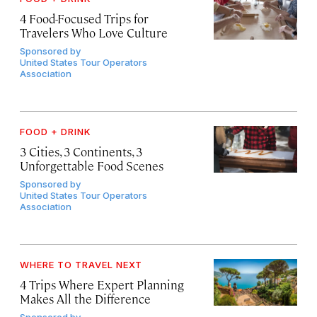
4 Food-Focused Trips for
Travelers Who Love Culture
Sponsored by
United States Tour Operators
Association
FOOD + DRINK
3 Cities, 3 Continents, 3
Unforgettable Food Scenes
Sponsored by
United States Tour Operators
Association
WHERE TO TRAVEL NEXT
4 Trips Where Expert Planning
Makes All the Difference