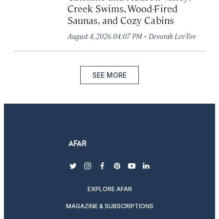
Creek Swims, Wood-Fired
Saunas, and Cozy Cabins
·
August 4, 2026 04:07 PM
Devorah Lev-Tov
SEE MORE
twitter
instagram
facebook
pinterest
youtube
linkedin
EXPLORE AFAR
MAGAZINE & SUBSCRIPTIONS