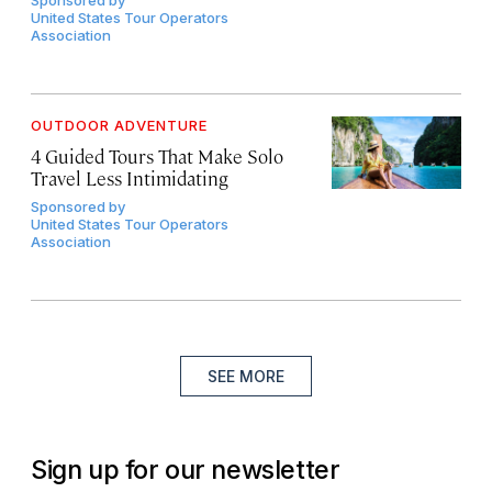
Sponsored by
United States Tour Operators
Association
OUTDOOR ADVENTURE
4 Guided Tours That Make Solo
Travel Less Intimidating
Sponsored by
United States Tour Operators
Association
SEE MORE
Sign up for our newsletter