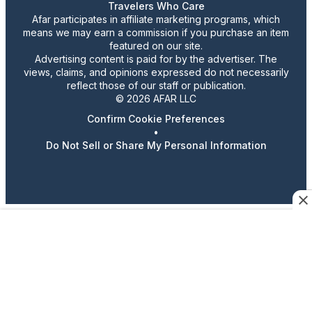
Travelers Who Care
Afar participates in affiliate marketing programs, which
means we may earn a commission if you purchase an item
featured on our site.
Advertising content is paid for by the advertiser. The
views, claims, and opinions expressed do not necessarily
reflect those of our staff or publication.
© 2026 AFAR LLC
Confirm Cookie Preferences
•
Do Not Sell or Share My Personal Information