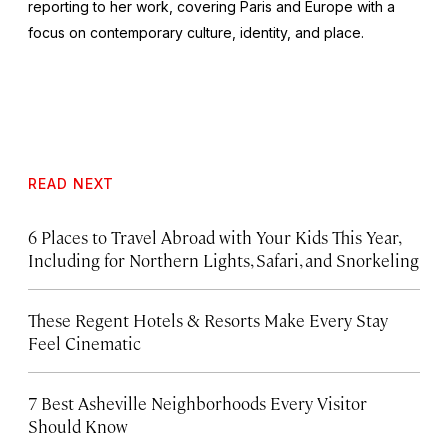
reporting to her work, covering Paris and Europe with a
focus on contemporary culture, identity, and place.
READ NEXT
6 Places to Travel Abroad with Your Kids This Year,
Including for Northern Lights, Safari, and Snorkeling
These Regent Hotels & Resorts
Make Every Stay
Feel Cinematic
7 Best Asheville Neighborhoods Every Visitor
Should Know