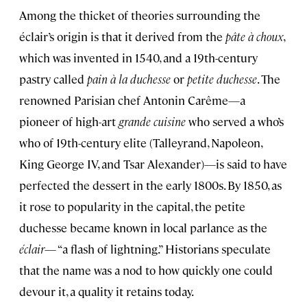
Among the thicket of theories surrounding the
éclair’s origin is that it derived from the
pâte à choux
,
which was invented in 1540, and a 19th-century
pastry called
pain à la duchesse
or
petite duchesse
. The
renowned Parisian chef Antonin Carême—a
pioneer of high-art
grande cuisine
who served a who’s
who of 19th-century elite (Talleyrand, Napoleon,
King George IV, and Tsar Alexander)—is said to have
perfected the dessert in the early 1800s. By 1850, as
it rose to popularity in the capital, the petite
duchesse became known in local parlance as the
éclair
— “a flash of lightning.” Historians speculate
that the name was a nod to how quickly one could
devour it, a quality it retains today.