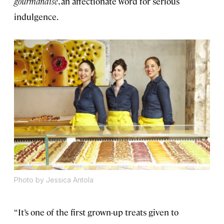
gourmandise
, an affectionate word for serious
indulgence.
Photo by Jessica Antola
“It’s one of the first grown-up treats given to