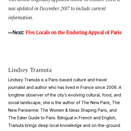
was updated in December 2017 to include current
information.
>>Next:
Five Locals on the Enduring Appeal of Paris
Lindsey Tramuta
Lindsey Tramuta is a Paris-based culture and travel
journalist and author who has lived in France since 2006. A
longtime observer of the city’s evolving cultural, food, and
social landscape, she is the author of
The New Paris,
The
New Parisienne: The Women & Ideas Shaping Paris
, and
The Eater Guide to Paris
. Bilingual in French and English,
Tramuta brings deep local knowledge and on-the-ground