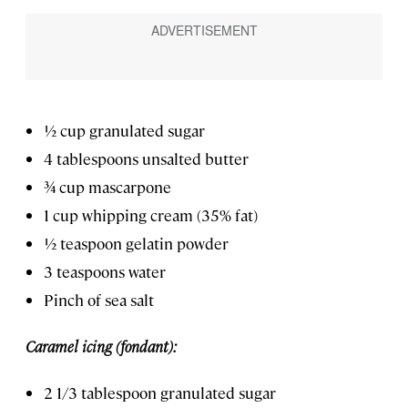
½ cup granulated sugar
4 tablespoons unsalted butter
¾ cup mascarpone
1 cup whipping cream (35% fat)
½ teaspoon gelatin powder
3 teaspoons water
Pinch of sea salt
Caramel icing (fondant):
2 1/3 tablespoon granulated sugar