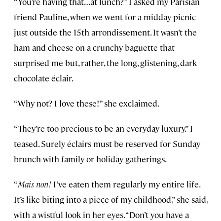
“You’re having that…at lunch?” I asked my Parisian
friend Pauline, when we went for a midday picnic
just outside the 15th arrondissement. It wasn’t the
ham and cheese on a crunchy baguette that
surprised me but, rather, the long, glistening, dark
chocolate éclair.
“Why not? I love these!” she exclaimed.
“They’re too precious to be an everyday luxury.” I
teased. Surely éclairs must be reserved for Sunday
brunch with family or holiday gatherings.
“
Mais non!
I’ve eaten them regularly my entire life.
It’s like biting into a piece of my childhood,” she said,
with a wistful look in her eyes. “Don’t you have a