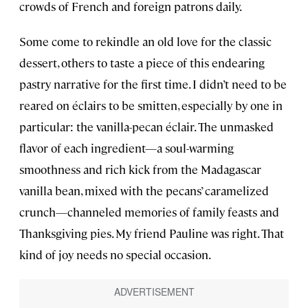
crowds of French and foreign patrons daily.
Some come to rekindle an old love for the classic
dessert, others to taste a piece of this endearing
pastry narrative for the first time. I didn’t need to be
reared on éclairs to be smitten, especially by one in
particular: the vanilla-pecan éclair. The unmasked
flavor of each ingredient—a soul-warming
smoothness and rich kick from the Madagascar
vanilla bean, mixed with the pecans’ caramelized
crunch—channeled memories of family feasts and
Thanksgiving pies. My friend Pauline was right. That
kind of joy needs no special occasion.