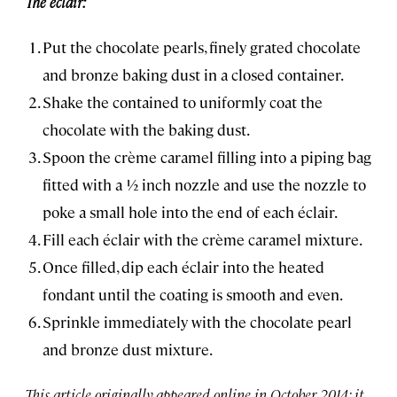
The éclair:
Put the chocolate pearls, finely grated chocolate
and bronze baking dust in a closed container.
Shake the contained to uniformly coat the
chocolate with the baking dust.
Spoon the crème caramel filling into a piping bag
fitted with a ½ inch nozzle and use the nozzle to
poke a small hole into the end of each éclair.
Fill each éclair with the crème caramel mixture.
Once filled, dip each éclair into the heated
fondant until the coating is smooth and even.
Sprinkle immediately with the chocolate pearl
and bronze dust mixture.
This article originally appeared online in October 2014; it