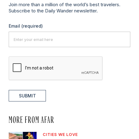
Join more than a million of the world’s best travelers.
Subscribe to the Daily Wander newsletter.
Email
(required)
SUBMIT
MORE FROM AFAR
CITIES WE LOVE