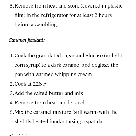
Remove from heat and store (covered in plastic
film) in the refrigerator for at least 2 hours
before assembling.
Caramel fondant:
Cook the granulated sugar and glucose (or light
corn syrup) to a dark caramel and deglaze the
pan with warmed whipping cream.
Cook at 228°F
Add the salted butter and mix
Remove from heat and let cool
Mix the caramel mixture (still warm) with the
slightly heated fondant using a spatula.