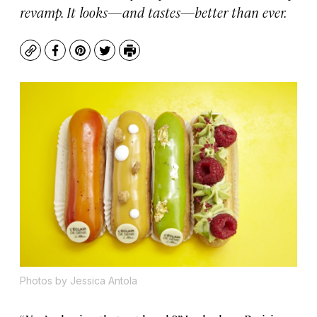
revamp. It looks—and tastes—better than ever.
Copy
Facebook
Pinterest
Twitter
Print
Photos by Jessica Antola