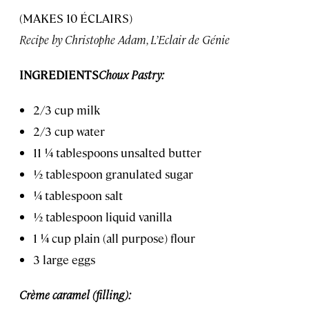
(MAKES 10 ÉCLAIRS)
Recipe by Christophe Adam, L’Eclair de Génie
INGREDIENTS
Choux Pastry:
2/3 cup milk
2/3 cup water
11 ¼ tablespoons unsalted butter
½ tablespoon granulated sugar
¼ tablespoon salt
½ tablespoon liquid vanilla
1 ¼ cup plain (all purpose) flour
3 large eggs
Crème caramel (filling):