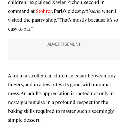
children,” explained Xavier Pichon, second in
command at
Stohrer
, Paris’s oldest
pâtisserie
, when I
visited the pastry shop. “That’s mostly because it’s so
easy to eat.”
A tot in a stroller can clutch an éclair between tiny
fingers, and in a few bites it’s gone, with minimal
mess. An adult’s appreciation is rooted not only in
nostalgia but also in a profound respect for the
baking skills required to master such a seemingly
simple dessert.