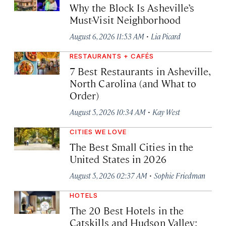
Why the Block Is Asheville’s
Must-Visit Neighborhood
·
August 6, 2026 11:53 AM
Lia Picard
RESTAURANTS + CAFÉS
7 Best Restaurants in Asheville,
North Carolina (and What to
Order)
·
August 5, 2026 10:34 AM
Kay West
CITIES WE LOVE
The Best Small Cities in the
United States in 2026
·
August 5, 2026 02:37 AM
Sophie Friedman
HOTELS
The 20 Best Hotels in the
Catskills and Hudson Valley: