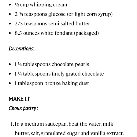
½ cup whipping cream
2 ¾ teaspoons glucose (or light corn syrup)
2/3 teaspoons semi-salted butter
8.5 ounces white fondant (packaged)
Decorations:
1 ¼ tablespoons chocolate pearls
1 ¼ tablespoons finely grated chocolate
1 tablespoon bronze baking dust
MAKE IT
Choux pastry :
In a medium saucepan, heat the water, milk,
butter, salt, granulated sugar and vanilla extract.