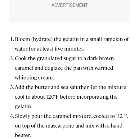
Bloom (hydrate) the gelatin in a small ramekin of
water for at least five minutes.
Cook the granulated sugar to a dark brown
caramel and deglaze the pan with warmed
whipping cream.
Add the butter and sea salt then let the mixture
cool to about 120°F before incorporating the
gelatin.
Slowly pour the caramel mixture, cooled to 112°F,
on top of the mascarpone and mix with a hand
beater.