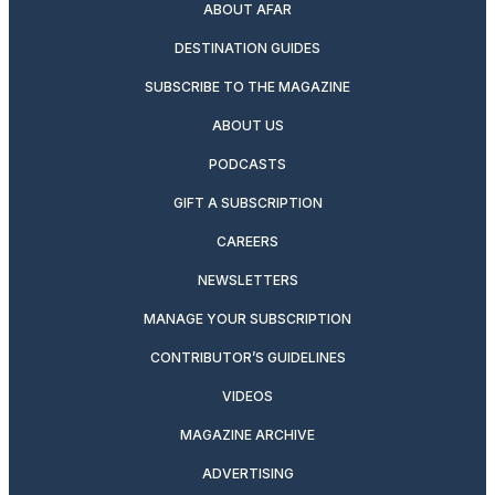
ABOUT AFAR
DESTINATION GUIDES
SUBSCRIBE TO THE MAGAZINE
ABOUT US
PODCASTS
GIFT A SUBSCRIPTION
CAREERS
NEWSLETTERS
MANAGE YOUR SUBSCRIPTION
CONTRIBUTOR’S GUIDELINES
VIDEOS
MAGAZINE ARCHIVE
ADVERTISING