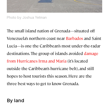
Photo by Joshua Yetman
The small island nation of Grenada—situated off
Venezuela’s northern coast near
Barbados
and Saint
Lucia—is one the Caribbean’s most under-the-radar
destinations. The group of islands avoided
damage
from Hurricanes Irma and Maria
(it’s located
outside the Caribbean’s hurricane belt), and still
hopes to host tourists this season. Here are the
three best ways to get to know Grenada.
By land