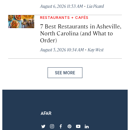
·
August 6, 2026 11:53 AM
Lia Picard
RESTAURANTS + CAFÉS
7 Best Restaurants in Asheville,
North Carolina (and What to
Order)
·
August 5, 2026 10:34 AM
Kay West
SEE MORE
twitter
instagram
facebook
pinterest
youtube
linkedin