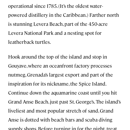
operational since 1785. (It’s the oldest water-
powered distillery in the Caribbean.) Farther north
is stunning Levera Beach, part of the 450-acre
Levera National Park and a nesting spot for
leatherback turtles.
Hook around the top of the island and stop in
Gouyave, where an oceanfront factory processes
nutmeg, Grenada’s largest export and part of the
inspiration for its nickname, the Spice Island.
Continue down the aquamarine coast until you hit
Grand Anse Beach, just past St. George’s. The island’s
liveliest and most popular stretch of sand, Grand
Anse is dotted with beach bars and scuba diving
supply shops. Before turning in for the night, treat