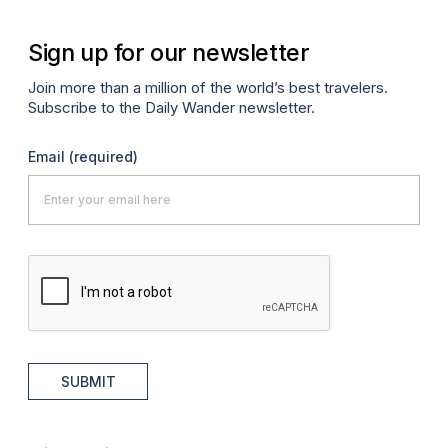
Sign up for our newsletter
Join more than a million of the world’s best travelers.
Subscribe to the Daily Wander newsletter.
Email
(required)
SUBMIT