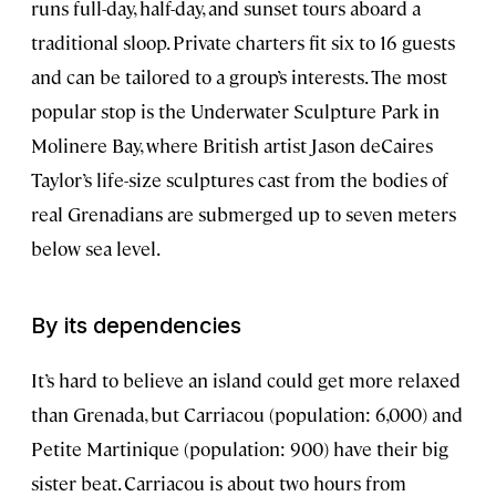
runs full-day, half-day, and sunset tours aboard a
traditional sloop. Private charters fit six to 16 guests
and can be tailored to a group’s interests. The most
popular stop is the Underwater Sculpture Park in
Molinere Bay, where British artist Jason deCaires
Taylor’s life-size sculptures cast from the bodies of
real Grenadians are submerged up to seven meters
below sea level.
By its dependencies
It’s hard to believe an island could get more relaxed
than Grenada, but Carriacou (population: 6,000) and
Petite Martinique (population: 900) have their big
sister beat. Carriacou is about two hours from