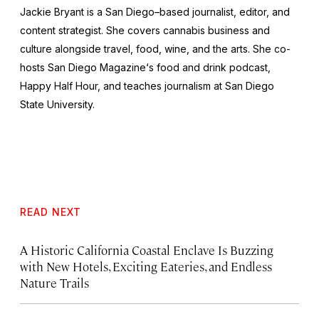
Jackie Bryant is a San Diego–based journalist, editor, and
content strategist. She covers cannabis business and
culture alongside travel, food, wine, and the arts. She co-
hosts
San Diego Magazine
‘s food and drink podcast,
Happy Half Hour, and teaches journalism at San Diego
State University.
READ NEXT
A Historic California Coastal Enclave Is Buzzing
with New Hotels, Exciting Eateries, and Endless
Nature Trails