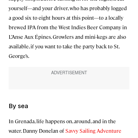
yourself—and your driver, who has probably logged
a good six to eight hours at this point—to a locally
brewed IPA from the West Indies Beer Company in
L’Anse Aux Épines. Growlers and mini-kegs are also
available, if you want to take the party back to St.
George’s.
By sea
In Grenada, life happens on, around, and in the
water. Danny Donelan of
Savvy Sailing Adventure