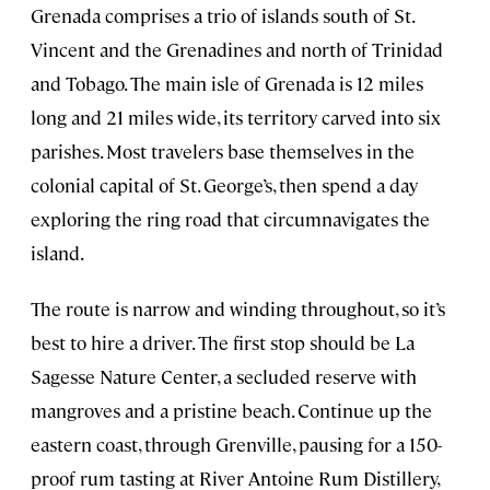
Grenada comprises a trio of islands south of St.
Vincent and the Grenadines and north of Trinidad
and Tobago. The main isle of Grenada is 12 miles
long and 21 miles wide, its territory carved into six
parishes. Most travelers base themselves in the
colonial capital of St. George’s, then spend a day
exploring the ring road that circumnavigates the
island.
The route is narrow and winding throughout, so it’s
best to hire a driver. The first stop should be La
Sagesse Nature Center, a secluded reserve with
mangroves and a pristine beach. Continue up the
eastern coast, through Grenville, pausing for a 150-
proof rum tasting at River Antoine Rum Distillery,