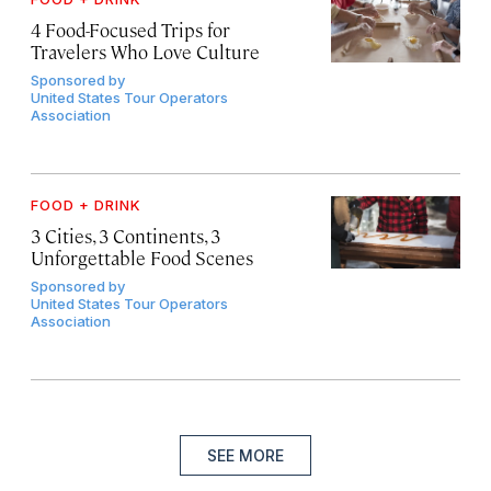
4 Food-Focused Trips for
Travelers Who Love Culture
Sponsored by
United States Tour Operators
Association
FOOD + DRINK
3 Cities, 3 Continents, 3
Unforgettable Food Scenes
Sponsored by
United States Tour Operators
Association
SEE MORE