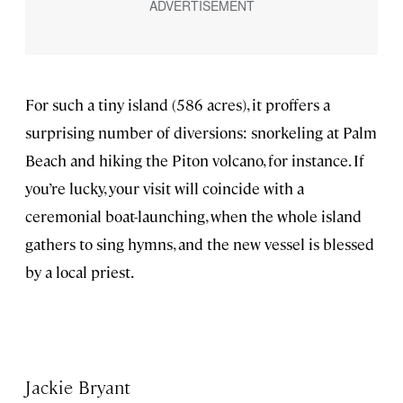
For such a tiny island (586 acres), it proffers a
surprising number of diversions: snorkeling at Palm
Beach and hiking the Piton volcano, for instance. If
you’re lucky, your visit will coincide with a
ceremonial boat-launching, when the whole island
gathers to sing hymns, and the new vessel is blessed
by a local priest.
Jackie Bryant