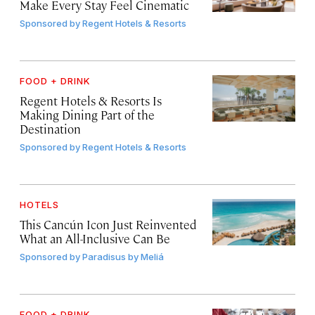
Make Every Stay Feel Cinematic
Sponsored by
Regent Hotels & Resorts
FOOD + DRINK
Regent Hotels & Resorts Is
Making Dining Part of the
Destination
Sponsored by
Regent Hotels & Resorts
HOTELS
This Cancún Icon Just Reinvented
What an All-Inclusive Can Be
Sponsored by
Paradisus by Meliá
FOOD + DRINK