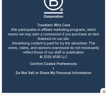
Travelers Who Care
Afar participates in affiliate marketing programs, which
means we may earn a commission if you purchase an item
featured on our site.
Advertising content is paid for by the advertiser. The
views, claims, and opinions expressed do not necessarily
reflect those of our staff or publication.
© 2026 AFAR LLC
Confirm Cookie Preferences
•
Do Not Sell or Share My Personal Information