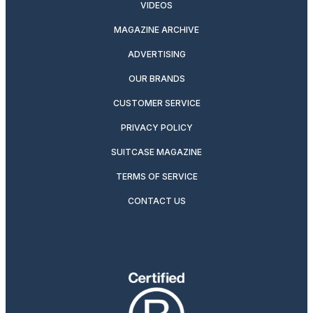
VIDEOS
MAGAZINE ARCHIVE
ADVERTISING
OUR BRANDS
CUSTOMER SERVICE
PRIVACY POLICY
SUITCASE MAGAZINE
TERMS OF SERVICE
CONTACT US