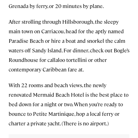
Grenada by ferry, or 20 minutes by plane.
After strolling through Hillsborough, the sleepy
main town on Carriacou, head for the aptly named
Paradise Beach or hire a boat and snorkel the calm
waters off Sandy Island. For dinner, check out Bogle’s
Roundhouse for callaloo tortellini or other
contemporary Caribbean fare at.
With 22 rooms and beach views, the newly
renovated Mermaid Beach Hotel is the best place to
bed down for a night or two. When you’re ready to
bounce to Petite Martinique, hop a local ferry or
charter a private yacht. (There is no airport.)