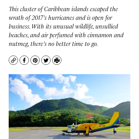
This cluster of Caribbean islands escaped the
wrath of 2017’s hurricanes and is open for
business. With its unusual wildlife, unsullied
beaches, and air perfumed with cinnamon and
nutmeg, there’s no better time to go.
Copy
Facebook
Pinterest
Twitter
Print