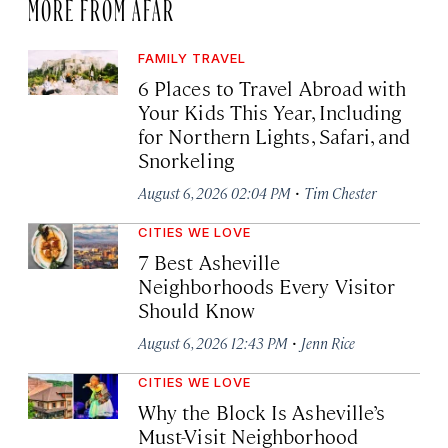
MORE FROM AFAR
FAMILY TRAVEL
6 Places to Travel Abroad with
Your Kids This Year, Including
for Northern Lights, Safari, and
Snorkeling
·
August 6, 2026 02:04 PM
Tim Chester
CITIES WE LOVE
7 Best Asheville
Neighborhoods Every Visitor
Should Know
·
August 6, 2026 12:43 PM
Jenn Rice
CITIES WE LOVE
Why the Block Is Asheville’s
Must-Visit Neighborhood