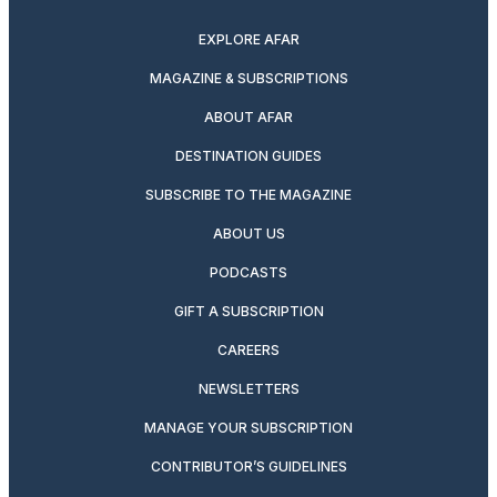
EXPLORE AFAR
MAGAZINE & SUBSCRIPTIONS
ABOUT AFAR
DESTINATION GUIDES
SUBSCRIBE TO THE MAGAZINE
ABOUT US
PODCASTS
GIFT A SUBSCRIPTION
CAREERS
NEWSLETTERS
MANAGE YOUR SUBSCRIPTION
CONTRIBUTOR’S GUIDELINES