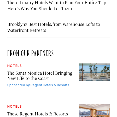
These Luxury Hotels Want to Plan Your Entire Trip.
Here’s Why You Should Let Them
Brooklyn’s Best Hotels, from Warehouse Lofts to
Waterfront Retreats
FROM OUR PARTNERS
HOTELS
The Santa Monica Hotel Bringing
New Life to the Coast
Sponsored by
Regent Hotels & Resorts
HOTELS
These Regent Hotels & Resorts