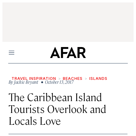
Menu
TRAVEL INSPIRATION
BEACHES
ISLANDS
By
Jackie Bryant
• October 13, 2017
The Caribbean Island
Tourists Overlook and
Locals Love