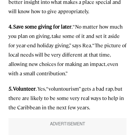
better insight into what makes a place special and
will know how to give appropriately.
4. Save some giving for later
. “No matter how much
you plan on giving, take some of it and set it aside
for year-end holiday giving,” says Rea. “The picture of
local needs will be very different at that time,
allowing new choices for making an impact, even
with a small contribution.”
5. Volunteer
. Yes, “voluntourism” gets a bad rap, but
there are likely to be some very real ways to help in
the Caribbean in the next few years.