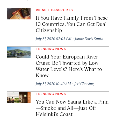
VISAS + PASSPORTS
If You Have Family From These
10 Countries, You Can Get Dual
Citizenship
·
July 31, 2026 02:03 PM
Jamie Davis Smith
TRENDING NEWS
Could Your European River
Cruise Be Thwarted by Low
Water Levels? Here’s What to
Know
·
July 31, 2026 10:40 AM
Jeri Clausing
TRENDING NEWS
You Can Now Sauna Like a Finn
—Smoke and All—Just Off
Helsinki’s Coast