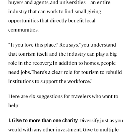
buyers and agents, and universities—an entire
industry that can work to find small giving
opportunities that directly benefit local
communities.
“If you love this place,” Rea says, “you understand
that tourism itself and the industry can play a big
role in the recovery. In addition to homes, people
need jobs. There’s a clear role for tourism to rebuild
institutions to support the workforce.”
Here are six suggestions for travelers who want to
help:
1. Give to more than one charity
. Diversify, just as you
would with any other investment. Give to multiple