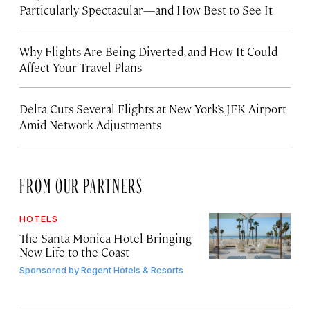
Particularly Spectacular—and How Best to See It
Why Flights Are Being Diverted, and How It Could
Affect Your Travel Plans
Delta Cuts Several Flights at New York’s JFK Airport
Amid Network Adjustments
FROM OUR PARTNERS
HOTELS
The Santa Monica Hotel Bringing
New Life to the Coast
Sponsored by
Regent Hotels & Resorts