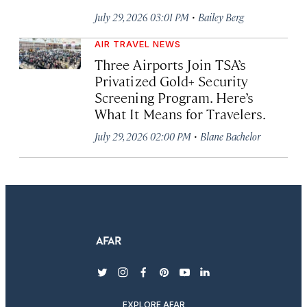
·
July 29, 2026 03:01 PM
Bailey Berg
AIR TRAVEL NEWS
Three Airports Join TSA’s
Privatized Gold+ Security
Screening Program. Here’s
What It Means for Travelers.
·
July 29, 2026 02:00 PM
Blane Bachelor
twitter
instagram
facebook
pinterest
youtube
linkedin
EXPLORE AFAR