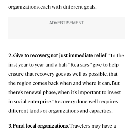
organizations, each with different goals.
2. Give to recovery, not just immediate relief
: “In the
first year to year and a half,” Rea says, “give to help
ensure that recovery goes as well as possible, that
the region comes back when and where it can. But
there’s renewal phase, when it’s important to invest
in social enterprise.” Recovery done well requires
different kinds of organizations and capacities.
3. Fund local organizations
. Travelers may have a