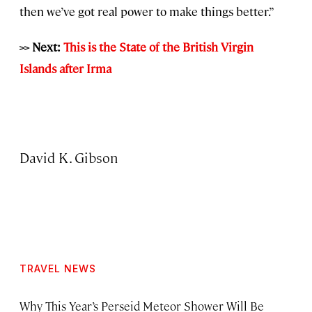
then we’ve got real power to make things better.”
>> Next:
This is the State of the British Virgin
Islands after Irma
David K. Gibson
TRAVEL NEWS
Why This Year’s Perseid Meteor Shower Will Be