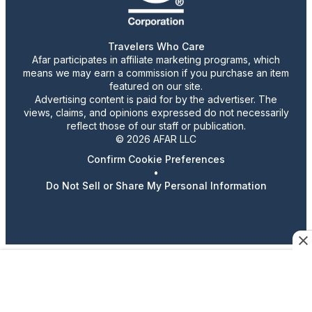
Travelers Who Care
Afar participates in affiliate marketing programs, which
means we may earn a commission if you purchase an item
featured on our site.
Advertising content is paid for by the advertiser. The
views, claims, and opinions expressed do not necessarily
reflect those of our staff or publication.
© 2026 AFAR LLC
Confirm Cookie Preferences
•
Do Not Sell or Share My Personal Information