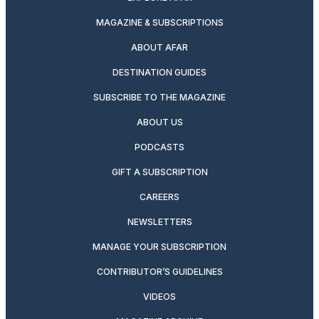
MAGAZINE & SUBSCRIPTIONS
ABOUT AFAR
DESTINATION GUIDES
SUBSCRIBE TO THE MAGAZINE
ABOUT US
PODCASTS
GIFT A SUBSCRIPTION
CAREERS
NEWSLETTERS
MANAGE YOUR SUBSCRIPTION
CONTRIBUTOR’S GUIDELINES
VIDEOS