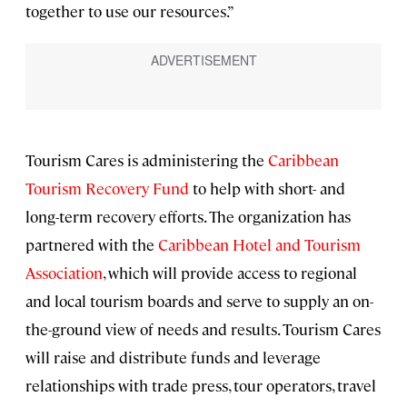
together to use our resources.”
Tourism Cares is administering the
Caribbean
Tourism Recovery Fund
to help with short- and
long-term recovery efforts. The organization has
partnered with the
Caribbean Hotel and Tourism
Association
, which will provide access to regional
and local tourism boards and serve to supply an on-
the-ground view of needs and results. Tourism Cares
will raise and distribute funds and leverage
relationships with trade press, tour operators, travel