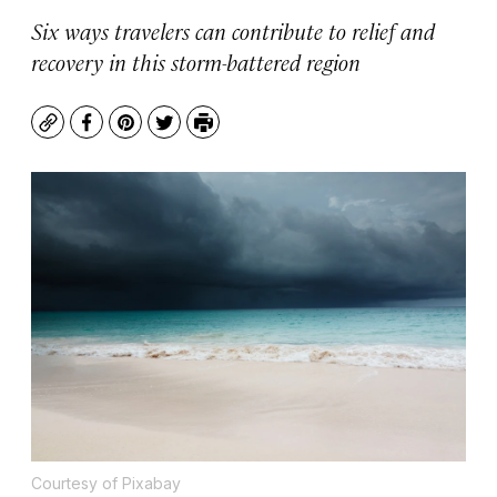
Six ways travelers can contribute to relief and
recovery in this storm-battered region
Copy
Facebook
Pinterest
Twitter
Print
Courtesy of Pixabay