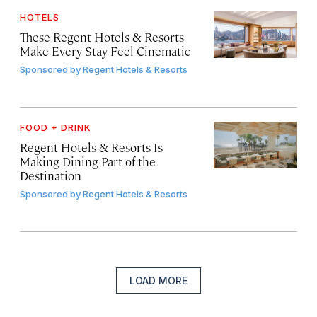
HOTELS
These Regent Hotels & Resorts
Make Every Stay Feel Cinematic
Sponsored by
Regent Hotels & Resorts
FOOD + DRINK
Regent Hotels & Resorts Is
Making Dining Part of the
Destination
Sponsored by
Regent Hotels & Resorts
LOAD MORE