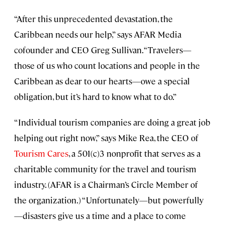
“After this unprecedented devastation, the
Caribbean needs our help,” says AFAR Media
cofounder and CEO Greg Sullivan. “Travelers—
those of us who count locations and people in the
Caribbean as dear to our hearts—owe a special
obligation, but it’s hard to know what to do.”
“Individual tourism companies are doing a great job
helping out right now,” says Mike Rea, the CEO of
Tourism Cares
, a 501(c)3 nonprofit that serves as a
charitable community for the travel and tourism
industry. (AFAR is a Chairman’s Circle Member of
the organization.) “Unfortunately—but powerfully
—disasters give us a time and a place to come