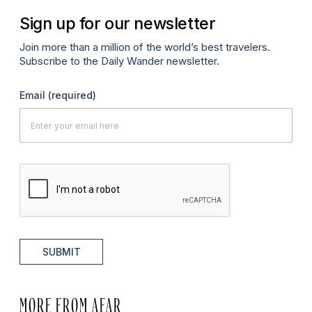
Sign up for our newsletter
Join more than a million of the world’s best travelers.
Subscribe to the Daily Wander newsletter.
Email
(required)
SUBMIT
MORE FROM AFAR