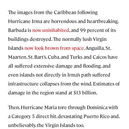
The images from the Caribbean following
Hurricane Irma are horrendous and heartbreaking.
Barbuda is
now uninhabited
, and 99 percent of its
buildings destroyed. The normally lush Virgin
Islands
now look brown from space
. Anguilla, St.
Maarten, St. Bart’s, Cuba, and Turks and Caicos have
all suffered extensive damage and flooding, and
even islands not directly in Irma’s path suffered
infrastructure collapses from the wind. Estimates of
damage in the region stand at $13 billion.
Then, Hurricane Maria tore through Dominica with
a Category 5 direct hit, devastating Puerto Rico and,
unbelievably, the Virgin Islands too.