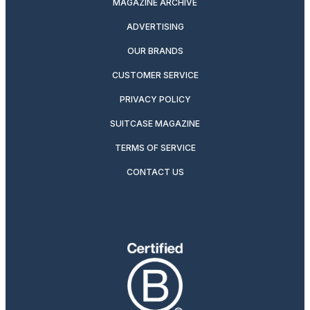
MAGAZINE ARCHIVE
ADVERTISING
OUR BRANDS
CUSTOMER SERVICE
PRIVACY POLICY
SUITCASE MAGAZINE
TERMS OF SERVICE
CONTACT US