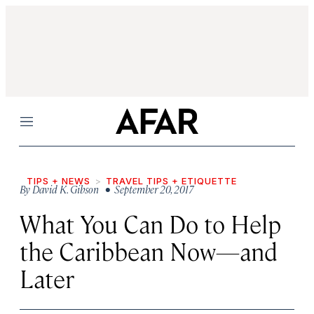
Menu
TIPS + NEWS
TRAVEL TIPS + ETIQUETTE
By
David K. Gibson
• September 20, 2017
What You Can Do to Help
the Caribbean Now—and
Later