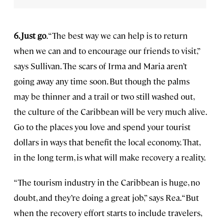
6. Just go
. “The best way we can help is to return
when we can and to encourage our friends to visit,”
says Sullivan. The scars of Irma and Maria aren’t
going away any time soon. But though the palms
may be thinner and a trail or two still washed out,
the culture of the Caribbean will be very much alive.
Go to the places you love and spend your tourist
dollars in ways that benefit the local economy. That,
in the long term, is what will make recovery a reality.
“The tourism industry in the Caribbean is huge, no
doubt, and they’re doing a great job,” says Rea. “But
when the recovery effort starts to include travelers,