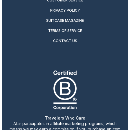
CUSTOMER SERVICE
PRIVACY POLICY
SUITCASE MAGAZINE
TERMS OF SERVICE
CONTACT US
Travelers Who Care
Afar participates in affiliate marketing programs, which
means we may earn a commission if you purchase an item