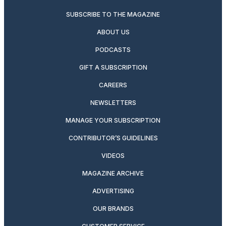
SUBSCRIBE TO THE MAGAZINE
ABOUT US
PODCASTS
GIFT A SUBSCRIPTION
CAREERS
NEWSLETTERS
MANAGE YOUR SUBSCRIPTION
CONTRIBUTOR’S GUIDELINES
VIDEOS
MAGAZINE ARCHIVE
ADVERTISING
OUR BRANDS