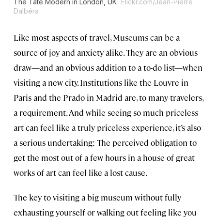
The Tate Modern in London, UK
Flickr.com/Jean-Pierre
Dalbéra
Like most aspects of travel, Museums can be a
source of joy and anxiety alike. They are an obvious
draw—and an obvious addition to a to-do list—when
visiting a new city. Institutions like the Louvre in
Paris and the Prado in Madrid are, to many travelers,
a requirement. And while seeing so much priceless
art can feel like a truly priceless experience, it’s also
a serious undertaking: The perceived obligation to
get the most out of a few hours in a house of great
works of art can feel like a lost cause.
The key to visiting a big museum without fully
exhausting yourself or walking out feeling like you