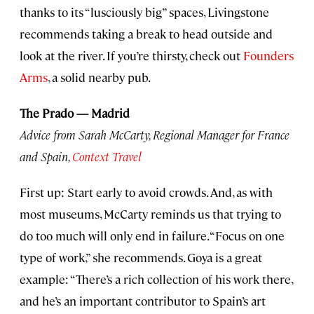
thanks to its “lusciously big” spaces, Livingstone
recommends taking a break to head outside and
look at the river. If you’re thirsty, check out
Founders
Arms
, a solid nearby pub.
The Prado — Madrid
Advice from Sarah McCarty, Regional Manager for France
and Spain,
Context Travel
First up: Start early to avoid crowds. And, as with
most museums, McCarty reminds us that trying to
do too much will only end in failure. “Focus on one
type of work,” she recommends. Goya is a great
example: “There’s a rich collection of his work there,
and he’s an important contributor to Spain’s art