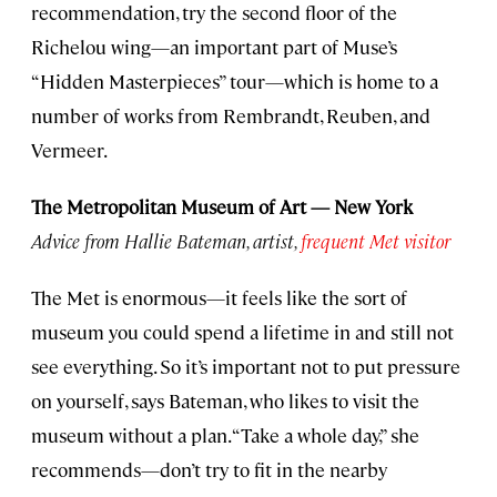
recommendation, try the second floor of the
Richelou wing—an important part of Muse’s
“Hidden Masterpieces” tour—which is home to a
number of works from Rembrandt, Reuben, and
Vermeer.
The Metropolitan Museum of Art — New York
Advice from Hallie Bateman, artist,
frequent
Met visitor
The Met is enormous—it feels like the sort of
museum you could spend a lifetime in and still not
see everything. So it’s important not to put pressure
on yourself, says Bateman, who likes to visit the
museum without a plan. “Take a whole day,” she
recommends—don’t try to fit in the nearby