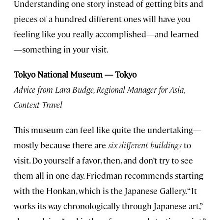
Understanding one story instead of getting bits and
pieces of a hundred different ones will have you
feeling like you really accomplished—and learned
—something in your visit.
Tokyo National Museum — Tokyo
Advice from Lara Budge, Regional Manager for Asia,
Context Travel
This museum can feel like quite the undertaking—
mostly because there are
six different buildings
to
visit. Do yourself a favor, then, and don’t try to see
them all in one day. Friedman recommends starting
with the Honkan, which is the Japanese Gallery. “It
works its way chronologically through Japanese art,”