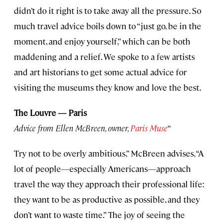
didn’t do it right is to take away all the pressure. So
much travel advice boils down to “just go, be in the
moment, and enjoy yourself,” which can be both
maddening and a relief. We spoke to a few artists
and art historians to get some actual advice for
visiting the museums they know and love the best.
The Louvre — Paris
Advice from Ellen McBreen, owner,
Paris Muse
“
Try not to be overly ambitious,” McBreen advises. “A
lot of people—especially Americans—approach
travel the way they approach their professional life:
they want to be as productive as possible, and they
don’t want to waste time.” The joy of seeing the