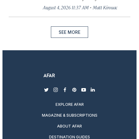
·
August 4, 2026 11:37 AM
Matt Kirouac
SEE MORE
twitter
instagram
facebook
pinterest
youtube
linkedin
EXPLORE AFAR
MAGAZINE & SUBSCRIPTIONS
ABOUT AFAR
DESTINATION GUIDES