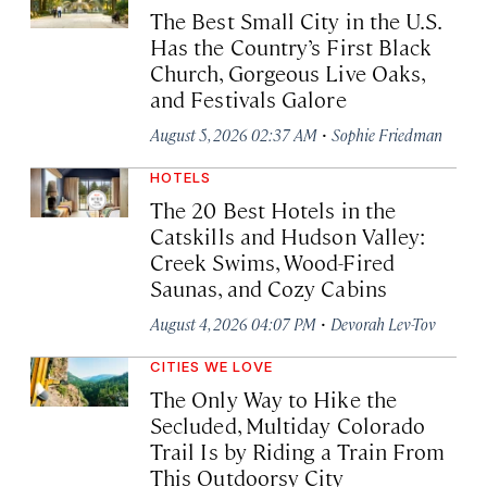
The Best Small City in the U.S.
Has the Country’s First Black
Church, Gorgeous Live Oaks,
and Festivals Galore
·
August 5, 2026 02:37 AM
Sophie Friedman
HOTELS
The 20 Best Hotels in the
Catskills and Hudson Valley:
Creek Swims, Wood-Fired
Saunas, and Cozy Cabins
·
August 4, 2026 04:07 PM
Devorah Lev-Tov
CITIES WE LOVE
The Only Way to Hike the
Secluded, Multiday Colorado
Trail Is by Riding a Train From
This Outdoorsy City