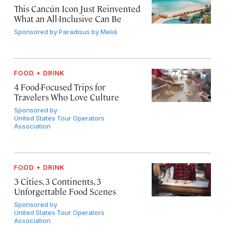
This Cancún Icon Just Reinvented
What an All-Inclusive Can Be
Sponsored by
Paradisus by Meliá
FOOD + DRINK
4 Food-Focused Trips for
Travelers Who Love Culture
Sponsored by
United States Tour Operators
Association
FOOD + DRINK
3 Cities, 3 Continents, 3
Unforgettable Food Scenes
Sponsored by
United States Tour Operators
Association