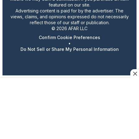
featured on our site.
Advertising content is paid for by the advertiser. The
views, claims, and opinions expressed do not necessarily
reflect those of our staff or publication.
© 2026 AFAR LLC
Confirm Cookie Preferences
•
Do Not Sell or Share My Personal Information