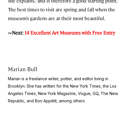
she explains, “and is therefore a good starting point.”
The best times to visit are spring and fall when the
museum’s gardens are at their most beautiful.
>>Next:
14 Excellent Art Museums with Free Entry
Marian Bull
Marian is a freelance writer, potter, and editor living in
Brooklyn. She has written for the New York Times, the Los
Angeles Times, New York Magazine, Vogue, GQ, The New
Republic, and Bon Appétit, among others.