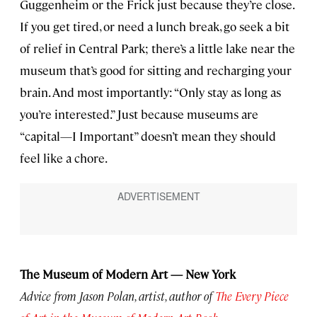
Guggenheim or the Frick just because they’re close.
If you get tired, or need a lunch break, go seek a bit
of relief in Central Park; there’s a little lake near the
museum that’s good for sitting and recharging your
brain. And most importantly: “Only stay as long as
you’re interested.” Just because museums are
“capital—I Important” doesn’t mean they should
feel like a chore.
The Museum of Modern Art — New York
Advice from Jason Polan, artist, author of
The Every Piece