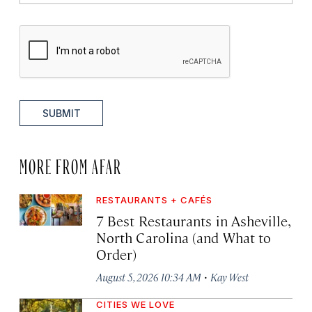
SUBMIT
MORE FROM AFAR
RESTAURANTS + CAFÉS
7 Best Restaurants in Asheville,
North Carolina (and What to
Order)
·
August 5, 2026 10:34 AM
Kay West
CITIES WE LOVE