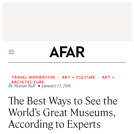
Menu
TRAVEL INSPIRATION
ART + CULTURE
ART +
ARCHITECTURE
By
Marian Bull
• January 13, 2016
The Best Ways to See the
World’s Great Museums,
According to Experts