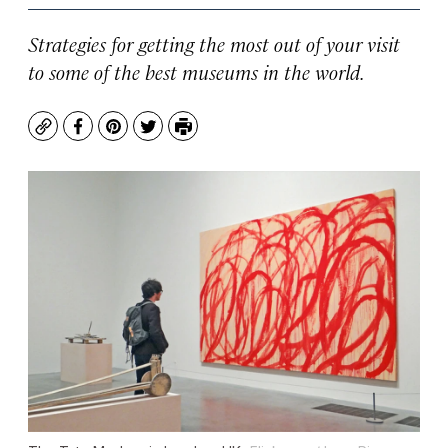
Strategies for getting the most out of your visit
to some of the best museums in the world.
Copy
Facebook
Pinterest
Twitter
Print