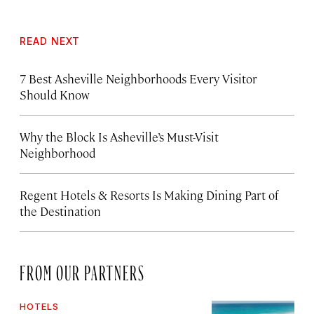
READ NEXT
7 Best Asheville Neighborhoods Every Visitor
Should Know
Why the Block Is Asheville’s Must-Visit
Neighborhood
Regent Hotels & Resorts Is Making Dining Part of
the Destination
FROM OUR PARTNERS
HOTELS