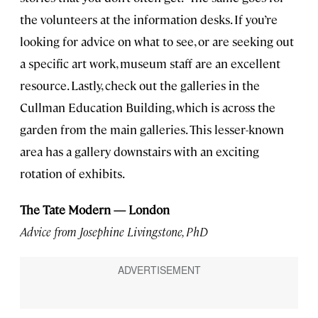
the volunteers at the information desks. If you’re
looking for advice on what to see, or are seeking out
a specific art work, museum staff are an excellent
resource. Lastly, check out the galleries in the
Cullman Education Building, which is across the
garden from the main galleries. This lesser-known
area has a gallery downstairs with an exciting
rotation of exhibits.
The Tate Modern — London
Advice from Josephine Livingstone, PhD