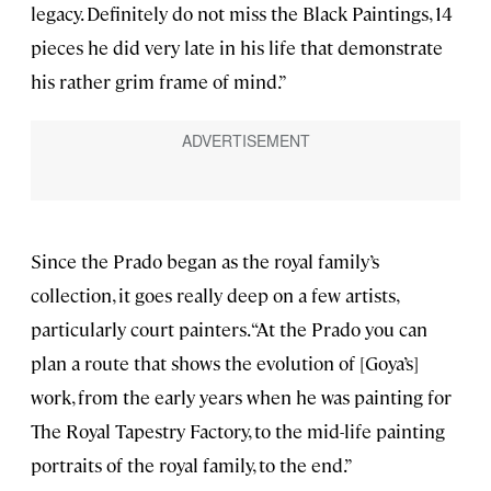
legacy. Definitely do not miss the Black Paintings, 14
pieces he did very late in his life that demonstrate
his rather grim frame of mind.”
Since the Prado began as the royal family’s
collection, it goes really deep on a few artists,
particularly court painters. “At the Prado you can
plan a route that shows the evolution of [Goya’s]
work, from the early years when he was painting for
The Royal Tapestry Factory, to the mid-life painting
portraits of the royal family, to the end.”