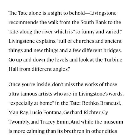
The Tate alone is a sight to behold—Livingstone
recommends the walk from the South Bank to the
Tate, along the river which is “so funny and varied,”
Livingstone explains, “full of churches and ancient
things and new things and a few different bridges.
Go up and down the levels and look at the Turbine
Hall from different angles.”
Once you’re inside, don’t miss the works of those
ultra-famous artists who are, in Livingstone’s words,
“especially at home” in the Tate: Rothko, Brancusi,
Man Ray, Lucio Fontana, Gerhard Richter, Cy
Twombly, and Tracey Emin. And while the museum
is more calming than its brethren in other cities