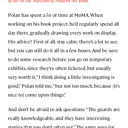
of Art in the Museum of Modern Art Book
Polan has spent a
lot
of time at MoMA. When
working on his book project, he’d regularly spend all
day there, gradually drawing every work on display.
His advice? First of all, stay calm: there’s a lot to see,
but you can still do it all in a few hours. And be sure
to do some research before you go on temporary
exhibits, since they’re often ticketed, but usually
very worth it. “I think doing a little investigating is
good,” Polan told me, “but not too much, because [it’s
nice to] come upon things.”
And don’t be afraid to ask questions: “The guards are
really knowledgeable, and they have interesting
stories that you don’t often get.” The same goes for