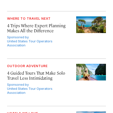
WHERE TO TRAVEL NEXT
4 Trips Where Expert Planning
Makes All the Difference
Sponsored by
United States Tour Operators
Association
OUTDOOR ADVENTURE
4 Guided Tours That Make Solo
Travel Less Intimidating
Sponsored by
United States Tour Operators
Association