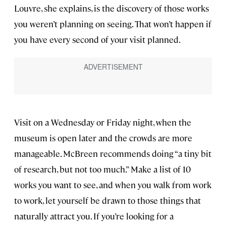
Louvre, she explains, is the discovery of those works
you weren’t planning on seeing. That won’t happen if
you have every second of your visit planned.
Visit on a Wednesday or Friday night, when the
museum is open later and the crowds are more
manageable. McBreen recommends doing “a tiny bit
of research, but not too much.” Make a list of 10
works you want to see, and when you walk from work
to work, let yourself be drawn to those things that
naturally attract you. If you’re looking for a