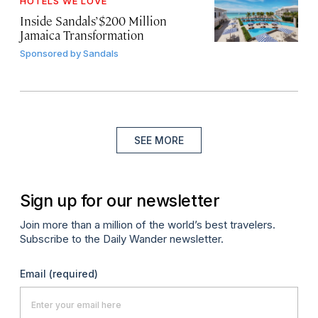
HOTELS WE LOVE
Inside Sandals’ $200 Million
Jamaica Transformation
Sponsored by
Sandals
SEE MORE
Sign up for our newsletter
Join more than a million of the world’s best travelers.
Subscribe to the Daily Wander newsletter.
Email
(required)