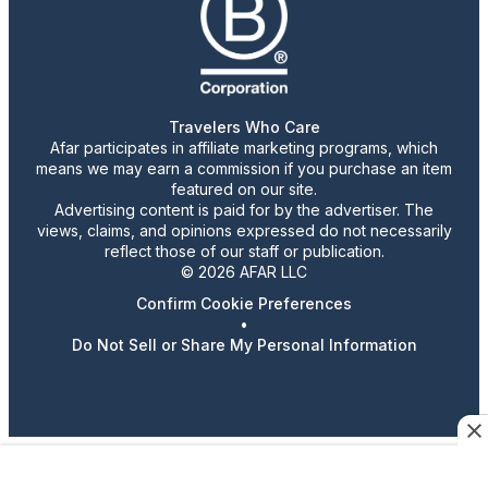
Travelers Who Care
Afar participates in affiliate marketing programs, which
means we may earn a commission if you purchase an item
featured on our site.
Advertising content is paid for by the advertiser. The
views, claims, and opinions expressed do not necessarily
reflect those of our staff or publication.
© 2026 AFAR LLC
Confirm Cookie Preferences
•
Do Not Sell or Share My Personal Information