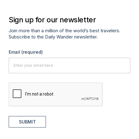
Sign up for our newsletter
Join more than a million of the world’s best travelers.
Subscribe to the Daily Wander newsletter.
Email
(required)
SUBMIT