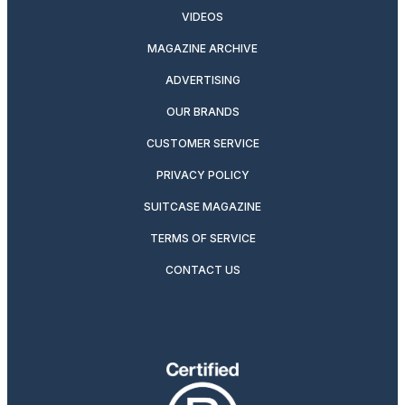
VIDEOS
MAGAZINE ARCHIVE
ADVERTISING
OUR BRANDS
CUSTOMER SERVICE
PRIVACY POLICY
SUITCASE MAGAZINE
TERMS OF SERVICE
CONTACT US