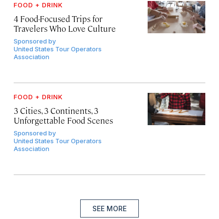
FOOD + DRINK
4 Food-Focused Trips for
Travelers Who Love Culture
Sponsored by
United States Tour Operators
Association
FOOD + DRINK
3 Cities, 3 Continents, 3
Unforgettable Food Scenes
Sponsored by
United States Tour Operators
Association
SEE MORE