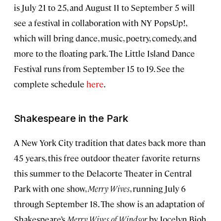
is July 21 to 25, and August 11 to September 5 will
see a festival in collaboration with NY PopsUp!,
which will bring dance, music, poetry, comedy, and
more to the floating park. The Little Island Dance
Festival runs from September 15 to 19. See the
complete schedule
here
.
Shakespeare in the Park
A New York City tradition that dates back more than
45 years, this free outdoor theater favorite returns
this summer to the Delacorte Theater in Central
Park with one show,
Merry Wives
, running July 6
through September 18. The show is an adaptation of
Shakespeare’s
Merry Wives of Windsor
by Jocelyn Bioh