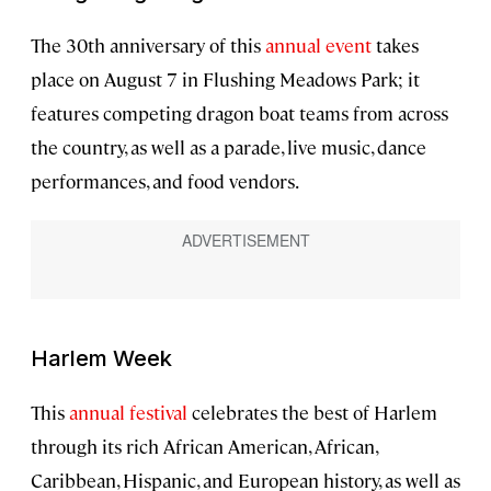
The 30th anniversary of this
annual event
takes
place on August 7 in Flushing Meadows Park; it
features competing dragon boat teams from across
the country, as well as a parade, live music, dance
performances, and food vendors.
Harlem Week
This
annual festival
celebrates the best of Harlem
through its rich African American, African,
Caribbean, Hispanic, and European history, as well as