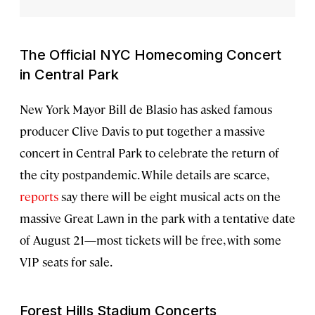
The Official NYC Homecoming Concert
in Central Park
New York Mayor Bill de Blasio has asked famous
producer Clive Davis to put together a massive
concert in Central Park to celebrate the return of
the city postpandemic. While details are scarce,
reports
say there will be eight musical acts on the
massive Great Lawn in the park with a tentative date
of August 21—most tickets will be free, with some
VIP seats for sale.
Forest Hills Stadium Concerts