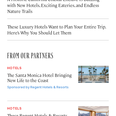
with New Hotels, Exciting Eateries, and Endless
Nature Trails
These Luxury Hotels Want to Plan Your Entire Trip.
Here’s Why You Should Let Them
FROM OUR PARTNERS
HOTELS
The Santa Monica Hotel Bringing
New Life to the Coast
Sponsored by
Regent Hotels & Resorts
HOTELS
These Regent Hotels & Resorts