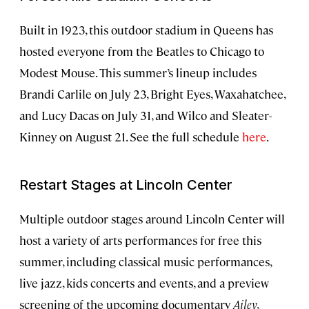
Built in 1923, this outdoor stadium in Queens has
hosted everyone from the Beatles to Chicago to
Modest Mouse. This summer’s lineup includes
Brandi Carlile on July 23, Bright Eyes, Waxahatchee,
and Lucy Dacas on July 31, and Wilco and Sleater-
Kinney on August 21. See the full schedule
here
.
Restart Stages at Lincoln Center
Multiple outdoor stages around Lincoln Center will
host a variety of arts performances for free this
summer, including classical music performances,
live jazz, kids concerts and events, and a preview
screening of the upcoming documentary
Ailey
,