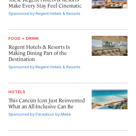
Make Every Stay Feel Cinematic
Sponsored by
Regent Hotels & Resorts
FOOD + DRINK
Regent Hotels & Resorts Is
Making Dining Part of the
Destination
Sponsored by
Regent Hotels & Resorts
HOTELS
This Cancún Icon Just Reinvented
What an All-Inclusive Can Be
Sponsored by
Paradisus by Meliá