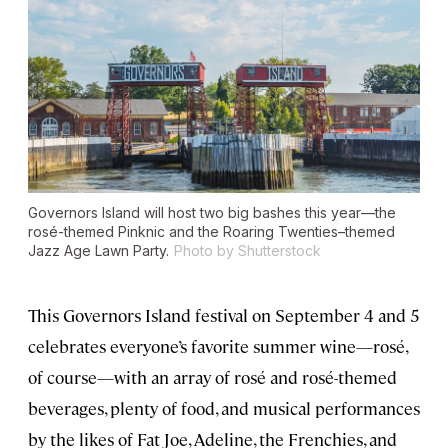
Governors Island will host two big bashes this year—the
rosé-themed Pinknic and the Roaring Twenties–themed
Jazz Age Lawn Party.
Photo by Shutterstock
This Governors Island festival on September 4 and 5
celebrates everyone’s favorite summer wine—rosé,
of course—with an array of rosé and rosé-themed
beverages, plenty of food, and musical performances
by the likes of Fat Joe, Adeline, the Frenchies, and