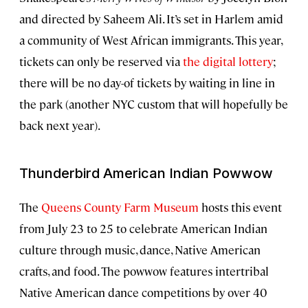
and directed by Saheem Ali. It’s set in Harlem amid
a community of West African immigrants. This year,
tickets can only be reserved via
the digital lottery
;
there will be no day-of tickets by waiting in line in
the park (another NYC custom that will hopefully be
back next year).
Thunderbird American Indian Powwow
The
Queens County Farm Museum
hosts this event
from July 23 to 25 to celebrate American Indian
culture through music, dance, Native American
crafts, and food. The powwow features intertribal
Native American dance competitions by over 40