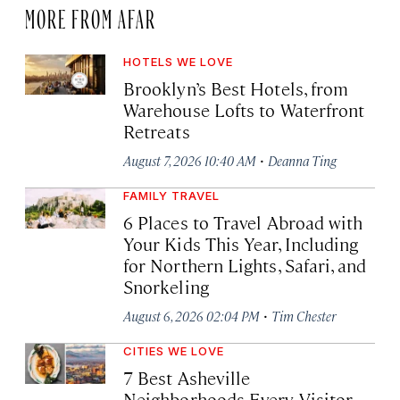
MORE FROM AFAR
HOTELS WE LOVE
Brooklyn’s Best Hotels, from
Warehouse Lofts to Waterfront
Retreats
·
August 7, 2026 10:40 AM
Deanna Ting
FAMILY TRAVEL
6 Places to Travel Abroad with
Your Kids This Year, Including
for Northern Lights, Safari, and
Snorkeling
·
August 6, 2026 02:04 PM
Tim Chester
CITIES WE LOVE
7 Best Asheville
Neighborhoods Every Visitor