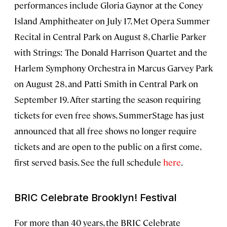
performances include Gloria Gaynor at the Coney
Island Amphitheater on July 17, Met Opera Summer
Recital in Central Park on August 8, Charlie Parker
with Strings: The Donald Harrison Quartet and the
Harlem Symphony Orchestra in Marcus Garvey Park
on August 28, and Patti Smith in Central Park on
September 19. After starting the season requiring
tickets for even free shows, SummerStage has just
announced that all free shows no longer require
tickets and are open to the public on a first come,
first served basis. See the full schedule
here
.
BRIC Celebrate Brooklyn! Festival
For more than 40 years, the BRIC Celebrate