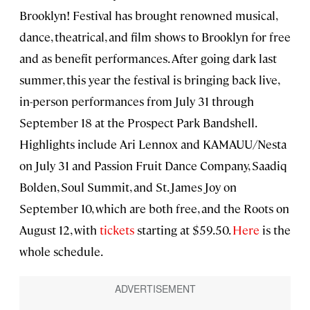
Brooklyn! Festival has brought renowned musical,
dance, theatrical, and film shows to Brooklyn for free
and as benefit performances. After going dark last
summer, this year the festival is bringing back live,
in-person performances from July 31 through
September 18 at the Prospect Park Bandshell.
Highlights include Ari Lennox and KAMAUU/Nesta
on July 31 and Passion Fruit Dance Company, Saadiq
Bolden, Soul Summit, and St. James Joy on
September 10, which are both free, and the Roots on
August 12, with
tickets
starting at $59.50.
Here
is the
whole schedule.