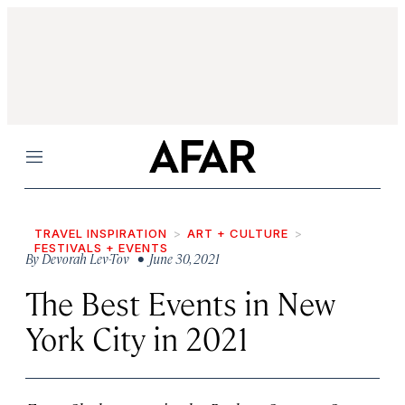
Menu
TRAVEL INSPIRATION
ART + CULTURE
FESTIVALS + EVENTS
By
Devorah Lev-Tov
• June 30, 2021
The Best Events in New
York City in 2021