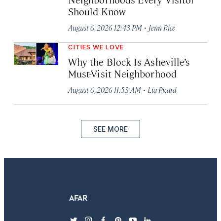
Should Know
·
August 6, 2026 12:43 PM
Jenn Rice
CITIES WE LOVE
Why the Block Is Asheville’s
Must-Visit Neighborhood
·
August 6, 2026 11:53 AM
Lia Picard
SEE MORE