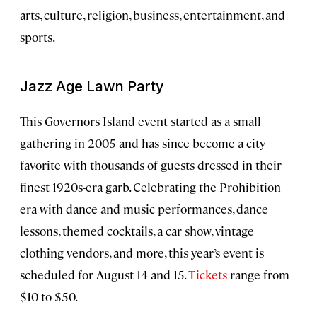
arts, culture, religion, business, entertainment, and
sports.
Jazz Age Lawn Party
This Governors Island event started as a small
gathering in 2005 and has since become a city
favorite with thousands of guests dressed in their
finest 1920s-era garb. Celebrating the Prohibition
era with dance and music performances, dance
lessons, themed cocktails, a car show, vintage
clothing vendors, and more, this year’s event is
scheduled for August 14 and 15.
Tickets
range from
$10 to $50.