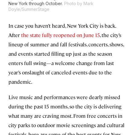
New York through October.
Photo by Mark
Doyle/SummerStage
In case you haven’t heard, New York City is back.
After
the state fully reopened on June 15
, the city’s
lineup of summer and fall festivals, concerts, shows,
and events started filling up just as the season
enters full swing—a welcome change from last
year’s onslaught of canceled events due to the
pandemic.
Live music and performances were dearly missed
during the past 15 months, so the city is delivering
what many are craving most. From free concerts in
city parks to outdoor movie screenings and cultural
festivals, here are some of the best events for New