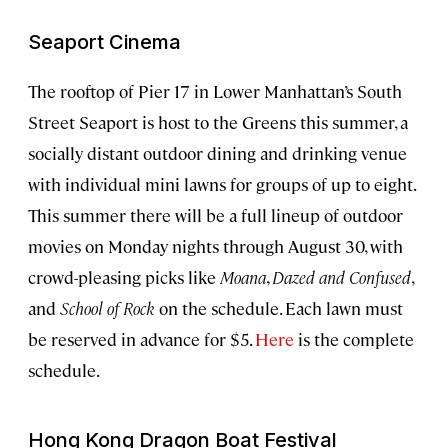
Seaport Cinema
The rooftop of Pier 17 in Lower Manhattan’s South
Street Seaport is host to the Greens this summer, a
socially distant outdoor dining and drinking venue
with individual mini lawns for groups of up to eight.
This summer there will be a full lineup of outdoor
movies on Monday nights through August 30, with
crowd-pleasing picks like
Moana
,
Dazed and Confused
,
and
School of Rock
on the schedule. Each lawn must
be reserved in advance for $5.
Here
is the complete
schedule.
Hong Kong Dragon Boat Festival