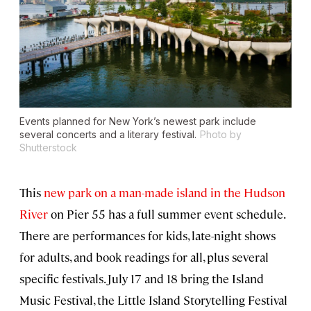
Events planned for New York’s newest park include
several concerts and a literary festival.
Photo by
Shutterstock
This
new park on a man-made island in the Hudson
River
on Pier 55 has a full summer event schedule.
There are performances for kids, late-night shows
for adults, and book readings for all, plus several
specific festivals. July 17 and 18 bring the Island
Music Festival, the Little Island Storytelling Festival