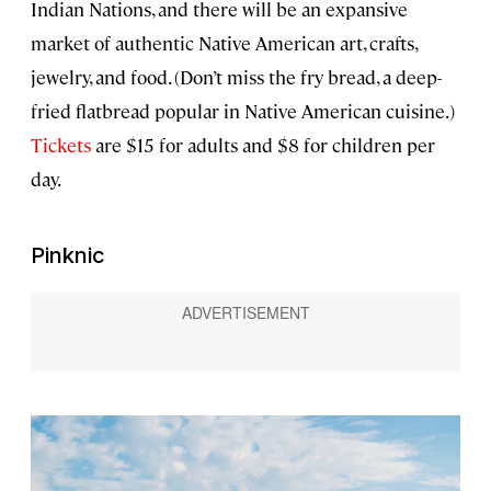
Indian Nations, and there will be an expansive
market of authentic Native American art, crafts,
jewelry, and food. (Don’t miss the fry bread, a deep-
fried flatbread popular in Native American cuisine.)
Tickets
are $15 for adults and $8 for children per
day.
Pinknic