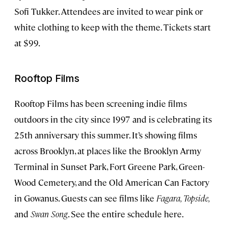
Sofi Tukker. Attendees are invited to wear pink or
white clothing to keep with the theme. Tickets start
at $99.
Rooftop Films
Rooftop Films has been screening indie films
outdoors in the city since 1997 and is celebrating its
25th anniversary this summer. It’s showing films
across Brooklyn, at places like the Brooklyn Army
Terminal in Sunset Park, Fort Greene Park, Green-
Wood Cemetery, and the Old American Can Factory
in Gowanus. Guests can see films like
Fagara, Topside,
and
Swan Song
. See the entire schedule here.