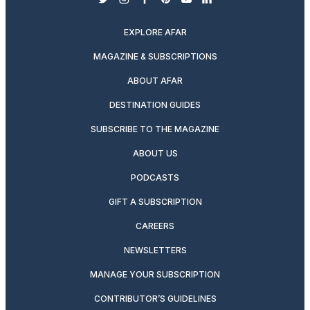
twitter
instagram
facebook
pinterest
youtube
linkedin
EXPLORE AFAR
MAGAZINE & SUBSCRIPTIONS
ABOUT AFAR
DESTINATION GUIDES
SUBSCRIBE TO THE MAGAZINE
ABOUT US
PODCASTS
GIFT A SUBSCRIPTION
CAREERS
NEWSLETTERS
MANAGE YOUR SUBSCRIPTION
CONTRIBUTOR’S GUIDELINES