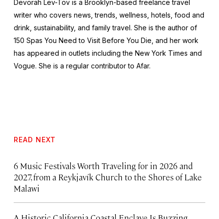
Devorah Lev-Tov is a Brooklyn-based freelance travel
writer who covers news, trends, wellness, hotels, food and
drink, sustainability, and family travel. She is the author of
150 Spas You Need to Visit Before You Die,
and her work
has appeared in outlets including the
New York Times
and
Vogue
. She is a regular contributor to Afar.
READ NEXT
6 Music Festivals Worth Traveling for in 2026 and
2027, from a Reykjavík Church to the Shores of Lake
Malawi
A Historic California Coastal Enclave Is Buzzing