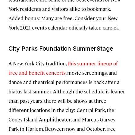
York residents and visitors alike to bookmark.
Added bonus: Many are free. Consider your New
York 2021 events calendar officially taken care of.
City Parks Foundation SummerStage
A New York City tradition,
this summer lineup of
free and benefit concerts
, movie screenings, and
dance and theatrical performances is back after a
hiatus last summer. Although the schedule is leaner
than past years, there will be shows at three
different locations in the city: Central Park, the
Coney Island Amphitheater, and Marcus Garvey
Park in Harlem. Between now and October, free