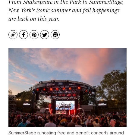
From Shakespeare in the Park to SummerStage,
New York’s iconic summer and fall happenings
are back on this year.
Copy
Facebook
Pinterest
Twitter
Print
SummerStage is hosting free and benefit concerts around