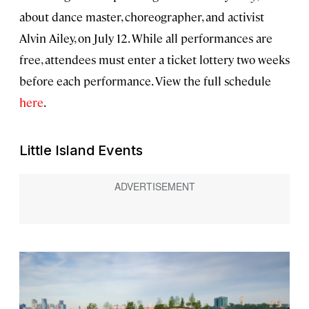
about dance master, choreographer, and activist
Alvin Ailey, on July 12. While all performances are
free, attendees must enter a ticket lottery two weeks
before each performance. View the full schedule
here
.
Little Island Events