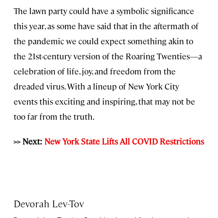
The lawn party could have a symbolic significance
this year, as some have said that in the aftermath of
the pandemic we could expect something akin to
the 21st-century version of the Roaring Twenties—a
celebration of life, joy, and freedom from the
dreaded virus. With a lineup of New York City
events this exciting and inspiring, that may not be
too far from the truth.
>> Next:
New York State Lifts All COVID Restrictions
Devorah Lev-Tov