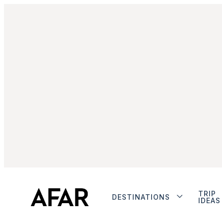
TRIP
DESTINATIONS
IDEAS