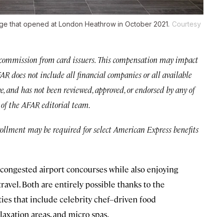
unge that opened at London Heathrow in October 2021.
Courtesy
commission from card issuers. This compensation may impact
 AFAR does not include all financial companies or all available
ve, and has not been reviewed, approved, or endorsed by any of
e of the AFAR editorial team.
rollment may be required for select American Express benefits
e congested airport concourses while also enjoying
ravel. Both are entirely possible thanks to the
ies that include celebrity chef–driven food
elaxation areas, and micro spas.