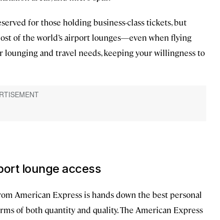
eserved for those holding business-class tickets, but
 most of the world’s airport lounges—even when flying
r lounging and travel needs, keeping your willingness to
rport lounge access
from American Express is hands down the best personal
 terms of both quantity and quality. The American Express