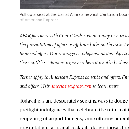
Pull up a seat at the bar at Amex’s newest Centurion Lo
of American Express
AFAR partners with CreditCards.com and may receive a 
the presentation of offers or affiliate links on this site.
financial offers. Our coverage is independent and objecti
these entities. Opinions expressed here are entirely thos
Terms apply to American Express benefits and offers. En
and offers. Visit
americanexpress.com
to learn more.
Today, fliers are desperately seeking ways to dodg
preflight indulgences that celebrate the return of t
reopening of airport lounges, some offering amenit
presentations, artisanal cocktails, design-forward r