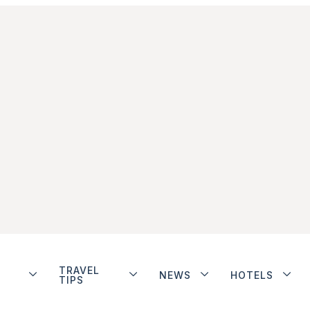
TRAVEL
NEWS
HOTELS
TIPS