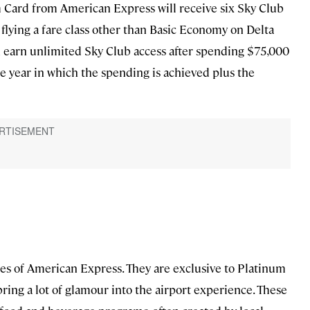
m Card from American Express will receive six Sky Club
flying a fare class other than Basic Economy on Delta
an earn unlimited Sky Club access after spending $75,000
 the year in which the spending is achieved plus the
es of American Express. They are exclusive to Platinum
ring a lot of glamour into the airport experience. These