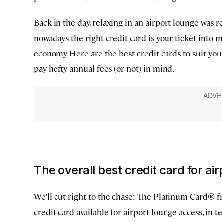
Back in the day, relaxing in an airport lounge was r
nowadays the right credit card is your ticket into
economy. Here are the best credit cards to suit you
pay hefty annual fees (or not) in mind.
The overall best credit card for ai
We’ll cut right to the chase: The Platinum Card® 
credit card available for airport lounge access, in