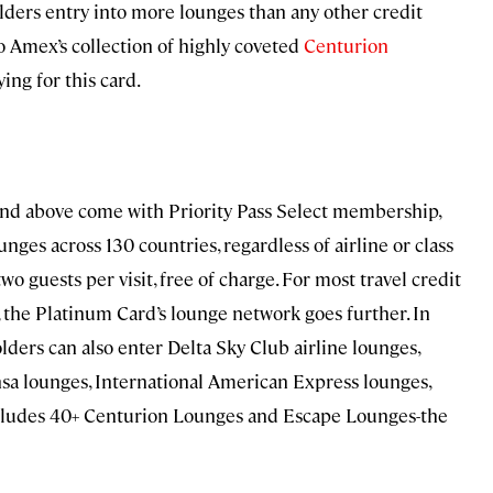
ders entry into more lounges than any other credit
to Amex’s collection of highly coveted
Centurion
ying for this card.
 and above come with Priority Pass Select membership,
ges across 130 countries, regardless of airline or class
o guests per visit, free of charge. For most travel credit
, the Platinum Card’s lounge network goes further. In
lders can also enter Delta Sky Club airline lounges,
sa lounges, International American Express lounges,
ncludes 40+ Centurion Lounges and Escape Lounges-the