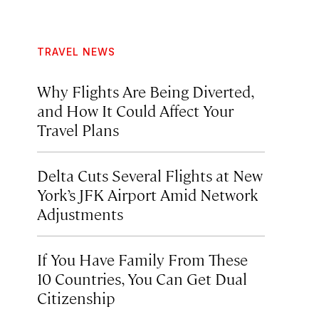
TRAVEL NEWS
Why Flights Are Being Diverted,
and How It Could Affect Your
Travel Plans
Delta Cuts Several Flights at New
York’s JFK Airport Amid Network
Adjustments
If You Have Family From These
10 Countries, You Can Get Dual
Citizenship