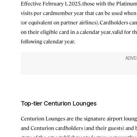
Effective February 1, 2025, those with the Platinu
visits per cardmember year that can be used when 
(or equivalent on partner airlines). Cardholders c
on their eligible card in a calendar year, valid for
following calendar year.
Top-tier Centurion Lounges
Centurion Lounges are the signature airport loung
and Centurion cardholders (and their guests) and b