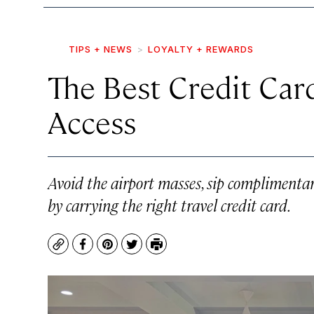
TIPS + NEWS
LOYALTY + REWARDS
The Best Credit Car
Access
Avoid the airport masses, sip complimenta
by carrying the right travel credit card.
Copy
Facebook
Pinterest
Twitter
Print