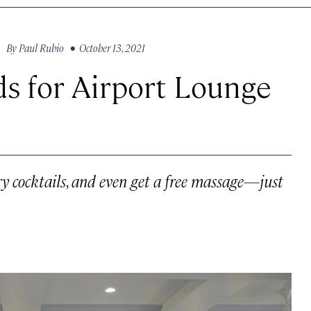
By
Paul Rubio
• October 13, 2021
ds for Airport Lounge
ry cocktails, and even get a free massage—just