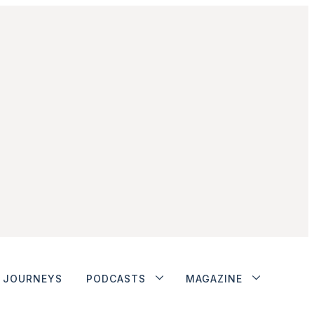
JOURNEYS
PODCASTS
MAGAZINE