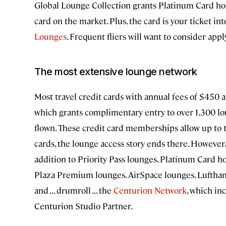
Global Lounge Collection grants Platinum Card hol
card on the market. Plus, the card is your ticket in
Lounges
. Frequent fliers will want to consider appl
The most extensive lounge network
Most travel credit cards with annual fees of $450
which grants complimentary entry to over 1,300 loun
flown. These credit card memberships allow up to tw
cards, the lounge access story ends there. However
addition to Priority Pass lounges, Platinum Card ho
Plaza Premium lounges, AirSpace lounges, Lufthan
and . . . drumroll . . . the
Centurion Network
, which i
Centurion Studio Partner.