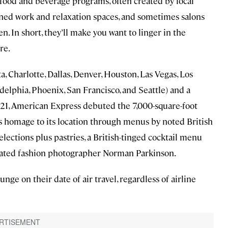
 food and beverage programs, often created by local
gned work and relaxation spaces, and sometimes salons
 In short, they’ll make you want to linger in the
re.
a, Charlotte, Dallas, Denver, Houston, Las Vegas, Los
elphia, Phoenix, San Francisco, and Seattle) and a
021, American Express debuted the 7,000-square-foot
s homage to its location through menus by noted British
selections plus pastries, a British-tinged cocktail menu
brated fashion photographer Norman Parkinson.
e on their date of air travel, regardless of airline