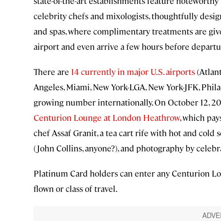
state-of-the-art establishments feature noteworthy
celebrity chefs and mixologists, thoughtfully desi
and spas, where complimentary treatments are given.
airport and even arrive a few hours before departu
There are
14 currently in major U.S. airports
(Atlant
Angeles, Miami, New York-LGA, New York-JFK, Philad
growing number internationally. On October 12, 2
Centurion Lounge at London Heathrow
, which pay
chef Assaf Granit, a tea cart rife with hot and cold 
(John Collins, anyone?), and photography by cele
Platinum Card holders can enter any Centurion Loung
flown or class of travel.