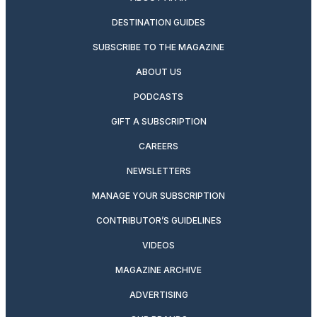
DESTINATION GUIDES
SUBSCRIBE TO THE MAGAZINE
ABOUT US
PODCASTS
GIFT A SUBSCRIPTION
CAREERS
NEWSLETTERS
MANAGE YOUR SUBSCRIPTION
CONTRIBUTOR’S GUIDELINES
VIDEOS
MAGAZINE ARCHIVE
ADVERTISING