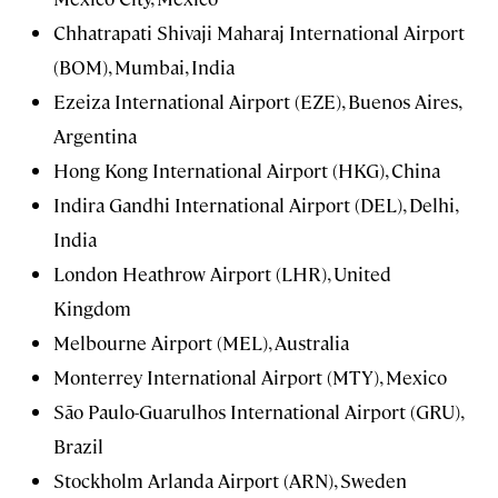
Chhatrapati Shivaji Maharaj International Airport
(BOM), Mumbai, India
Ezeiza International Airport (EZE), Buenos Aires,
Argentina
Hong Kong International Airport (HKG), China
Indira Gandhi International Airport (DEL), Delhi,
India
London Heathrow Airport (LHR), United
Kingdom
Melbourne Airport (MEL), Australia
Monterrey International Airport (MTY), Mexico
São Paulo-Guarulhos International Airport (GRU),
Brazil
Stockholm Arlanda Airport (ARN), Sweden