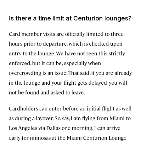
Is there a time limit at Centurion lounges?
Card member visits are officially limited to three
hours prior to departure, which is checked upon
entry to the lounge. We have not seen this strictly
enforced, but it can be, especially when
overcrowding is an issue. That said, if you are already
in the lounge and your flight gets delayed, you will
not be found and asked to leave.
Cardholders can enter before an initial flight as well
as during a layover. So, say, I am flying from Miami to
Los Angeles via Dallas one morning, I can arrive
early for mimosas at the Miami Centurion Lounge