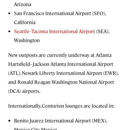
Arizona
San Francisco International Airport (SFO),
California
Seattle–Tacoma International Airport
(SEA),
Washington
New outposts are currently underway at Atlanta
Hartsfield–Jackson Atlanta International Airport
(ATL), Newark Liberty International Airport (EWR),
and Ronald Reagan Washington National Airport
(DCA) airports.
Internationally, Centurion lounges are located in:
Benito Juarez International Airport (MEX),
Mexico City, Mexico