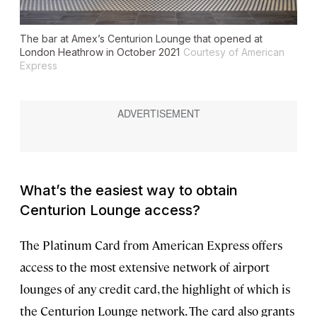
The bar at Amex’s Centurion Lounge that opened at
London Heathrow in October 2021
Courtesy of American
Express
What’s the easiest way to obtain
Centurion Lounge access?
The Platinum Card from American Express offers
access to the most extensive network of airport
lounges of any credit card, the highlight of which is
the Centurion Lounge network. The card also grants