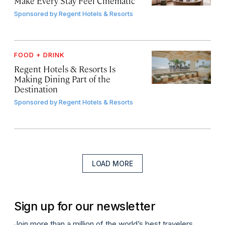
Make Every Stay Feel Cinematic
Sponsored by
Regent Hotels & Resorts
FOOD + DRINK
Regent Hotels & Resorts Is
Making Dining Part of the
Destination
Sponsored by
Regent Hotels & Resorts
LOAD MORE
Sign up for our newsletter
Join more than a million of the world’s best travelers.