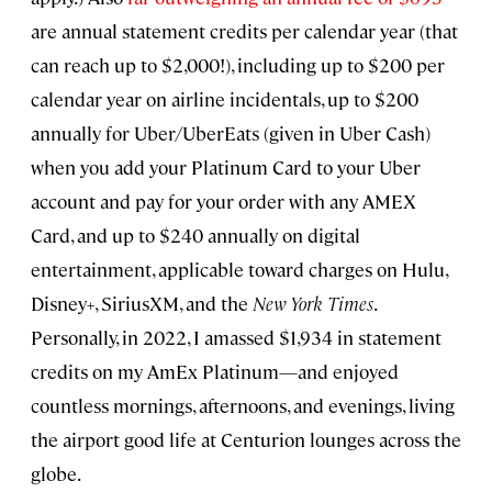
are annual statement credits per calendar year (that
can reach up to $2,000!), including up to $200 per
calendar year on airline incidentals, up to $200
annually for Uber/UberEats (given in Uber Cash)
when you add your Platinum Card to your Uber
account and pay for your order with any AMEX
Card, and up to $240 annually on digital
entertainment, applicable toward charges on Hulu,
Disney+, SiriusXM, and the
New York Times
.
Personally, in 2022, I amassed $1,934 in statement
credits on my AmEx Platinum—and enjoyed
countless mornings, afternoons, and evenings, living
the airport good life at Centurion lounges across the
globe.