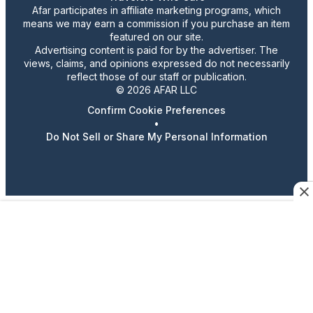
Afar participates in affiliate marketing programs, which
means we may earn a commission if you purchase an item
featured on our site.
Advertising content is paid for by the advertiser. The
views, claims, and opinions expressed do not necessarily
reflect those of our staff or publication.
© 2026 AFAR LLC
Confirm Cookie Preferences
•
Do Not Sell or Share My Personal Information