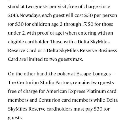
stood at two guests per visit, free of charge since
2013. Nowadays, each guest will cost $50 per person
(or $30 for children age 2 through 17, $0 for those
under 2, with proof of age) when entering with an
eligible cardholder. Those with a Delta SkyMiles
Reserve Card or a Delta SkyMiles Reserve Business
Card are limited to two guests max.
On the other hand, the policy at Escape Lounges –
The Centurion Studio Partner, remains two guests
free of charge for American Express Platinum card
members and Centurion card members while Delta
SkyMiles Reserve cardholders must pay $30 for
guests.