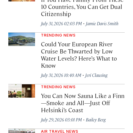
10 Countries, You Can Get Dual
Citizenship
·
July 31, 2026 02:03 PM
Jamie Davis Smith
TRENDING NEWS
Could Your European River
Cruise Be Thwarted by Low
Water Levels? Here’s What to
Know
·
July 31, 2026 10:40 AM
Jeri Clausing
TRENDING NEWS
You Can Now Sauna Like a Finn
—Smoke and All—Just Off
Helsinki’s Coast
·
July 29, 2026 03:01 PM
Bailey Berg
AIR TRAVEL NEWS