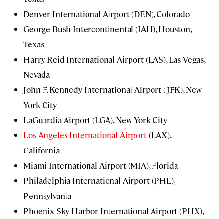
Denver International Airport (DEN), Colorado
George Bush Intercontinental (IAH), Houston,
Texas
Harry Reid International Airport (LAS), Las Vegas,
Nevada
John F. Kennedy International Airport (JFK), New
York City
LaGuardia Airport (LGA), New York City
Los Angeles International Airport
(LAX),
California
Miami International Airport (MIA), Florida
Philadelphia International Airport (PHL),
Pennsylvania
Phoenix Sky Harbor International Airport (PHX),