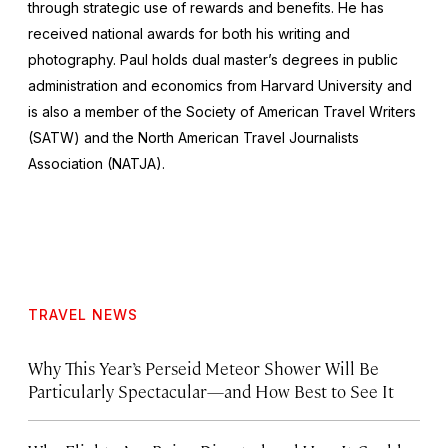
through strategic use of rewards and benefits. He has
received national awards for both his writing and
photography. Paul holds dual master’s degrees in public
administration and economics from Harvard University and
is also a member of the Society of American Travel Writers
(SATW) and the North American Travel Journalists
Association (NATJA).
TRAVEL NEWS
Why This Year’s Perseid Meteor Shower Will Be
Particularly Spectacular—and How Best to See It