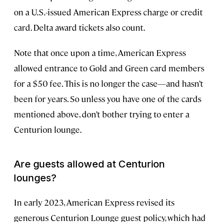
on a U.S.-issued American Express charge or credit
card. Delta award tickets also count.
Note that once upon a time, American Express
allowed entrance to Gold and Green card members
for a $50 fee. This is no longer the case—and hasn’t
been for years. So unless you have one of the cards
mentioned above, don’t bother trying to enter a
Centurion lounge.
Are guests allowed at Centurion
lounges?
In early 2023, American Express revised its
generous Centurion Lounge guest policy, which had