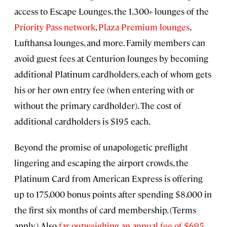
access to Escape Lounges, the 1,300+ lounges of the
Priority Pass network
,
Plaza Premium lounges
,
Lufthansa lounges, and more. Family members can
avoid guest fees at Centurion lounges by becoming
additional Platinum cardholders, each of whom gets
his or her own entry fee (when entering with or
without the primary cardholder). The cost of
additional cardholders is $195 each.
Beyond the promise of unapologetic preflight
lingering and escaping the airport crowds, the
Platinum Card from American Express is offering
up to 175,000 bonus points after spending $8,000 in
the first six months of card membership. (Terms
apply.) Also
far outweighing an annual fee of $695