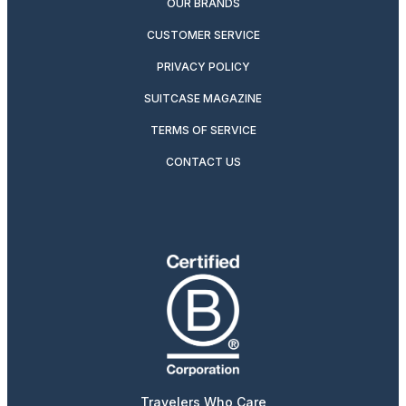
OUR BRANDS
CUSTOMER SERVICE
PRIVACY POLICY
SUITCASE MAGAZINE
TERMS OF SERVICE
CONTACT US
Travelers Who Care