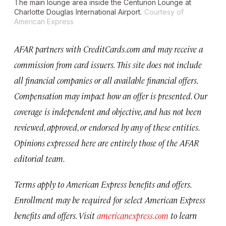
The main lounge area inside the Centurion Lounge at
Charlotte Douglas International Airport.
Courtesy of
American Express
AFAR partners with CreditCards.com and may receive a
commission from card issuers. This site does not include
all financial companies or all available financial offers.
Compensation may impact how an offer is presented. Our
coverage is independent and objective, and has not been
reviewed, approved, or endorsed by any of these entities.
Opinions expressed here are entirely those of the AFAR
editorial team.
Terms apply to American Express benefits and offers.
Enrollment may be required for select American Express
benefits and offers. Visit
americanexpress.com
to learn