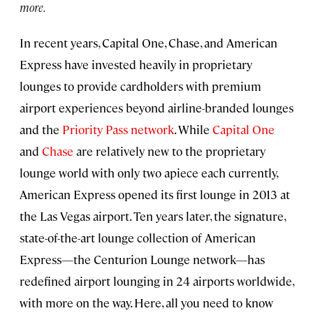
more.
In recent years, Capital One, Chase, and American
Express have invested heavily in proprietary
lounges to provide cardholders with premium
airport experiences beyond airline-branded lounges
and the
Priority Pass network
. While
Capital One
and
Chase
are relatively new to the proprietary
lounge world with only two apiece each currently,
American Express opened its first lounge in 2013 at
the Las Vegas airport. Ten years later, the signature,
state-of-the-art lounge collection of American
Express—the Centurion Lounge network—has
redefined airport lounging in 24 airports worldwide,
with more on the way. Here, all you need to know