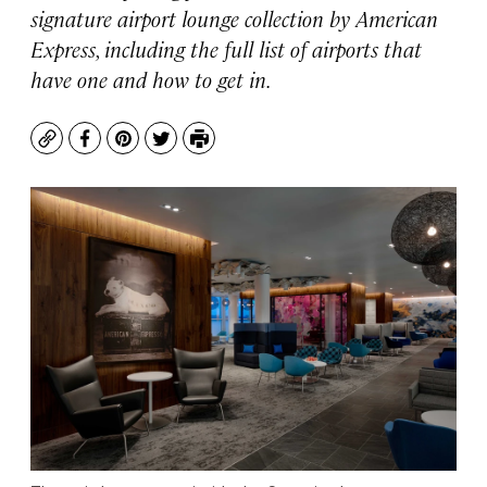
signature airport lounge collection by American
Express, including the full list of airports that
have one and how to get in.
Copy
Facebook
Pinterest
Twitter
Print