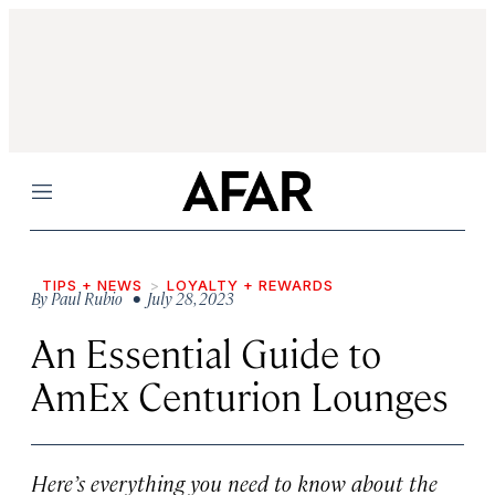
Menu
TIPS + NEWS
LOYALTY + REWARDS
By
Paul Rubio
• July 28, 2023
An Essential Guide to
AmEx Centurion Lounges
Here’s everything you need to know about the