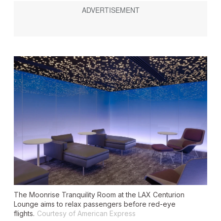
The Moonrise Tranquility Room at the LAX Centurion
Lounge aims to relax passengers before red-eye
flights.
Courtesy of American Express