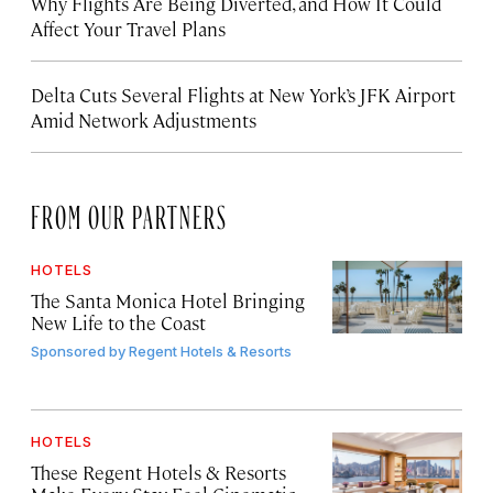
Why Flights Are Being Diverted, and How It Could
Affect Your Travel Plans
Delta Cuts Several Flights at New York’s JFK Airport
Amid Network Adjustments
FROM OUR PARTNERS
HOTELS
The Santa Monica Hotel Bringing
New Life to the Coast
Sponsored by
Regent Hotels & Resorts
HOTELS
These Regent Hotels & Resorts