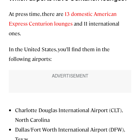
At press time, there are
13 domestic American
Express Centurion lounges
and 11 international
ones.
In the United States, you’ll find them in the
following airports:
Charlotte Douglas International Airport (CLT),
North Carolina
Dallas/Fort Worth International Airport (DFW),
Texas