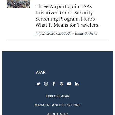
Three Airports Join TSA’s
Privatized Gold+ Security
Screening Program. Here’s
What It Means for Travelers.
·
July 29, 2026 02:00 PM
Blane Bachelor
twitter
instagram
facebook
pinterest
youtube
linkedin
EXPLORE AFAR
MAGAZINE & SUBSCRIPTIONS
ABOUT AFAR