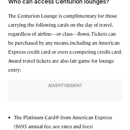
Who can access Centurion lounges?
The Centurion Lounge is complimentary for those
carrying the following cards on the day of travel,
regardless of airline—or class—flown. Tickets can
be purchased by any means, including an American
Express credit card or even a competing credit card.
Award travel tickets are also fair game for lounge
entry:
The Platinum Card® from American Express
($695 annual fee, see rates and fees)