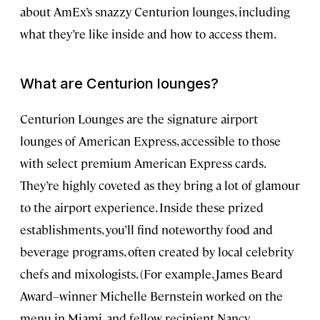
about AmEx’s snazzy Centurion lounges, including
what they’re like inside and how to access them.
What are Centurion lounges?
Centurion Lounges are the signature airport
lounges of American Express, accessible to those
with select premium American Express cards.
They’re highly coveted as they bring a lot of glamour
to the airport experience. Inside these prized
establishments, you’ll find noteworthy food and
beverage programs, often created by local celebrity
chefs and mixologists. (For example, James Beard
Award–winner Michelle Bernstein worked on the
menu in Miami, and fellow recipient Nancy