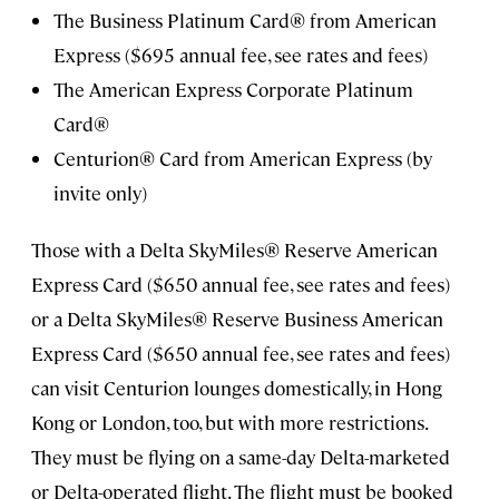
The Business Platinum Card® from American
Express ($695 annual fee, see rates and fees)
The American Express Corporate Platinum
Card®
Centurion® Card from American Express (by
invite only)
Those with a Delta SkyMiles® Reserve American
Express Card ($650 annual fee, see rates and fees)
or a Delta SkyMiles® Reserve Business American
Express Card ($650 annual fee, see rates and fees)
can visit Centurion lounges domestically, in Hong
Kong or London, too, but with more restrictions.
They must be flying on a same-day Delta-marketed
or Delta-operated flight. The flight must be booked