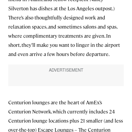
Silverton has dishes at the Los Angeles outpost.)
There’s also thoughtfully designed work and
relaxation spaces, and sometimes salons and spas,
where complimentary treatments are given. In
short, they’ll make you want to linger in the airport
and even arrive a few hours before departure.
Centurion lounges are the heart of AmEx’s
Centurion Network, which currently includes 24
Centurion lounge locations plus 21 smaller (and less
over-the-top) Escape Lounges – The Centurion