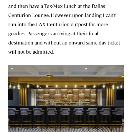
and then have a Tex-Mex lunch at the Dallas
Centurion Lounge. However, upon landing I can’t
run into the LAX Centurion outpost for more
goodies. Passengers arriving at their final
destination and without an onward same-day ticket
will not be admitted.