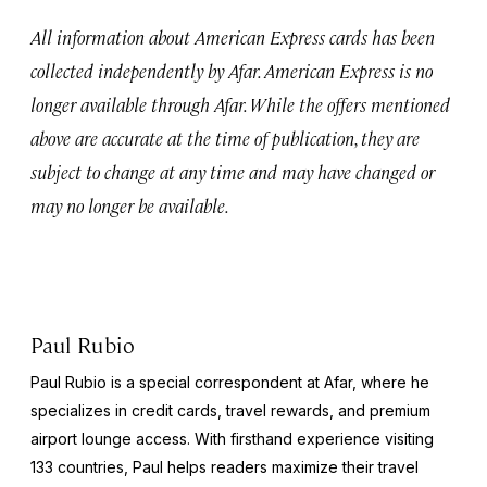
All information about American Express cards has been
collected independently by Afar. American Express is no
longer available through Afar. While the offers mentioned
above are accurate at the time of publication, they are
subject to change at any time and may have changed or
may no longer be available.
Paul Rubio
Paul Rubio is a special correspondent at Afar, where he
specializes in credit cards, travel rewards, and premium
airport lounge access. With firsthand experience visiting
133 countries, Paul helps readers maximize their travel