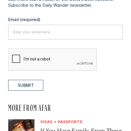
Subscribe to the Daily Wander newsletter.
Email
(required)
SUBMIT
MORE FROM AFAR
VISAS + PASSPORTS
If You Have Family From These