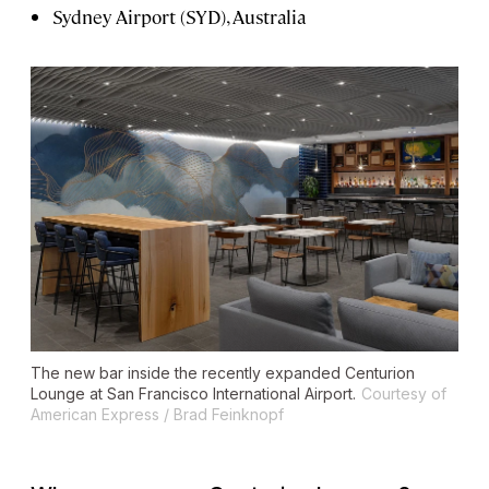
Sydney Airport (SYD), Australia
The new bar inside the recently expanded Centurion
Lounge at San Francisco International Airport.
Courtesy of
American Express / Brad Feinknopf