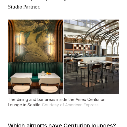
Studio Partner.
The dining and bar areas inside the Amex Centurion
Lounge in Seattle
Courtesy of American Express
Which airports have Centurion lounges?