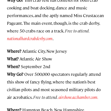
cooking and boat docking, dance and music
performances, and the aptly named Miss Crustacean
Pageant. The main event, though, is the crab derby,
where 50 crabs race on a track.
Free to attend.
nationalhardcrabderby.com
.
Where?
Atlantic City, New Jersey
What?
Atlantic Air Show
When?
September 2nd
Why Go?
Over 500,000 spectators regularly attend
this show of fancy flying, where the nation’s best
civilian pilots and most seasoned military pilots do
air acrobatics.
Free to attend.
airshow.acchamber.com.
Where?
Hampton Beach, New Hampshire