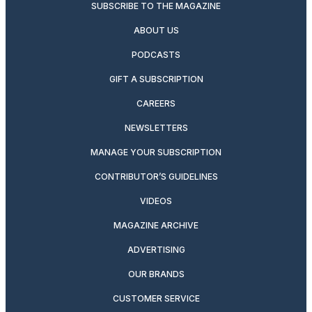
SUBSCRIBE TO THE MAGAZINE
ABOUT US
PODCASTS
GIFT A SUBSCRIPTION
CAREERS
NEWSLETTERS
MANAGE YOUR SUBSCRIPTION
CONTRIBUTOR’S GUIDELINES
VIDEOS
MAGAZINE ARCHIVE
ADVERTISING
OUR BRANDS
CUSTOMER SERVICE