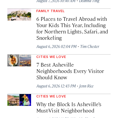
·
August 7, 2026 10:40 AM
Deanna Ting
FAMILY TRAVEL
6 Places to Travel Abroad with
Your Kids This Year, Including
for Northern Lights, Safari, and
Snorkeling
·
August 6, 2026 02:04 PM
Tim Chester
CITIES WE LOVE
7 Best Asheville
Neighborhoods Every Visitor
Should Know
·
August 6, 2026 12:43 PM
Jenn Rice
CITIES WE LOVE
Why the Block Is Asheville’s
Must-Visit Neighborhood