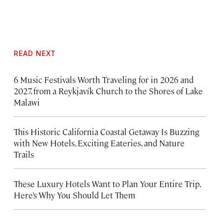
READ NEXT
6 Music Festivals Worth Traveling for in 2026 and
2027, from a Reykjavík Church to the Shores of Lake
Malawi
This Historic California Coastal Getaway Is Buzzing
with New Hotels, Exciting Eateries, and Nature
Trails
These Luxury Hotels Want to Plan Your Entire Trip.
Here’s Why You Should Let Them