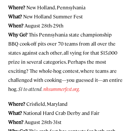
Where?
New Holland, Pennsylvania
What?
New Holland Summer Fest
When?
August 28th-29th
Why Go?
This Pennsylvania state championship
BBQ cook-off pits over 70 teams from all over the
states against each other, all vying for that $15,000
prize in several categories. Perhaps the most
exciting? The whole-hog contest, where teams are
challenged with cooking—you guessed it—an entire
hog.
$1 to attend.
nhsummerfest.org.
Where?
Crisfield, Maryland
What?
National Hard Crab Derby and Fair
When?
August 28th-31st
Why Go?
This crab fest has contests for both crab