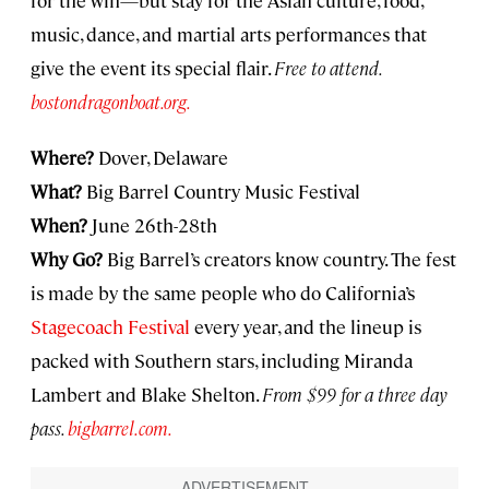
music, dance, and martial arts performances that
give the event its special flair.
Free to attend.
bostondragonboat.org.
Where?
Dover, Delaware
What?
Big Barrel Country Music Festival
When?
June 26th-28th
Why Go?
Big Barrel’s creators know country. The fest
is made by the same people who do California’s
Stagecoach Festival
every year, and the lineup is
packed with Southern stars, including Miranda
Lambert and Blake Shelton.
From $99 for a three day
pass.
bigbarrel.com.