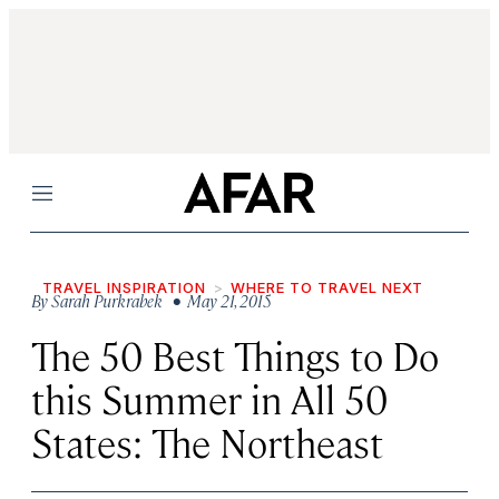
Menu
TRAVEL INSPIRATION
WHERE TO TRAVEL NEXT
By
Sarah Purkrabek
• May 21, 2015
The 50 Best Things to Do
this Summer in All 50
States: The Northeast