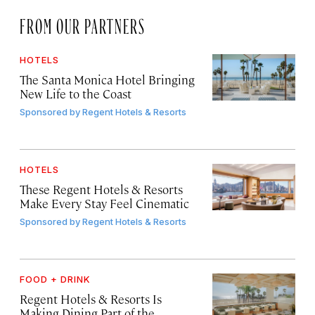
FROM OUR PARTNERS
HOTELS
The Santa Monica Hotel Bringing
New Life to the Coast
Sponsored by
Regent Hotels & Resorts
HOTELS
These Regent Hotels & Resorts
Make Every Stay Feel Cinematic
Sponsored by
Regent Hotels & Resorts
FOOD + DRINK
Regent Hotels & Resorts Is
Making Dining Part of the