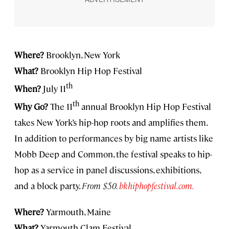
Where?
Brooklyn, New York
What?
Brooklyn Hip Hop Festival
th
When?
July 11
th
Why Go?
The 11
annual Brooklyn Hip Hop Festival
takes New York’s hip-hop roots and amplifies them.
In addition to performances by big name artists like
Mobb Deep and Common, the festival speaks to hip-
hop as a service in panel discussions, exhibitions,
and a block party.
From $50.
bkhiphopfestival.com.
Where?
Yarmouth, Maine
What?
Yarmouth Clam Festival