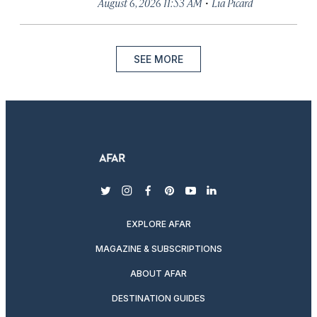
·
August 6, 2026 11:53 AM
Lia Picard
SEE MORE
twitter
instagram
facebook
pinterest
youtube
linkedin
EXPLORE AFAR
MAGAZINE & SUBSCRIPTIONS
ABOUT AFAR
DESTINATION GUIDES