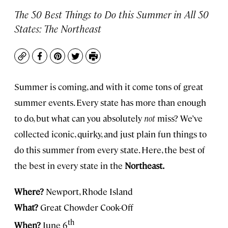
The 50 Best Things to Do this Summer in All 50
States: The Northeast
Copy
Facebook
Pinterest
Twitter
Print
Summer is coming, and with it come tons of great
summer events. Every state has more than enough
to do, but what can you absolutely
not
miss? We’ve
collected iconic, quirky, and just plain fun things to
do this summer from every state. Here, the best of
the best in every state in the
Northeast.
Where?
Newport, Rhode Island
What?
Great Chowder Cook-Off
th
When?
June 6