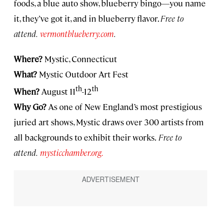
foods, a blue auto show, blueberry bingo—you name
it, they’ve got it, and in blueberry flavor.
Free to
attend.
vermontblueberry.com
.
Where?
Mystic, Connecticut
What?
Mystic Outdoor Art Fest
th
th
When?
August 11
-12
Why Go?
As one of New England’s most prestigious
juried art shows, Mystic draws over 300 artists from
all backgrounds to exhibit their works.
Free to
attend.
mysticchamber.org.