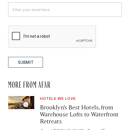
SUBMIT
MORE FROM AFAR
HOTELS WE LOVE
Brooklyn’s Best Hotels, from
Warehouse Lofts to Waterfront
Retreats