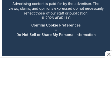
Advertising content is paid for by the advertiser. The
views, claims, and opinions expressed do not necessarily
reflect those of our staff or publication.
© 2026 AFAR LLC
Confirm Cookie Preferences
•
Do Not Sell or Share My Personal Information