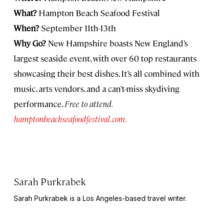
What?
Hampton Beach Seafood Festival
When?
September 11th-13th
Why Go?
New Hampshire boasts New England’s
largest seaside event, with over 60 top restaurants
showcasing their best dishes. It’s all combined with
music, arts vendors, and a can’t-miss skydiving
performance.
Free to attend.
hamptonbeachseafoodfestival.com.
Sarah Purkrabek
Sarah Purkrabek is a Los Angeles-based travel writer.