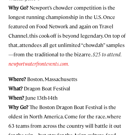
Why Go?
Newport’s chowder competition is the
longest running championship in the U.S. Once
featured on Food Network and again on Travel
Channel, this cook-off is beyond legendary. On top of
that, attendees all get unlimited “chowdah” samples
—from the traditional to the bizarre.
$25 to attend.
newportwaterfrontevents.com.
Where?
Boston, Massachusetts
What?
Dragon Boat Festival
When?
June 13th-14th
Why Go?
The Boston Dragon Boat Festival is the
oldest in North America. Come for the race, where
63 teams from across the country will battle it out
for the win—but stay for the Asian culture, food,