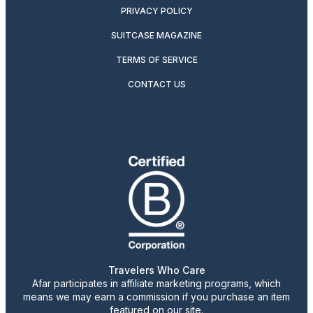
PRIVACY POLICY
SUITCASE MAGAZINE
TERMS OF SERVICE
CONTACT US
Travelers Who Care
Afar participates in affiliate marketing programs, which
means we may earn a commission if you purchase an item
featured on our site.