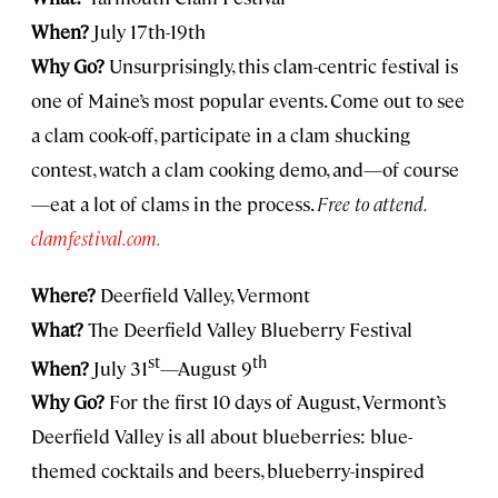
When?
July 17th-19th
Why Go?
Unsurprisingly, this clam-centric festival is
one of Maine’s most popular events. Come out to see
a clam cook-off, participate in a clam shucking
contest, watch a clam cooking demo, and—of course
—eat a lot of clams in the process.
Free to attend.
clamfestival.com.
Where?
Deerfield Valley, Vermont
What?
The Deerfield Valley Blueberry Festival
st
th
When?
July 31
—August 9
Why Go?
For the first 10 days of August, Vermont’s
Deerfield Valley is all about blueberries: blue-
themed cocktails and beers, blueberry-inspired