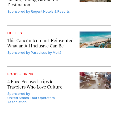
Destination
Sponsored by
Regent Hotels & Resorts
HOTELS
This Cancún Icon Just Reinvented
What an All-Inclusive Can Be
Sponsored by
Paradisus by Meliá
FOOD + DRINK
4 Food-Focused Trips for
Travelers Who Love Culture
Sponsored by
United States Tour Operators
Association