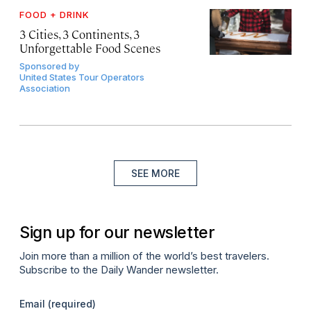
FOOD + DRINK
3 Cities, 3 Continents, 3
Unforgettable Food Scenes
Sponsored by
United States Tour Operators
Association
SEE MORE
Sign up for our newsletter
Join more than a million of the world’s best travelers.
Subscribe to the Daily Wander newsletter.
Email
(required)