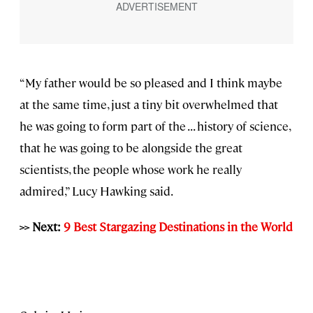
“My father would be so pleased and I think maybe
at the same time, just a tiny bit overwhelmed that
he was going to form part of the . . . history of science,
that he was going to be alongside the great
scientists, the people whose work he really
admired,” Lucy Hawking said.
>> Next:
9 Best Stargazing Destinations in the World