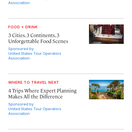
Association
FOOD + DRINK
3 Cities, 3 Continents, 3
Unforgettable Food Scenes
Sponsored by
United States Tour Operators
Association
WHERE TO TRAVEL NEXT
4 Trips Where Expert Planning
Makes All the Difference
Sponsored by
United States Tour Operators
Association