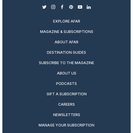
twitter
instagram
facebook
pinterest
youtube
linkedin
EXPLORE AFAR
MAGAZINE & SUBSCRIPTIONS
ABOUT AFAR
DESTINATION GUIDES
SUBSCRIBE TO THE MAGAZINE
ABOUT US
PODCASTS
GIFT A SUBSCRIPTION
CAREERS
NEWSLETTERS
MANAGE YOUR SUBSCRIPTION