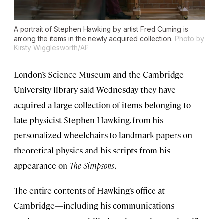
A portrait of Stephen Hawking by artist Fred Cuming is
among the items in the newly acquired collection.
Photo by
Kirsty Wigglesworth/AP
London’s Science Museum and the Cambridge
University library said Wednesday they have
acquired a large collection of items belonging to
late physicist Stephen Hawking, from his
personalized wheelchairs to landmark papers on
theoretical physics and his scripts from his
appearance on
The Simpsons
.
The entire contents of Hawking’s office at
Cambridge—including his communications