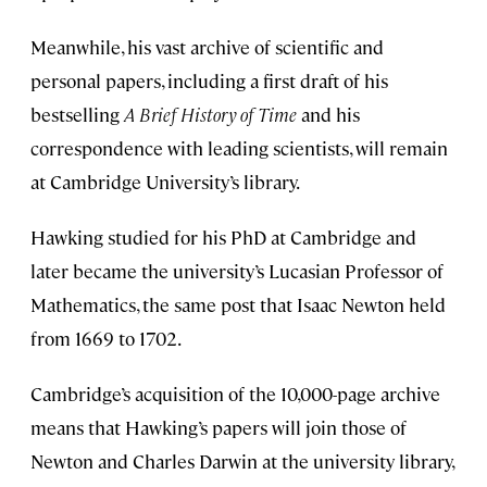
Meanwhile, his vast archive of scientific and
personal papers, including a first draft of his
bestselling
A Brief History of Time
and his
correspondence with leading scientists, will remain
at Cambridge University’s library.
Hawking studied for his PhD at Cambridge and
later became the university’s Lucasian Professor of
Mathematics, the same post that Isaac Newton held
from 1669 to 1702.
Cambridge’s acquisition of the 10,000-page archive
means that Hawking’s papers will join those of
Newton and Charles Darwin at the university library,