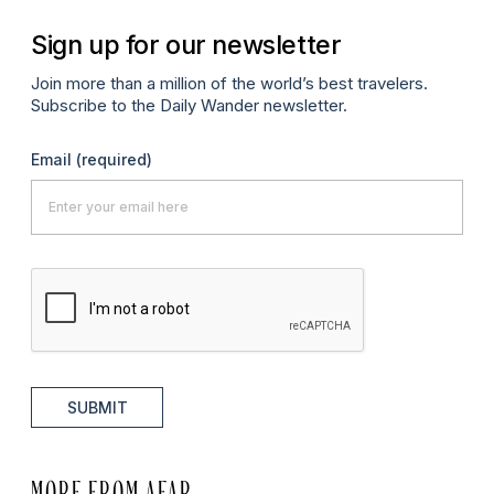
Sign up for our newsletter
Join more than a million of the world’s best travelers.
Subscribe to the Daily Wander newsletter.
Email
(required)
SUBMIT
MORE FROM AFAR