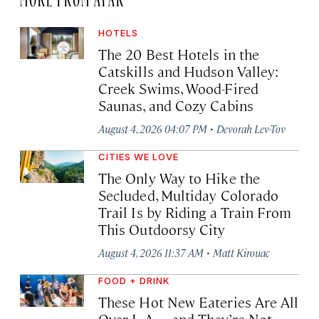
HOTELS
The 20 Best Hotels in the
Catskills and Hudson Valley:
Creek Swims, Wood-Fired
Saunas, and Cozy Cabins
·
August 4, 2026 04:07 PM
Devorah Lev-Tov
CITIES WE LOVE
The Only Way to Hike the
Secluded, Multiday Colorado
Trail Is by Riding a Train From
This Outdoorsy City
·
August 4, 2026 11:37 AM
Matt Kirouac
FOOD + DRINK
These Hot New Eateries Are All
Over L.A.—and They’re Not