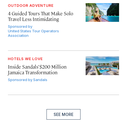
OUTDOOR ADVENTURE
4 Guided Tours That Make Solo
Travel Less Intimidating
Sponsored by
United States Tour Operators
Association
HOTELS WE LOVE
Inside Sandals’ $200 Million
Jamaica Transformation
Sponsored by
Sandals
SEE MORE