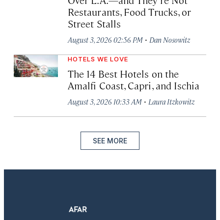
Restaurants, Food Trucks, or
Street Stalls
·
August 3, 2026 02:56 PM
Dan Nosowitz
HOTELS WE LOVE
The 14 Best Hotels on the
Amalfi Coast, Capri, and Ischia
·
August 3, 2026 10:33 AM
Laura Itzkowitz
SEE MORE