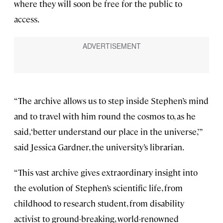
where they will soon be free for the public to
access.
“The archive allows us to step inside Stephen’s mind
and to travel with him round the cosmos to, as he
said, ‘better understand our place in the universe,’”
said Jessica Gardner, the university’s librarian.
“This vast archive gives extraordinary insight into
the evolution of Stephen’s scientific life, from
childhood to research student, from disability
activist to ground-breaking, world-renowned