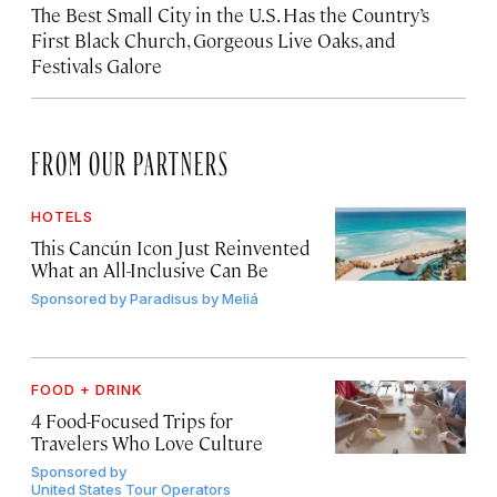
The Best Small City in the U.S. Has the Country’s
First Black Church, Gorgeous Live Oaks, and
Festivals Galore
FROM OUR PARTNERS
HOTELS
This Cancún Icon Just Reinvented
What an All-Inclusive Can Be
Sponsored by
Paradisus by Meliá
FOOD + DRINK
4 Food-Focused Trips for
Travelers Who Love Culture
Sponsored by
United States Tour Operators