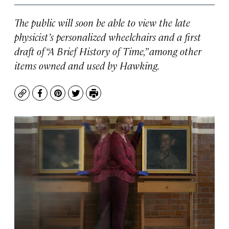
The public will soon be able to view the late
physicist’s personalized wheelchairs and a first
draft of “A Brief History of Time,” among other
items owned and used by Hawking.
Copy
Facebook
Pinterest
Twitter
Print