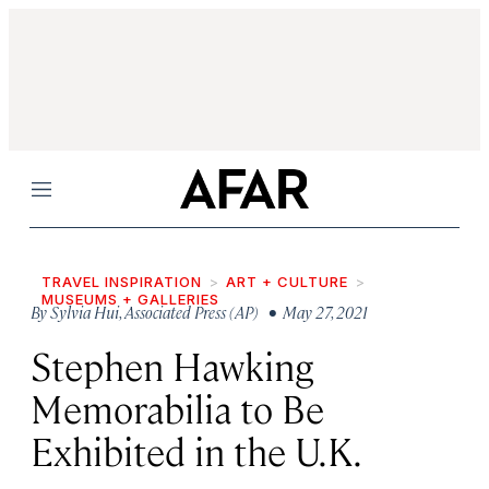
Menu
TRAVEL INSPIRATION
ART + CULTURE
MUSEUMS + GALLERIES
By
Sylvia Hui
,
Associated Press (AP)
• May 27, 2021
Stephen Hawking
Memorabilia to Be
Exhibited in the U.K.