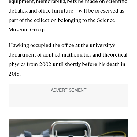
equipment, memorabilia, bets he made on scientific
debates, and office furniture—will be preserved as
part of the collection belonging to the Science
Museum Group.
Hawking occupied the office at the university’s
department of applied mathematics and theoretical
physics from 2002 until shortly before his death in
2018.