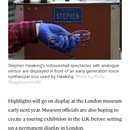
Stephen Hawking’s tortoiseshell spectacles with analogue
sensor are displayed in front of an early generation voice
synthesizer box used by Hawking.
Photo by Kirsty
Wigglesworth/AP
Highlights will go on display at the London museum
early next year. Museum officials are also hoping to
create a touring exhibition in the U.K. before setting
up a permanent display in London.