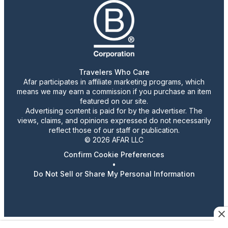
Travelers Who Care
Afar participates in affiliate marketing programs, which
means we may earn a commission if you purchase an item
featured on our site.
Advertising content is paid for by the advertiser. The
views, claims, and opinions expressed do not necessarily
reflect those of our staff or publication.
© 2026 AFAR LLC
Confirm Cookie Preferences
•
Do Not Sell or Share My Personal Information