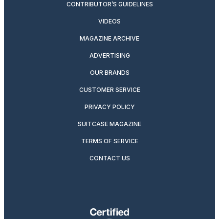
CONTRIBUTOR’S GUIDELINES
VIDEOS
MAGAZINE ARCHIVE
ADVERTISING
OUR BRANDS
CUSTOMER SERVICE
PRIVACY POLICY
SUITCASE MAGAZINE
TERMS OF SERVICE
CONTACT US