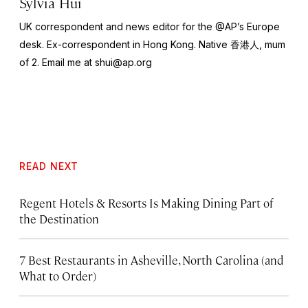
Sylvia Hui
UK correspondent and news editor for the @AP’s Europe
desk. Ex-correspondent in Hong Kong. Native 香港人, mum
of 2. Email me at
shui@ap.org
READ NEXT
Regent Hotels & Resorts Is Making Dining Part of
the Destination
7 Best Restaurants in Asheville, North Carolina (and
What to Order)