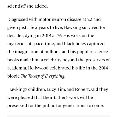
scientist,” she added.
Diagnosed with motor neuron disease at 22 and
given just a few years to live, Hawking survived for
decades, dying in 2018 at 76. His work on the
mysteries of space, time, and black holes captured
the imagination of millions, and his popular science
books made him a celebrity beyond the preserves of
academia. Hollywood celebrated his life in the 2014
biopic
The Theory of Everything
.
Hawking’s children, Lucy, Tim, and Robert, said they
were pleased that their father’s work will be
preserved for the public for generations to come.