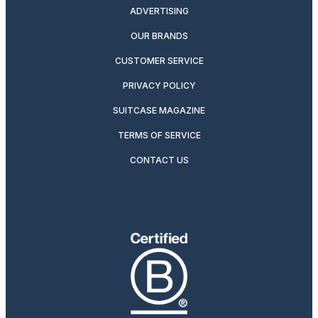
ADVERTISING
OUR BRANDS
CUSTOMER SERVICE
PRIVACY POLICY
SUITCASE MAGAZINE
TERMS OF SERVICE
CONTACT US