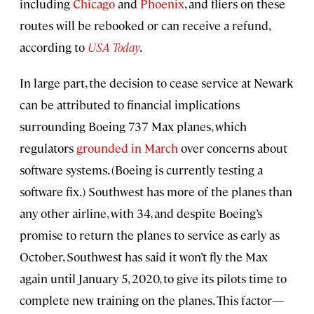
including
Chicago
and
Phoenix
, and fliers on these
routes will be rebooked or can receive a refund,
according to
USA Today
.
In large part, the decision to cease service at Newark
can be attributed to financial implications
surrounding Boeing 737 Max planes, which
regulators
grounded in March
over concerns about
software systems. (Boeing is currently testing a
software fix.) Southwest has more of the planes than
any other airline, with 34, and despite Boeing’s
promise to return the planes to service as early as
October, Southwest has said it won’t fly the Max
again until January 5, 2020, to give its pilots time to
complete new training on the planes. This factor—