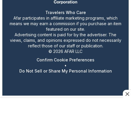
Travelers Who Care
Afar participates in affiliate marketing programs, which
means we may earn a commission if you purchase an item
featured on our site.
Advertising content is paid for by the advertiser. The
views, claims, and opinions expressed do not necessarily
reflect those of our staff or publication.
© 2026 AFAR LLC
Confirm Cookie Preferences
•
Do Not Sell or Share My Personal Information