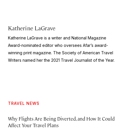
Katherine LaGrave
Katherine LaGrave is a writer and National Magazine
Award-nominated editor who oversees Afar’s award-
winning print magazine. The Society of American Travel
Writers named her the 2021 Travel Journalist of the Year.
TRAVEL NEWS
Why Flights Are Being Diverted, and How It Could
Affect Your Travel Plans