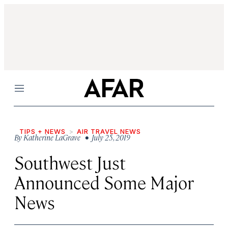
Menu
TIPS + NEWS
AIR TRAVEL NEWS
By
Katherine LaGrave
• July 25, 2019
Southwest Just
Announced Some Major
News