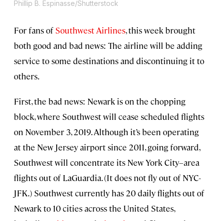
Phillip B. Espinasse/Shutterstock
For fans of
Southwest Airlines
, this week brought
both good and bad news: The airline will be adding
service to some destinations and discontinuing it to
others.
First, the bad news: Newark is on the chopping
block, where Southwest will cease scheduled flights
on November 3, 2019. Although it’s been operating
at the New Jersey airport since 2011, going forward,
Southwest will concentrate its New York City–area
flights out of LaGuardia. (It does not fly out of NYC-
JFK.) Southwest currently has 20 daily flights out of
Newark to 10 cities across the United States,