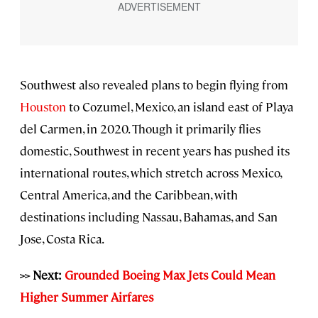
Southwest also revealed plans to begin flying from
Houston
to Cozumel, Mexico, an island east of Playa
del Carmen, in 2020. Though it primarily flies
domestic, Southwest in recent years has pushed its
international routes, which stretch across Mexico,
Central America, and the Caribbean, with
destinations including Nassau, Bahamas, and San
Jose, Costa Rica.
>> Next:
Grounded Boeing Max Jets Could Mean
Higher Summer Airfares