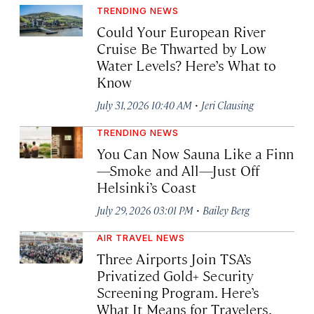
TRENDING NEWS
Could Your European River
Cruise Be Thwarted by Low
Water Levels? Here’s What to
Know
·
July 31, 2026 10:40 AM
Jeri Clausing
TRENDING NEWS
You Can Now Sauna Like a Finn
—Smoke and All—Just Off
Helsinki’s Coast
·
July 29, 2026 03:01 PM
Bailey Berg
AIR TRAVEL NEWS
Three Airports Join TSA’s
Privatized Gold+ Security
Screening Program. Here’s
What It Means for Travelers.