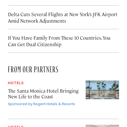
Delta Cuts Several Flights at New York’s JFK Airport
Amid Network Adjustments
If You Have Family From These 10 Countries, You
Can Get Dual Citizenship
FROM OUR PARTNERS
HOTELS
The Santa Monica Hotel Bringing
New Life to the Coast
Sponsored by
Regent Hotels & Resorts