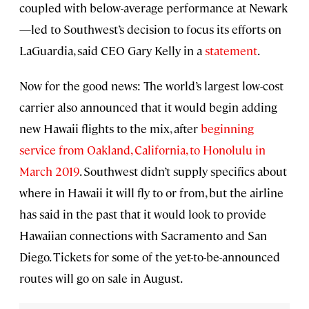
coupled with below-average performance at Newark
—led to Southwest’s decision to focus its efforts on
LaGuardia, said CEO Gary Kelly in a
statement
.
Now for the good news: The world’s largest low-cost
carrier also announced that it would begin adding
new Hawaii flights to the mix, after
beginning
service from Oakland, California, to Honolulu in
March 2019
. Southwest didn’t supply specifics about
where in Hawaii it will fly to or from, but the airline
has said in the past that it would look to provide
Hawaiian connections with Sacramento and San
Diego. Tickets for some of the yet-to-be-announced
routes will go on sale in August.