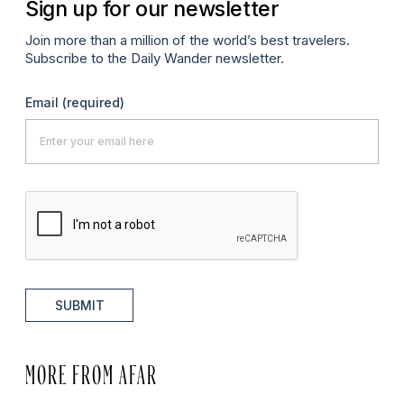
Sign up for our newsletter
Join more than a million of the world’s best travelers.
Subscribe to the Daily Wander newsletter.
Email
(required)
SUBMIT
MORE FROM AFAR