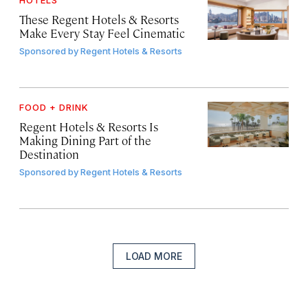
HOTELS
These Regent Hotels & Resorts
Make Every Stay Feel Cinematic
Sponsored by
Regent Hotels & Resorts
FOOD + DRINK
Regent Hotels & Resorts Is
Making Dining Part of the
Destination
Sponsored by
Regent Hotels & Resorts
LOAD MORE