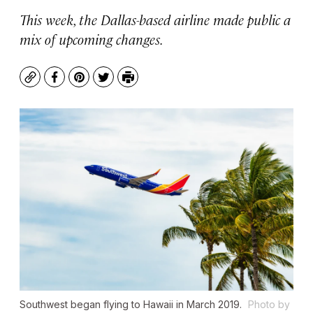
This week, the Dallas-based airline made public a
mix of upcoming changes.
Copy
Facebook
Pinterest
Twitter
Print
Southwest began flying to Hawaii in March 2019.
Photo by