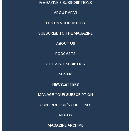
MAGAZINE & SUBSCRIPTIONS
ABOUT AFAR
DESTINATION GUIDES
SUBSCRIBE TO THE MAGAZINE
ABOUT US
PODCASTS
GIFT A SUBSCRIPTION
CAREERS
NEWSLETTERS
MANAGE YOUR SUBSCRIPTION
CONTRIBUTOR’S GUIDELINES
VIDEOS
MAGAZINE ARCHIVE