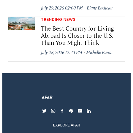
·
July 29, 2026 02:00 PM
Blane Bachelor
TRENDING NEWS
The Best Country for Living
Abroad Is Closer to the U.S.
Than You Might Think
·
July 28, 2026 12:23 PM
Michelle Baran
twitter
instagram
facebook
pinterest
youtube
linkedin
EXPLORE AFAR