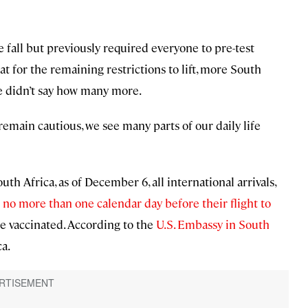
 fall but previously required everyone to pre-test
t for the remaining restrictions to lift, more South
e didn’t say how many more.
emain cautious, we see many parts of our daily life
th Africa, as of December 6, all international arrivals,
no more than one calendar day before their flight to
be vaccinated. According to the
U.S. Embassy in South
ca.