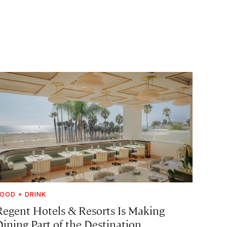
OOD + DRINK
Regent Hotels & Resorts Is Making
Dining Part of the Destination