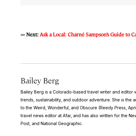
>> Next:
Ask a Local: Charné Sampson’s Guide to 
Bailey Berg
Bailey Berg is a Colorado-based travel writer and edito
trends, sustainability, and outdoor adventure. She is the 
to the Weird, Wonderful, and Obscure
(Reedy Press, Apri
travel news editor at Afar, and has also written for the
New
Post
, and
National Geographic.