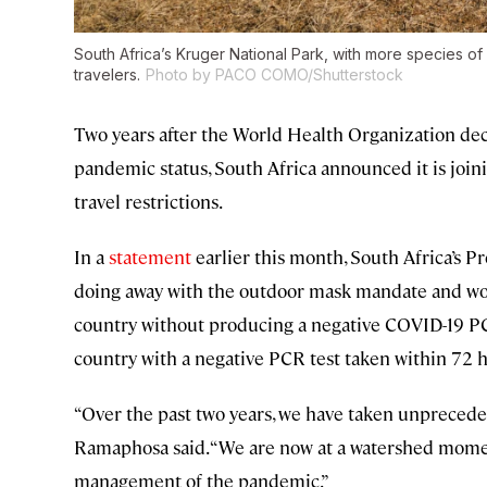
South Africa’s Kruger National Park, with more species of
travelers.
Photo by PACO COMO/Shutterstock
Two years after the World Health Organization de
pandemic status, South Africa announced it is joini
travel restrictions.
In a
statement
earlier this month, South Africa’s P
doing away with the outdoor mask mandate and woul
country without producing a negative COVID-19 PCR
country with a negative PCR test taken within 72 ho
“Over the past two years, we have taken unprecede
Ramaphosa said. “We are now at a watershed momen
management of the pandemic.”