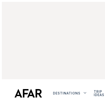
TRIP
DESTINATIONS
IDEAS