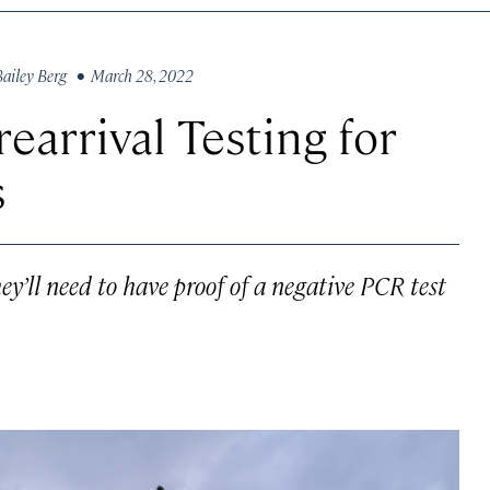
Bailey Berg
• March 28, 2022
earrival Testing for
s
hey’ll need to have proof of a negative PCR test