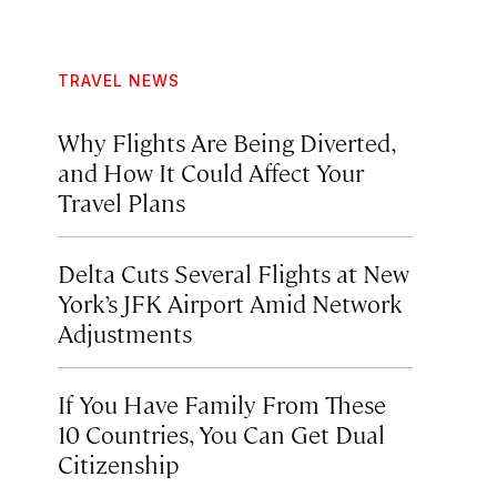
TRAVEL NEWS
Why Flights Are Being Diverted,
and How It Could Affect Your
Travel Plans
Delta Cuts Several Flights at New
York’s JFK Airport Amid Network
Adjustments
If You Have Family From These
10 Countries, You Can Get Dual
Citizenship