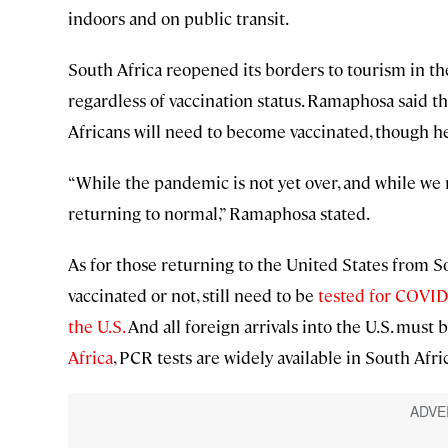
indoors and on public transit.
South Africa reopened its borders to tourism in the
regardless of vaccination status. Ramaphosa said tha
Africans will need to become vaccinated, though h
“While the pandemic is not yet over, and while we r
returning to normal,” Ramaphosa stated.
As for those returning to the United States from Sou
vaccinated or not, still need to be
tested for COVID 
the U.S.
And all foreign arrivals into the U.S. must 
Africa
, PCR tests are widely available in South Afri