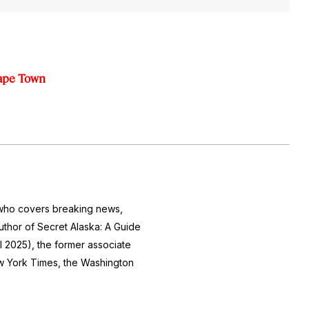
Cape Town
r who covers breaking news,
author of
Secret Alaska: A Guide
l 2025), the former associate
 York Times
, the
Washington