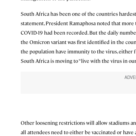
South Africa has been one of the countries hardest 
statement, President Ramaphosa noted that more th
COVID-19 had been recorded. But the daily number
the Omicron variant was first identified in the coun
the population have immunity to the virus, either fr
South Africa is moving to “live with the virus in ou
Other loosening restrictions will allow stadiums an
all attendees need to either be vaccinated or have a