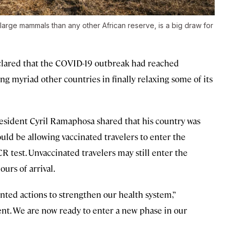
 large mammals than any other African reserve, is a big draw for
clared that the COVID-19 outbreak had reached
ng myriad other countries in finally relaxing some of its
resident Cyril Ramaphosa shared that his country was
d be allowing vaccinated travelers to enter the
 test. Unvaccinated travelers may still enter the
urs of arrival.
nted actions to strengthen our health system,”
t. We are now ready to enter a new phase in our