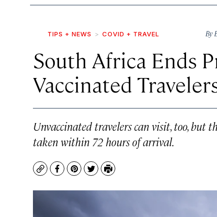
By
TIPS + NEWS
COVID + TRAVEL
South Africa Ends Pr
Vaccinated Traveler
Unvaccinated travelers can visit, too, but t
taken within 72 hours of arrival.
Copy
Facebook
Pinterest
Twitter
Print