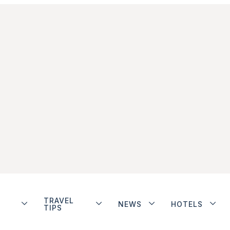
TRAVEL
NEWS
HOTELS
TIPS