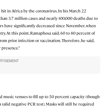
hit in Africa by the coronavirus. In his March 22
an 3.7 million cases and nearly 100,000 deaths due to
s have significantly decreased since November, when
try. At this point, Ramaphosa said, 60 to 80 percent of
om prior infection or vaccination. Therefore, he said,
r presence.”
d music venues to fill up to 50 percent capacity (though
 valid negative PCR test). Masks will still be required