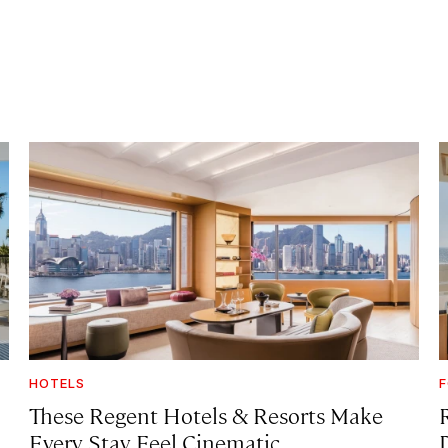
HOTELS
F
These Regent Hotels & Resorts
Make
Every Stay Feel Cinematic