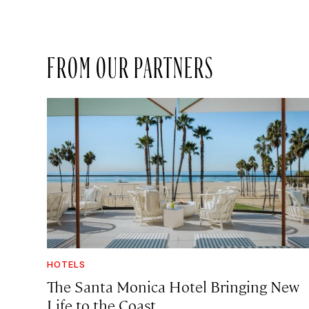
FROM OUR PARTNERS
HOTELS
The Santa Monica Hotel Bringing New
Life to the Coast