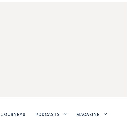
JOURNEYS
PODCASTS
MAGAZINE