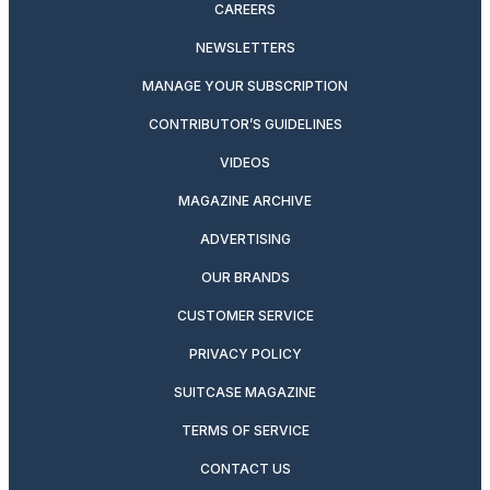
CAREERS
NEWSLETTERS
MANAGE YOUR SUBSCRIPTION
CONTRIBUTOR’S GUIDELINES
VIDEOS
MAGAZINE ARCHIVE
ADVERTISING
OUR BRANDS
CUSTOMER SERVICE
PRIVACY POLICY
SUITCASE MAGAZINE
TERMS OF SERVICE
CONTACT US