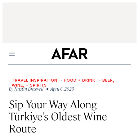
Menu
TRAVEL INSPIRATION
FOOD + DRINK
BEER,
WINE, + SPIRITS
By
Kristin Braswell
• April 6, 2023
Sip Your Way Along
Türkiye’s Oldest Wine
Route