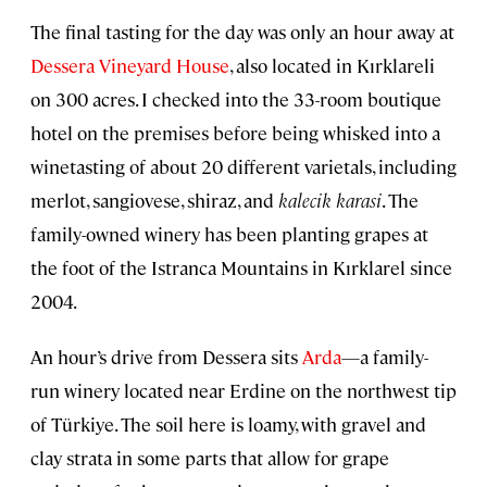
The final tasting for the day was only an hour away at
Dessera Vineyard House
, also located in Kırklareli
on 300 acres. I checked into the 33-room boutique
hotel on the premises before being whisked into a
winetasting of about 20 different varietals, including
merlot, sangiovese, shiraz, and
kalecik karasi
. The
family-owned winery has been planting grapes at
the foot of the Istranca Mountains in Kırklarel since
2004.
An hour’s drive from Dessera sits
Arda
—a family-
run winery located near Erdine on the northwest tip
of Türkiye. The soil here is loamy, with gravel and
clay strata in some parts that allow for grape