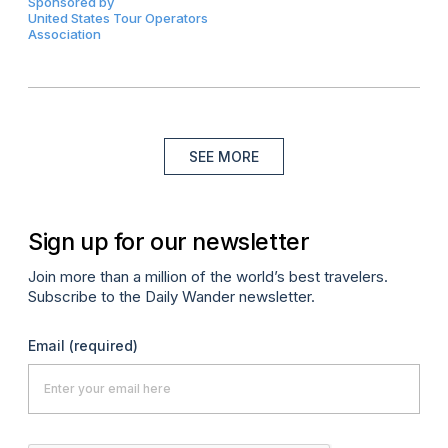
Sponsored by
United States Tour Operators
Association
SEE MORE
Sign up for our newsletter
Join more than a million of the world’s best travelers.
Subscribe to the Daily Wander newsletter.
Email
(required)