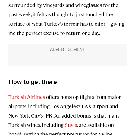
surrounded by vineyards and wineglasses for the
past week, it felt as though I’d just touched the
surface of what Turkey’s terroir has to offer—giving
me the perfect excuse to return one day.
How to get there
Turkish Airlines
offers nonstop flights from major
airports, including Los Angeles’s LAX airport and
New York City’s JFK. An added bonus is that many
Turkish wines, including
Suvla
, are available on
board, setting the perfect precursor for a wine-