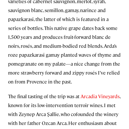
varieties of cabernet sauvignon, merlot, syrah,
sauvignon blanc, semillon, gamay, narince and
papazkarasi, the latter of which is featured in a
series of bottles. This native grape dates back some
1,500 years and produces fruit-forward blanc de
noirs, rosés, and medium-bodied red blends. Arda’s
roze papazkarasi gamay planted waves of thyme and
pomegranate on my palate—a nice change from the
more strawberry forward and zippy rosés I’ve relied
on from Provence in the past.
The final tasting of the trip was at
Arcadia Vineyards
,
known for its low-intervention terroir wines. I met
with Zeynep Arca Şallie, who cofounded the winery
with her father Ozcan Arca. Her enthusiasm about