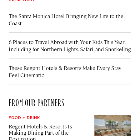
The Santa Monica Hotel Bringing New Life to the
Coast
6 Places to Travel Abroad with Your Kids This Year,
Including for Northern Lights, Safari, and Snorkeling
These Regent Hotels & Resorts
Make Every Stay
Feel Cinematic
FROM OUR PARTNERS
FOOD + DRINK
Regent Hotels & Resorts Is
Making Dining Part of the
Destination