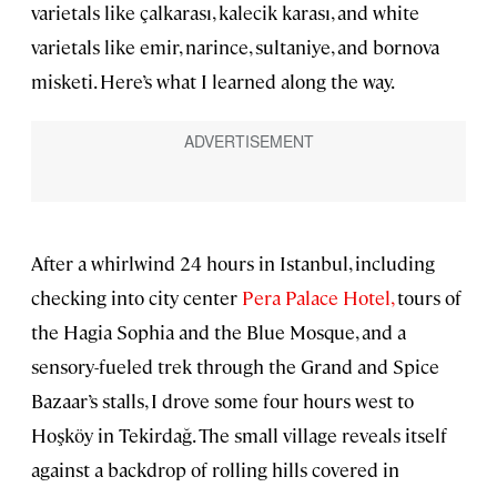
varietals like çalkarası, kalecik karası, and white
varietals like emir, narince, sultaniye, and bornova
misketi. Here’s what I learned along the way.
After a whirlwind 24 hours in Istanbul, including
checking into city center
Pera Palace Hotel,
tours of
the Hagia Sophia and the Blue Mosque, and a
sensory-fueled trek through the Grand and Spice
Bazaar’s stalls, I drove some four hours west to
Hoşköy in Tekirdağ. The small village reveals itself
against a backdrop of rolling hills covered in