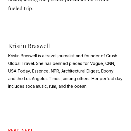
fueled trip.
Kristin Braswell
Kristin Braswell is a travel journalist and founder of Crush
Global Travel. She has penned pieces for
Vogue, CNN,
USA Today, Essence, NPR, Architectural Digest, Ebony
,
and the
Los Angeles Times
, among others. Her perfect day
includes soca music, rum, and the ocean.
READ NEXT