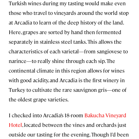
Turkish wines during my tasting would make even
those who travel to vineyards around the world stop
at Arcadia to learn of the deep history of the land.
Here, grapes are sorted by hand then fermented
separately in stainless steel tanks. This allows the
characteristics of each varietal—from sangiovese to
narince—to really shine through each sip. The
continental climate in this region allows for wines
with good acidity, and Arcadia is the first winery in
Turkey to cultivate the rare sauvignon gris—one of
the oldest grape varieties.
I checked into Arcadia’s 18-room
Bakucha Vineyard
Hotel
, located between the vines and orchards just
outside our tasting for the evening. Though I’d been