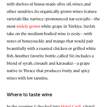
with shelves of house-made olive oil, wines, and
other sundries. Its organically grown wines feature
varietals like narince (pronounced nar-een-jah)—the
most
widely grown
white grape in Türkiye. Suvla’s
take on the medium-bodied wine is zesty—with
notes of honeysuckle and mango that would pair
beautifully with a roasted chicken or grilled white
fish. Another favorite bottle, called Sir, includes a
blend of syrah, cinsault and karasakiz—a grape
native to Thrace that produces fruity and spicy
wines with low tannins.
Where to taste wine
In the evening, I checked into
Hotel Caeli
, a hotel