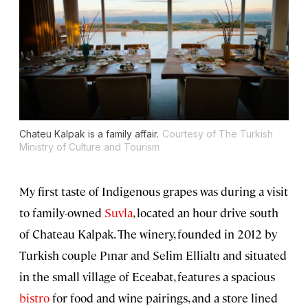
Chateu Kalpak is a family affair.
Courtesy of The Turkish
Ministry of Culture and Tourism
My first taste of Indigenous grapes was during a visit
to family-owned
Suvla
, located an hour drive south
of Chateau Kalpak. The winery, founded in 2012 by
Turkish couple Pınar and Selim Ellialtı and situated
in the small village of Eceabat, features a spacious
bistro
for food and wine pairings, and a store lined