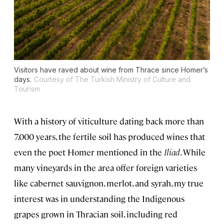
Visitors have raved about wine from Thrace since Homer’s
days.
Courtesy of The Turkish Ministry of Culture and
Tourism
With a history of viticulture dating back more than
7,000 years, the fertile soil has produced wines that
even the poet Homer mentioned in the
Iliad
. While
many vineyards in the area offer foreign varieties
like cabernet sauvignon, merlot, and syrah, my true
interest was in understanding the Indigenous
grapes grown in Thracian soil, including red