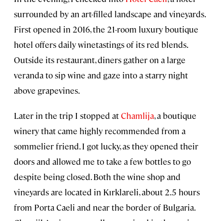
surrounded by an art-filled landscape and vineyards.
First opened in 2016, the 21-room luxury boutique
hotel offers daily winetastings of its red blends.
Outside its restaurant, diners gather on a large
veranda to sip wine and gaze into a starry night
above grapevines.
Later in the trip I stopped at
Chamlija
, a boutique
winery that came highly recommended from a
sommelier friend. I got lucky, as they opened their
doors and allowed me to take a few bottles to go
despite being closed. Both the wine shop and
vineyards are located in Kırklareli, about 2.5 hours
from Porta Caeli and near the border of Bulgaria.