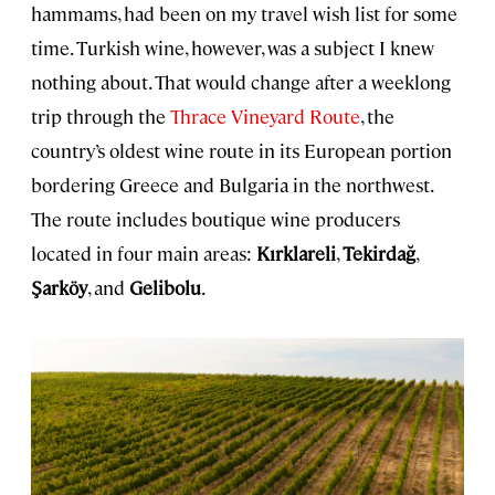
hammams, had been on my travel wish list for some
time. Turkish wine, however, was a subject I knew
nothing about. That would change after a weeklong
trip through the
Thrace Vineyard Route
, the
country’s oldest wine route in its European portion
bordering Greece and Bulgaria in the northwest.
The route includes boutique wine producers
located in four main areas:
Kırklareli
,
Tekirdağ
,
Şarköy
, and
Gelibolu
.