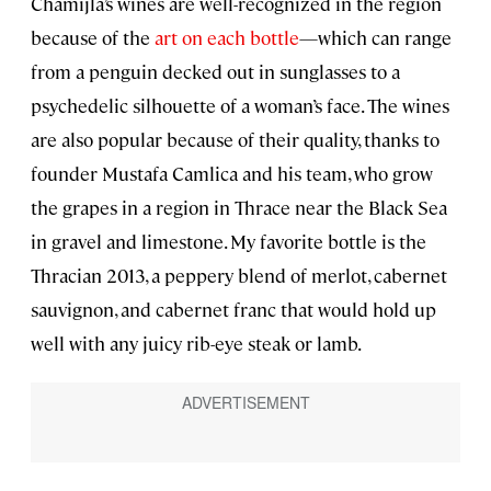
Chamijla’s wines are well-recognized in the region
because of the
art on each bottle
—which can range
from a penguin decked out in sunglasses to a
psychedelic silhouette of a woman’s face. The wines
are also popular because of their quality, thanks to
founder Mustafa Camlica and his team, who grow
the grapes in a region in Thrace near the Black Sea
in gravel and limestone. My favorite bottle is the
Thracian 2013, a peppery blend of merlot, cabernet
sauvignon, and cabernet franc that would hold up
well with any juicy rib-eye steak or lamb.