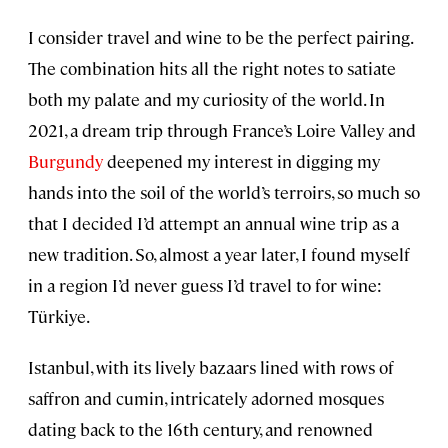
I consider travel and wine to be the perfect pairing.
The combination hits all the right notes to satiate
both my palate and my curiosity of the world. In
2021, a dream trip through France’s
Loire Valley
and
Burgundy
deepened my interest in digging my
hands into the soil of the world’s terroirs, so much so
that I decided I’d attempt an annual wine trip as a
new tradition. So, almost a year later, I found myself
in a region I’d never guess I’d travel to for wine:
Türkiye.
Istanbul, with its lively bazaars lined with rows of
saffron and cumin, intricately adorned mosques
dating back to the 16th century, and renowned