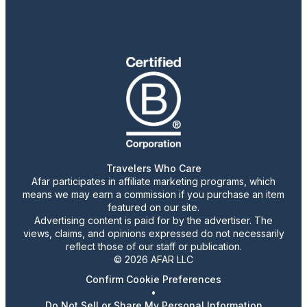
Travelers Who Care
Afar participates in affiliate marketing programs, which
means we may earn a commission if you purchase an item
featured on our site.
Advertising content is paid for by the advertiser. The
views, claims, and opinions expressed do not necessarily
reflect those of our staff or publication.
© 2026 AFAR LLC
Confirm Cookie Preferences
•
Do Not Sell or Share My Personal Information