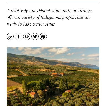
A relatively unexplored wine route in Türkiye
offers a variety of Indigenous grapes that are
ready to take center stage.
Copy
Facebook
Pinterest
Twitter
Print