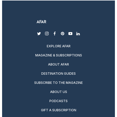
twitter
instagram
facebook
pinterest
youtube
linkedin
EXPLORE AFAR
MAGAZINE & SUBSCRIPTIONS
ABOUT AFAR
DESTINATION GUIDES
SUBSCRIBE TO THE MAGAZINE
ABOUT US
PODCASTS
GIFT A SUBSCRIPTION