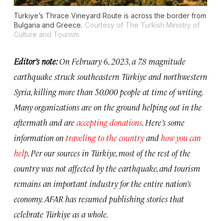
Türkiye’s Thrace Vineyard Route is across the border from
Bulgaria and Greece.
Courtesy of The Turkish Ministry of
Culture and Tourism
Editor’s note:
On February 6, 2023, a 7.8 magnitude
earthquake struck southeastern Türkiye and northwestern
Syria, killing more than 50,000 people at time of writing.
Many organizations are on the ground helping out in the
aftermath and are
accepting donations
. Here’s some
information on
traveling to the country
and
how you can
help
. Per our sources in Türkiye, most of the rest of the
country was not affected by the earthquake, and tourism
remains an important industry for the entire nation’s
economy. AFAR has resumed publishing stories that
celebrate Türkiye as a whole.