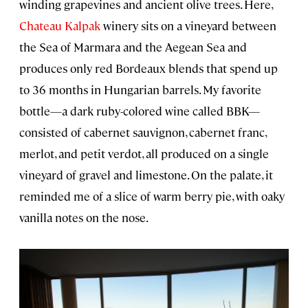
winding grapevines and ancient olive trees. Here,
Chateau Kalpak
winery sits on a vineyard between
the Sea of Marmara and the Aegean Sea and
produces only red Bordeaux blends that spend up
to 36 months in Hungarian barrels. My favorite
bottle—a dark ruby-colored wine called BBK—
consisted of cabernet sauvignon, cabernet franc,
merlot, and petit verdot, all produced on a single
vineyard of gravel and limestone. On the palate, it
reminded me of a slice of warm berry pie, with oaky
vanilla notes on the nose.