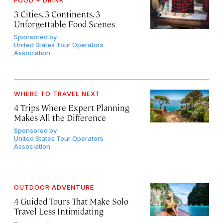
FOOD + DRINK
3 Cities, 3 Continents, 3
Unforgettable Food Scenes
Sponsored by
United States Tour Operators
Association
WHERE TO TRAVEL NEXT
4 Trips Where Expert Planning
Makes All the Difference
Sponsored by
United States Tour Operators
Association
OUTDOOR ADVENTURE
4 Guided Tours That Make Solo
Travel Less Intimidating