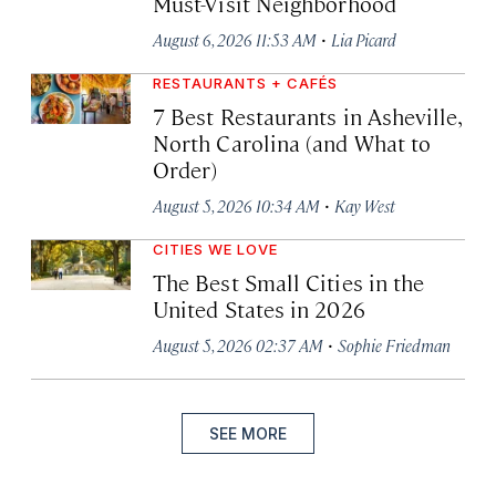
Must-Visit Neighborhood
·
August 6, 2026 11:53 AM
Lia Picard
RESTAURANTS + CAFÉS
7 Best Restaurants in Asheville,
North Carolina (and What to
Order)
·
August 5, 2026 10:34 AM
Kay West
CITIES WE LOVE
The Best Small Cities in the
United States in 2026
·
August 5, 2026 02:37 AM
Sophie Friedman
SEE MORE