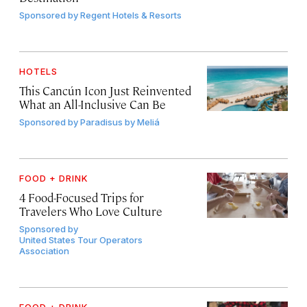
Sponsored by
Regent Hotels & Resorts
HOTELS
This Cancún Icon Just Reinvented
What an All-Inclusive Can Be
Sponsored by
Paradisus by Meliá
FOOD + DRINK
4 Food-Focused Trips for
Travelers Who Love Culture
Sponsored by
United States Tour Operators
Association