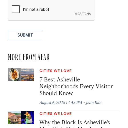
SUBMIT
MORE FROM AFAR
CITIES WE LOVE
7 Best Asheville
Neighborhoods Every Visitor
Should Know
·
August 6, 2026 12:43 PM
Jenn Rice
CITIES WE LOVE
Why the Block Is Asheville’s