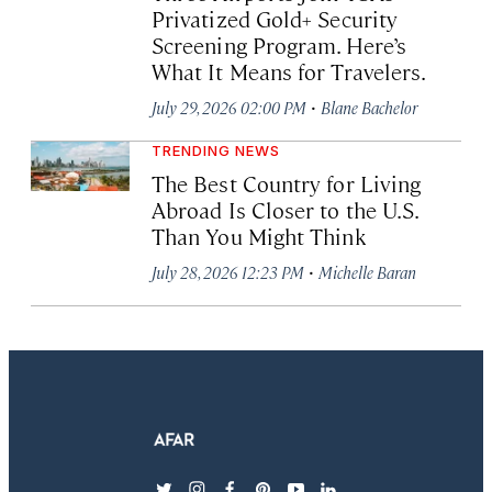
Privatized Gold+ Security
Screening Program. Here’s
What It Means for Travelers.
·
July 29, 2026 02:00 PM
Blane Bachelor
TRENDING NEWS
The Best Country for Living
Abroad Is Closer to the U.S.
Than You Might Think
·
July 28, 2026 12:23 PM
Michelle Baran