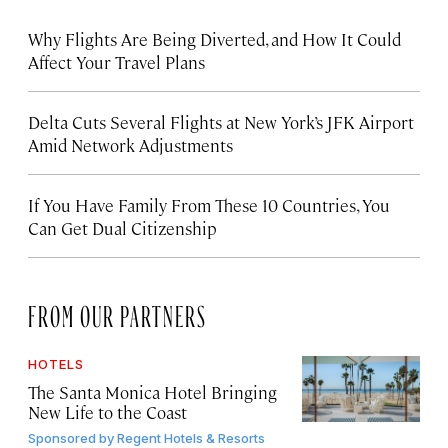
Why Flights Are Being Diverted, and How It Could
Affect Your Travel Plans
Delta Cuts Several Flights at New York’s JFK Airport
Amid Network Adjustments
If You Have Family From These 10 Countries, You
Can Get Dual Citizenship
FROM OUR PARTNERS
HOTELS
The Santa Monica Hotel Bringing
New Life to the Coast
Sponsored by
Regent Hotels & Resorts