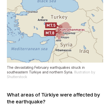
The devastating February earthquakes struck in
southeastern Türkiye and northern Syria.
Illustration by
Shutterstock
What areas of Türkiye were affected by
the earthquake?