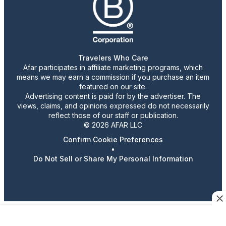
Travelers Who Care
Afar participates in affiliate marketing programs, which
means we may earn a commission if you purchase an item
featured on our site.
Advertising content is paid for by the advertiser. The
views, claims, and opinions expressed do not necessarily
reflect those of our staff or publication.
© 2026 AFAR LLC
Confirm Cookie Preferences
•
Do Not Sell or Share My Personal Information