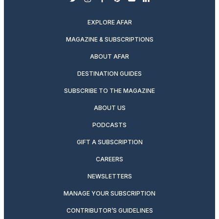
twitter
instagram
facebook
pinterest
youtube
linkedin
EXPLORE AFAR
MAGAZINE & SUBSCRIPTIONS
ABOUT AFAR
DESTINATION GUIDES
SUBSCRIBE TO THE MAGAZINE
ABOUT US
PODCASTS
GIFT A SUBSCRIPTION
CAREERS
NEWSLETTERS
MANAGE YOUR SUBSCRIPTION
CONTRIBUTOR’S GUIDELINES