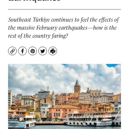
Southeast Türkiye continues to feel the effects of
the massive February earthquakes—how is the
rest of the country faring?
Copy
Facebook
Pinterest
Twitter
Print