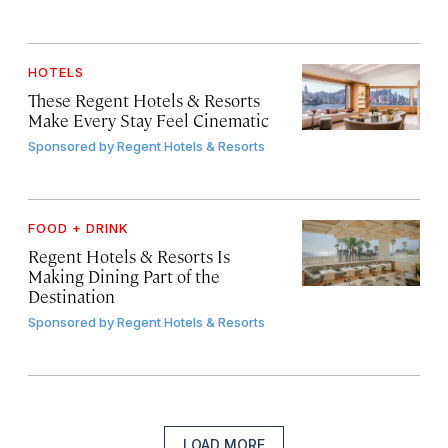
HOTELS
These Regent Hotels & Resorts
Make Every Stay Feel Cinematic
Sponsored by
Regent Hotels & Resorts
FOOD + DRINK
Regent Hotels & Resorts Is
Making Dining Part of the
Destination
Sponsored by
Regent Hotels & Resorts
LOAD MORE