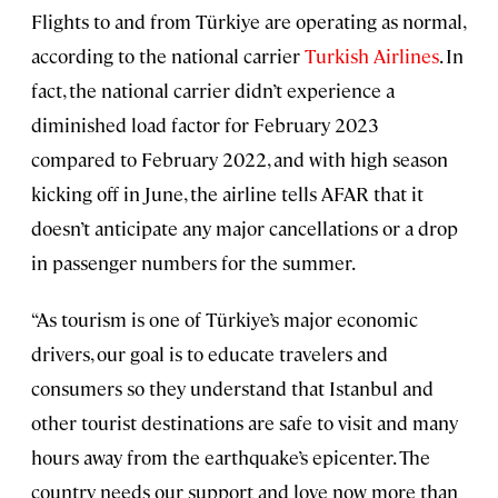
Flights to and from Türkiye are operating as normal,
according to the national carrier
Turkish Airlines
. In
fact, the national carrier didn’t experience a
diminished load factor for February 2023
compared to February 2022, and with high season
kicking off in June, the airline tells AFAR that it
doesn’t anticipate any major cancellations or a drop
in passenger numbers for the summer.
“As tourism is one of Türkiye’s major economic
drivers, our goal is to educate travelers and
consumers so they understand that Istanbul and
other tourist destinations are safe to visit and many
hours away from the earthquake’s epicenter. The
country needs our support and love now more than