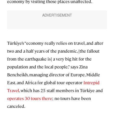
economy by visiting those places unaffected.
Türkiye’s “economy really relies on travel, and after
two and a half years of the pandemic, [the fallout
from the earthquake is] a very big hit for the
population and the local people,” says Zina
Bencheikh, managing director of Europe, Middle
East, and Africa for global tour operator
Intrepid
Travel
, which has 25 staff members in Türkiye and
operates 30 tours there
; no tours have been
canceled.