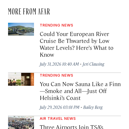
MORE FROM AFAR
TRENDING NEWS
Could Your European River
Cruise Be Thwarted by Low
Water Levels? Here’s What to
Know
·
July 31, 2026 10:40 AM
Jeri Clausing
TRENDING NEWS
You Can Now Sauna Like a Finn
—Smoke and All—Just Off
Helsinki’s Coast
·
July 29, 2026 03:01 PM
Bailey Berg
AIR TRAVEL NEWS
Three Airports Join TSA’s