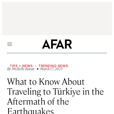
Menu
TIPS + NEWS
TRENDING NEWS
By
Michelle Baran
• March 17, 2023
What to Know About
Traveling to Türkiye in the
Aftermath of the
Earthquakes