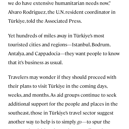
we do have extensive humanitarian needs now,”
Alvaro Rodriguez, the U.N. resident coordinator in
Türkiye, told the Associated Press.
Yet hundreds of miles away in Türkiye’s most
touristed cities and regions—Istanbul, Bodrum,
Antalya, and Cappadocia—they want people to know
that it’s business as usual.
Travelers may wonder if they should proceed with
their plans to visit Türkiye in the coming days,
weeks, and months. As aid groups continue to seek
additional support for the people and places in the
southeast, those in Türkiye’s travel sector suggest
another way to help is to simply
go—
to spur the