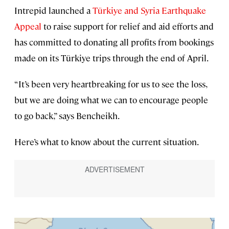
Intrepid launched a
Türkiye and Syria Earthquake
Appeal
to raise support for relief and aid efforts and
has committed to donating all profits from bookings
made on its Türkiye trips through the end of April.
“It’s been very heartbreaking for us to see the loss,
but we are doing what we can to encourage people
to go back,” says Bencheikh.
Here’s what to know about the current situation.