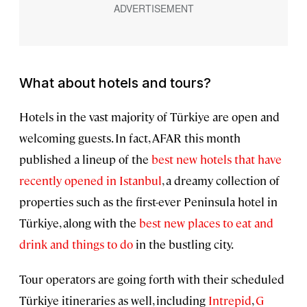
What about hotels and tours?
Hotels in the vast majority of Türkiye are open and
welcoming guests. In fact, AFAR this month
published a lineup of the
best new hotels that have
recently opened in Istanbul
, a dreamy collection of
properties such as the first-ever Peninsula hotel in
Türkiye, along with the
best new places to eat and
drink and things to do
in the bustling city.
Tour operators are going forth with their scheduled
Türkiye itineraries as well, including
Intrepid
,
G