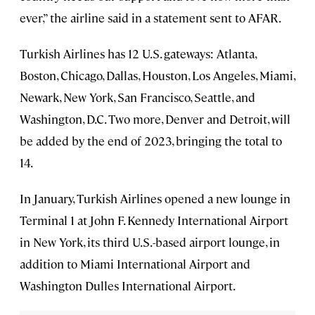
ever,” the airline said in a statement sent to AFAR.
Turkish Airlines has 12 U.S. gateways: Atlanta,
Boston, Chicago, Dallas, Houston, Los Angeles, Miami,
Newark, New York, San Francisco, Seattle, and
Washington, D.C. Two more, Denver and Detroit, will
be added by the end of 2023, bringing the total to
14.
In January, Turkish Airlines opened a new lounge in
Terminal 1 at John F. Kennedy International Airport
in New York, its third U.S.-based airport lounge, in
addition to Miami International Airport and
Washington Dulles International Airport.