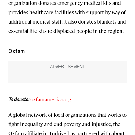
organization donates emergency medical kits and
provides healthcare facilities with support by way of
additional medical staff. It also donates blankets and
essential life kits to displaced people in the region.
Oxfam
To donate:
oxfamamerica.org
A global network of local organizations that works to
fight inequality and end poverty and injustice, the
Oxfam affiliate in Türkiye has partnered with about