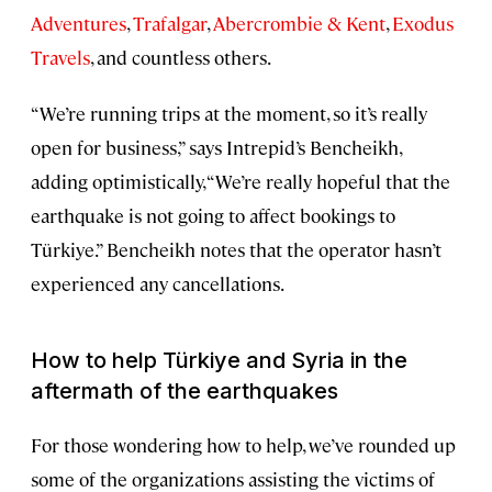
Adventures
,
Trafalgar
,
Abercrombie & Kent
,
Exodus
Travels
, and countless others.
“We’re running trips at the moment, so it’s really
open for business,” says Intrepid’s Bencheikh,
adding optimistically, “We’re really hopeful that the
earthquake is not going to affect bookings to
Türkiye.” Bencheikh notes that the operator hasn’t
experienced any cancellations.
How to help Türkiye and Syria in the
aftermath of the earthquakes
For those wondering how to help, we’ve rounded up
some of the organizations assisting the victims of