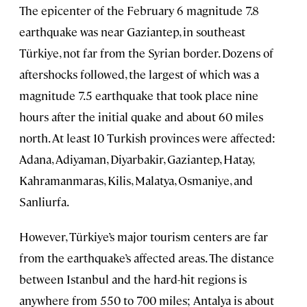
The epicenter of the February 6 magnitude 7.8
earthquake was near Gaziantep, in southeast
Türkiye, not far from the Syrian border. Dozens of
aftershocks followed, the largest of which was a
magnitude 7.5 earthquake that took place nine
hours after the initial quake and about 60 miles
north. At least 10 Turkish provinces were affected:
Adana, Adiyaman, Diyarbakir, Gaziantep, Hatay,
Kahramanmaras, Kilis, Malatya, Osmaniye, and
Sanliurfa.
However, Türkiye’s major tourism centers are far
from the earthquake’s affected areas. The distance
between Istanbul and the hard-hit regions is
anywhere from 550 to 700 miles; Antalya is about