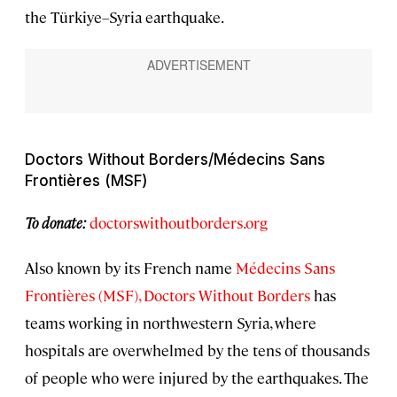
the Türkiye–Syria earthquake.
Doctors Without Borders/Médecins Sans
Frontières (MSF)
To donate:
doctorswithoutborders.org
Also known by its French name
Médecins Sans
Frontières (MSF), Doctors Without Borders
has
teams working in northwestern Syria, where
hospitals are overwhelmed by the tens of thousands
of people who were injured by the earthquakes. The