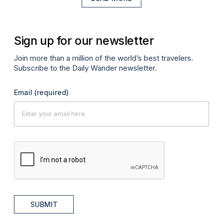
Sign up for our newsletter
Join more than a million of the world’s best travelers.
Subscribe to the Daily Wander newsletter.
Email
(required)
SUBMIT