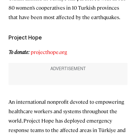
80 women’s cooperatives in 10 Turkish provinces
that have been most affected by the earthquakes.
Project Hope
To donate:
projecthope.org
An international nonprofit devoted to empowering
healthcare workers and systems throughout the
world, Project Hope has deployed emergency
response teams to the affected areas in Türkiye and