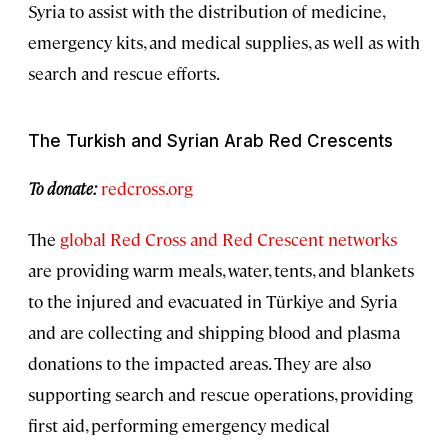
Syria to assist with the distribution of medicine,
emergency kits, and medical supplies, as well as with
search and rescue efforts.
The Turkish and Syrian Arab Red Crescents
To donate:
redcross.org
The
global Red Cross and Red Crescent networks
are providing warm meals, water, tents, and blankets
to the injured and evacuated in Türkiye and Syria
and are collecting and shipping blood and plasma
donations to the impacted areas. They are also
supporting search and rescue operations, providing
first aid, performing emergency medical