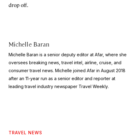
drop off.
Michelle Baran
Michelle Baran is a senior deputy editor at Afar, where she
oversees breaking news, travel intel, airline, cruise, and
consumer travel news. Michelle joined Afar in August 2018
after an 11-year run as a senior editor and reporter at
leading travel industry newspaper
Travel Weekly
.
TRAVEL NEWS