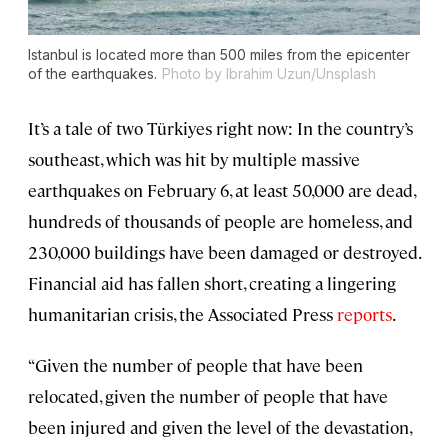
Istanbul is located more than 500 miles from the epicenter
of the earthquakes.
Photo by Ibrahim Uzun/Unsplash
It’s a tale of two Türkiyes right now: In the country’s
southeast, which was hit by multiple massive
earthquakes on February 6, at least 50,000 are dead,
hundreds of thousands of people are homeless, and
230,000 buildings have been damaged or destroyed.
Financial aid has fallen short, creating a lingering
humanitarian crisis, the Associated Press
reports
.
“Given the number of people that have been
relocated, given the number of people that have
been injured and given the level of the devastation,