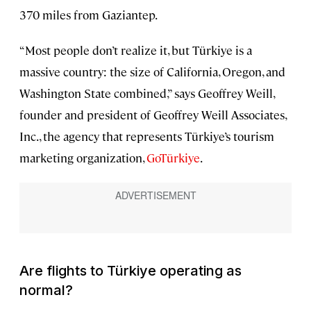
370 miles from Gaziantep.
“Most people don’t realize it, but Türkiye is a
massive country: the size of California, Oregon, and
Washington State combined,” says Geoffrey Weill,
founder and president of Geoffrey Weill Associates,
Inc., the agency that represents Türkiye’s tourism
marketing organization,
GoTürkiye
.
Are flights to Türkiye operating as
normal?