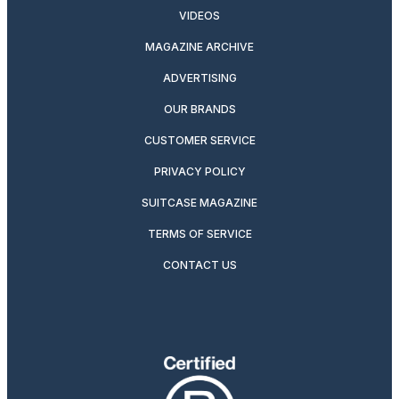
VIDEOS
MAGAZINE ARCHIVE
ADVERTISING
OUR BRANDS
CUSTOMER SERVICE
PRIVACY POLICY
SUITCASE MAGAZINE
TERMS OF SERVICE
CONTACT US