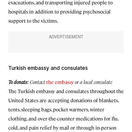
evacuations, and transporting injured people to
hospitals in addition to providing psychosocial
support to the victims.
Turkish embassy and consulates
To donate:
Contact
the embassy
or a local consulate
The Turkish embassy and consulates throughout the
United States are accepting donations of blankets,
tents, sleeping bags, pocket warmers, winter
clothing, and over-the-counter medications for flu,
cold, and pain relief by mail or through in-person