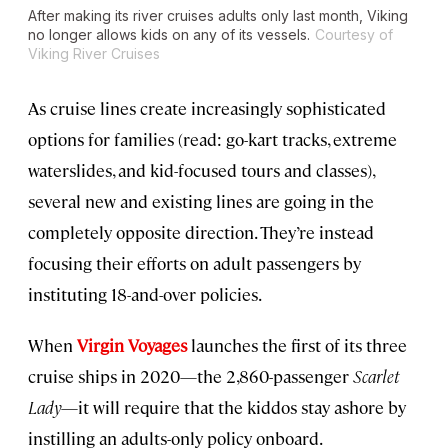
After making its river cruises adults only last month, Viking
no longer allows kids on any of its vessels.
Courtesy of
Viking River Cruises
As cruise lines create increasingly sophisticated
options for families (read: go-kart tracks, extreme
waterslides, and kid-focused tours and classes),
several new and existing lines are going in the
completely opposite direction. They’re instead
focusing their efforts on adult passengers by
instituting 18-and-over policies.
When
Virgin Voyages
launches the first of its three
cruise ships in 2020—the 2,860-passenger
Scarlet
Lady
—it will require that the kiddos stay ashore by
instilling an adults-only policy onboard.