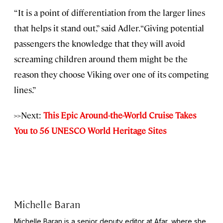
“It is a point of differentiation from the larger lines
that helps it stand out,” said Adler. “Giving potential
passengers the knowledge that they will avoid
screaming children around them might be the
reason they choose Viking over one of its competing
lines.”
>>Next:
This Epic Around-the-World Cruise Takes
You to 56 UNESCO World Heritage Sites
Michelle Baran
Michelle Baran is a senior deputy editor at Afar, where she