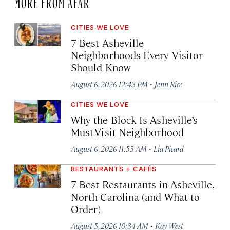
MORE FROM AFAR
CITIES WE LOVE
7 Best Asheville
Neighborhoods Every Visitor
Should Know
·
August 6, 2026 12:43 PM
Jenn Rice
CITIES WE LOVE
Why the Block Is Asheville’s
Must-Visit Neighborhood
·
August 6, 2026 11:53 AM
Lia Picard
RESTAURANTS + CAFÉS
7 Best Restaurants in Asheville,
North Carolina (and What to
Order)
·
August 5, 2026 10:34 AM
Kay West