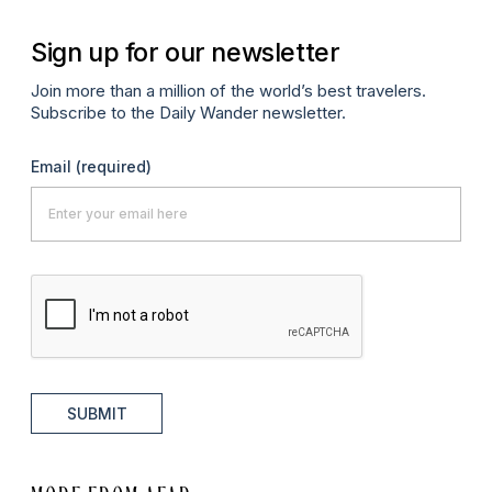
Sign up for our newsletter
Join more than a million of the world’s best travelers.
Subscribe to the Daily Wander newsletter.
Email
(required)
SUBMIT