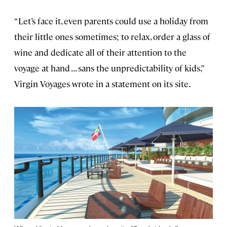
“Let’s face it, even parents could use a holiday from
their little ones sometimes; to relax, order a glass of
wine and dedicate all of their attention to the
voyage at hand . . . sans the unpredictability of kids,”
Virgin Voyages wrote in a statement on its site.