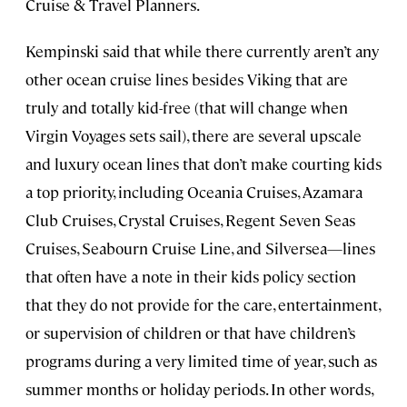
Cruise & Travel Planners.
Kempinski said that while there currently aren’t any
other ocean cruise lines besides Viking that are
truly and totally kid-free (that will change when
Virgin Voyages sets sail), there are several upscale
and luxury ocean lines that don’t make courting kids
a top priority, including Oceania Cruises, Azamara
Club Cruises, Crystal Cruises, Regent Seven Seas
Cruises, Seabourn Cruise Line, and Silversea—lines
that often have a note in their kids policy section
that they do not provide for the care, entertainment,
or supervision of children or that have children’s
programs during a very limited time of year, such as
summer months or holiday periods. In other words,