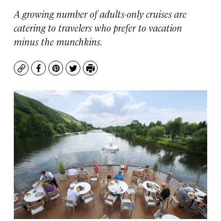
A growing number of adults-only cruises are
catering to travelers who prefer to vacation
minus the munchkins.
Copy
Facebook
Pinterest
Twitter
Print