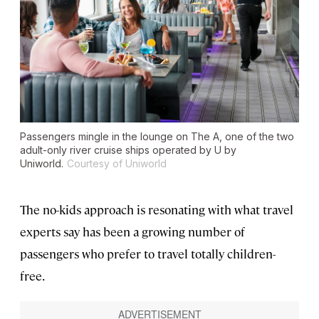
Passengers mingle in the lounge on The A, one of the two
adult-only river cruise ships operated by U by
Uniworld.
Courtesy of Uniworld
The no-kids approach is resonating with what travel
experts say has been a growing number of
passengers who prefer to travel totally children-
free.