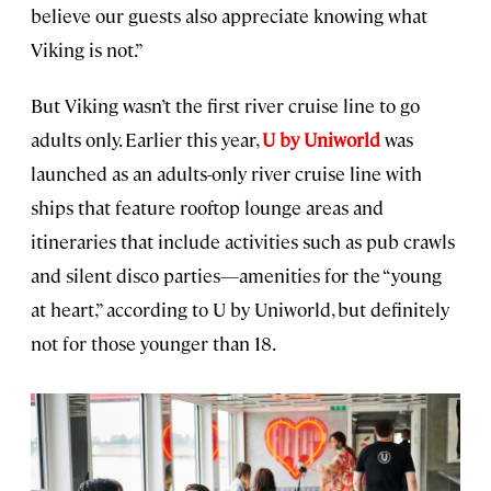
believe our guests also appreciate knowing what
Viking is not.”
But Viking wasn’t the first river cruise line to go
adults only. Earlier this year,
U by Uniworld
was
launched as an adults-only river cruise line with
ships that feature rooftop lounge areas and
itineraries that include activities such as pub crawls
and silent disco parties—amenities for the “young
at heart,” according to U by Uniworld, but definitely
not for those younger than 18.