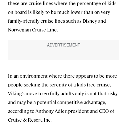
these are cruise lines where the percentage of kids
on board is likely to be much lower than on very
family-friendly cruise lines such as Disney and
Norwegian Cruise Line.
In an environment where there appears to be more
people seeking the serenity of a kids-free cruise,
Viking’s move to go fully adults only is not that risky
and may be a potential competitive advantage,
according to Anthony Adler, president and CEO of
Cruise & Resort, Inc.