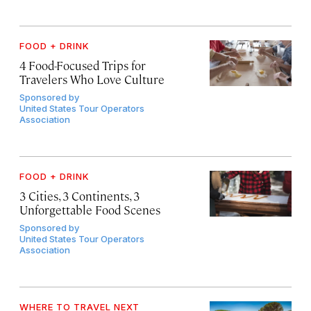
FOOD + DRINK
4 Food-Focused Trips for
Travelers Who Love Culture
Sponsored by
United States Tour Operators
Association
FOOD + DRINK
3 Cities, 3 Continents, 3
Unforgettable Food Scenes
Sponsored by
United States Tour Operators
Association
WHERE TO TRAVEL NEXT