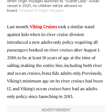
When Virgin Voyages launches its “Scarlet Lady” ocean
vessel in 2020, no children will be allowed on
board.
Courtest of Virgin Voyages
Last month,
Viking Cruises
took a similar stand
against kids when its river cruise division
introduced a new adults-only policy requiring all
passengers booked on river cruises after August 1,
2018, to be at least 18 years of age at the time of
sailing, making the entire line, including both river
and ocean cruises, bona fide adults only. Previously,
Viking’s minimum age on its river cruises had been
12, and Viking’s ocean cruises have had an adults-
only policy since launching in 2015.