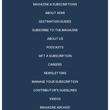
MAGAZINE & SUBSCRIPTIONS
ABOUT AFAR
DESTINATION GUIDES
SUBSCRIBE TO THE MAGAZINE
ABOUT US
PODCASTS
GIFT A SUBSCRIPTION
CAREERS
NEWSLETTERS
MANAGE YOUR SUBSCRIPTION
CONTRIBUTOR’S GUIDELINES
VIDEOS
MAGAZINE ARCHIVE