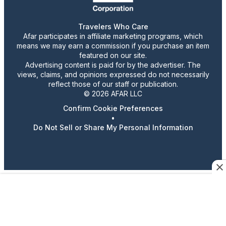
Travelers Who Care
Afar participates in affiliate marketing programs, which
means we may earn a commission if you purchase an item
featured on our site.
Advertising content is paid for by the advertiser. The
views, claims, and opinions expressed do not necessarily
reflect those of our staff or publication.
© 2026 AFAR LLC
Confirm Cookie Preferences
•
Do Not Sell or Share My Personal Information