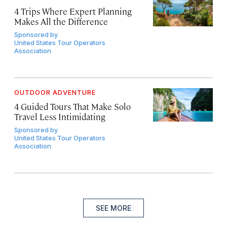
4 Trips Where Expert Planning
Makes All the Difference
Sponsored by
United States Tour Operators
Association
OUTDOOR ADVENTURE
4 Guided Tours That Make Solo
Travel Less Intimidating
Sponsored by
United States Tour Operators
Association
SEE MORE