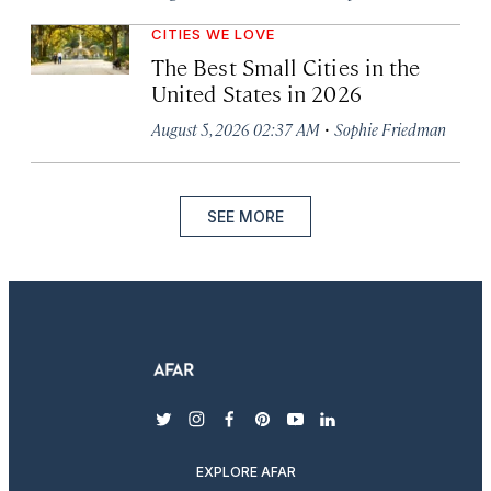
CITIES WE LOVE
The Best Small Cities in the
United States in 2026
·
August 5, 2026 02:37 AM
Sophie Friedman
SEE MORE
twitter
instagram
facebook
pinterest
youtube
linkedin
EXPLORE AFAR