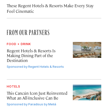
These Regent Hotels & Resorts
Make Every Stay
Feel Cinematic
FROM OUR PARTNERS
FOOD + DRINK
Regent Hotels & Resorts Is
Making Dining Part of the
Destination
Sponsored by
Regent Hotels & Resorts
HOTELS
This Cancún Icon Just Reinvented
What an All-Inclusive Can Be
Sponsored by
Paradisus by Meliá