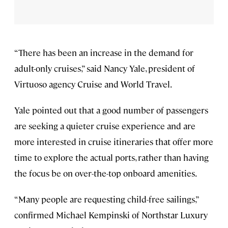
“There has been an increase in the demand for
adult-only cruises,” said Nancy Yale, president of
Virtuoso agency Cruise and World Travel.
Yale pointed out that a good number of passengers
are seeking a quieter cruise experience and are
more interested in cruise itineraries that offer more
time to explore the actual ports, rather than having
the focus be on over-the-top onboard amenities.
“Many people are requesting child-free sailings,”
confirmed Michael Kempinski of Northstar Luxury