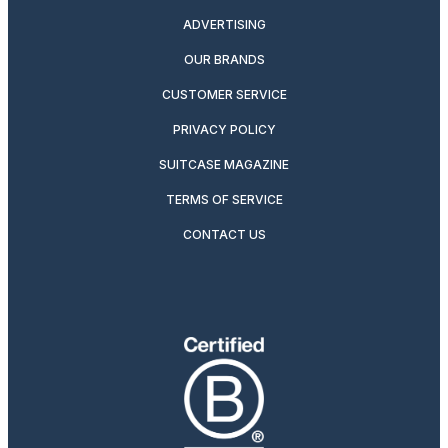
ADVERTISING
OUR BRANDS
CUSTOMER SERVICE
PRIVACY POLICY
SUITCASE MAGAZINE
TERMS OF SERVICE
CONTACT US