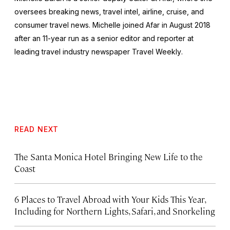
oversees breaking news, travel intel, airline, cruise, and
consumer travel news. Michelle joined Afar in August 2018
after an 11-year run as a senior editor and reporter at
leading travel industry newspaper
Travel Weekly
.
READ NEXT
The Santa Monica Hotel Bringing New Life to the
Coast
6 Places to Travel Abroad with Your Kids This Year,
Including for Northern Lights, Safari, and Snorkeling