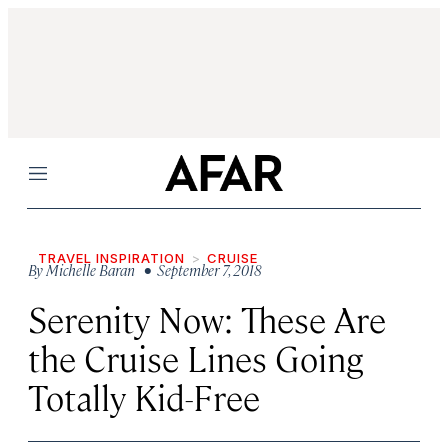
Menu
TRAVEL INSPIRATION
CRUISE
By
Michelle Baran
• September 7, 2018
Serenity Now: These Are
the Cruise Lines Going
Totally Kid-Free