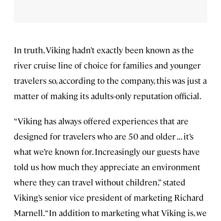
In truth, Viking hadn’t exactly been known as the
river cruise line of choice for families and younger
travelers so, according to the company, this was just a
matter of making its adults-only reputation official.
“Viking has always offered experiences that are
designed for travelers who are 50 and older . . . it’s
what we’re known for. Increasingly our guests have
told us how much they appreciate an environment
where they can travel without children,” stated
Viking’s senior vice president of marketing Richard
Marnell. “In addition to marketing what Viking is, we