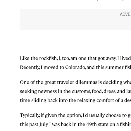
Like the rockfish, I, too, am one that got away. I live
Recently, I moved to Colorado, and this summer fis
One of the great traveler dilemmas is deciding whe
seeking newness in the customs, food, dress, and l
time sliding back into the relaxing comfort of a d
Typically, if given the option, I’d usually choose 
this past July I was back in the 49th state on a fish