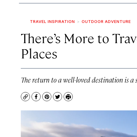
TRAVEL INSPIRATION
OUTDOOR ADVENTURE
There’s More to Tra
Places
The return to a well-loved destination is a s
Copy
Facebook
Pinterest
Twitter
Print