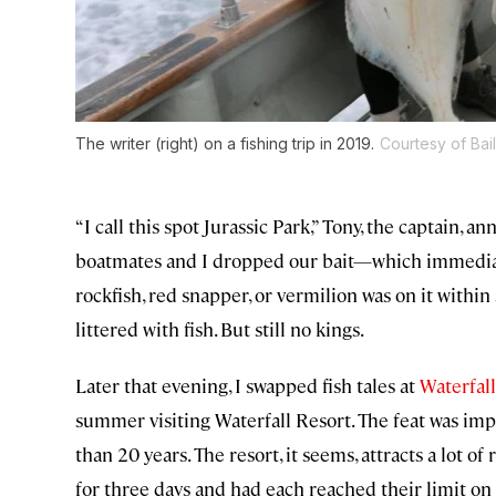
The writer (right) on a fishing trip in 2019.
Courtesy of Bai
“I call this spot Jurassic Park,” Tony, the captain, 
boatmates and I dropped our bait—which immediatel
rockfish, red snapper, or vermilion was on it within
littered with fish. But still no kings.
Later that evening, I swapped fish tales at
Waterfall
summer visiting Waterfall Resort. The feat was imp
than 20 years. The resort, it seems, attracts a lot 
for three days and had each reached their limit on