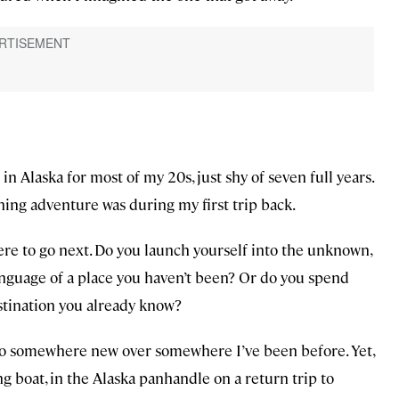
d in Alaska for most of my 20s, just shy of seven full years.
hing adventure was during my first trip back.
re to go next. Do you launch yourself into the unknown,
anguage of a place you haven’t been? Or do you spend
estination you already know?
to go somewhere new over somewhere I’ve been before. Yet,
ing boat, in the Alaska panhandle on a return trip to