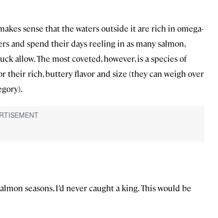
t makes sense that the waters outside it are rich in omega-
ters and spend their days reeling in as many salmon,
 luck allow. The most coveted, however, is a species of
 their rich, buttery flavor and size (they can weigh over
egory).
almon seasons, I’d never caught a king. This would be