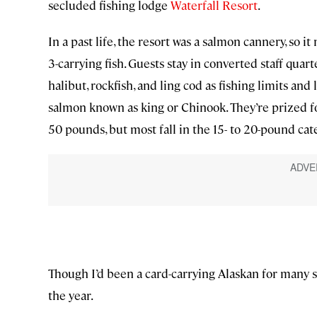
secluded fishing lodge
Waterfall Resort
.
In a past life, the resort was a salmon cannery, so i
3-carrying fish. Guests stay in converted staff quar
halibut, rockfish, and ling cod as fishing limits and
salmon known as king or Chinook. They’re prized for
50 pounds, but most fall in the 15- to 20-pound cat
Though I’d been a card-carrying Alaskan for many s
the year.