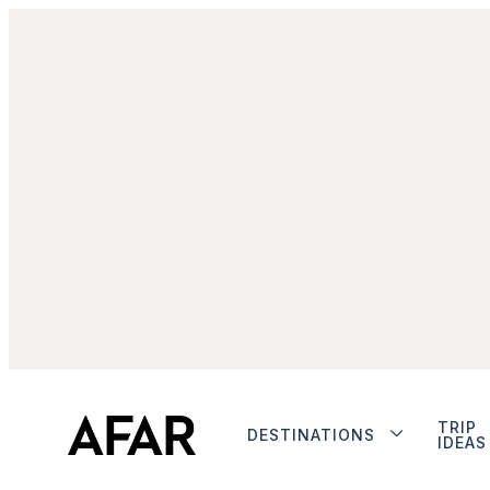
TRIP
DESTINATIONS
IDEAS