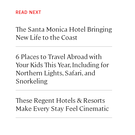
READ NEXT
The Santa Monica Hotel Bringing
New Life to the Coast
6 Places to Travel Abroad with
Your Kids This Year, Including for
Northern Lights, Safari, and
Snorkeling
These Regent Hotels & Resorts
Make Every Stay Feel Cinematic