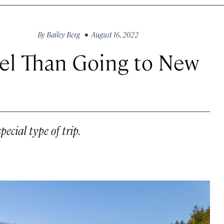
By
Bailey Berg
• August 16, 2022
vel Than Going to New
pecial type of trip.