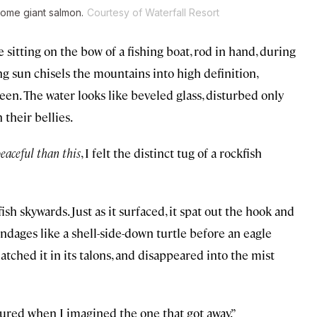
 some giant salmon.
Courtesy of Waterfall Resort
 sitting on the bow of a fishing boat, rod in hand, during
g sun chisels the mountains into high definition,
een. The water looks like beveled glass, disturbed only
 their bellies.
peaceful than this
, I felt the distinct tug of a rockfish
ish skywards. Just as it surfaced, it spat out the hook and
pendages like a shell-side-down turtle before an eagle
tched it in its talons, and disappeared into the mist
ctured when I imagined the one that got away.”