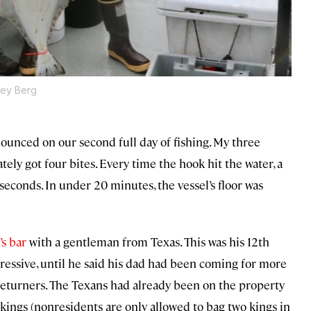
ley Berg
announced on our second full day of fishing. My three
y got four bites. Every time the hook hit the water, a
 seconds. In under 20 minutes, the vessel’s floor was
’s bar
with a gentleman from Texas. This was his 12th
ressive, until he said his dad had been coming for more
of returners. The Texans had already been on the property
 kings (nonresidents are only allowed to bag two kings in