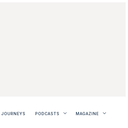
JOURNEYS
PODCASTS
MAGAZINE