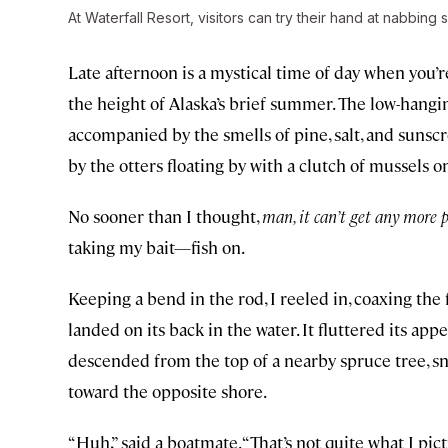
At Waterfall Resort, visitors can try their hand at nabbing
Late afternoon is a mystical time of day when you’re
the height of Alaska’s brief summer. The low-hangin
accompanied by the smells of pine, salt, and sunscr
by the otters floating by with a clutch of mussels on
No sooner than I thought,
man, it can’t get any more 
taking my bait—fish on.
Keeping a bend in the rod, I reeled in, coaxing the f
landed on its back in the water. It fluttered its ap
descended from the top of a nearby spruce tree, sna
toward the opposite shore.
“Huh,” said a boatmate. “That’s not quite what I pi