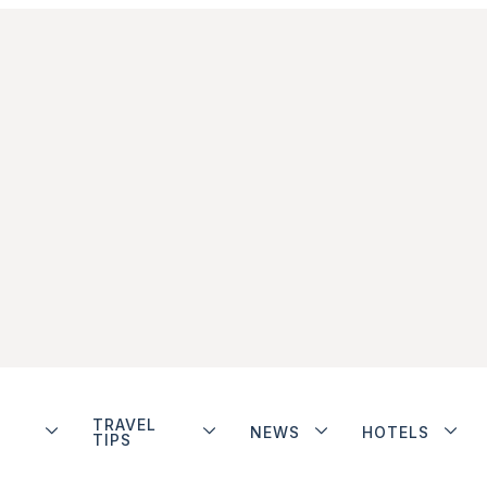
TRAVEL
NEWS
HOTELS
TIPS