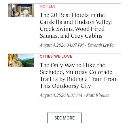
HOTELS
The 20 Best Hotels in the
Catskills and Hudson Valley:
Creek Swims, Wood-Fired
Saunas, and Cozy Cabins
·
August 4, 2026 04:07 PM
Devorah Lev-Tov
CITIES WE LOVE
The Only Way to Hike the
Secluded, Multiday Colorado
Trail Is by Riding a Train From
This Outdoorsy City
·
August 4, 2026 11:37 AM
Matt Kirouac
SEE MORE