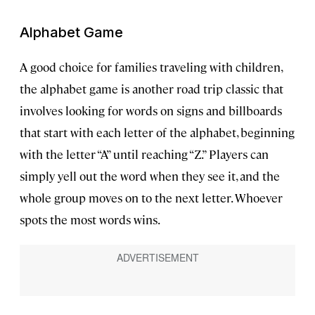
Alphabet Game
A good choice for families traveling with children,
the alphabet game is another road trip classic that
involves looking for words on signs and billboards
that start with each letter of the alphabet, beginning
with the letter “A” until reaching “Z.” Players can
simply yell out the word when they see it, and the
whole group moves on to the next letter. Whoever
spots the most words wins.