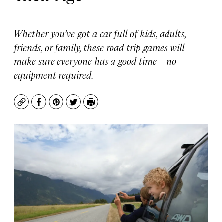
Whether you’ve got a car full of kids, adults,
friends, or family, these road trip games will
make sure everyone has a good time—no
equipment required.
Copy
Facebook
Pinterest
Twitter
Print