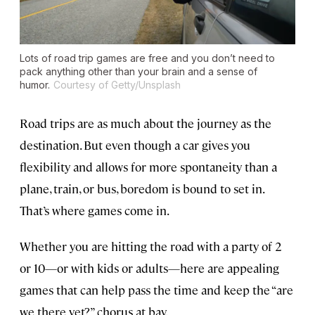
Lots of road trip games are free and you don’t need to
pack anything other than your brain and a sense of
humor.
Courtesy of Getty/Unsplash
Road trips are as much about the journey as the
destination. But even though a car gives you
flexibility and allows for more spontaneity than a
plane, train, or bus, boredom is bound to set in.
That’s where games come in.
Whether you are hitting the road with a party of 2
or 10—or with kids or adults—here are appealing
games that can help pass the time and keep the “are
we there yet?” chorus at bay.