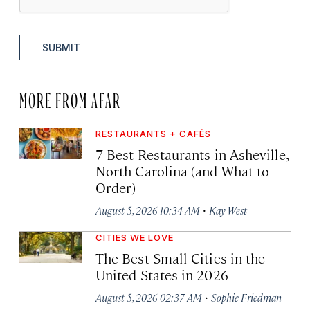
SUBMIT
MORE FROM AFAR
RESTAURANTS + CAFÉS
7 Best Restaurants in Asheville,
North Carolina (and What to
Order)
·
August 5, 2026 10:34 AM
Kay West
CITIES WE LOVE
The Best Small Cities in the
United States in 2026
·
August 5, 2026 02:37 AM
Sophie Friedman