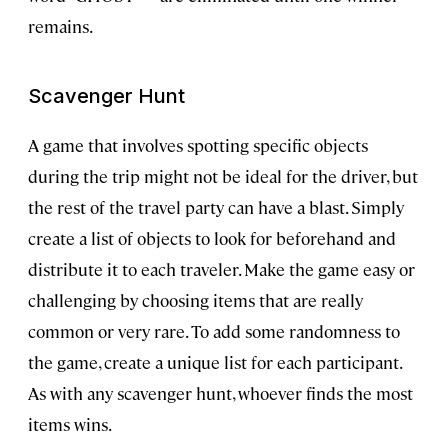
remains.
Scavenger Hunt
A game that involves spotting specific objects
during the trip might not be ideal for the driver, but
the rest of the travel party can have a blast. Simply
create a list of objects to look for beforehand and
distribute it to each traveler. Make the game easy or
challenging by choosing items that are really
common or very rare. To add some randomness to
the game, create a unique list for each participant.
As with any scavenger hunt, whoever finds the most
items wins.