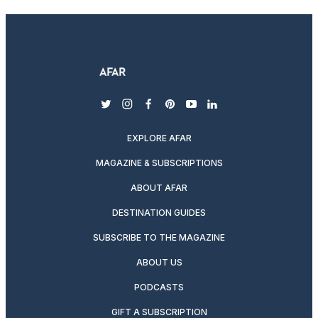
twitter
instagram
facebook
pinterest
youtube
linkedin
EXPLORE AFAR
MAGAZINE & SUBSCRIPTIONS
ABOUT AFAR
DESTINATION GUIDES
SUBSCRIBE TO THE MAGAZINE
ABOUT US
PODCASTS
GIFT A SUBSCRIPTION