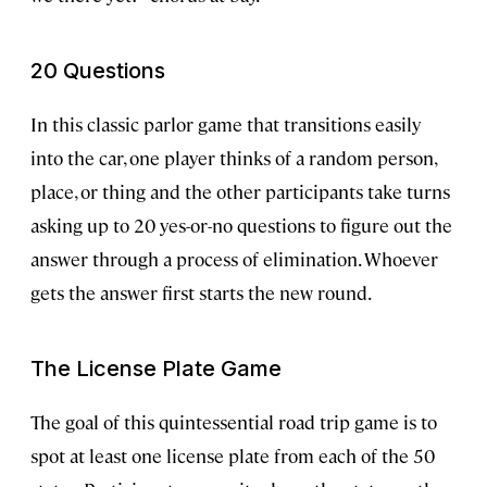
20 Questions
In this classic parlor game that transitions easily
into the car, one player thinks of a random person,
place, or thing and the other participants take turns
asking up to 20 yes-or-no questions to figure out the
answer through a process of elimination. Whoever
gets the answer first starts the new round.
The License Plate Game
The goal of this quintessential road trip game is to
spot at least one license plate from each of the 50