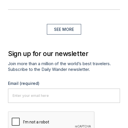
SEE MORE
Sign up for our newsletter
Join more than a million of the world’s best travelers.
Subscribe to the Daily Wander newsletter.
Email
(required)