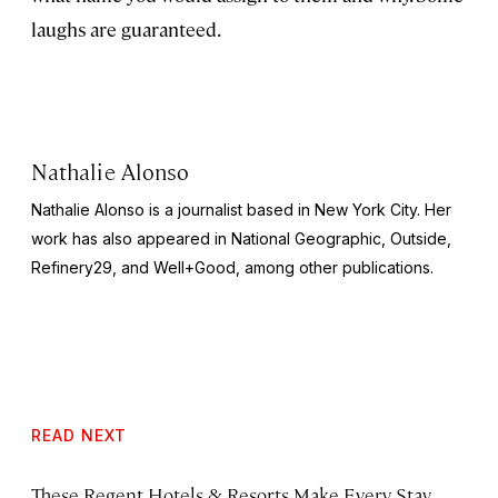
laughs are guaranteed.
Nathalie Alonso
Nathalie Alonso is a journalist based in New York City. Her
work has also appeared in
National Geographic
,
Outside
,
Refinery29,
and
Well+Good
, among other publications.
READ NEXT
These Regent Hotels & Resorts
Make Every Stay