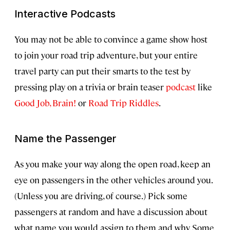
Interactive Podcasts
You may not be able to convince a game show host
to join your road trip adventure, but your entire
travel party can put their smarts to the test by
pressing play on a trivia or brain teaser
podcast
like
Good Job, Brain!
or
Road Trip Riddles
.
Name the Passenger
As you make your way along the open road, keep an
eye on passengers in the other vehicles around you.
(Unless you are driving, of course.) Pick some
passengers at random and have a discussion about
what name you would assign to them and why. Some