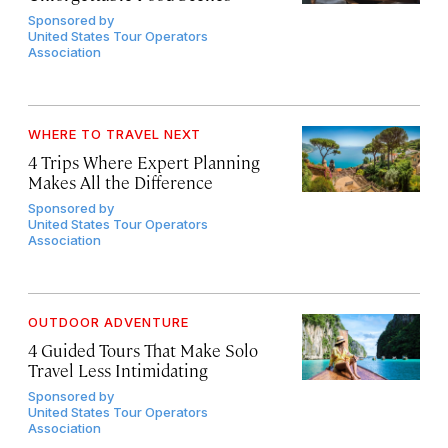
Sponsored by
United States Tour Operators
Association
WHERE TO TRAVEL NEXT
4 Trips Where Expert Planning
Makes All the Difference
Sponsored by
United States Tour Operators
Association
OUTDOOR ADVENTURE
4 Guided Tours That Make Solo
Travel Less Intimidating
Sponsored by
United States Tour Operators
Association