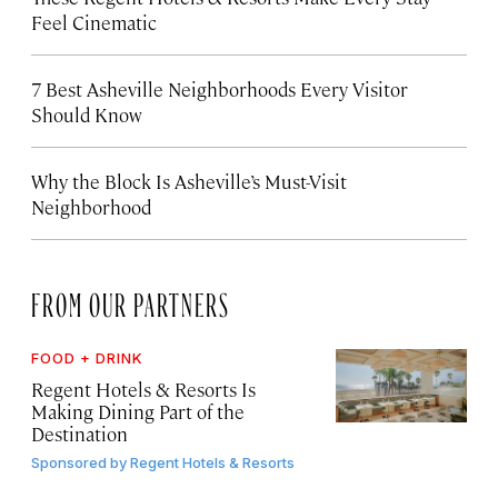
Feel Cinematic
7 Best Asheville Neighborhoods Every Visitor
Should Know
Why the Block Is Asheville’s Must-Visit
Neighborhood
FROM OUR PARTNERS
FOOD + DRINK
Regent Hotels & Resorts Is
Making Dining Part of the
Destination
Sponsored by
Regent Hotels & Resorts