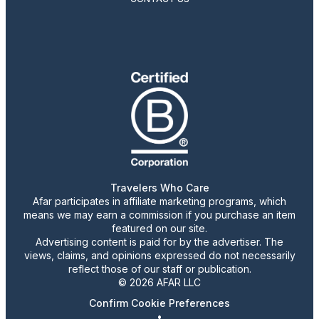
Travelers Who Care
Afar participates in affiliate marketing programs, which
means we may earn a commission if you purchase an item
featured on our site.
Advertising content is paid for by the advertiser. The
views, claims, and opinions expressed do not necessarily
reflect those of our staff or publication.
© 2026 AFAR LLC
Confirm Cookie Preferences
•