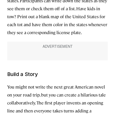
states. Participants can write down the states as they
see them or check them off of a list. Have kids in
tow? Print out a blank map of the United States for
each tot and have them color in the states whenever
they see a corresponding license plate.
Build a Story
You might not write the next great American novel
on your road trip, but you can create a hilarious tale
collaboratively. The first player invents an opening
line and then everyone takes turns adding a