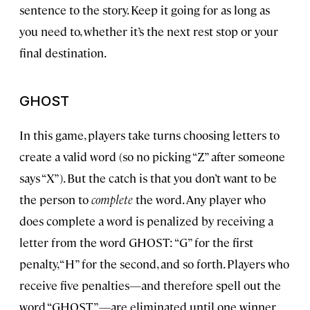
sentence to the story. Keep it going for as long as
you need to, whether it’s the next rest stop or your
final destination.
GHOST
In this game, players take turns choosing letters to
create a valid word (so no picking “Z” after someone
says “X”). But the catch is that you don’t want to be
the person to
complete
the word. Any player who
does complete a word is penalized by receiving a
letter from the word GHOST: “G” for the first
penalty, “H” for the second, and so forth. Players who
receive five penalties—and therefore spell out the
word “GHOST”—are eliminated until one winner