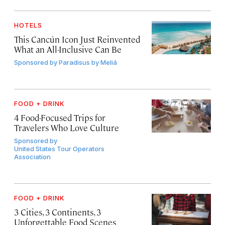
HOTELS
This Cancún Icon Just Reinvented
What an All-Inclusive Can Be
Sponsored by
Paradisus by Meliá
FOOD + DRINK
4 Food-Focused Trips for
Travelers Who Love Culture
Sponsored by
United States Tour Operators
Association
FOOD + DRINK
3 Cities, 3 Continents, 3
Unforgettable Food Scenes