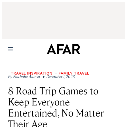
Menu
TRAVEL INSPIRATION
FAMILY TRAVEL
By
Nathalie Alonso
• December 1, 2023
8 Road Trip Games to
Keep Everyone
Entertained, No Matter
Their Age