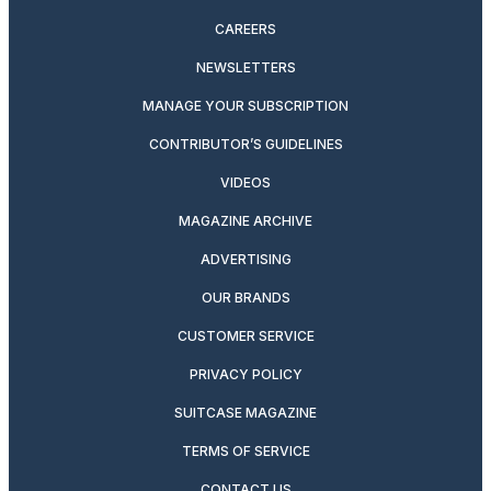
CAREERS
NEWSLETTERS
MANAGE YOUR SUBSCRIPTION
CONTRIBUTOR’S GUIDELINES
VIDEOS
MAGAZINE ARCHIVE
ADVERTISING
OUR BRANDS
CUSTOMER SERVICE
PRIVACY POLICY
SUITCASE MAGAZINE
TERMS OF SERVICE
CONTACT US