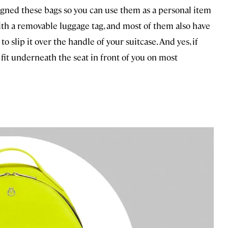
gned these bags so you can use them as a personal item
ith a removable luggage tag, and most of them also have
to slip it over the handle of your suitcase. And yes, if
o fit underneath the seat in front of you on most