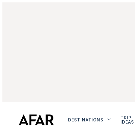
TRIP
DESTINATIONS
IDEAS