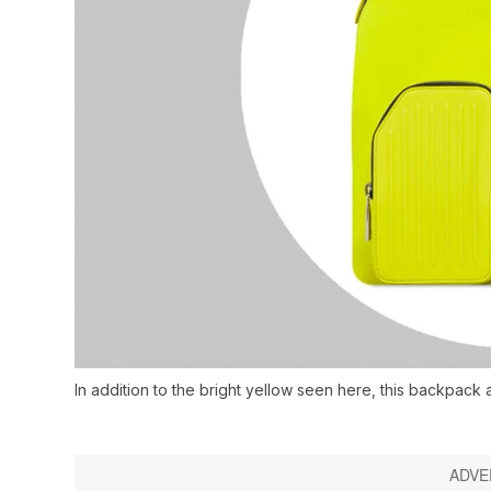
In addition to the bright yellow seen here, this backpack 