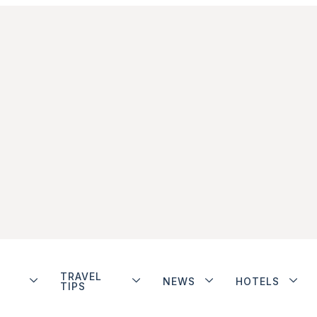
TRAVEL
NEWS
HOTELS
TIPS