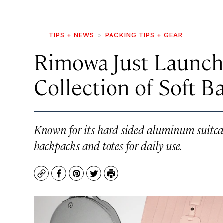
TIPS + NEWS
PACKING TIPS + GEAR
Rimowa Just Launche
Collection of Soft B
Known for its hard-sided aluminum suitca
backpacks and totes for daily use.
Copy
Facebook
Pinterest
Twitter
Print