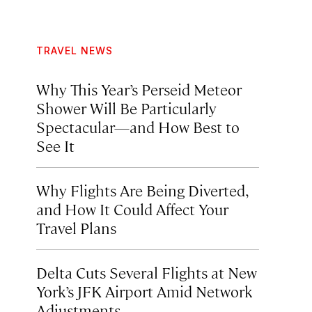
TRAVEL NEWS
Why This Year’s Perseid Meteor
Shower Will Be Particularly
Spectacular—and How Best to
See It
Why Flights Are Being Diverted,
and How It Could Affect Your
Travel Plans
Delta Cuts Several Flights at New
York’s JFK Airport Amid Network
Adjustments