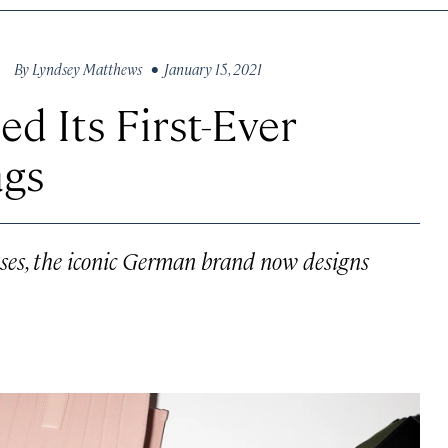
By
Lyndsey Matthews
• January 15, 2021
d Its First-Ever
ags
ses, the iconic German brand now designs