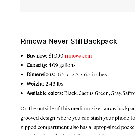
Rimowa Never Still Backpack
Buy now:
$1,090,
rimowa.com
Capacity:
4.09 gallons
Dimensions:
16.5 x 12.2 x 6.7 inches
Weight:
2.43 lbs.
Available colors:
Black, Cactus Green, Gray, Saffr
On the outside of this medium-size canvas backpac
grooved design, where you can stash your phone, key
zipped compartment also has a laptop-sized pocket