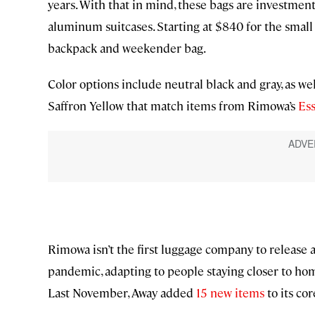
years. With that in mind, these bags are investmen
aluminum suitcases. Starting at $840 for the small 
backpack and weekender bag.
Color options include neutral black and gray, as w
Saffron Yellow that match items from Rimowa’s
Ess
Rimowa isn’t the first luggage company to release 
pandemic, adapting to people staying closer to h
Last November, Away added
15 new items
to its co