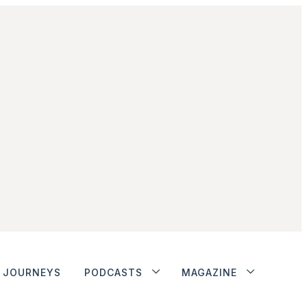
JOURNEYS
PODCASTS
MAGAZINE