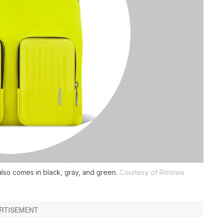
also comes in black, gray, and green.
Courtesy of Rimowa