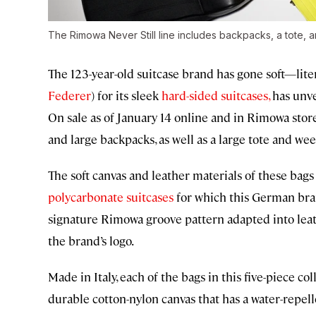
The Rimowa Never Still line includes backpacks, a tote,
The 123-year-old suitcase brand has gone soft—lite
Federer
) for its sleek
hard-sided suitcases,
has unvei
On sale as of January 14 online and in Rimowa store
and large backpacks, as well as a large tote and we
The soft canvas and leather materials of these bag
polycarbonate suitcases
for which this German bran
signature Rimowa groove pattern adapted into leath
the brand’s logo.
Made in Italy, each of the bags in this five-piece c
durable cotton-nylon canvas that has a water-repelle