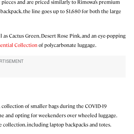
t pieces and are priced similarly to Rimowa’s premium
backpack, the line goes up to $1,680 for both the large
ell as Cactus Green, Desert Rose Pink, and an eye-popping
ential Collection
of polycarbonate luggage.
a collection of smaller bags during the COVID-19
ome and opting for weekenders over wheeled luggage.
re collection, including laptop backpacks and totes.