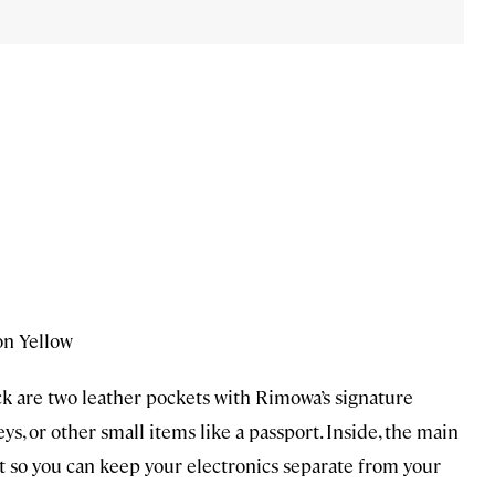
on Yellow
k are two leather pockets with Rimowa’s signature
s, or other small items like a passport. Inside, the main
 so you can keep your electronics separate from your