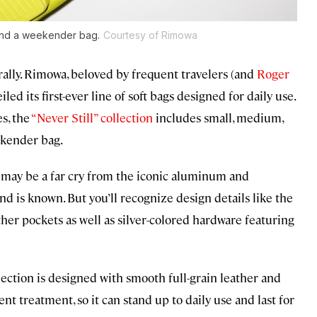
 and a weekender bag.
Courtesy of Rimowa
rally. Rimowa, beloved by frequent travelers (and
Roger
led its first-ever line of soft bags designed for daily use.
s, the
“Never Still” collection
includes small, medium,
ekender bag.
s may be a far cry from the iconic aluminum and
d is known. But you’ll recognize design details like the
er pockets as well as silver-colored hardware featuring
ollection is designed with smooth full-grain leather and
nt treatment, so it can stand up to daily use and last for