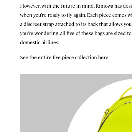
However, with the future in mind, Rimowa has desi
when you’re ready to fly again. Each piece comes w
a discreet strap attached to its back that allows you 
you’re wondering, all five of these bags are sized t
domestic airlines.
See the entire five-piece collection here: