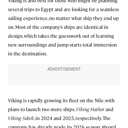
Viking is also best for those who might be planning
several trips to Egypt and are looking for a seamless
sailing experience, no matter what ship they end up
on. Most of the company’s ships are identical in
design, which takes the guesswork out of learning
new surroundings and jump-starts total immersion
in the destination.
Viking is rapidly growing its fleet on the Nile, with
plans to launch two more ships,
Viking Hathor
and
Viking Sobek
, in 2024 and 2025, respectively. The
company has already made its 2026 season aboard