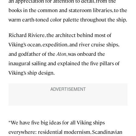
an appreciation for attention to detail, from the
books in the common and stateroom libraries, to the
warm earth-toned color palette throughout the ship.
Richard Riviere, the architect behind most of
Viking’s ocean, expedition, and river cruise ships,
and godfather of the
Aton
, was onboard the
inaugural sailing and explained the five pillars of
Viking’s ship design.
“We have five big ideas for all Viking ships
everywhere: residential modernism, Scandinavian