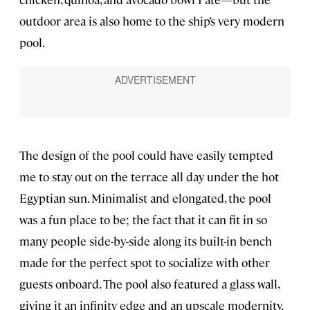
outdoor area is also home to the ship’s very modern
pool.
The design of the pool could have easily tempted
me to stay out on the terrace all day under the hot
Egyptian sun. Minimalist and elongated, the pool
was a fun place to be; the fact that it can fit in so
many people side-by-side along its built-in bench
made for the perfect spot to socialize with other
guests onboard. The pool also featured a glass wall,
giving it an infinity edge and an upscale modernity.