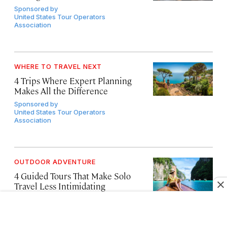
Sponsored by
United States Tour Operators
Association
WHERE TO TRAVEL NEXT
4 Trips Where Expert Planning
Makes All the Difference
Sponsored by
United States Tour Operators
Association
OUTDOOR ADVENTURE
4 Guided Tours That Make Solo
Travel Less Intimidating
Sponsored by
United States Tour Operators
Association