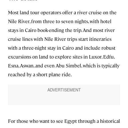
Most land tour operators offer a river cruise on the
Nile River, from three to seven nights, with hotel
stays in Cairo book-ending the trip. And most river
cruise lines with Nile River trips start itineraries
with a three-night stay in Cairo and include robust
excursions on land to explore sites in Luxor, Edfu,
Esna, Aswan, and even Abu Simbel, which is typically
reached by a short plane ride.
For those who want to see Egypt through a historical