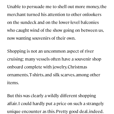
Unable to persuade me to shell out more money, the
merchant turned his attention to other onlookers
on the sundeck and on the lower-level balconies
who caught wind of the show going on between us,
now wanting souvenirs of their own.
Shopping is not an uncommon aspect of river
cruising; many vessels often have a souvenir shop
onboard complete with jewelry, Christmas
ornaments, T-shirts, and silk scarves, among other
items.
But this was clearly a wildly different shopping
affair. I could hardly put a price on such a strangely
unique encounter as this. Pretty good deal, indeed.