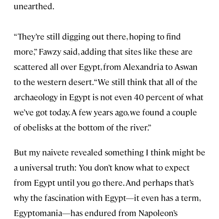
unearthed.
“They’re still digging out there, hoping to find
more,” Fawzy said, adding that sites like these are
scattered all over Egypt, from Alexandria to Aswan
to the western desert. “We still think that all of the
archaeology in Egypt is not even 40 percent of what
we’ve got today. A few years ago, we found a couple
of obelisks at the bottom of the river.”
But my naivete revealed something I think might be
a universal truth: You don’t know what to expect
from Egypt until you go there. And perhaps that’s
why the fascination with Egypt—it even has a term,
Egyptomania—has endured from Napoleon’s