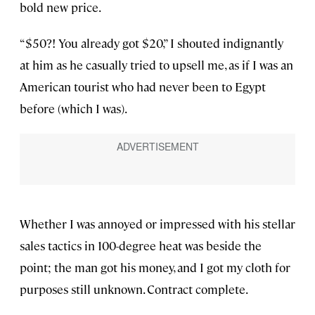
bold new price.
“$50?! You already got $20,” I shouted indignantly
at him as he casually tried to upsell me, as if I was an
American tourist who had never been to Egypt
before (which I was).
Whether I was annoyed or impressed with his stellar
sales tactics in 100-degree heat was beside the
point; the man got his money, and I got my cloth for
purposes still unknown. Contract complete.