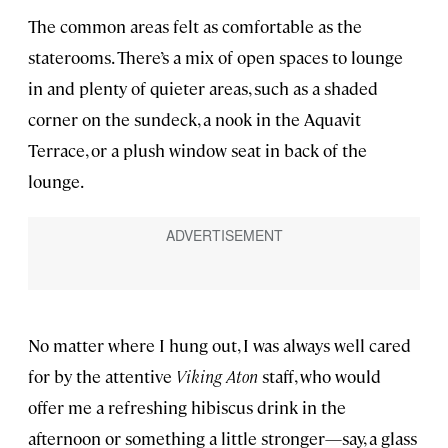
The common areas felt as comfortable as the
staterooms. There’s a mix of open spaces to lounge
in and plenty of quieter areas, such as a shaded
corner on the sundeck, a nook in the Aquavit
Terrace, or a plush window seat in back of the
lounge.
No matter where I hung out, I was always well cared
for by the attentive
Viking Aton
staff, who would
offer me a refreshing hibiscus drink in the
afternoon or something a little stronger—say, a glass