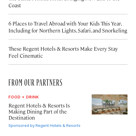
Coast
6 Places to Travel Abroad with Your Kids This Year,
Including for Northern Lights, Safari, and Snorkeling
These Regent Hotels & Resorts
Make Every Stay
Feel Cinematic
FROM OUR PARTNERS
FOOD + DRINK
Regent Hotels & Resorts Is
Making Dining Part of the
Destination
Sponsored by
Regent Hotels & Resorts