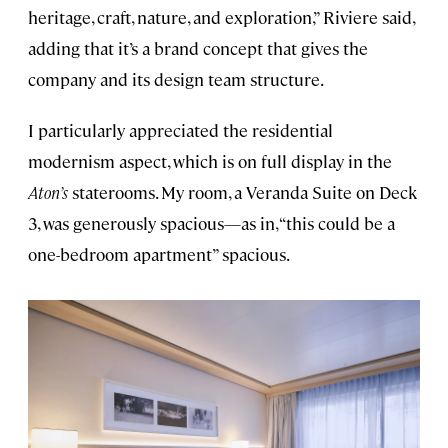
heritage, craft, nature, and exploration,” Riviere said,
adding that it’s a brand concept that gives the
company and its design team structure.
I particularly appreciated the residential
modernism aspect, which is on full display in the
Aton’s
staterooms. My room, a Veranda Suite on Deck
3, was generously spacious—as in, “this could be a
one-bedroom apartment” spacious.