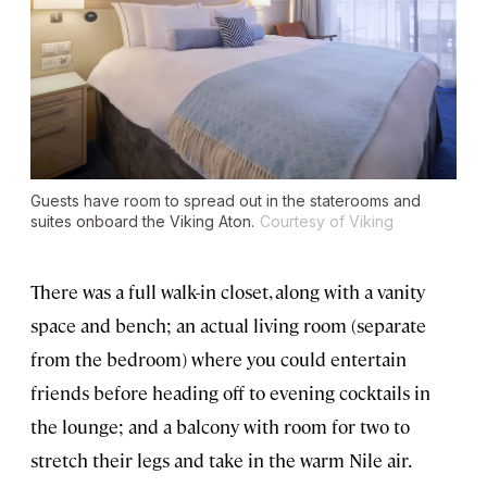
Guests have room to spread out in the staterooms and
suites onboard the
Viking Aton
.
Courtesy of Viking
There was a full walk-in closet, along with a vanity
space and bench; an actual living room (separate
from the bedroom) where you could entertain
friends before heading off to evening cocktails in
the lounge; and a balcony with room for two to
stretch their legs and take in the warm Nile air.