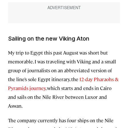
Sailing on the new
Viking Aton
My trip to Egypt this past August was short but
memorable. I was traveling with Viking and a small
group of journalists on an abbreviated version of
the line’s sole Egypt itinerary, the
12-day Pharaohs &
Pyramids journey
, which starts and ends in Cairo
and sails on the Nile River between Luxor and
Aswan.
The company currently has four ships on the Nile