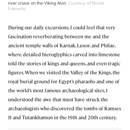
river cruise on the
Viking Aton
.
Courtesy of Nicole
Edenedo
During our daily excursions, I could feel that very
fascination reverberating between me and the
ancient temple walls of Karnak, Luxor, and Philae,
where detailed hieroglyphics carved into limestone
told the stories of kings and queens, and even tragic
figures. When we visited the Valley of the Kings, the
royal burial ground for Egypt’s pharaohs and one of
the world’s most famous archaeological sites, I
understood the awe that must have struck the
archaeologists who discovered the tombs of Ramses
II and Tutankhamun in the 19th and 20th century.