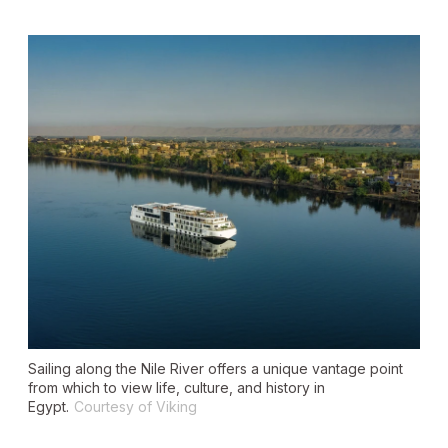
Sailing along the Nile River offers a unique vantage point
from which to view life, culture, and history in
Egypt.
Courtesy of Viking