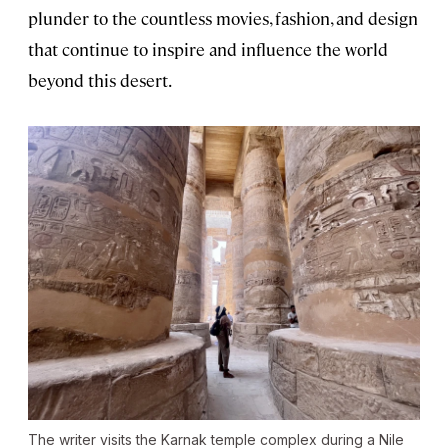
plunder to the countless movies, fashion, and design
that continue to inspire and influence the world
beyond this desert.
The writer visits the Karnak temple complex during a Nile