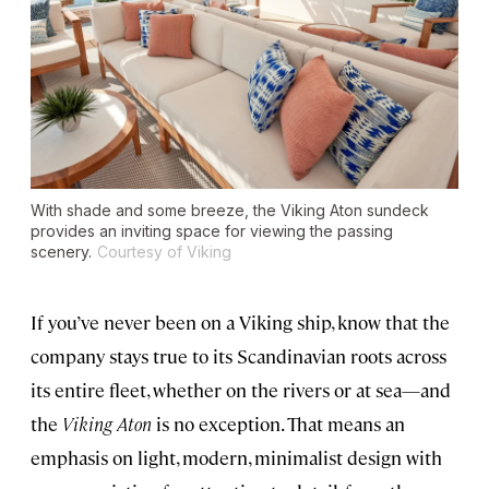
With shade and some breeze, the
Viking Aton
sundeck
provides an inviting space for viewing the passing
scenery.
Courtesy of Viking
If you’ve never been on a Viking ship, know that the
company stays true to its Scandinavian roots across
its entire fleet, whether on the rivers or at sea—and
the
Viking Aton
is no exception. That means an
emphasis on light, modern, minimalist design with