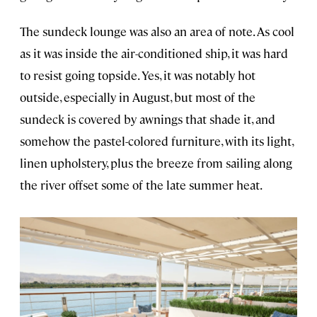
The sundeck lounge was also an area of note. As cool
as it was inside the air-conditioned ship, it was hard
to resist going topside. Yes, it was notably hot
outside, especially in August, but most of the
sundeck is covered by awnings that shade it, and
somehow the pastel-colored furniture, with its light,
linen upholstery, plus the breeze from sailing along
the river offset some of the late summer heat.