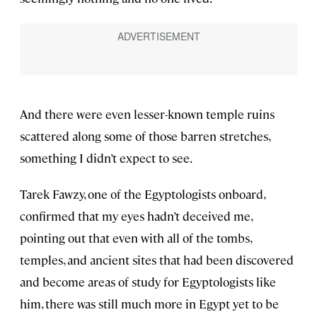
And there were even lesser-known temple ruins
scattered along some of those barren stretches,
something I didn’t expect to see.
Tarek Fawzy, one of the Egyptologists onboard,
confirmed that my eyes hadn’t deceived me,
pointing out that even with all of the tombs,
temples, and ancient sites that had been discovered
and become areas of study for Egyptologists like
him, there was still much more in Egypt yet to be