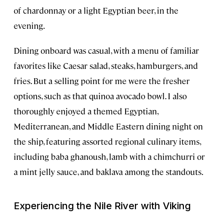
of chardonnay or a light Egyptian beer, in the
evening.
Dining onboard was casual, with a menu of familiar
favorites like Caesar salad, steaks, hamburgers, and
fries. But a selling point for me were the fresher
options, such as that quinoa avocado bowl. I also
thoroughly enjoyed a themed Egyptian,
Mediterranean, and Middle Eastern dining night on
the ship, featuring assorted regional culinary items,
including baba ghanoush, lamb with a chimchurri or
a mint jelly sauce, and baklava among the standouts.
Experiencing the Nile River with Viking