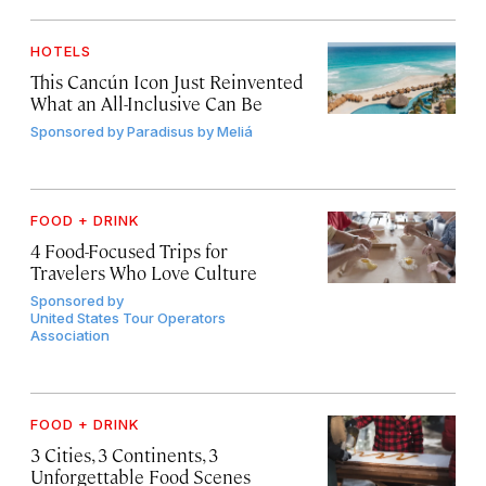
HOTELS
This Cancún Icon Just Reinvented
What an All-Inclusive Can Be
Sponsored by
Paradisus by Meliá
FOOD + DRINK
4 Food-Focused Trips for
Travelers Who Love Culture
Sponsored by
United States Tour Operators
Association
FOOD + DRINK
3 Cities, 3 Continents, 3
Unforgettable Food Scenes