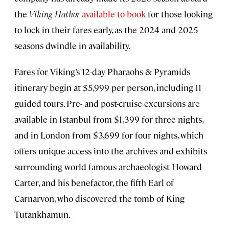
the
Viking Hathor
available to book
for those looking
to lock in their fares early, as the 2024 and 2025
seasons dwindle in availability.
Fares for Viking’s 12-day Pharaohs & Pyramids
itinerary begin at $5,999 per person, including 11
guided tours. Pre- and post-cruise excursions are
available in Istanbul from $1,399 for three nights,
and in London from $3,699 for four nights, which
offers unique access into the archives and exhibits
surrounding world famous archaeologist Howard
Carter, and his benefactor, the fifth Earl of
Carnarvon, who discovered the tomb of King
Tutankhamun.