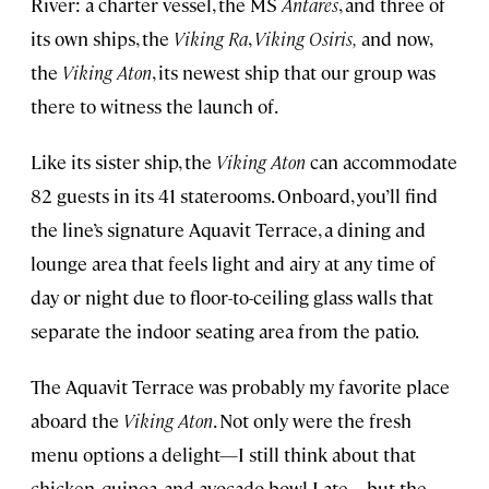
River: a charter vessel, the MS
Antares
, and three of
its own ships, the
Viking Ra
,
Viking Osiris,
and now,
the
Viking Aton
, its newest ship that our group was
there to witness the launch of.
Like its sister ship, the
Viking Aton
can accommodate
82 guests in its 41 staterooms. Onboard, you’ll find
the line’s signature Aquavit Terrace, a dining and
lounge area that feels light and airy at any time of
day or night due to floor-to-ceiling glass walls that
separate the indoor seating area from the patio.
The Aquavit Terrace was probably my favorite place
aboard the
Viking Aton
. Not only were the fresh
menu options a delight—I still think about that
chicken, quinoa, and avocado bowl I ate—but the