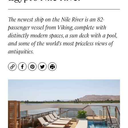
The newest ship on the Nile River is an 82-
passenger vessel from Viking, complete with
distinctly modern spaces, a sun deck with a pool,
and some of the world’s most priceless views of
antiquities.
Copy
Facebook
Pinterest
Twitter
Print