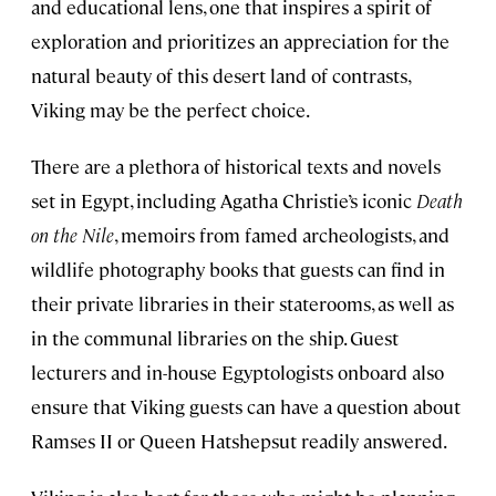
and educational lens, one that inspires a spirit of
exploration and prioritizes an appreciation for the
natural beauty of this desert land of contrasts,
Viking may be the perfect choice.
There are a plethora of historical texts and novels
set in Egypt, including Agatha Christie’s iconic
Death
on the Nile
, memoirs from famed archeologists, and
wildlife photography books that guests can find in
their private libraries in their staterooms, as well as
in the communal libraries on the ship. Guest
lecturers and in-house Egyptologists onboard also
ensure that Viking guests can have a question about
Ramses II or Queen Hatshepsut readily answered.