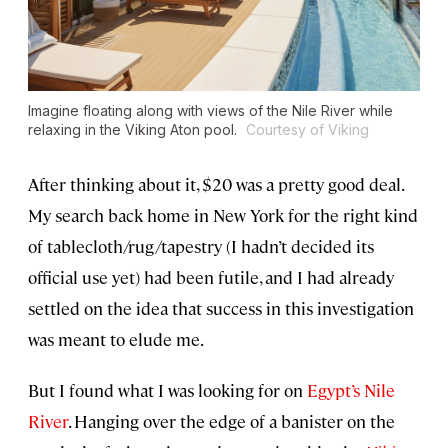
Imagine floating along with views of the Nile River while
relaxing in the
Viking Aton
pool.
Courtesy of Viking
After thinking about it, $20 was a pretty good deal.
My search back home in New York for the right kind
of tablecloth/rug/tapestry (I hadn’t decided its
official use yet) had been futile, and I had already
settled on the idea that success in this investigation
was meant to elude me.
But I found what I was looking for on
Egypt’s Nile
River
. Hanging over the edge of a banister on the