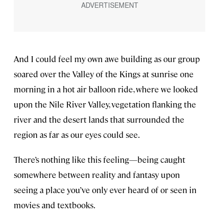
And I could feel my own awe building as our group
soared over the Valley of the Kings at sunrise one
morning in a hot air balloon ride, where we looked
upon the Nile River Valley, vegetation flanking the
river and the desert lands that surrounded the
region as far as our eyes could see.
There’s nothing like this feeling—being caught
somewhere between reality and fantasy upon
seeing a place you’ve only ever heard of or seen in
movies and textbooks.