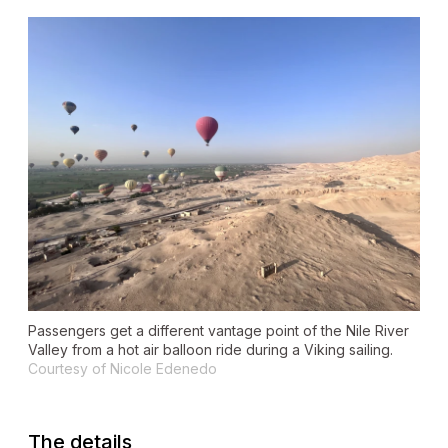
Passengers get a different vantage point of the Nile River
Valley from a hot air balloon ride during a Viking sailing.
Courtesy of Nicole Edenedo
The details