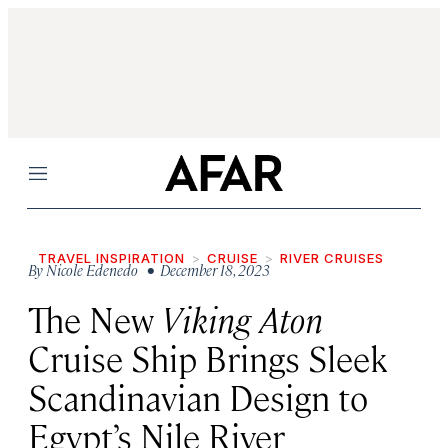
Menu
TRAVEL INSPIRATION
CRUISE
RIVER CRUISES
By
Nicole Edenedo
• December 18, 2023
The New
Viking Aton
Cruise Ship Brings Sleek
Scandinavian Design to
Egypt’s Nile River