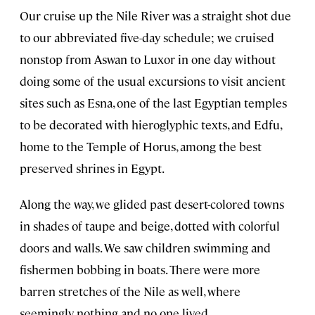
Our cruise up the Nile River was a straight shot due
to our abbreviated five-day schedule; we cruised
nonstop from Aswan to Luxor in one day without
doing some of the usual excursions to visit ancient
sites such as Esna, one of the last Egyptian temples
to be decorated with hieroglyphic texts, and Edfu,
home to the Temple of Horus, among the best
preserved shrines in Egypt.
Along the way, we glided past desert-colored towns
in shades of taupe and beige, dotted with colorful
doors and walls. We saw children swimming and
fishermen bobbing in boats. There were more
barren stretches of the Nile as well, where
seemingly nothing and no one lived.