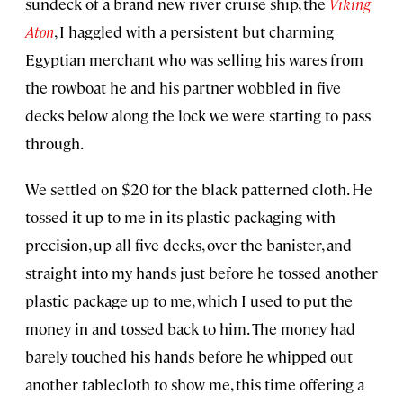
sundeck of a brand new river cruise ship, the
Viking
Aton
, I haggled with a persistent but charming
Egyptian merchant who was selling his wares from
the rowboat he and his partner wobbled in five
decks below along the lock we were starting to pass
through.
We settled on $20 for the black patterned cloth. He
tossed it up to me in its plastic packaging with
precision, up all five decks, over the banister, and
straight into my hands just before he tossed another
plastic package up to me, which I used to put the
money in and tossed back to him. The money had
barely touched his hands before he whipped out
another tablecloth to show me, this time offering a