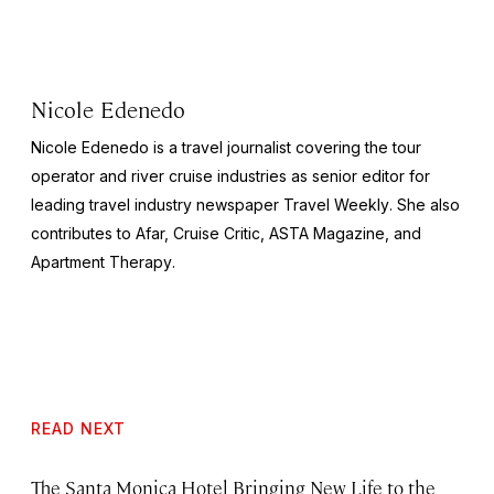
Nicole Edenedo
Nicole Edenedo is a travel journalist covering the tour
operator and river cruise industries as senior editor for
leading travel industry newspaper
Travel Weekly
. She also
contributes to Afar,
Cruise Critic
,
ASTA Magazine
, and
Apartment Therapy
.
READ NEXT
The Santa Monica Hotel Bringing New Life to the