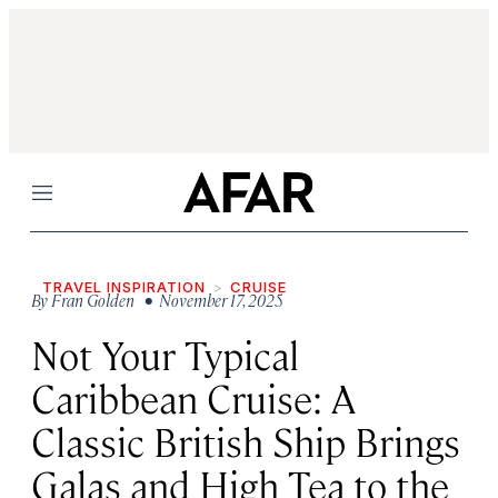
Menu
TRAVEL INSPIRATION
CRUISE
By
Fran Golden
• November 17, 2025
Not Your Typical
Caribbean Cruise: A
Classic British Ship Brings
Galas and High Tea to the