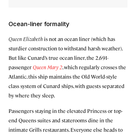
Ocean-liner formality
Queen Elizabeth
is not an ocean liner
(which has
sturdier construction to withstand harsh weather).
But like Cunard’s true ocean liner, the 2,691-
passenger
Queen Mary 2
, which regularly crosses the
Atlantic, this ship maintains the Old World-style
class system of Cunard ships, with guests separated
by where they sleep.
Passengers staying in the elevated Princess or top-
end Queens suites and staterooms dine in the
intimate Grills restaurants. Everyone else heads to