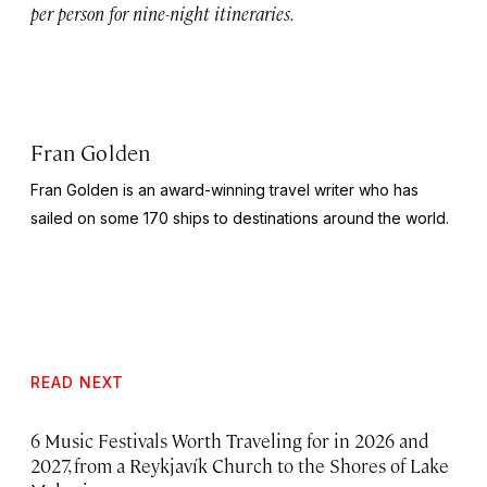
per person for nine-night itineraries.
Fran Golden
Fran Golden is an award-winning travel writer who has
sailed on some 170 ships to destinations around the world.
READ NEXT
6 Music Festivals Worth Traveling for in 2026 and
2027, from a Reykjavík Church to the Shores of Lake