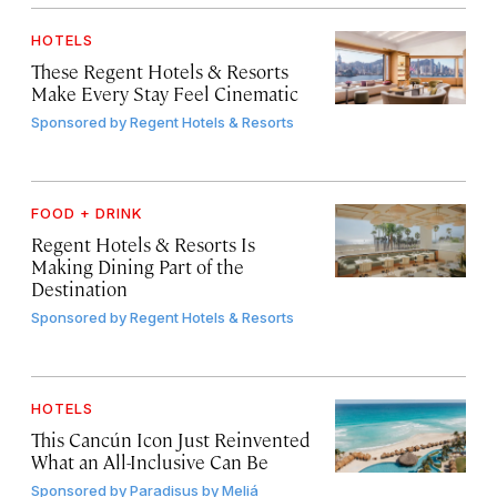
HOTELS
These Regent Hotels & Resorts
Make Every Stay Feel Cinematic
Sponsored by
Regent Hotels & Resorts
FOOD + DRINK
Regent Hotels & Resorts Is
Making Dining Part of the
Destination
Sponsored by
Regent Hotels & Resorts
HOTELS
This Cancún Icon Just Reinvented
What an All-Inclusive Can Be
Sponsored by
Paradisus by Meliá