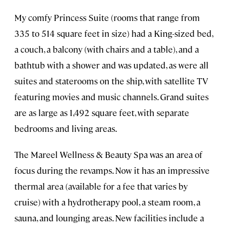
My comfy Princess Suite (rooms that range from
335 to 514 square feet in size) had a King-sized bed,
a couch, a balcony (with chairs and a table), and a
bathtub with a shower and was updated, as were all
suites and staterooms on the ship, with satellite TV
featuring movies and music channels. Grand suites
are as large as 1,492 square feet, with separate
bedrooms and living areas.
The Mareel Wellness & Beauty Spa was an area of
focus during the revamps. Now it has an impressive
thermal area (available for a fee that varies by
cruise) with a hydrotherapy pool, a steam room, a
sauna, and lounging areas. New facilities include a