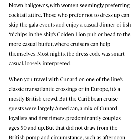
blown ballgowns, with women seemingly preferring
cocktail attire. Those who prefer not to dress up can
skip the gala events and enjoy a casual dinner of fish
‘n’ chips in the ship’s Golden Lion pub or head to the
more casual buffet, where cruisers can help
themselves. Most nights, the dress code was smart
casual, loosely interpreted.
When you travel with Cunard on one of the line’s
classic transatlantic crossings or in Europe, it’s a
mostly British crowd. But the Caribbean cruise
guests were largely American, a mix of Cunard
loyalists and first timers, predominantly couples
ages 50 and up. But that did not draw from the
British pomp and circumstance, such as afternoon