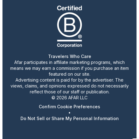
Travelers Who Care
Afar participates in affiliate marketing programs, which
means we may earn a commission if you purchase an item
featured on our site.
Advertising content is paid for by the advertiser. The
views, claims, and opinions expressed do not necessarily
reflect those of our staff or publication.
© 2026 AFAR LLC
Confirm Cookie Preferences
•
Do Not Sell or Share My Personal Information