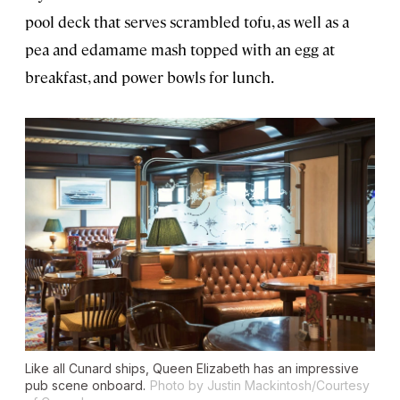
pool deck that serves scrambled tofu, as well as a
pea and edamame mash topped with an egg at
breakfast, and power bowls for lunch.
Like all Cunard ships,
Queen Elizabeth
has an impressive
pub scene onboard.
Photo by Justin Mackintosh/Courtesy