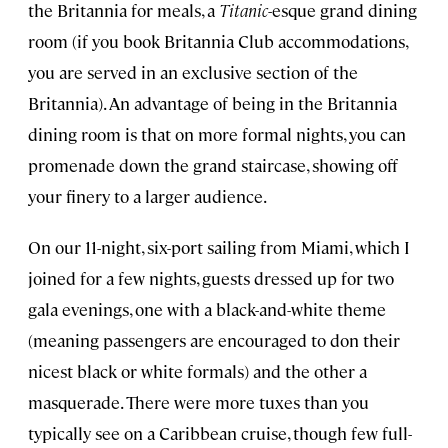
the Britannia for meals, a
Titanic
-esque grand dining
room (if you book Britannia Club accommodations,
you are served in an exclusive section
of the
Britannia). An advantage of being in the Britannia
dining room is that on more formal nights, you can
promenade down the grand staircase, showing off
your finery to a larger audience.
On our 11-night, six-port sailing from Miami, which I
joined for a few nights, guests dressed up for two
gala evenings, one with a black-and-white theme
(meaning passengers are encouraged to don their
nicest black or white formals) and the other a
masquerade. There were more tuxes than you
typically see on a Caribbean cruise, though few full-