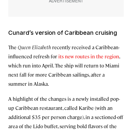
Cunard’s version of Caribbean cruising
The
Queen Elizabeth
recently received a Caribbean-
influenced refresh for
its new routes in the region
,
which run into April. The ship will return to Miami
next fall for more Caribbean sailings, after a
summer in Alaska.
A highlight of the changes is a newly installed pop-
up Caribbean restaurant, called Karibe (with an
additional $35 per person charge), in a sectioned-off
area of the Lido buffet, serving bold flavors of the