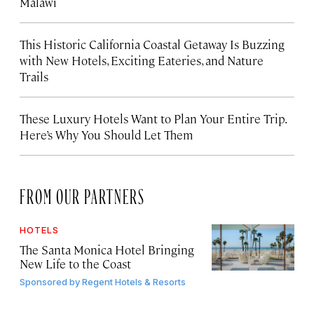
Malawi
This Historic California Coastal Getaway Is Buzzing
with New Hotels, Exciting Eateries, and Nature
Trails
These Luxury Hotels Want to Plan Your Entire Trip.
Here’s Why You Should Let Them
FROM OUR PARTNERS
HOTELS
The Santa Monica Hotel Bringing
New Life to the Coast
Sponsored by
Regent Hotels & Resorts