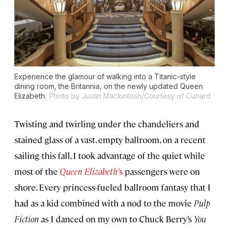
Experience the glamour of walking into a
Titanic
-style
dining room, the Britannia, on the newly updated
Queen
Elizabeth
.
Photo by Justin Mackintosh/Courtesy of Cunard
Twisting and twirling under the chandeliers and
stained glass of a vast, empty ballroom, on a recent
sailing this fall, I took advantage of the quiet while
most of the
Queen Elizabeth’
s
passengers were on
shore. Every princess-fueled ballroom fantasy that I
had as a kid combined with a nod to the movie
Pulp
Fiction
as I danced on my own to Chuck Berry’s
You