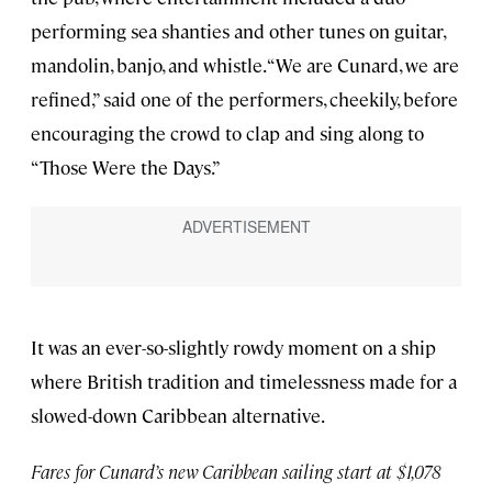
performing sea shanties and other tunes on guitar,
mandolin, banjo, and whistle. “We are Cunard, we are
refined,” said one of the performers, cheekily, before
encouraging the crowd to clap and sing along to
“Those Were the Days.”
It was an ever-so-slightly rowdy moment on a ship
where British tradition and timelessness made for a
slowed-down Caribbean alternative.
Fares for Cunard’s new Caribbean sailing start at $1,078