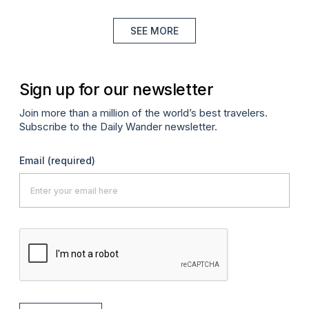
SEE MORE
Sign up for our newsletter
Join more than a million of the world’s best travelers.
Subscribe to the Daily Wander newsletter.
Email
(required)