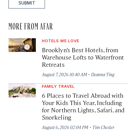
SUBMIT
MORE FROM AFAR
HOTELS WE LOVE
Brooklyn’s Best Hotels, from
Warehouse Lofts to Waterfront
Retreats
·
August 7, 2026 10:40 AM
Deanna Ting
FAMILY TRAVEL
6 Places to Travel Abroad with
Your Kids This Year, Including
for Northern Lights, Safari, and
Snorkeling
·
August 6, 2026 02:04 PM
Tim Chester