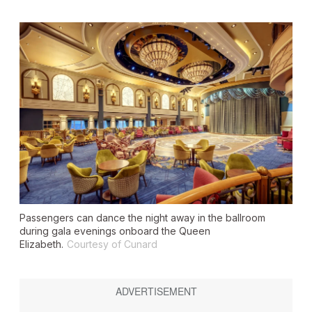
Passengers can dance the night away in the ballroom
during gala evenings onboard the Queen
Elizabeth.
Courtesy of Cunard