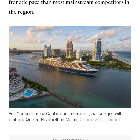
frenetic pace than most mainstream competitors in
the region.
For Cunard’s new Caribbean itineraries, passenger will
embark
Queen Elizabeth
in Miami.
Courtesy of Cunard