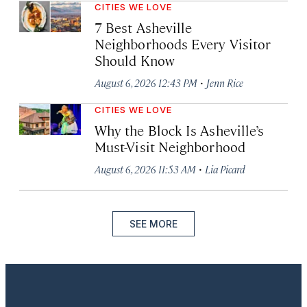
CITIES WE LOVE
7 Best Asheville
Neighborhoods Every Visitor
Should Know
·
August 6, 2026 12:43 PM
Jenn Rice
CITIES WE LOVE
Why the Block Is Asheville’s
Must-Visit Neighborhood
·
August 6, 2026 11:53 AM
Lia Picard
SEE MORE