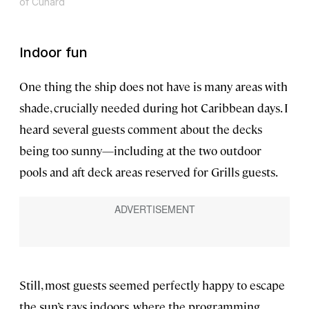
of Cunard
Indoor fun
One thing the ship does not have is many areas with
shade, crucially needed during hot Caribbean days. I
heard several guests comment about the decks
being too sunny—including at the two outdoor
pools and aft deck areas reserved for Grills guests.
Still, most guests seemed perfectly happy to escape
the sun’s rays indoors, where the programming