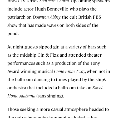
Bravo TV series
Southern Charm
. Upcoming speakers
include actor Hugh Bonneville, who plays the
patriarch on
Downton Abbey
, the cult British PBS
show that has made waves on both sides of the
pond.
At night, guests sipped gin at a variety of bars such
as the midship Gin & Fizz and attended theater
performances such as a production of the Tony
Award-winning musical
Come From Away
, when not in
the ballroom dancing to tunes played by the ship’s
orchestra that included a ballroom take on
Sweet
Home Alabama
(sans singing).
Those seeking a more casual atmosphere headed to
the pub, where entertainment included a duo