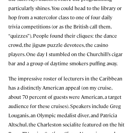
particularly shines. You could head to the library or
hop from a watercolor class to one of four daily
trivia competitions (or as the British call them,
“quizzes”). People found their cliques: the dance
crowd, the jigsaw puzzle devotees, the casino
players. One day I stumbled on the Churchill’s cigar
bar and a group of daytime smokers puffing away.
The impressive roster of lecturers in the Caribbean
has a distinctly American appeal (on my cruise,
about 70 percent of guests were American, a target
audience for these cruises). Speakers include Greg
Louganis, an Olympic medalist diver, and Patricia
Altschul, the Charleston socialite featured on the hit