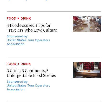
FOOD + DRINK
4 Food-Focused Trips for
Travelers Who Love Culture
Sponsored by
United States Tour Operators
Association
FOOD + DRINK
3 Cities, 3 Continents, 3
Unforgettable Food Scenes
Sponsored by
United States Tour Operators
Association