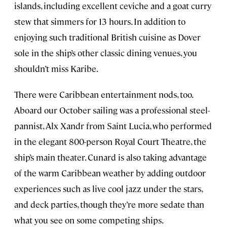
islands, including excellent ceviche and a goat curry
stew that simmers for 13 hours. In addition to
enjoying such traditional British cuisine as Dover
sole in the ship’s other classic dining venues, you
shouldn’t miss Karibe.
There were Caribbean entertainment nods, too.
Aboard our October sailing was a professional steel-
pannist, Alx Xandr from Saint Lucia, who performed
in the elegant 800-person Royal Court Theatre, the
ship’s main theater. Cunard is also taking advantage
of the warm Caribbean weather by adding outdoor
experiences such as live cool jazz under the stars,
and deck parties, though they’re more sedate than
what you see on some competing ships.