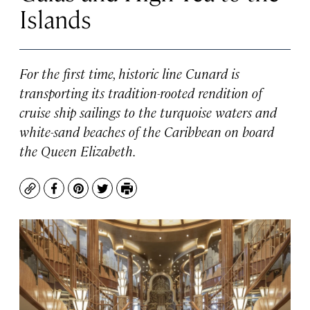
Islands
For the first time, historic line Cunard is
transporting its tradition-rooted rendition of
cruise ship sailings to the turquoise waters and
white-sand beaches of the Caribbean on board
the
Queen Elizabeth
.
Copy
Facebook
Pinterest
Twitter
Print