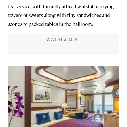
tea service, with formally attired waitstaff carrying
towers of sweets along with tiny sandwiches and
scones to packed tables in the ballroom.