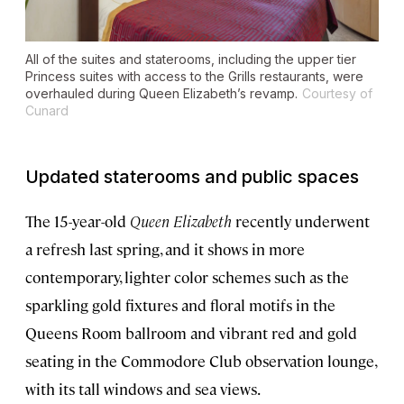
All of the suites and staterooms, including the upper tier
Princess suites with access to the Grills restaurants, were
overhauled during
Queen Elizabeth’s
revamp.
Courtesy of
Cunard
Updated staterooms and public spaces
The 15-year-old
Queen Elizabeth
recently underwent
a refresh last spring, and it shows in more
contemporary, lighter color schemes such as the
sparkling gold fixtures and floral motifs in the
Queens Room ballroom and vibrant red and gold
seating in the Commodore Club observation lounge,
with its tall windows and sea views.