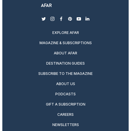
twitter
instagram
facebook
pinterest
youtube
linkedin
EXPLORE AFAR
MAGAZINE & SUBSCRIPTIONS
ABOUT AFAR
DESTINATION GUIDES
SUBSCRIBE TO THE MAGAZINE
ABOUT US
PODCASTS
GIFT A SUBSCRIPTION
CAREERS
NEWSLETTERS