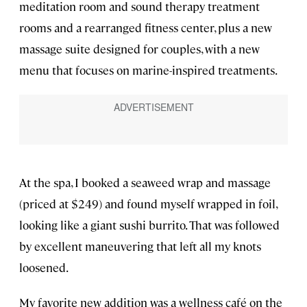
meditation room and sound therapy treatment
rooms and a rearranged fitness center, plus a new
massage suite designed for couples, with a new
menu that focuses on marine-inspired treatments.
At the spa, I booked a seaweed wrap and massage
(priced at $249) and found myself wrapped in foil,
looking like a giant sushi burrito. That was followed
by excellent maneuvering that left all my knots
loosened.
My favorite new addition was a wellness café on the