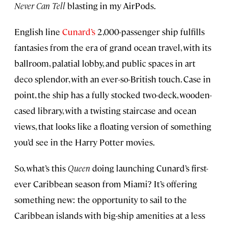
Never Can Tell
blasting in my AirPods.
English line
Cunard’s
2,000-passenger ship fulfills
fantasies from the era of grand ocean travel, with its
ballroom, palatial lobby, and public spaces in art
deco splendor, with an ever-so-British touch. Case in
point, the ship has a fully stocked two-deck, wooden-
cased library, with a twisting staircase and ocean
views, that looks like a floating version of something
you’d see in the Harry Potter movies.
So, what’s this
Queen
doing launching Cunard’s first-
ever Caribbean season from Miami? It’s offering
something new: the opportunity to sail to the
Caribbean islands with big-ship amenities at a less