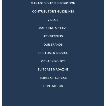
MANAGE YOUR SUBSCRIPTION
CONTRIBUTOR’S GUIDELINES
VIDEOS
MAGAZINE ARCHIVE
ADVERTISING
OUR BRANDS
CUSTOMER SERVICE
PRIVACY POLICY
SUITCASE MAGAZINE
TERMS OF SERVICE
CONTACT US