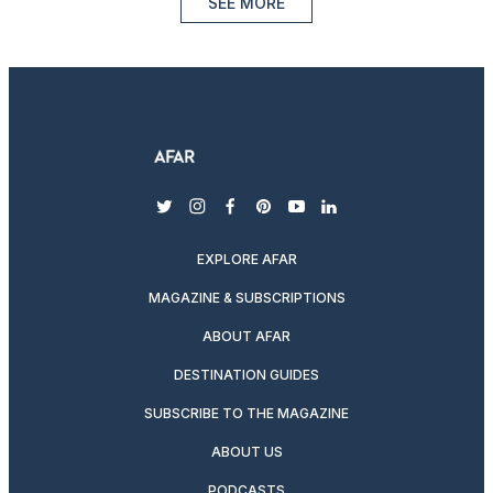
SEE MORE
twitter
instagram
facebook
pinterest
youtube
linkedin
EXPLORE AFAR
MAGAZINE & SUBSCRIPTIONS
ABOUT AFAR
DESTINATION GUIDES
SUBSCRIBE TO THE MAGAZINE
ABOUT US
PODCASTS