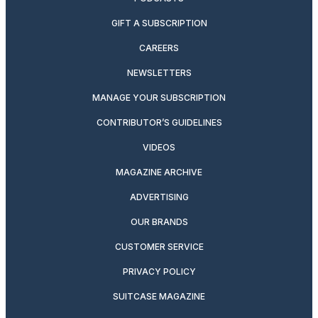
GIFT A SUBSCRIPTION
CAREERS
NEWSLETTERS
MANAGE YOUR SUBSCRIPTION
CONTRIBUTOR’S GUIDELINES
VIDEOS
MAGAZINE ARCHIVE
ADVERTISING
OUR BRANDS
CUSTOMER SERVICE
PRIVACY POLICY
SUITCASE MAGAZINE