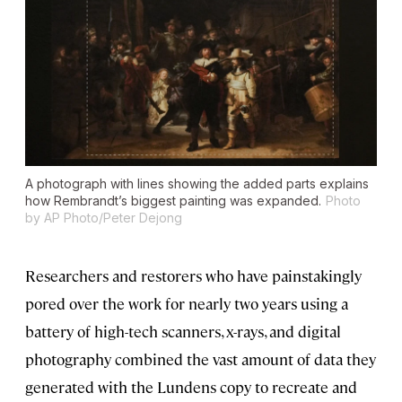
A photograph with lines showing the added parts explains
how Rembrandt’s biggest painting was expanded.
Photo
by AP Photo/Peter Dejong
Researchers and restorers who have painstakingly
pored over the work for nearly two years using a
battery of high-tech scanners, x-rays, and digital
photography combined the vast amount of data they
generated with the Lundens copy to recreate and