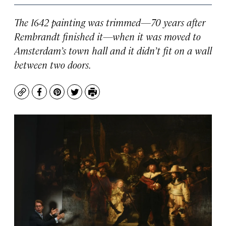
The 1642 painting was trimmed—70 years after
Rembrandt finished it—when it was moved to
Amsterdam’s town hall and it didn’t fit on a wall
between two doors.
Copy
Facebook
Pinterest
Twitter
Print