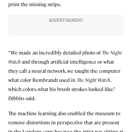
print the missing strips.
“We made an incredibly detailed photo of
The Night
Watch
and through artificial intelligence or what
they call a neural network, we taught the computer
what color Rembrandt used in
The Night Watch
,
which colors, what his brush strokes looked like,”
Dibbits said.
The machine learning also enabled the museum to
remove distortions in perspective that are present
in the Lundens copy because the artist was sitting at