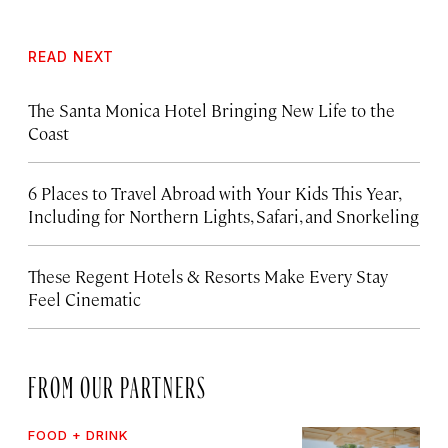
READ NEXT
The Santa Monica Hotel Bringing New Life to the
Coast
6 Places to Travel Abroad with Your Kids This Year,
Including for Northern Lights, Safari, and Snorkeling
These Regent Hotels & Resorts
Make Every Stay
Feel Cinematic
FROM OUR PARTNERS
FOOD + DRINK