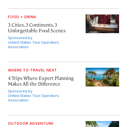
FOOD + DRINK
3 Cities, 3 Continents, 3
Unforgettable Food Scenes
Sponsored by
United States Tour Operators
Association
WHERE TO TRAVEL NEXT
4 Trips Where Expert Planning
Makes All the Difference
Sponsored by
United States Tour Operators
Association
OUTDOOR ADVENTURE