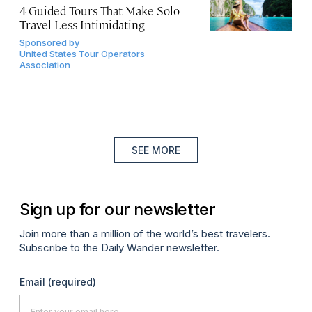
4 Guided Tours That Make Solo
Travel Less Intimidating
Sponsored by
United States Tour Operators
Association
SEE MORE
Sign up for our newsletter
Join more than a million of the world’s best travelers.
Subscribe to the Daily Wander newsletter.
Email
(required)