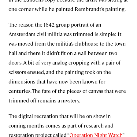
one corner while he painted Rembrandt’s painting.
The reason the 1642 group portrait of an
Amsterdam civil militia was trimmed is simple: It
was moved from the militia’s clubhouse to the town
hall and there it didn’t fit on a wall between two
doors. A bit of very analog cropping with a pair of
scissors ensued, and the painting took on the
dimensions that have now been known for
centuries. The fate of the pieces of canvas that were
trimmed off remains a mystery.
The digital recreation that will be on show in
coming months comes as part of research and
restoration project called “
Operation Night Watch
”