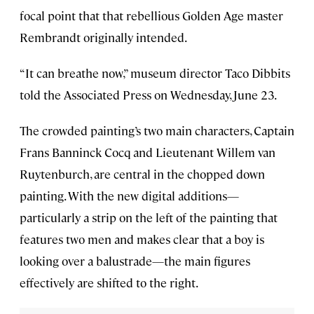
focal point that that rebellious Golden Age master
Rembrandt originally intended.
“It can breathe now,” museum director Taco Dibbits
told the Associated Press on Wednesday, June 23.
The crowded painting’s two main characters, Captain
Frans Banninck Cocq and Lieutenant Willem van
Ruytenburch, are central in the chopped down
painting. With the new digital additions—
particularly a strip on the left of the painting that
features two men and makes clear that a boy is
looking over a balustrade—the main figures
effectively are shifted to the right.