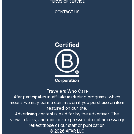
TERMS OF SERVICE
CONTACT US
Travelers Who Care
Afar participates in affiliate marketing programs, which
means we may earn a commission if you purchase an item
featured on our site.
Advertising content is paid for by the advertiser. The
views, claims, and opinions expressed do not necessarily
reflect those of our staff or publication.
© 2026 AFAR LLC