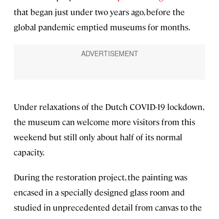
that began just under two years ago, before the
global pandemic emptied museums for months.
Under relaxations of the Dutch COVID-19 lockdown,
the museum can welcome more visitors from this
weekend but still only about half of its normal
capacity.
During the restoration project, the painting was
encased in a specially designed glass room and
studied in unprecedented detail from canvas to the