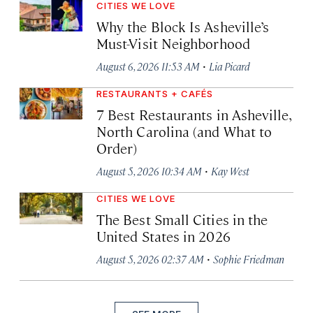
CITIES WE LOVE
Why the Block Is Asheville’s
Must-Visit Neighborhood
·
August 6, 2026 11:53 AM
Lia Picard
RESTAURANTS + CAFÉS
7 Best Restaurants in Asheville,
North Carolina (and What to
Order)
·
August 5, 2026 10:34 AM
Kay West
CITIES WE LOVE
The Best Small Cities in the
United States in 2026
·
August 5, 2026 02:37 AM
Sophie Friedman