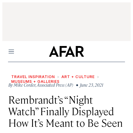
Menu
TRAVEL INSPIRATION
ART + CULTURE
MUSEUMS + GALLERIES
By
Mike Corder
,
Associated Press (AP)
• June 23, 2021
Rembrandt’s “Night
Watch” Finally Displayed
How It’s Meant to Be Seen