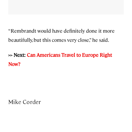
“Rembrandt would have definitely done it more
beautifully, but this comes very close,” he said.
>> Next:
Can Americans Travel to Europe Right
Now?
Mike Corder