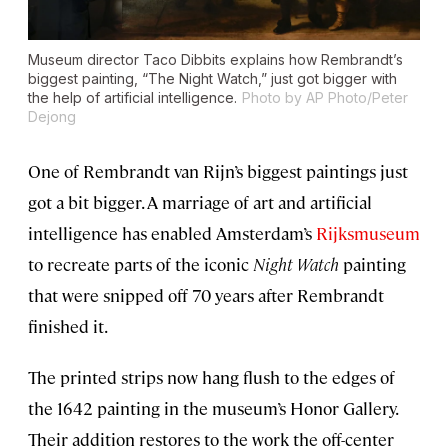
Museum director Taco Dibbits explains how Rembrandt’s
biggest painting, “The Night Watch,” just got bigger with
the help of artificial intelligence.
Photo by AP Photo/Peter
Dejong
One of Rembrandt van Rijn’s biggest paintings just
got a bit bigger. A marriage of art and artificial
intelligence has enabled Amsterdam’s
Rijksmuseum
to recreate parts of the iconic
Night Watch
painting
that were snipped off 70 years after Rembrandt
finished it.
The printed strips now hang flush to the edges of
the 1642 painting in the museum’s Honor Gallery.
Their addition restores to the work the off-center