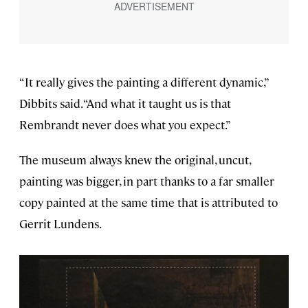
“It really gives the painting a different dynamic,”
Dibbits said. “And what it taught us is that
Rembrandt never does what you expect.”
The museum always knew the original, uncut,
painting was bigger, in part thanks to a far smaller
copy painted at the same time that is attributed to
Gerrit Lundens.