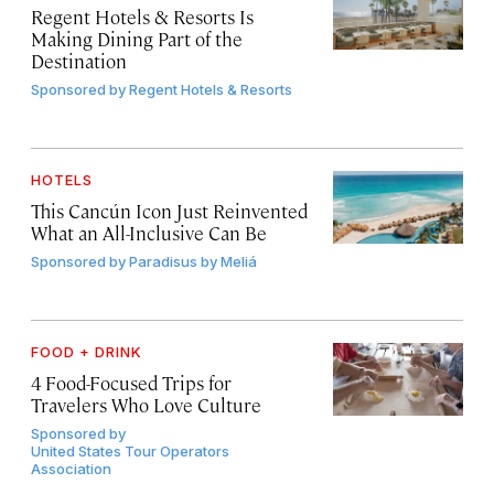
Regent Hotels & Resorts Is
Making Dining Part of the
Destination
Sponsored by
Regent Hotels & Resorts
HOTELS
This Cancún Icon Just Reinvented
What an All-Inclusive Can Be
Sponsored by
Paradisus by Meliá
FOOD + DRINK
4 Food-Focused Trips for
Travelers Who Love Culture
Sponsored by
United States Tour Operators
Association