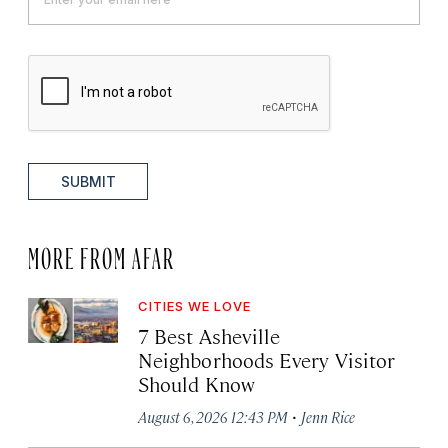
SUBMIT
MORE FROM AFAR
CITIES WE LOVE
7 Best Asheville
Neighborhoods Every Visitor
Should Know
·
August 6, 2026 12:43 PM
Jenn Rice