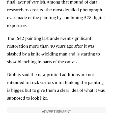
final layer of varnish. Among that mound of data,
researchers created the most detailed photograph
ever made of the painting by combining 528 digital
exposures.
The 1642 painting last underwent significant
restoration more than 40 years ago after it was
slashed by a knife-wielding man and is starting to
show blanching in parts of the canvas.
Dibbits said the new printed additions are not
intended to trick visitors into thinking the painting
is bigger, but to give them a clear idea of what it was
supposed to look like.